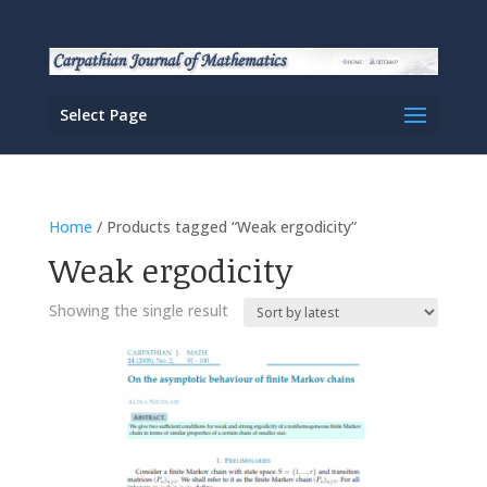
Select Page
Home
/ Products tagged “Weak ergodicity”
Weak ergodicity
Showing the single result