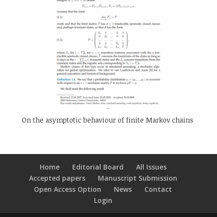
On the asymptotic behaviour of finite Markov chains
Home
Editorial Board
All Issues
Accepted papers
Manuscript Submission
Open Access Option
News
Contact
Login