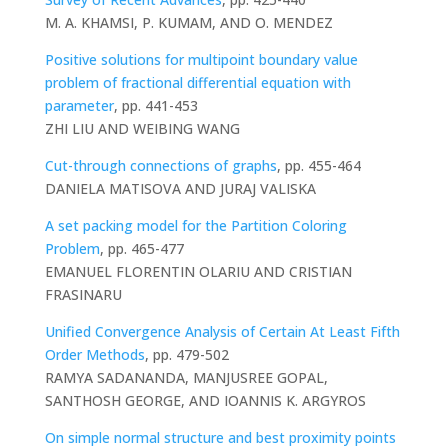
M. A. KHAMSI, P. KUMAM, AND O. MENDEZ
Positive solutions for multipoint boundary value
problem of fractional differential equation with
parameter
, pp. 441-453
ZHI LIU AND WEIBING WANG
Cut-through connections of graphs
, pp. 455-464
DANIELA MATISOVA AND JURAJ VALISKA
A set packing model for the Partition Coloring
Problem
, pp. 465-477
EMANUEL FLORENTIN OLARIU AND CRISTIAN
FRASINARU
Unified Convergence Analysis of Certain At Least Fifth
Order Methods
, pp. 479-502
RAMYA SADANANDA, MANJUSREE GOPAL,
SANTHOSH GEORGE, AND IOANNIS K. ARGYROS
On simple normal structure and best proximity points