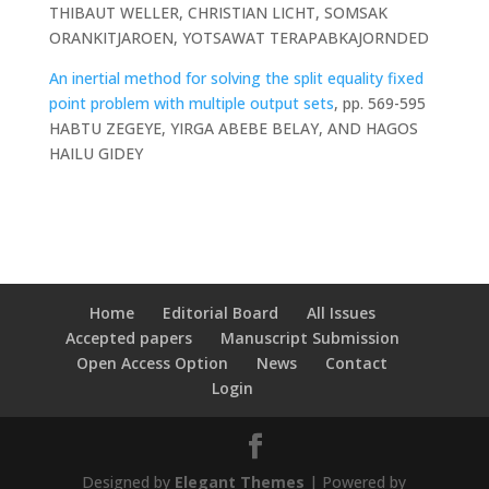
THIBAUT WELLER, CHRISTIAN LICHT, SOMSAK
ORANKITJAROEN, YOTSAWAT TERAPABKAJORNDED
An inertial method for solving the split equality fixed
point problem with multiple output sets
, pp. 569-595
HABTU ZEGEYE, YIRGA ABEBE BELAY, AND HAGOS
HAILU GIDEY
Home
Editorial Board
All Issues
Accepted papers
Manuscript Submission
Open Access Option
News
Contact
Login
Designed by
Elegant Themes
| Powered by