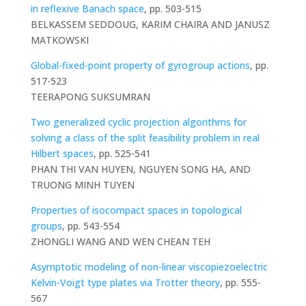
in reflexive Banach space
, pp. 503-515
BELKASSEM SEDDOUG, KARIM CHAIRA AND JANUSZ
MATKOWSKI
Global-fixed-point property of gyrogroup actions
, pp.
517-523
TEERAPONG SUKSUMRAN
Two generalized cyclic projection algorithms for
solving a class of the split feasibility problem in real
Hilbert spaces
, pp. 525-541
PHAN THI VAN HUYEN, NGUYEN SONG HA, AND
TRUONG MINH TUYEN
Properties of isocompact spaces in topological
groups
, pp. 543-554
ZHONGLI WANG AND WEN CHEAN TEH
Asymptotic modeling of non-linear viscopiezoelectric
Kelvin-Voigt type plates via Trotter theory
, pp. 555-
567