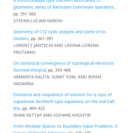
A Voronovskaya type theorem associated to
geometric series of Bernstein-Durrmeyer operators
,
pp. 351-360
STEFAN-LUCIAN GAROIU
Geometry of C32 cyclic polyyne and some of its
clusters
, pp. 361-391
LORENTZ JANTSCHI AND LAVINIA-LORENA
PRUTEANU
On statistical convergence of topological Henstock-
Kurzweil integral
, pp. 393-408
HEMANTA KALITA, SUMIT SOM, AND BIPAN
HAZARIKA
Existence and uniqueness of solution for a class of
superlinear Kirchhoff-type equations on the real half-
line
, pp. 409-423
ISHAK KETTAF AND SOFIANE KHOUTIR
From Modular Spaces to Boundary Value Problems: A
Survey of Recent Advances
, pp. 425-440