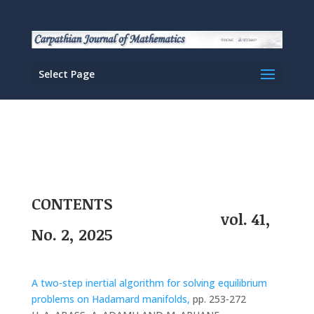
Select Page
CONTENTS
vol. 41,
No. 2, 2025
A two-step inertial algorithm for solving equilibrium
problems on Hadamard manifolds,
pp. 253-272