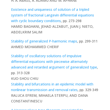
H. A. ABASS, A. ADAMU AND M. APHANE
Existence and uniqueness of solution of a tripled
system of fractional Langevin differential equations
with cyclic boundary conditions
, pp. 273-298
HAMID BAGHANI, JEHAD ALZABUT, JUAN J. NIETO,
ABDELKRIM SALIM
Stability of generalized P-harmonic maps
, pp. 299-311
AHMED MOHAMMED CHERIF
Stability of oscillatory solutions of impulsive
differential equations with piecewise alternately
advanced and retarded argument of generalized type
,
pp. 313-328
KUO-SHOU CHIU
Stability and bifurcations in an epidemic model with
nonlinear transmission and removal rates
, pp. 329-349
RALUCA EFREM, MIHAELA STERPU, AND DANA
CONSTANTINESCU