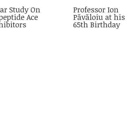
ar Study On
Professor Ion
peptide Ace
Păvăloiu at his
hibitors
65th Birthday