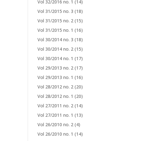
Vol 32/2016 no. 1
(14)
Vol 31/2015 no. 3
(18)
Vol 31/2015 no. 2
(15)
Vol 31/2015 no. 1
(16)
Vol 30/2014 no. 3
(18)
Vol 30/2014 no. 2
(15)
Vol 30/2014 no. 1
(17)
Vol 29/2013 no. 2
(17)
Vol 29/2013 no. 1
(16)
Vol 28/2012 no. 2
(20)
Vol 28/2012 no. 1
(20)
Vol 27/2011 no. 2
(14)
Vol 27/2011 no. 1
(13)
Vol 26/2010 no. 2
(4)
Vol 26/2010 no. 1
(14)