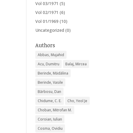
Vol 03/1971
(5)
Vol 02/1971
(6)
Vol 01/1969
(10)
Uncategorized
(0)
Authors
Abbas, Mujahid
Acu, Dumitru
Balaj, Mircea
Berinde, Mădălina
Berinde, Vasile
Bărbosu, Dan
Chidume, C. E.
Cho, Yeol Je
Choban, Mitrofan M.
Coroian, Iulian
Cosma, Ovidiu