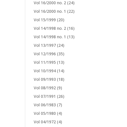
Vol 16/2000 no. 2
(24)
Vol 16/2000 no. 1
(22)
Vol 15/1999
(20)
Vol 14/1998 no. 2
(16)
Vol 14/1998 no. 1
(13)
Vol 13/1997
(24)
Vol 12/1996
(35)
Vol 11/1995
(13)
Vol 10/1994
(14)
Vol 09/1993
(18)
Vol 08/1992
(9)
Vol 07/1991
(26)
Vol 06/1983
(7)
Vol 05/1980
(4)
Vol 04/1972
(4)