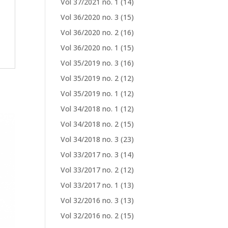
Vol 37/2021 no. 1
(14)
Vol 36/2020 no. 3
(15)
Vol 36/2020 no. 2
(16)
Vol 36/2020 no. 1
(15)
Vol 35/2019 no. 3
(16)
Vol 35/2019 no. 2
(12)
Vol 35/2019 no. 1
(12)
Vol 34/2018 no. 1
(12)
Vol 34/2018 no. 2
(15)
Vol 34/2018 no. 3
(23)
Vol 33/2017 no. 3
(14)
Vol 33/2017 no. 2
(12)
Vol 33/2017 no. 1
(13)
Vol 32/2016 no. 3
(13)
Vol 32/2016 no. 2
(15)