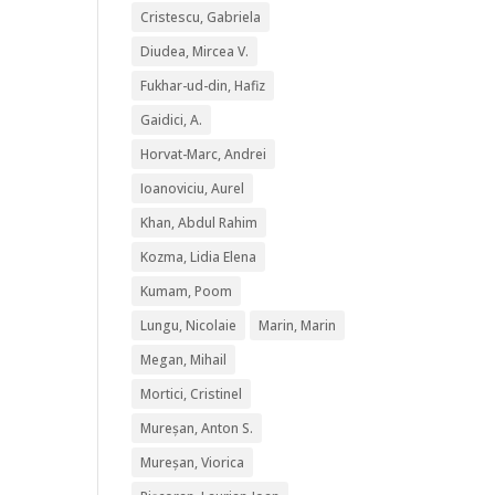
Cristescu, Gabriela
Diudea, Mircea V.
Fukhar-ud-din, Hafiz
Gaidici, A.
Horvat-Marc, Andrei
Ioanoviciu, Aurel
Khan, Abdul Rahim
Kozma, Lidia Elena
Kumam, Poom
Lungu, Nicolaie
Marin, Marin
Megan, Mihail
Mortici, Cristinel
Mureșan, Anton S.
Mureșan, Viorica