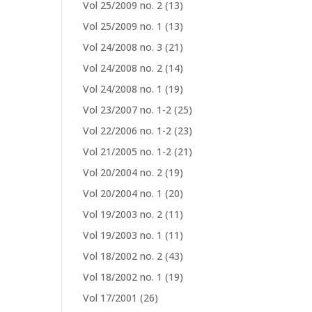
Vol 25/2009 no. 2
(13)
Vol 25/2009 no. 1
(13)
Vol 24/2008 no. 3
(21)
Vol 24/2008 no. 2
(14)
Vol 24/2008 no. 1
(19)
Vol 23/2007 no. 1-2
(25)
Vol 22/2006 no. 1-2
(23)
Vol 21/2005 no. 1-2
(21)
Vol 20/2004 no. 2
(19)
Vol 20/2004 no. 1
(20)
Vol 19/2003 no. 2
(11)
Vol 19/2003 no. 1
(11)
Vol 18/2002 no. 2
(43)
Vol 18/2002 no. 1
(19)
Vol 17/2001
(26)