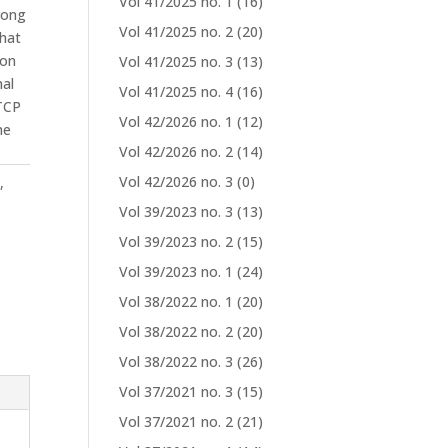
Vol 41/2025 no. 1
(16)
rong
Vol 41/2025 no. 2
(20)
that
ion
Vol 41/2025 no. 3
(13)
nal
Vol 41/2025 no. 4
(16)
 TCP
Vol 42/2026 no. 1
(12)
he
Vol 42/2026 no. 2
(14)
Vol 42/2026 no. 3
(0)
o
,
Vol 39/2023 no. 3
(13)
Vol 39/2023 no. 2
(15)
Vol 39/2023 no. 1
(24)
Vol 38/2022 no. 1
(20)
Vol 38/2022 no. 2
(20)
Vol 38/2022 no. 3
(26)
Vol 37/2021 no. 3
(15)
Vol 37/2021 no. 2
(21)