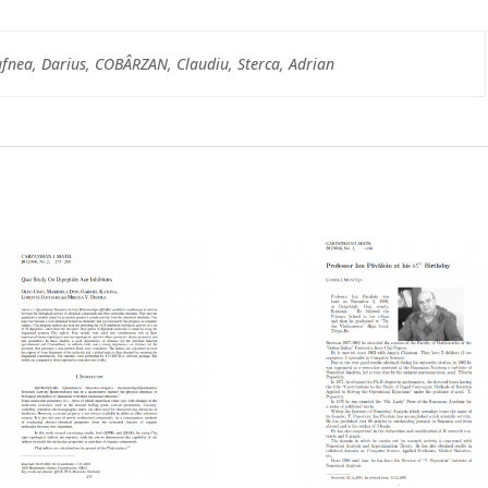
fnea, Darius, COBÂRZAN, Claudiu, Sterca, Adrian