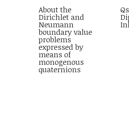
About the
Qs
Dirichlet and
Di
Neumann
In
boundary value
problems
expressed by
means of
monogenous
quaternions