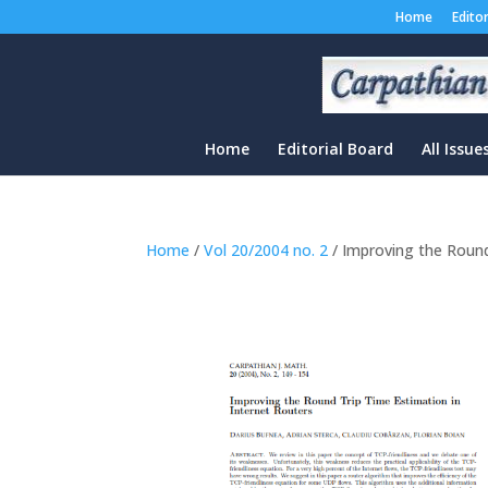
Home
Edito
Home
Editorial Board
All Issue
Home
/
Vol 20/2004 no. 2
/ Improving the Round