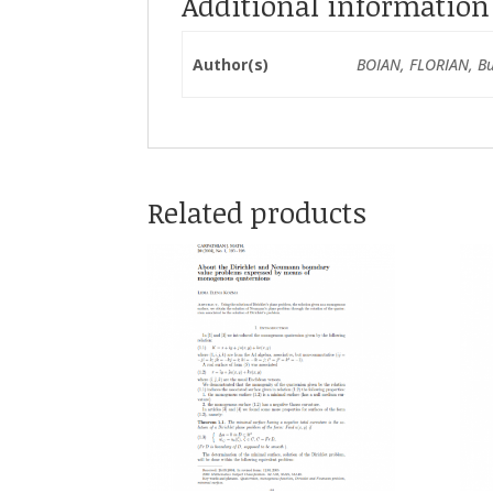
Additional information
Author(s)
BOIAN, FLORIAN, Bu
Related products