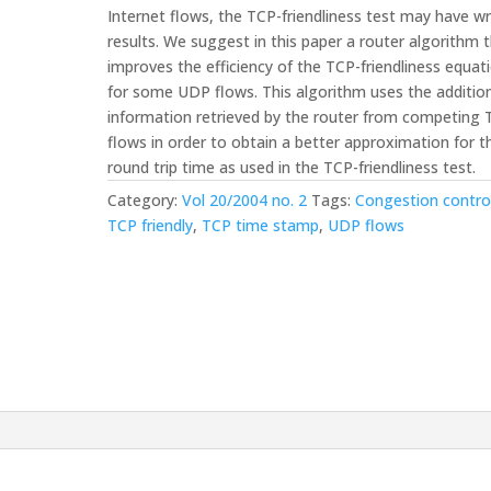
Internet flows, the TCP-friendliness test may have w
results. We suggest in this paper a router algorithm 
improves the efficiency of the TCP-friendliness equat
for some UDP flows. This algorithm uses the additio
information retrieved by the router from competing
flows in order to obtain a better approximation for t
round trip time as used in the TCP-friendliness test.
Category:
Vol 20/2004 no. 2
Tags:
Congestion contr
TCP friendly
,
TCP time stamp
,
UDP flows