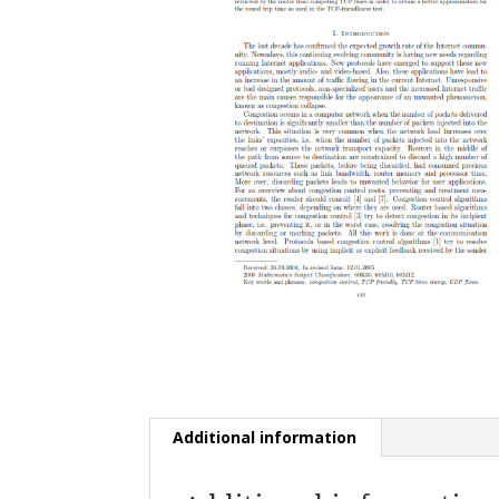
Additional information