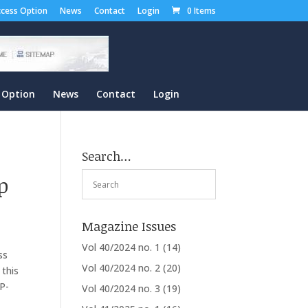
cess Option
News
Contact
Login
0 Items
 Option
News
Contact
Login
Search…
p
Magazine Issues
Vol 40/2024 no. 1
(14)
ss
Vol 40/2024 no. 2
(20)
 this
CP-
Vol 40/2024 no. 3
(19)