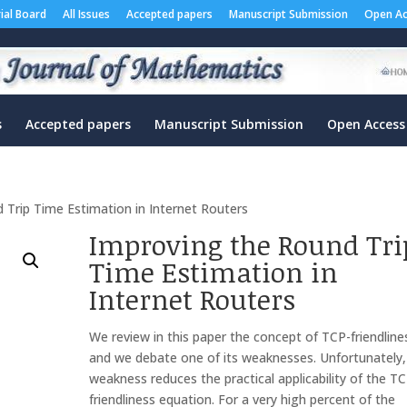
rial Board
All Issues
Accepted papers
Manuscript Submission
Open Ac
s
Accepted papers
Manuscript Submission
Open Access
 Trip Time Estimation in Internet Routers
Improving the Round Tri
Time Estimation in
Internet Routers
We review in this paper the concept of TCP-friendline
and we debate one of its weaknesses. Unfortunately,
weakness reduces the practical applicability of the T
friendliness equation. For a very high percent of the