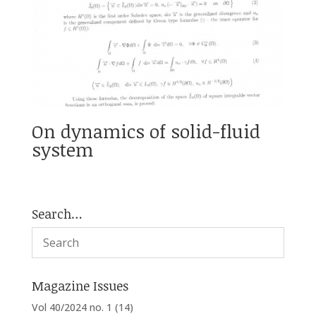
On dynamics of solid-fluid
system
Search…
Magazine Issues
Vol 40/2024 no. 1
(14)