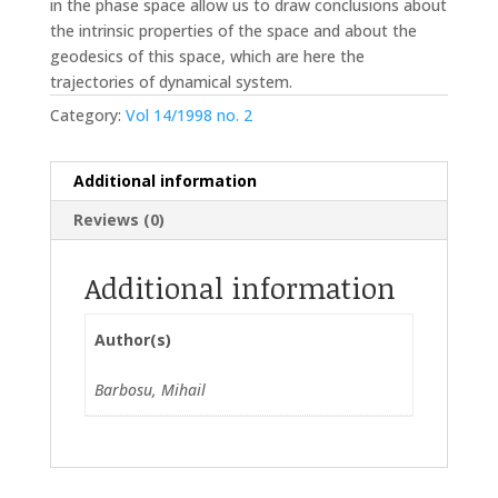
in the phase space allow us to draw conclusions about
the intrinsic properties of the space and about the
geodesics of this space, which are here the
trajectories of dynamical system.
Category:
Vol 14/1998 no. 2
Additional information
Reviews (0)
Additional information
Author(s)
Barbosu, Mihail