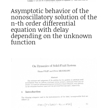
Asymptotic behavior of the
nonoscillatory solution of the
n-th order differential
equation with delay
depending on the unknown
function