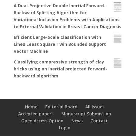
A Dual-Projective Double Inertial Forward-
Backward Splitting Algorithm for
Variational Inclusion Problems with Applications
to External Validation in Breast Cancer Diagnosis
Efficient Large-Scale Classification with
Linex Least Square Twin Bounded Support
Vector Machine
Classifying compressive strength of clay
bricks using an inertial projected forward-
backward algorithm
Home
Editorial Board
All Issues
Accepted papers
Manuscript Submission
Open Access Option
News
Contact
Login