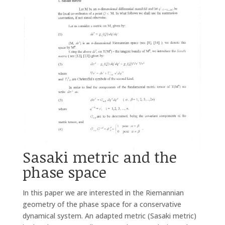
Sasaki metric and the
phase space
In this paper we are interested in the Riemannian
geometry of the phase space for a conservative
dynamical system. An adapted metric (Sasaki metric)