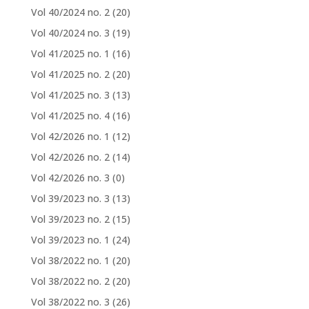
Vol 40/2024 no. 2
(20)
Vol 40/2024 no. 3
(19)
Vol 41/2025 no. 1
(16)
Vol 41/2025 no. 2
(20)
Vol 41/2025 no. 3
(13)
Vol 41/2025 no. 4
(16)
Vol 42/2026 no. 1
(12)
Vol 42/2026 no. 2
(14)
Vol 42/2026 no. 3
(0)
Vol 39/2023 no. 3
(13)
Vol 39/2023 no. 2
(15)
Vol 39/2023 no. 1
(24)
Vol 38/2022 no. 1
(20)
Vol 38/2022 no. 2
(20)
Vol 38/2022 no. 3
(26)