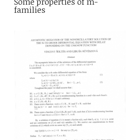
Some properties of m-
families