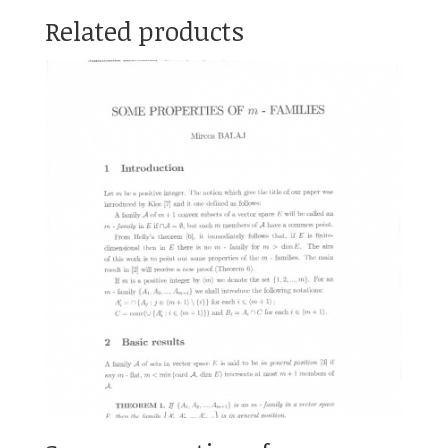
Related products