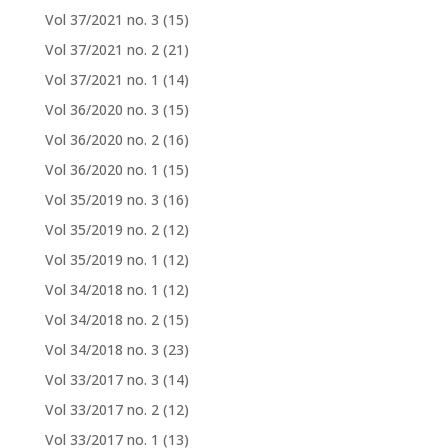
Vol 37/2021 no. 3
(15)
Vol 37/2021 no. 2
(21)
Vol 37/2021 no. 1
(14)
Vol 36/2020 no. 3
(15)
Vol 36/2020 no. 2
(16)
Vol 36/2020 no. 1
(15)
Vol 35/2019 no. 3
(16)
Vol 35/2019 no. 2
(12)
Vol 35/2019 no. 1
(12)
Vol 34/2018 no. 1
(12)
Vol 34/2018 no. 2
(15)
Vol 34/2018 no. 3
(23)
Vol 33/2017 no. 3
(14)
Vol 33/2017 no. 2
(12)
Vol 33/2017 no. 1
(13)