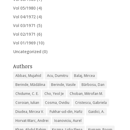
Vol 05/1980
(4)
Vol 04/1972
(4)
Vol 03/1971
(5)
Vol 02/1971
(6)
Vol 01/1969
(10)
Uncategorized
(0)
Authors
Abbas, Mujahid
Acu, Dumitru
Balaj, Mircea
Berinde, Mădălina
Berinde, Vasile
Bărbosu, Dan
Chidume, C. E.
Cho, Yeol Je
Choban, Mitrofan M.
Coroian, Iulian
Cosma, Ovidiu
Cristescu, Gabriela
Diudea, Mircea V.
Fukhar-ud-din, Hafiz
Gaidici, A.
Horvat-Marc, Andrei
Ioanoviciu, Aurel
Khan, Abdul Rahim
Kozma, Lidia Elena
Kumam, Poom