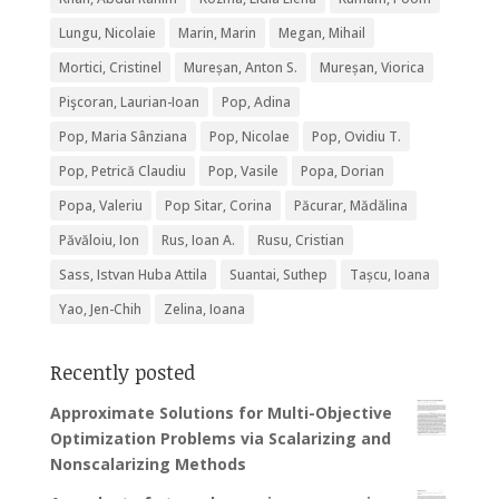
Lungu, Nicolaie
Marin, Marin
Megan, Mihail
Mortici, Cristinel
Mureșan, Anton S.
Mureșan, Viorica
Pişcoran, Laurian-Ioan
Pop, Adina
Pop, Maria Sânziana
Pop, Nicolae
Pop, Ovidiu T.
Pop, Petrică Claudiu
Pop, Vasile
Popa, Dorian
Popa, Valeriu
Pop Sitar, Corina
Păcurar, Mădălina
Păvăloiu, Ion
Rus, Ioan A.
Rusu, Cristian
Sass, Istvan Huba Attila
Suantai, Suthep
Tașcu, Ioana
Yao, Jen-Chih
Zelina, Ioana
Recently posted
Approximate Solutions for Multi-Objective
Optimization Problems via Scalarizing and
Nonscalarizing Methods