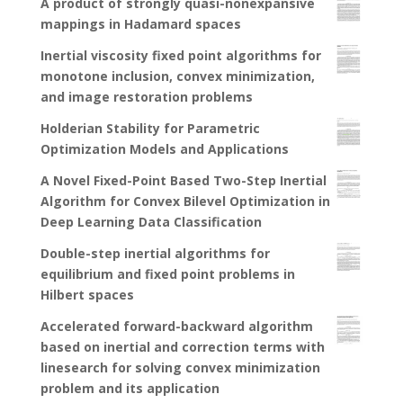
A product of strongly quasi-nonexpansive
mappings in Hadamard spaces
Inertial viscosity fixed point algorithms for
monotone inclusion, convex minimization,
and image restoration problems
Holderian Stability for Parametric
Optimization Models and Applications
A Novel Fixed-Point Based Two-Step Inertial
Algorithm for Convex Bilevel Optimization in
Deep Learning Data Classification
Double-step inertial algorithms for
equilibrium and fixed point problems in
Hilbert spaces
Accelerated forward-backward algorithm
based on inertial and correction terms with
linesearch for solving convex minimization
problem and its application