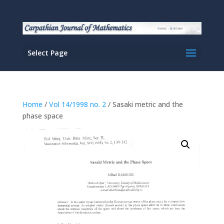
Select Page
Home
/
Vol 14/1998 no. 2
/ Sasaki metric and the
phase space