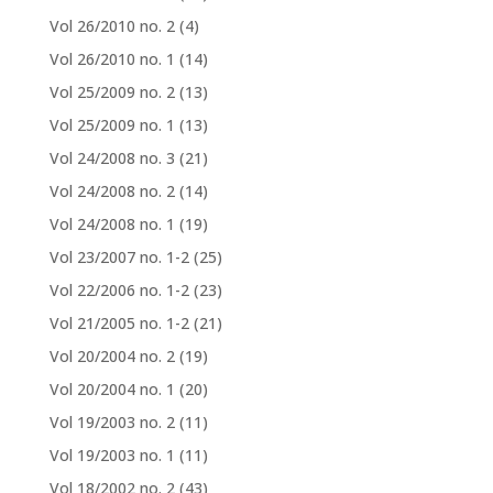
Vol 26/2010 no. 2
(4)
Vol 26/2010 no. 1
(14)
Vol 25/2009 no. 2
(13)
Vol 25/2009 no. 1
(13)
Vol 24/2008 no. 3
(21)
Vol 24/2008 no. 2
(14)
Vol 24/2008 no. 1
(19)
Vol 23/2007 no. 1-2
(25)
Vol 22/2006 no. 1-2
(23)
Vol 21/2005 no. 1-2
(21)
Vol 20/2004 no. 2
(19)
Vol 20/2004 no. 1
(20)
Vol 19/2003 no. 2
(11)
Vol 19/2003 no. 1
(11)
Vol 18/2002 no. 2
(43)