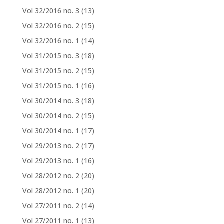
Vol 32/2016 no. 3
(13)
Vol 32/2016 no. 2
(15)
Vol 32/2016 no. 1
(14)
Vol 31/2015 no. 3
(18)
Vol 31/2015 no. 2
(15)
Vol 31/2015 no. 1
(16)
Vol 30/2014 no. 3
(18)
Vol 30/2014 no. 2
(15)
Vol 30/2014 no. 1
(17)
Vol 29/2013 no. 2
(17)
Vol 29/2013 no. 1
(16)
Vol 28/2012 no. 2
(20)
Vol 28/2012 no. 1
(20)
Vol 27/2011 no. 2
(14)
Vol 27/2011 no. 1
(13)