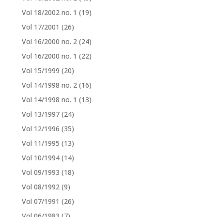
Vol 18/2002 no. 1
(19)
Vol 17/2001
(26)
Vol 16/2000 no. 2
(24)
Vol 16/2000 no. 1
(22)
Vol 15/1999
(20)
Vol 14/1998 no. 2
(16)
Vol 14/1998 no. 1
(13)
Vol 13/1997
(24)
Vol 12/1996
(35)
Vol 11/1995
(13)
Vol 10/1994
(14)
Vol 09/1993
(18)
Vol 08/1992
(9)
Vol 07/1991
(26)
Vol 06/1983
(7)