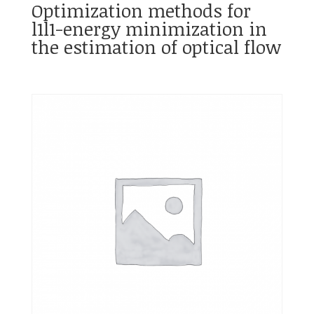
Optimization methods for
l1l1-energy minimization in
the estimation of optical flow