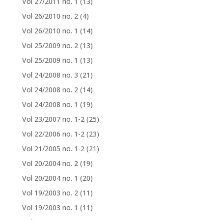
Vol 27/2011 no. 1
(13)
Vol 26/2010 no. 2
(4)
Vol 26/2010 no. 1
(14)
Vol 25/2009 no. 2
(13)
Vol 25/2009 no. 1
(13)
Vol 24/2008 no. 3
(21)
Vol 24/2008 no. 2
(14)
Vol 24/2008 no. 1
(19)
Vol 23/2007 no. 1-2
(25)
Vol 22/2006 no. 1-2
(23)
Vol 21/2005 no. 1-2
(21)
Vol 20/2004 no. 2
(19)
Vol 20/2004 no. 1
(20)
Vol 19/2003 no. 2
(11)
Vol 19/2003 no. 1
(11)