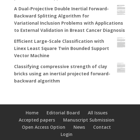
A Dual-Projective Double Inertial Forward-
Backward Splitting Algorithm for
Variational Inclusion Problems with Applications
to External Validation in Breast Cancer Diagnosis
Efficient Large-Scale Classification with
Linex Least Square Twin Bounded Support
Vector Machine
Classifying compressive strength of clay
bricks using an inertial projected forward-
backward algorithm
Home
Editorial Board
All Issues
Accepted papers
Manuscript Submission
Open Access Option
News
Contact
Login