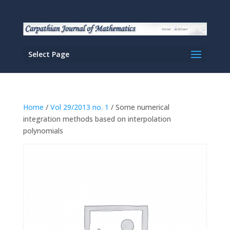
Select Page
Home
/
Vol 29/2013 no. 1
/ Some numerical
integration methods based on interpolation
polynomials