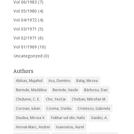
Vol 06/1983
(7)
Vol 05/1980
(4)
Vol 04/1972
(4)
Vol 03/1971
(5)
Vol 02/1971
(6)
Vol 01/1969
(10)
Uncategorized
(0)
Authors
Abbas, Mujahid
Acu, Dumitru
Balaj, Mircea
Berinde, Mădălina
Berinde, Vasile
Bărbosu, Dan
Chidume, C. E.
Cho, Yeol Je
Choban, Mitrofan M.
Coroian, Iulian
Cosma, Ovidiu
Cristescu, Gabriela
Diudea, Mircea V.
Fukhar-ud-din, Hafiz
Gaidici, A.
Horvat-Marc, Andrei
Ioanoviciu, Aurel