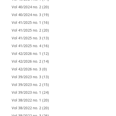
Vol 40/2024 no. 2
(20)
Vol 40/2024 no. 3
(19)
Vol 41/2025 no. 1
(16)
Vol 41/2025 no. 2
(20)
Vol 41/2025 no. 3
(13)
Vol 41/2025 no. 4
(16)
Vol 42/2026 no. 1
(12)
Vol 42/2026 no. 2
(14)
Vol 42/2026 no. 3
(0)
Vol 39/2023 no. 3
(13)
Vol 39/2023 no. 2
(15)
Vol 39/2023 no. 1
(24)
Vol 38/2022 no. 1
(20)
Vol 38/2022 no. 2
(20)
Vol 38/2022 no. 3
(26)