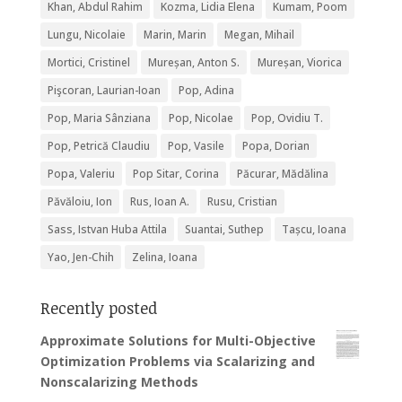
Khan, Abdul Rahim
Kozma, Lidia Elena
Kumam, Poom
Lungu, Nicolaie
Marin, Marin
Megan, Mihail
Mortici, Cristinel
Mureșan, Anton S.
Mureșan, Viorica
Pişcoran, Laurian-Ioan
Pop, Adina
Pop, Maria Sânziana
Pop, Nicolae
Pop, Ovidiu T.
Pop, Petrică Claudiu
Pop, Vasile
Popa, Dorian
Popa, Valeriu
Pop Sitar, Corina
Păcurar, Mădălina
Păvăloiu, Ion
Rus, Ioan A.
Rusu, Cristian
Sass, Istvan Huba Attila
Suantai, Suthep
Tașcu, Ioana
Yao, Jen-Chih
Zelina, Ioana
Recently posted
Approximate Solutions for Multi-Objective
Optimization Problems via Scalarizing and
Nonscalarizing Methods