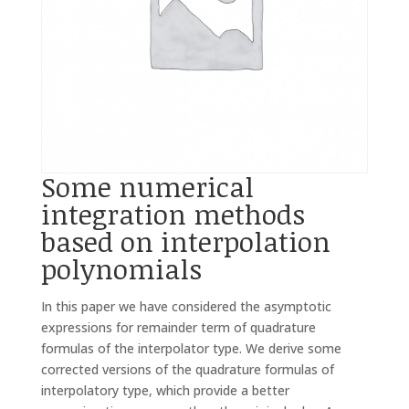
Some numerical
integration methods
based on interpolation
polynomials
In this paper we have considered the asymptotic
expressions for remainder term of quadrature
formulas of the interpolator type. We derive some
corrected versions of the quadrature formulas of
interpolatory type, which provide a better