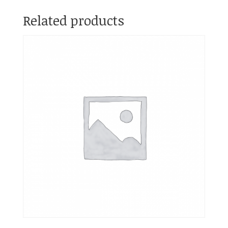
Related products