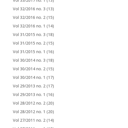
Vol 33/2017 no. 1
(13)
Vol 32/2016 no. 3
(13)
Vol 32/2016 no. 2
(15)
Vol 32/2016 no. 1
(14)
Vol 31/2015 no. 3
(18)
Vol 31/2015 no. 2
(15)
Vol 31/2015 no. 1
(16)
Vol 30/2014 no. 3
(18)
Vol 30/2014 no. 2
(15)
Vol 30/2014 no. 1
(17)
Vol 29/2013 no. 2
(17)
Vol 29/2013 no. 1
(16)
Vol 28/2012 no. 2
(20)
Vol 28/2012 no. 1
(20)
Vol 27/2011 no. 2
(14)