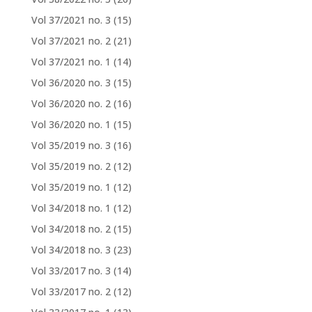
Vol 37/2021 no. 3
(15)
Vol 37/2021 no. 2
(21)
Vol 37/2021 no. 1
(14)
Vol 36/2020 no. 3
(15)
Vol 36/2020 no. 2
(16)
Vol 36/2020 no. 1
(15)
Vol 35/2019 no. 3
(16)
Vol 35/2019 no. 2
(12)
Vol 35/2019 no. 1
(12)
Vol 34/2018 no. 1
(12)
Vol 34/2018 no. 2
(15)
Vol 34/2018 no. 3
(23)
Vol 33/2017 no. 3
(14)
Vol 33/2017 no. 2
(12)