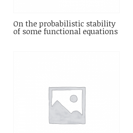
On the probabilistic stability
of some functional equations