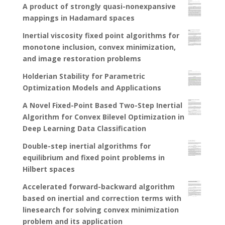
A product of strongly quasi-nonexpansive
mappings in Hadamard spaces
Inertial viscosity fixed point algorithms for
monotone inclusion, convex minimization,
and image restoration problems
Holderian Stability for Parametric
Optimization Models and Applications
A Novel Fixed-Point Based Two-Step Inertial
Algorithm for Convex Bilevel Optimization in
Deep Learning Data Classification
Double-step inertial algorithms for
equilibrium and fixed point problems in
Hilbert spaces
Accelerated forward-backward algorithm
based on inertial and correction terms with
linesearch for solving convex minimization
problem and its application