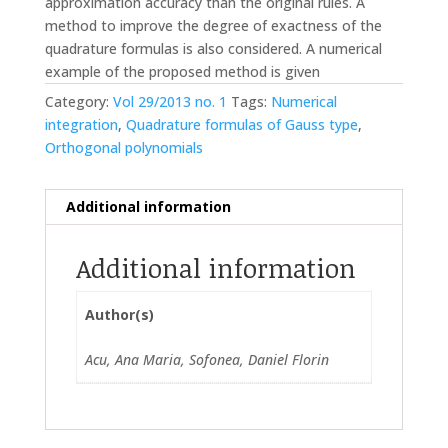
approximation accuracy than the original rules. A
method to improve the degree of exactness of the
quadrature formulas is also considered. A numerical
example of the proposed method is given
Category:
Vol 29/2013 no. 1
Tags:
Numerical
integration
,
Quadrature formulas of Gauss type
,
Orthogonal polynomials
Additional information
Additional information
Author(s)
Acu, Ana Maria, Sofonea, Daniel Florin