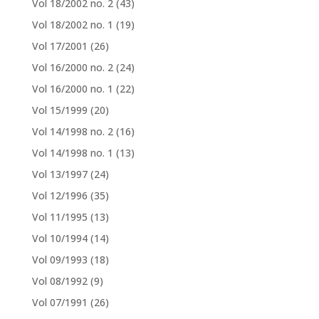
Vol 18/2002 no. 2
(43)
Vol 18/2002 no. 1
(19)
Vol 17/2001
(26)
Vol 16/2000 no. 2
(24)
Vol 16/2000 no. 1
(22)
Vol 15/1999
(20)
Vol 14/1998 no. 2
(16)
Vol 14/1998 no. 1
(13)
Vol 13/1997
(24)
Vol 12/1996
(35)
Vol 11/1995
(13)
Vol 10/1994
(14)
Vol 09/1993
(18)
Vol 08/1992
(9)
Vol 07/1991
(26)