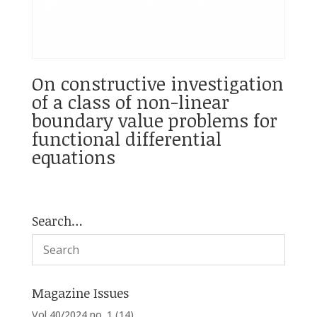
On constructive investigation
of a class of non-linear
boundary value problems for
functional differential
equations
Search…
Magazine Issues
Vol 40/2024 no. 1
(14)