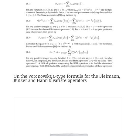
On the Voronovskaja-type formula for the Bleimann,
Butzer and Hahn bivariate operators