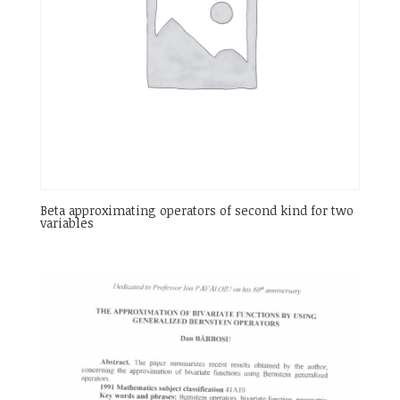
Beta approximating operators of second kind for two
variables