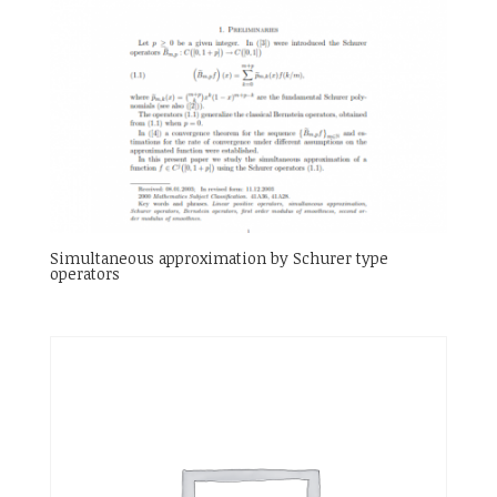
Simultaneous approximation by Schurer type
operators