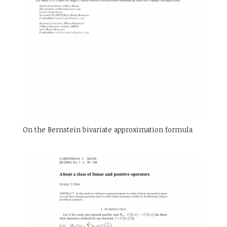
On the Bernstein bivariate approximation formula