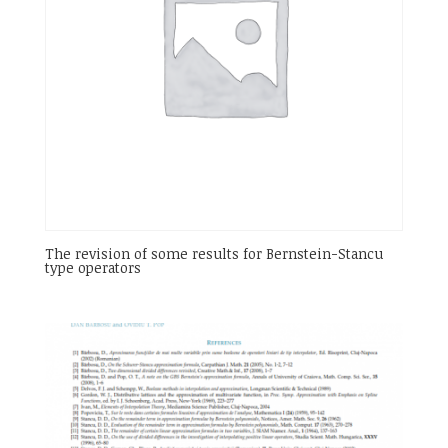
The revision of some results for Bernstein-Stancu
type operators