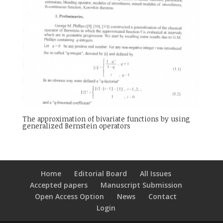
The approximation of bivariate functions by using
generalized Bernstein operators
Home
Editorial Board
All Issues
Accepted papers
Manuscript Submission
Open Access Option
News
Contact
Login