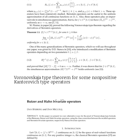
Voronovskaja type theorem for some nonpositive
Kantorovich type operators