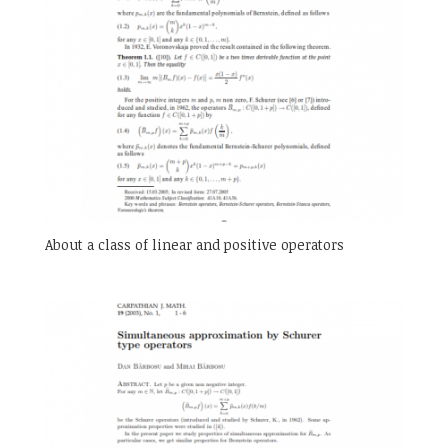
About a class of linear and positive operators