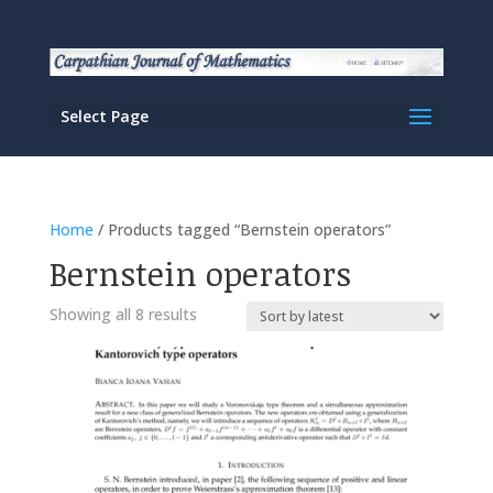
Select Page
Home
/ Products tagged “Bernstein operators”
Bernstein operators
Sorted
Showing all 8 results
by
latest