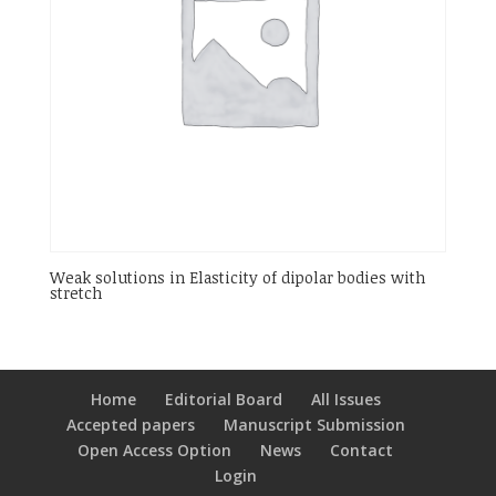
Weak solutions in Elasticity of dipolar bodies with
stretch
Home
Editorial Board
All Issues
Accepted papers
Manuscript Submission
Open Access Option
News
Contact
Login