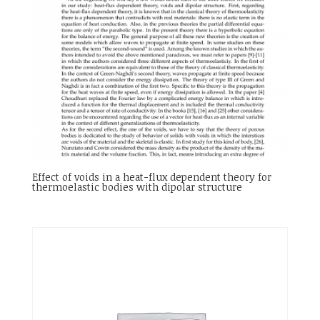
Effect of voids in a heat-flux dependent theory for
thermoelastic bodies with dipolar structure