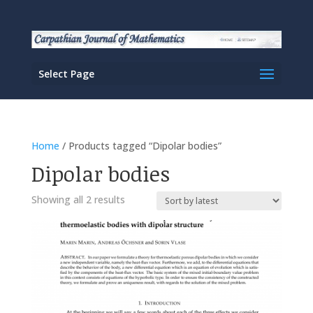
Select Page
Home
/ Products tagged “Dipolar bodies”
Dipolar bodies
Sorted
Showing all 2 results
by
latest