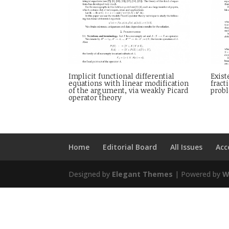
Implicit functional differential
Exist
equations with linear modification
fract
of the argument, via weakly Picard
probl
operator theory
Home
Editorial Board
All Issues
Acc
Designed by
Elegant Themes
| Powered by
W