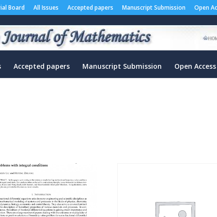
rial Board
All Issues
Accepted papers
Manuscript Submission
Open Ac
s
Accepted papers
Manuscript Submission
Open Access