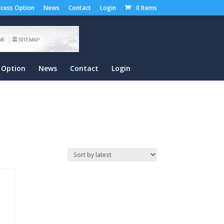
cess Option
News
Contact
Login
0 Items
 Option
News
Contact
Login