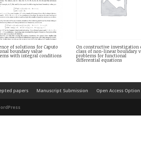
ence of solutions for Caputo
On constructive investigation 
ional boundary value
class of non-linear boundary 
ems with integral conditions
problems for functional
differential equations
epted papers
Manuscript Submission
Open Access Option
ordPress