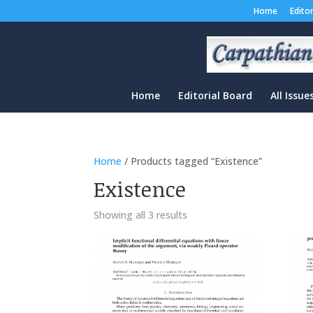
Home
Edito
Home
Editorial Board
All Issue
Home
/ Products tagged “Existence”
Existence
Sorted
Showing all 3 results
by
latest