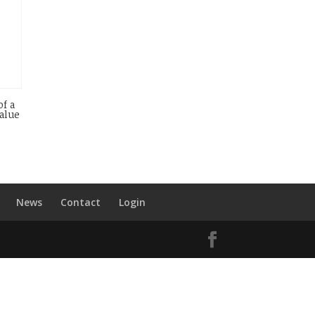
of a
value
News
Contact
Login