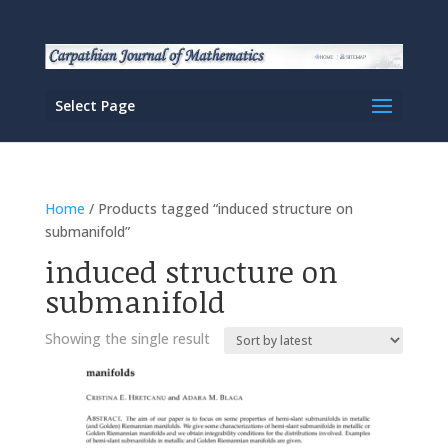
Select Page
Home
/ Products tagged “induced structure on
submanifold”
induced structure on
submanifold
Showing the single result