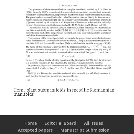
Hemi-slant submanifolds in metallic Riemannian
manifolds
Home
Editorial Board
All Issues
Accepted papers
Manuscript Submission