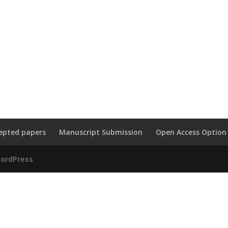
epted papers
Manuscript Submission
Open Access Option
ordPress