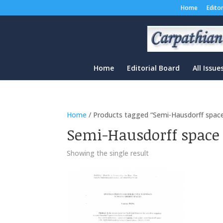
Home
Edito
Home
Editorial Board
All Issue
Home
/ Products tagged “Semi-Hausdorff spac
Semi-Hausdorff space
Showing the single result