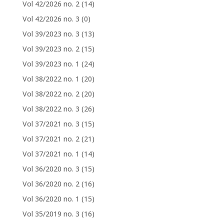
Vol 42/2026 no. 2
(14)
Vol 42/2026 no. 3
(0)
Vol 39/2023 no. 3
(13)
Vol 39/2023 no. 2
(15)
Vol 39/2023 no. 1
(24)
Vol 38/2022 no. 1
(20)
Vol 38/2022 no. 2
(20)
Vol 38/2022 no. 3
(26)
Vol 37/2021 no. 3
(15)
Vol 37/2021 no. 2
(21)
Vol 37/2021 no. 1
(14)
Vol 36/2020 no. 3
(15)
Vol 36/2020 no. 2
(16)
Vol 36/2020 no. 1
(15)
Vol 35/2019 no. 3
(16)