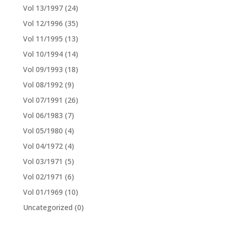
Vol 13/1997
(24)
Vol 12/1996
(35)
Vol 11/1995
(13)
Vol 10/1994
(14)
Vol 09/1993
(18)
Vol 08/1992
(9)
Vol 07/1991
(26)
Vol 06/1983
(7)
Vol 05/1980
(4)
Vol 04/1972
(4)
Vol 03/1971
(5)
Vol 02/1971
(6)
Vol 01/1969
(10)
Uncategorized
(0)