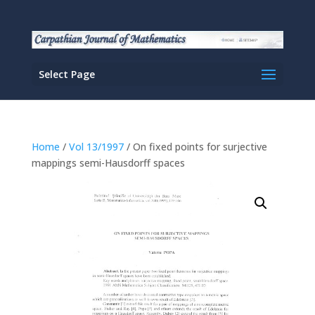
Select Page
Home
/
Vol 13/1997
/ On fixed points for surjective
mappings semi-Hausdorff spaces