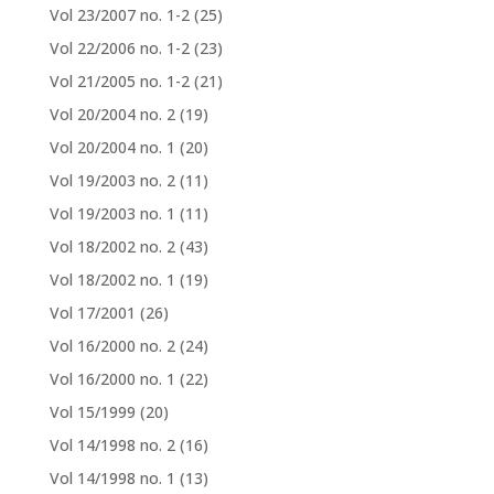
Vol 23/2007 no. 1-2
(25)
Vol 22/2006 no. 1-2
(23)
Vol 21/2005 no. 1-2
(21)
Vol 20/2004 no. 2
(19)
Vol 20/2004 no. 1
(20)
Vol 19/2003 no. 2
(11)
Vol 19/2003 no. 1
(11)
Vol 18/2002 no. 2
(43)
Vol 18/2002 no. 1
(19)
Vol 17/2001
(26)
Vol 16/2000 no. 2
(24)
Vol 16/2000 no. 1
(22)
Vol 15/1999
(20)
Vol 14/1998 no. 2
(16)
Vol 14/1998 no. 1
(13)