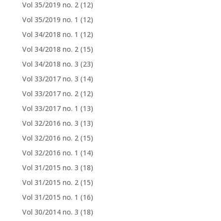
Vol 35/2019 no. 2
(12)
Vol 35/2019 no. 1
(12)
Vol 34/2018 no. 1
(12)
Vol 34/2018 no. 2
(15)
Vol 34/2018 no. 3
(23)
Vol 33/2017 no. 3
(14)
Vol 33/2017 no. 2
(12)
Vol 33/2017 no. 1
(13)
Vol 32/2016 no. 3
(13)
Vol 32/2016 no. 2
(15)
Vol 32/2016 no. 1
(14)
Vol 31/2015 no. 3
(18)
Vol 31/2015 no. 2
(15)
Vol 31/2015 no. 1
(16)
Vol 30/2014 no. 3
(18)