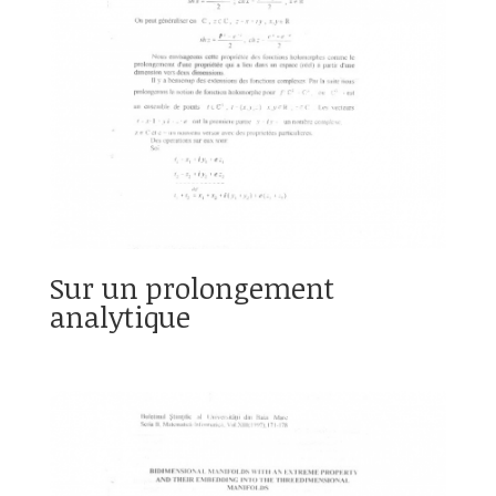
Sur un prolongement
analytique