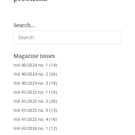
Search…
Magazine Issues
Vol 40/2024 no. 1
(14)
Vol 40/2024 no. 2
(20)
Vol 40/2024 no. 3
(19)
Vol 41/2025 no. 1
(16)
Vol 41/2025 no. 2
(20)
Vol 41/2025 no. 3
(13)
Vol 41/2025 no. 4
(16)
Vol 42/2026 no. 1
(12)