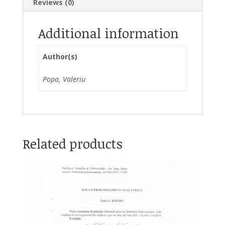
Reviews (0)
Additional information
Author(s)
Popa, Valeriu
Related products