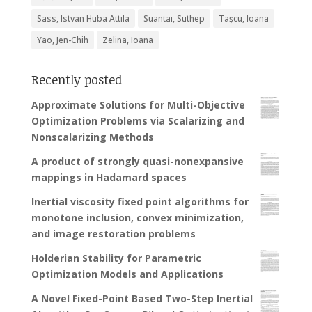
Sass, Istvan Huba Attila
Suantai, Suthep
Tașcu, Ioana
Yao, Jen-Chih
Zelina, Ioana
Recently posted
Approximate Solutions for Multi-Objective
Optimization Problems via Scalarizing and
Nonscalarizing Methods
A product of strongly quasi-nonexpansive
mappings in Hadamard spaces
Inertial viscosity fixed point algorithms for
monotone inclusion, convex minimization,
and image restoration problems
Holderian Stability for Parametric
Optimization Models and Applications
A Novel Fixed-Point Based Two-Step Inertial