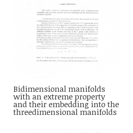
Bidimensional manifolds
with an extreme property
and their embedding into the
threedimensional manifolds