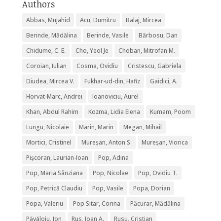
Authors
Abbas, Mujahid
Acu, Dumitru
Balaj, Mircea
Berinde, Mădălina
Berinde, Vasile
Bărbosu, Dan
Chidume, C. E.
Cho, Yeol Je
Choban, Mitrofan M.
Coroian, Iulian
Cosma, Ovidiu
Cristescu, Gabriela
Diudea, Mircea V.
Fukhar-ud-din, Hafiz
Gaidici, A.
Horvat-Marc, Andrei
Ioanoviciu, Aurel
Khan, Abdul Rahim
Kozma, Lidia Elena
Kumam, Poom
Lungu, Nicolaie
Marin, Marin
Megan, Mihail
Mortici, Cristinel
Mureșan, Anton S.
Mureșan, Viorica
Pişcoran, Laurian-Ioan
Pop, Adina
Pop, Maria Sânziana
Pop, Nicolae
Pop, Ovidiu T.
Pop, Petrică Claudiu
Pop, Vasile
Popa, Dorian
Popa, Valeriu
Pop Sitar, Corina
Păcurar, Mădălina
Păvăloiu, Ion
Rus, Ioan A.
Rusu, Cristian