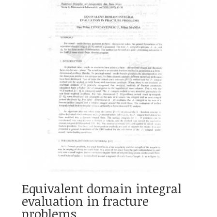
Equivalent domain integral
evaluation in fracture
problems