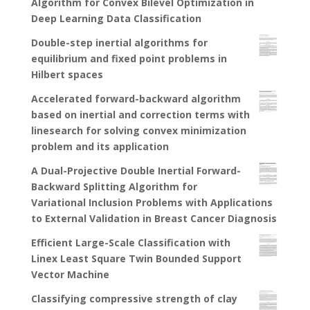
Algorithm for Convex Bilevel Optimization in
Deep Learning Data Classification
Double-step inertial algorithms for
equilibrium and fixed point problems in
Hilbert spaces
Accelerated forward-backward algorithm
based on inertial and correction terms with
linesearch for solving convex minimization
problem and its application
A Dual-Projective Double Inertial Forward-
Backward Splitting Algorithm for
Variational Inclusion Problems with Applications
to External Validation in Breast Cancer Diagnosis
Efficient Large-Scale Classification with
Linex Least Square Twin Bounded Support
Vector Machine
Classifying compressive strength of clay