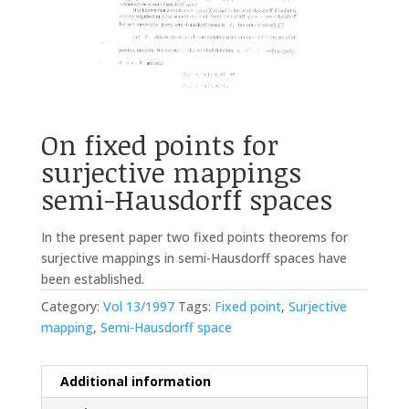
On fixed points for
surjective mappings
semi-Hausdorff spaces
In the present paper two fixed points theorems for
surjective mappings in semi-Hausdorff spaces have
been established.
Category:
Vol 13/1997
Tags:
Fixed point
,
Surjective
mapping
,
Semi-Hausdorff space
Additional information