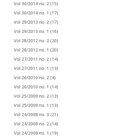
Vol 30/2014 no. 2
(15)
Vol 30/2014 no. 1
(17)
Vol 29/2013 no. 2
(17)
Vol 29/2013 no. 1
(16)
Vol 28/2012 no. 2
(20)
Vol 28/2012 no. 1
(20)
Vol 27/2011 no. 2
(14)
Vol 27/2011 no. 1
(13)
Vol 26/2010 no. 2
(4)
Vol 26/2010 no. 1
(14)
Vol 25/2009 no. 2
(13)
Vol 25/2009 no. 1
(13)
Vol 24/2008 no. 3
(21)
Vol 24/2008 no. 2
(14)
Vol 24/2008 no. 1
(19)