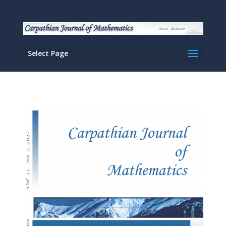
Select Page