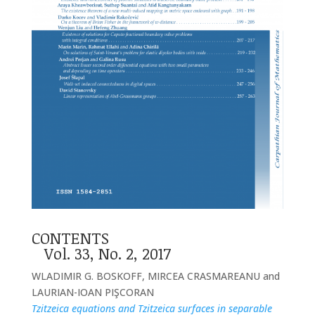
CONTENTS
Vol. 33, No. 2, 2017
WLADIMIR G. BOSKOFF, MIRCEA CRASMAREANU and
LAURIAN-IOAN PIŞCORAN
Tzitzeica equations and Tzitzeica surfaces in separable