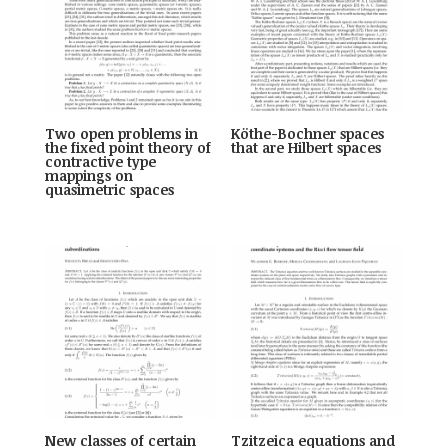
Two open problems in
Köthe-Bochner spaces
the fixed point theory of
that are Hilbert spaces
contractive type
mappings on
quasimetric spaces
New classes of certain
Tzitzeica equations and