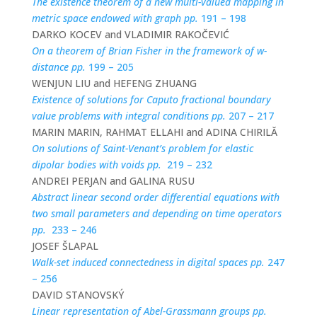
The existence theorem of a new multi-valued mapping in
metric space endowed with graph pp.
191 – 198
DARKO KOCEV and VLADIMIR RAKOČEVIĆ
On a theorem of Brian Fisher in the framework of w-
distance pp.
199 – 205
WENJUN LIU and HEFENG ZHUANG
Existence of solutions for Caputo fractional boundary
value problems with integral conditions pp.
207 – 217
MARIN MARIN, RAHMAT ELLAHI and ADINA CHIRILĂ
On solutions of Saint-Venant’s problem for elastic
dipolar bodies with voids pp.
219 – 232
ANDREI PERJAN and GALINA RUSU
Abstract linear second order differential equations with
two small parameters and depending on time operators
pp.
233 – 246
JOSEF ŠLAPAL
Walk-set induced connectedness in digital spaces pp.
247
– 256
DAVID STANOVSKÝ
Linear representation of Abel-Grassmann groups pp.