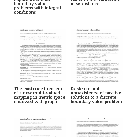
boundary value
of w-distance
problems with integral
conditions
The existence theorem
Existence and
of a new multi-valued
nonexistence of positive
mapping in metric space
solutions to a discrete
endowed with graph
boundary value problem