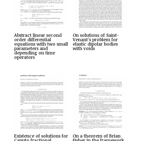
Abstract linear second
On solutions of Saint-
order differential
Venant’s problem for
equations with two small
elastic dipolar bodies
parameters and
with voids
depending on time
operators
Existence of solutions for
On a theorem of Brian
Caputo fractional
Fisher in the framework