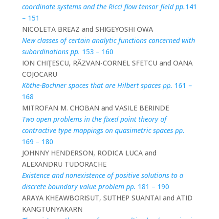
coordinate systems and the Ricci flow tensor field pp.
141
– 151
NICOLETA BREAZ and SHIGEYOSHI OWA
New classes of certain analytic functions concerned with
subordinations pp.
153 – 160
ION CHIŢESCU, RĂZVAN-CORNEL SFETCU and OANA
COJOCARU
Köthe-Bochner spaces that are Hilbert spaces pp.
161 –
168
MITROFAN M. CHOBAN and VASILE BERINDE
Two open problems in the fixed point theory of
contractive type mappings on quasimetric spaces pp.
169 – 180
JOHNNY HENDERSON, RODICA LUCA and
ALEXANDRU TUDORACHE
Existence and nonexistence of positive solutions to a
discrete boundary value problem pp.
181 – 190
ARAYA KHEAWBORISUT, SUTHEP SUANTAI and ATID
KANGTUNYAKARN