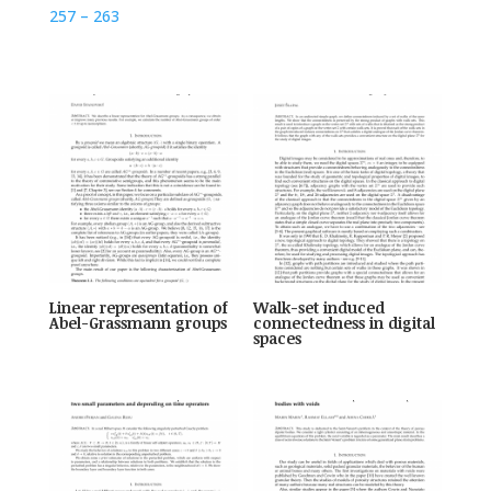
257 – 263
Linear representation of
Walk-set induced
Abel-Grassmann groups
connectedness in digital
spaces