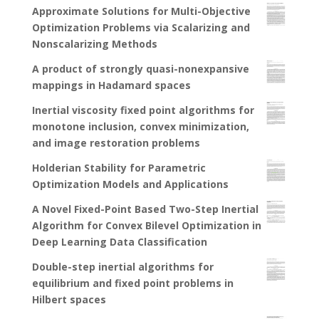
Approximate Solutions for Multi-Objective
Optimization Problems via Scalarizing and
Nonscalarizing Methods
A product of strongly quasi-nonexpansive
mappings in Hadamard spaces
Inertial viscosity fixed point algorithms for
monotone inclusion, convex minimization,
and image restoration problems
Holderian Stability for Parametric
Optimization Models and Applications
A Novel Fixed-Point Based Two-Step Inertial
Algorithm for Convex Bilevel Optimization in
Deep Learning Data Classification
Double-step inertial algorithms for
equilibrium and fixed point problems in
Hilbert spaces