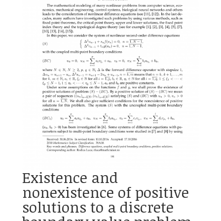
Existence and
nonexistence of positive
solutions to a discrete