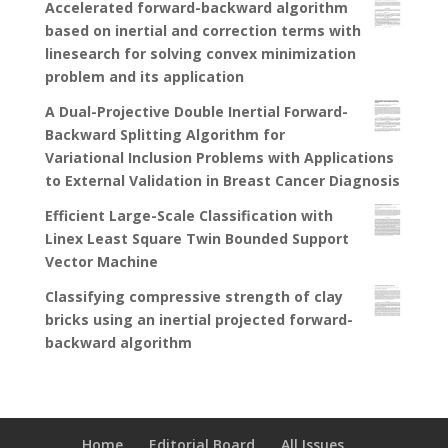
Accelerated forward-backward algorithm
based on inertial and correction terms with
linesearch for solving convex minimization
problem and its application
A Dual-Projective Double Inertial Forward-
Backward Splitting Algorithm for
Variational Inclusion Problems with Applications
to External Validation in Breast Cancer Diagnosis
Efficient Large-Scale Classification with
Linex Least Square Twin Bounded Support
Vector Machine
Classifying compressive strength of clay
bricks using an inertial projected forward-
backward algorithm
Home
Editorial Board
All Issues