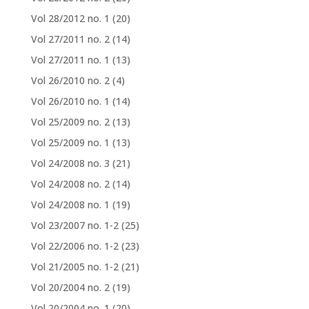
Vol 28/2012 no. 1
(20)
Vol 27/2011 no. 2
(14)
Vol 27/2011 no. 1
(13)
Vol 26/2010 no. 2
(4)
Vol 26/2010 no. 1
(14)
Vol 25/2009 no. 2
(13)
Vol 25/2009 no. 1
(13)
Vol 24/2008 no. 3
(21)
Vol 24/2008 no. 2
(14)
Vol 24/2008 no. 1
(19)
Vol 23/2007 no. 1-2
(25)
Vol 22/2006 no. 1-2
(23)
Vol 21/2005 no. 1-2
(21)
Vol 20/2004 no. 2
(19)
Vol 20/2004 no. 1
(20)