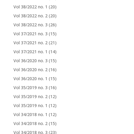
Vol 38/2022 no. 1
(20)
Vol 38/2022 no. 2
(20)
Vol 38/2022 no. 3
(26)
Vol 37/2021 no. 3
(15)
Vol 37/2021 no. 2
(21)
Vol 37/2021 no. 1
(14)
Vol 36/2020 no. 3
(15)
Vol 36/2020 no. 2
(16)
Vol 36/2020 no. 1
(15)
Vol 35/2019 no. 3
(16)
Vol 35/2019 no. 2
(12)
Vol 35/2019 no. 1
(12)
Vol 34/2018 no. 1
(12)
Vol 34/2018 no. 2
(15)
Vol 34/2018 no. 3
(23)