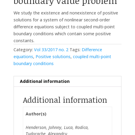
boundary value problem
We study the existence and nonexistence of positive
solutions for a system of nonlinear second-order
difference equations subject to coupled multi-point
boundary conditions which contain some positive
constants.
Category:
Vol 33/2017 no. 2
Tags:
Difference
equations
,
Positive solutions
,
coupled multi-point
boundary conditions
Additional information
Additional information
Author(s)
Henderson, Johnny, Luca, Rodica,
Tudorache, Alexandru