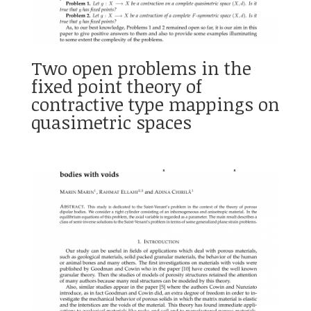
Two open problems in the
fixed point theory of
contractive type mappings on
quasimetric spaces