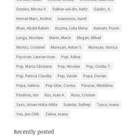
Diudea, Mircea V.
Fukhar-ud-din, Hafiz
Gaidici, A.
Horvat-Marc, Andrei
Ioanoviciu, Aurel
Khan, Abdul Rahim
Kozma, Lidia Elena
Kumam, Poom
Lungu, Nicolaie
Marin, Marin
Megan, Mihail
Mortici, Cristinel
Mureșan, Anton S.
Mureșan, Viorica
Pişcoran, Laurian-Ioan
Pop, Adina
Pop, Maria Sânziana
Pop, Nicolae
Pop, Ovidiu T.
Pop, Petrică Claudiu
Pop, Vasile
Popa, Dorian
Popa, Valeriu
Pop Sitar, Corina
Păcurar, Mădălina
Păvăloiu, Ion
Rus, Ioan A.
Rusu, Cristian
Sass, Istvan Huba Attila
Suantai, Suthep
Tașcu, Ioana
Yao, Jen-Chih
Zelina, Ioana
Recently posted