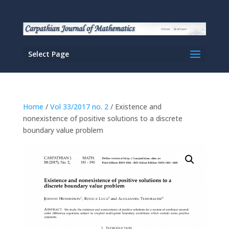
Select Page
Home
/
Vol 33/2017 no. 2
/ Existence and
nonexistence of positive solutions to a discrete
boundary value problem