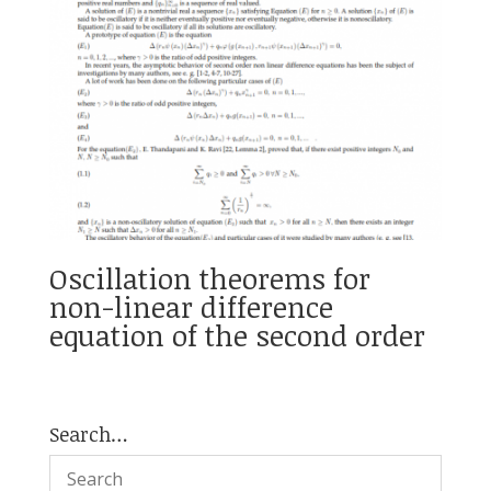
Oscillation theorems for
non-linear difference
equation of the second order
Search…