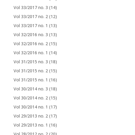
Vol 33/2017 no. 3
(14)
Vol 33/2017 no. 2
(12)
Vol 33/2017 no. 1
(13)
Vol 32/2016 no. 3
(13)
Vol 32/2016 no. 2
(15)
Vol 32/2016 no. 1
(14)
Vol 31/2015 no. 3
(18)
Vol 31/2015 no. 2
(15)
Vol 31/2015 no. 1
(16)
Vol 30/2014 no. 3
(18)
Vol 30/2014 no. 2
(15)
Vol 30/2014 no. 1
(17)
Vol 29/2013 no. 2
(17)
Vol 29/2013 no. 1
(16)
Vol 28/2012 no. 2
(20)