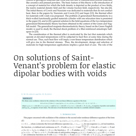
On solutions of Saint-
Venant’s problem for elastic
dipolar bodies with voids