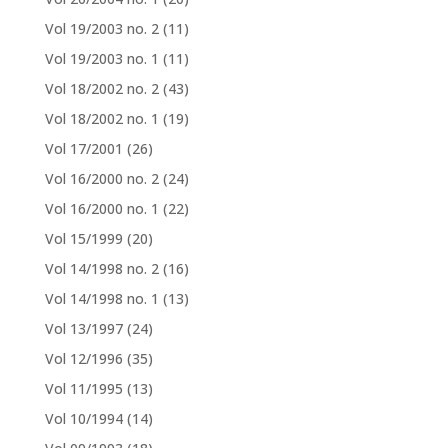
Vol 19/2003 no. 2
(11)
Vol 19/2003 no. 1
(11)
Vol 18/2002 no. 2
(43)
Vol 18/2002 no. 1
(19)
Vol 17/2001
(26)
Vol 16/2000 no. 2
(24)
Vol 16/2000 no. 1
(22)
Vol 15/1999
(20)
Vol 14/1998 no. 2
(16)
Vol 14/1998 no. 1
(13)
Vol 13/1997
(24)
Vol 12/1996
(35)
Vol 11/1995
(13)
Vol 10/1994
(14)