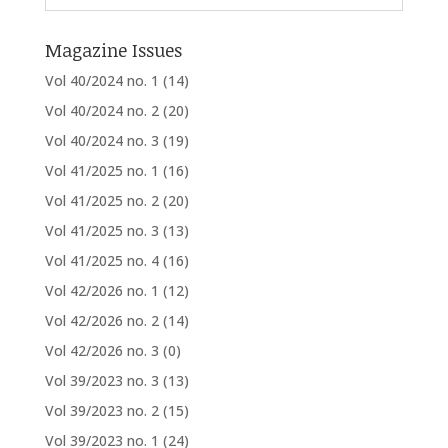
Magazine Issues
Vol 40/2024 no. 1
(14)
Vol 40/2024 no. 2
(20)
Vol 40/2024 no. 3
(19)
Vol 41/2025 no. 1
(16)
Vol 41/2025 no. 2
(20)
Vol 41/2025 no. 3
(13)
Vol 41/2025 no. 4
(16)
Vol 42/2026 no. 1
(12)
Vol 42/2026 no. 2
(14)
Vol 42/2026 no. 3
(0)
Vol 39/2023 no. 3
(13)
Vol 39/2023 no. 2
(15)
Vol 39/2023 no. 1
(24)