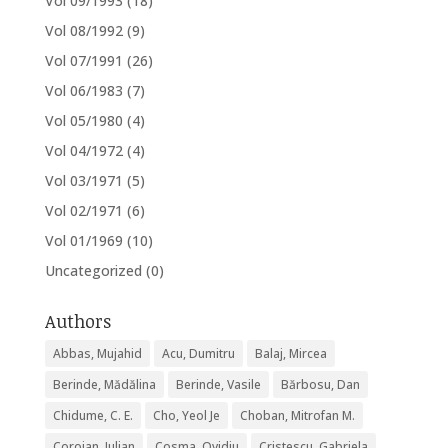
Vol 09/1993
(18)
Vol 08/1992
(9)
Vol 07/1991
(26)
Vol 06/1983
(7)
Vol 05/1980
(4)
Vol 04/1972
(4)
Vol 03/1971
(5)
Vol 02/1971
(6)
Vol 01/1969
(10)
Uncategorized
(0)
Authors
Abbas, Mujahid
Acu, Dumitru
Balaj, Mircea
Berinde, Mădălina
Berinde, Vasile
Bărbosu, Dan
Chidume, C. E.
Cho, Yeol Je
Choban, Mitrofan M.
Coroian, Iulian
Cosma, Ovidiu
Cristescu, Gabriela