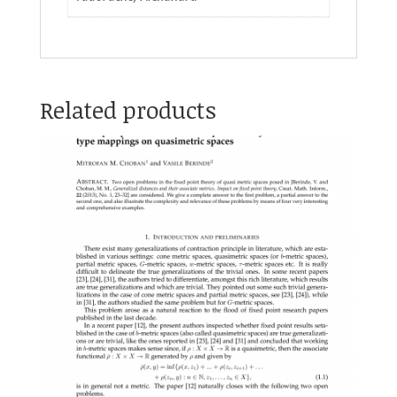
Related products