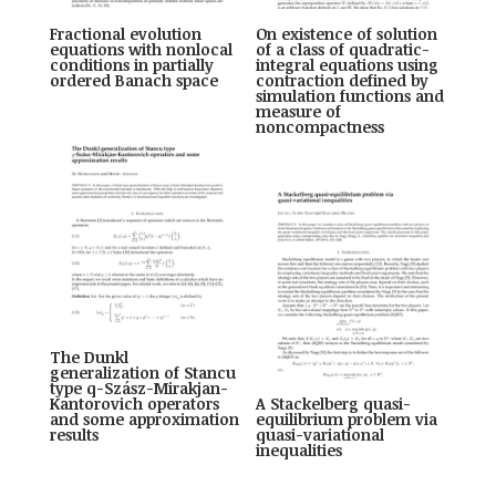
Fractional evolution
On existence of solution
equations with nonlocal
of a class of quadratic-
conditions in partially
integral equations using
ordered Banach space
contraction defined by
simulation functions and
measure of
noncompactness
The Dunkl
generalization of Stancu
type q-Szász-Mirakjan-
Kantorovich operators
A Stackelberg quasi-
and some approximation
equilibrium problem via
results
quasi-variational
inequalities