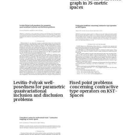
graph in JS-metric
spaces
Levitin-Polyak well-
Fixed point problems
posedness for parametric
concerning contractive
quasivariational
type operators on KST-
inclusion and disclusion
Spaces
problems