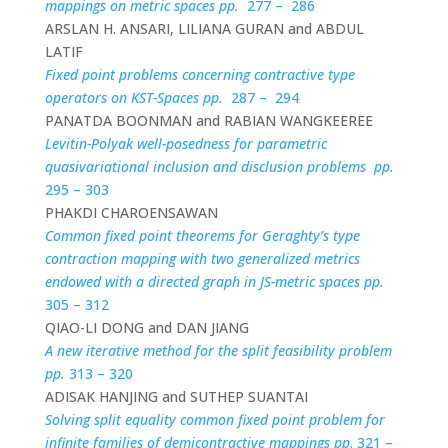
mappings on metric spaces pp.
277 – 286
ARSLAN H. ANSARI, LILIANA GURAN and ABDUL
LATIF
Fixed point problems concerning contractive type
operators on KST-Spaces pp.
287 – 294
PANATDA BOONMAN and RABIAN WANGKEEREE
Levitin-Polyak well-posedness for parametric
quasivariational inclusion and disclusion problems pp.
295 – 303
PHAKDI CHAROENSAWAN
Common fixed point theorems for Geraghty’s type
contraction mapping with two generalized metrics
endowed with a directed graph in JS-metric spaces pp.
305 – 312
QIAO-LI DONG and DAN JIANG
A new iterative method for the split feasibility problem
pp.
313 – 320
ADISAK HANJING and SUTHEP SUANTAI
Solving split equality common fixed point problem for
infinite families of demicontractive mappings pp
. 321 –