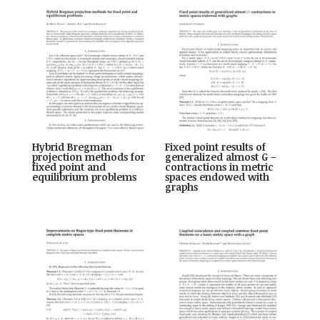
Hybrid Bregman
Fixed point results of
projection methods for
generalized almost G –
fixed point and
contractions in metric
equilibrium problems
spaces endowed with
graphs