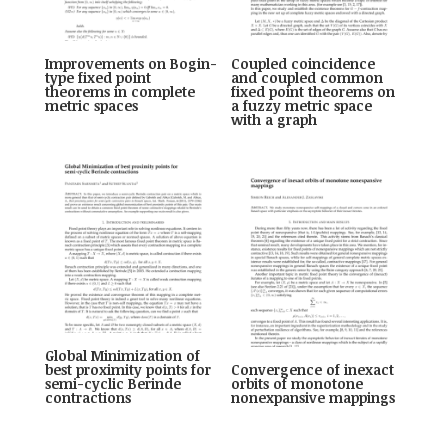
Improvements on Bogin-
Coupled coincidence
type fixed point
and coupled common
theorems in complete
fixed point theorems on
metric spaces
a fuzzy metric space
with a graph
Global Minimization of
best proximity points for
Convergence of inexact
semi-cyclic Berinde
orbits of monotone
contractions
nonexpansive mappings