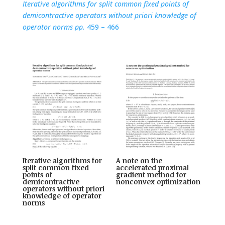
Iterative algorithms for split common fixed points of
demicontractive operators without priori knowledge of
operator norms pp.
459 – 466
Iterative algorithms for
A note on the
split common fixed
accelerated proximal
points of
gradient method for
demicontractive
nonconvex optimization
operators without priori
knowledge of operator
norms