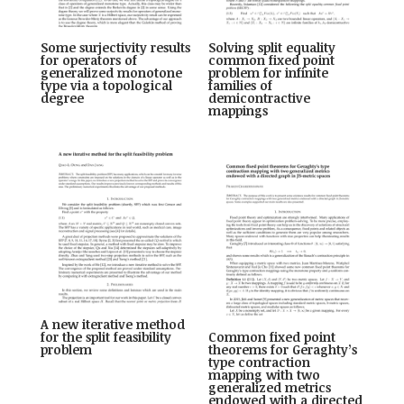
Some surjectivity results
Solving split equality
for operators of
common fixed point
generalized monotone
problem for infinite
type via a topological
families of
degree
demicontractive
mappings
A new iterative method
for the split feasibility
Common fixed point
problem
theorems for Geraghty’s
type contraction
mapping with two
generalized metrics
endowed with a directed