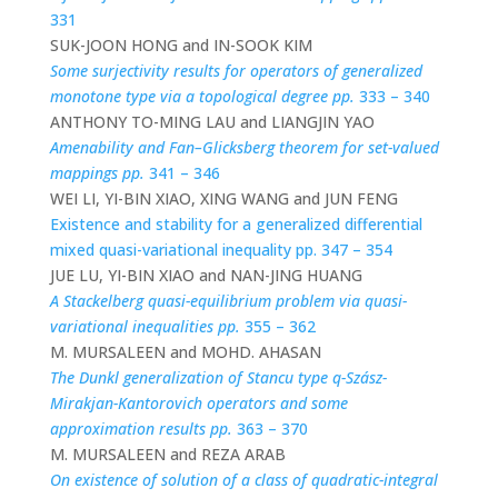
331
SUK-JOON HONG and IN-SOOK KIM
Some surjectivity results for operators of generalized
monotone type via a topological degree pp.
333 – 340
ANTHONY TO-MING LAU and LIANGJIN YAO
Amenability and Fan–Glicksberg theorem for set-valued
mappings pp.
341 – 346
WEI LI, YI-BIN XIAO, XING WANG and JUN FENG
Existence and stability for a generalized differential
mixed quasi-variational inequality pp. 347 – 354
JUE LU, YI-BIN XIAO and NAN-JING HUANG
A Stackelberg quasi-equilibrium problem via quasi-
variational inequalities pp.
355 – 362
M. MURSALEEN and MOHD. AHASAN
The Dunkl generalization of Stancu type q-Szász-
Mirakjan-Kantorovich operators and some
approximation results pp.
363 – 370
M. MURSALEEN and REZA ARAB
On existence of solution of a class of quadratic-integral