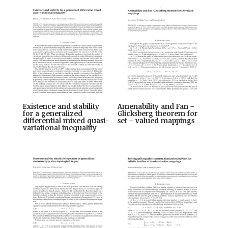
Existence and stability
Amenability and Fan –
for a generalized
Glicksberg theorem for
differential mixed quasi-
set – valued mappings
variational inequality