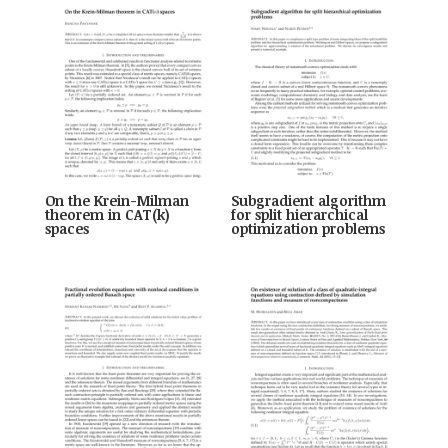
On the Krein-Milman
Subgradient algorithm
theorem in CAT(k)
for split hierarchical
spaces
optimization problems