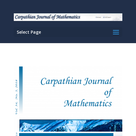
Select Page