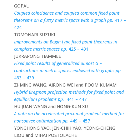
GOPAL
Coupled coincidence and coupled common fixed point
theorems on a fuzzy metric space with a graph pp.
417 –
424
TOMONARI SUZUKI
Improvements on Bogin-type fixed point theorems in
complete metric spaces pp.
425 – 431
JUKRAPONG TIAMMEE
Fixed point results of generalized almost G –
contractions in metric spaces endowed with graphs pp.
433 – 439
ZI-MING WANG, AIRONG WEI and POOM KUMAM
Hybrid Bregman projection methods for fixed point and
equilibrium problems pp.
441 – 447
HUIJUAN WANG and HONG-KUN XU
A note on the accelerated proximal gradient method for
nonconvex optimization pp.
449 – 457
YONGHONG YAO, JEN-CHIH YAO, YEONG-CHENG
LIOU and MIHAI POSTOLACHE