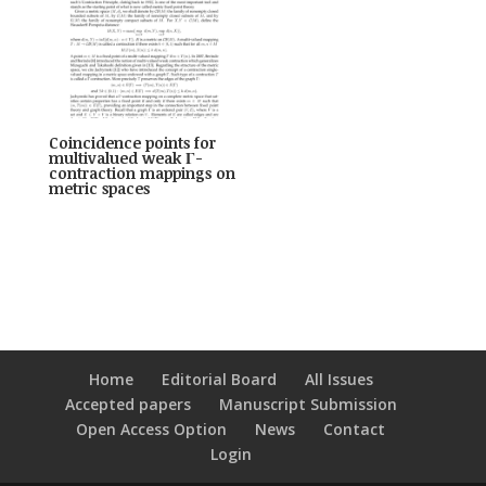
Coincidence points for
multivalued weak Γ-
contraction mappings on
metric spaces
Home
Editorial Board
All Issues
Accepted papers
Manuscript Submission
Open Access Option
News
Contact
Login