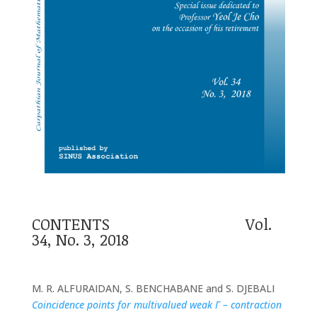
CONTENTS Vol.
34, No. 3, 2018
M. R. ALFURAIDAN, S. BENCHABANE and S. DJEBALI
Coincidence points for multivalued weak Γ – contraction