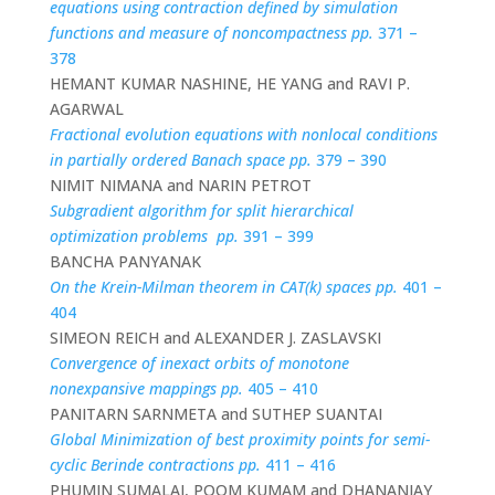
equations using contraction defined by simulation
functions and measure of noncompactness pp.
371 –
378
HEMANT KUMAR NASHINE, HE YANG and RAVI P.
AGARWAL
Fractional evolution equations with nonlocal conditions
in partially ordered Banach space pp.
379 – 390
NIMIT NIMANA and NARIN PETROT
Subgradient algorithm for split hierarchical
optimization problems pp.
391 – 399
BANCHA PANYANAK
On the Krein-Milman theorem in CAT(k) spaces pp.
401 –
404
SIMEON REICH and ALEXANDER J. ZASLAVSKI
Convergence of inexact orbits of monotone
nonexpansive mappings pp.
405 – 410
PANITARN SARNMETA and SUTHEP SUANTAI
Global Minimization of best proximity points for semi-
cyclic Berinde contractions pp.
411 – 416
PHUMIN SUMALAI, POOM KUMAM and DHANANJAY