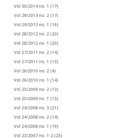
Vol 30/2014 no. 1
(17)
Vol 29/2013 no. 2
(17)
Vol 29/2013 no. 1
(16)
Vol 28/2012 no. 2
(20)
Vol 28/2012 no. 1
(20)
Vol 27/2011 no. 2
(14)
Vol 27/2011 no. 1
(13)
Vol 26/2010 no. 2
(4)
Vol 26/2010 no. 1
(14)
Vol 25/2009 no. 2
(13)
Vol 25/2009 no. 1
(13)
Vol 24/2008 no. 3
(21)
Vol 24/2008 no. 2
(14)
Vol 24/2008 no. 1
(19)
Vol 23/2007 no. 1-2
(25)