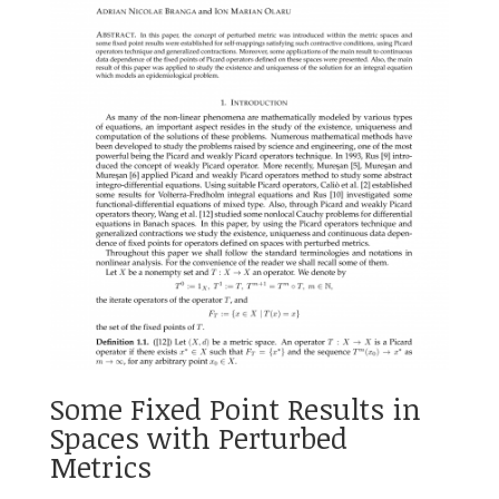
Some Fixed Point Results in
Spaces with Perturbed
Metrics