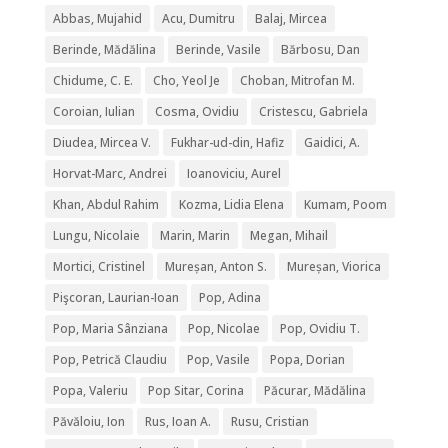
Abbas, Mujahid
Acu, Dumitru
Balaj, Mircea
Berinde, Mădălina
Berinde, Vasile
Bărbosu, Dan
Chidume, C. E.
Cho, Yeol Je
Choban, Mitrofan M.
Coroian, Iulian
Cosma, Ovidiu
Cristescu, Gabriela
Diudea, Mircea V.
Fukhar-ud-din, Hafiz
Gaidici, A.
Horvat-Marc, Andrei
Ioanoviciu, Aurel
Khan, Abdul Rahim
Kozma, Lidia Elena
Kumam, Poom
Lungu, Nicolaie
Marin, Marin
Megan, Mihail
Mortici, Cristinel
Mureșan, Anton S.
Mureșan, Viorica
Pişcoran, Laurian-Ioan
Pop, Adina
Pop, Maria Sânziana
Pop, Nicolae
Pop, Ovidiu T.
Pop, Petrică Claudiu
Pop, Vasile
Popa, Dorian
Popa, Valeriu
Pop Sitar, Corina
Păcurar, Mădălina
Păvăloiu, Ion
Rus, Ioan A.
Rusu, Cristian