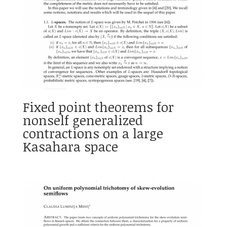
Fixed point theorems for
nonself generalized
contractions on a large
Kasahara space