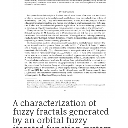
A characterization of
fuzzy fractals generated
by an orbital fuzzy