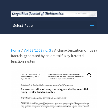
Select Page
Home
/
Vol 38/2022 no. 3
/ A characterization of fuzzy
fractals generated by an orbital fuzzy iterated
function system