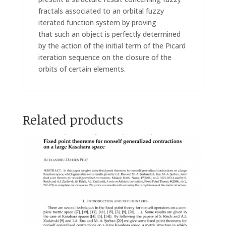
fractals associated to an orbital fuzzy
iterated function system by proving
that such an object is perfectly determined
by the action of the initial term of the Picard
iteration sequence on the closure of the
orbits of certain elements.
Related products