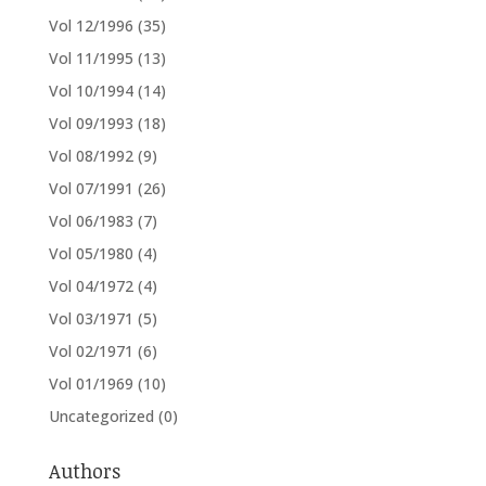
Vol 12/1996
(35)
Vol 11/1995
(13)
Vol 10/1994
(14)
Vol 09/1993
(18)
Vol 08/1992
(9)
Vol 07/1991
(26)
Vol 06/1983
(7)
Vol 05/1980
(4)
Vol 04/1972
(4)
Vol 03/1971
(5)
Vol 02/1971
(6)
Vol 01/1969
(10)
Uncategorized
(0)
Authors