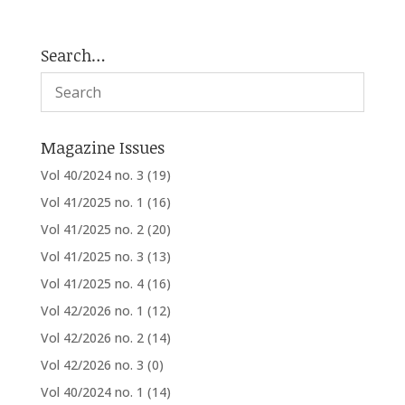
Search…
Magazine Issues
Vol 40/2024 no. 3
(19)
Vol 41/2025 no. 1
(16)
Vol 41/2025 no. 2
(20)
Vol 41/2025 no. 3
(13)
Vol 41/2025 no. 4
(16)
Vol 42/2026 no. 1
(12)
Vol 42/2026 no. 2
(14)
Vol 42/2026 no. 3
(0)
Vol 40/2024 no. 1
(14)