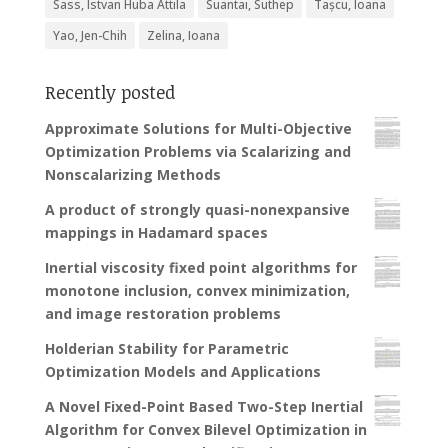
Sass, Istvan Huba Attila
Suantai, Suthep
Tașcu, Ioana
Yao, Jen-Chih
Zelina, Ioana
Recently posted
Approximate Solutions for Multi-Objective
Optimization Problems via Scalarizing and
Nonscalarizing Methods
A product of strongly quasi-nonexpansive
mappings in Hadamard spaces
Inertial viscosity fixed point algorithms for
monotone inclusion, convex minimization,
and image restoration problems
Holderian Stability for Parametric
Optimization Models and Applications
A Novel Fixed-Point Based Two-Step Inertial
Algorithm for Convex Bilevel Optimization in