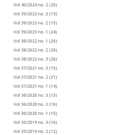
Vol 40/2024 no. 2
(20)
Vol 39/2023 no. 3
(13)
Vol 39/2023 no. 2
(15)
Vol 39/2023 no. 1
(24)
Vol 38/2022 no. 1
(20)
Vol 38/2022 no. 2
(20)
Vol 38/2022 no. 3
(26)
Vol 37/2021 no. 3
(15)
Vol 37/2021 no. 2
(21)
Vol 37/2021 no. 1
(14)
Vol 36/2020 no. 3
(15)
Vol 36/2020 no. 2
(16)
Vol 36/2020 no. 1
(15)
Vol 35/2019 no. 3
(16)
Vol 35/2019 no. 2
(12)