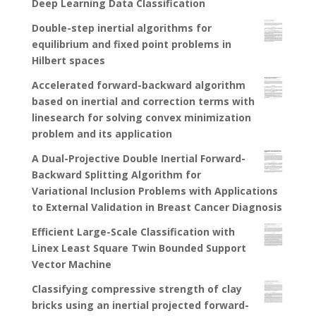
Deep Learning Data Classification
Double-step inertial algorithms for
equilibrium and fixed point problems in
Hilbert spaces
Accelerated forward-backward algorithm
based on inertial and correction terms with
linesearch for solving convex minimization
problem and its application
A Dual-Projective Double Inertial Forward-
Backward Splitting Algorithm for
Variational Inclusion Problems with Applications
to External Validation in Breast Cancer Diagnosis
Efficient Large-Scale Classification with
Linex Least Square Twin Bounded Support
Vector Machine
Classifying compressive strength of clay
bricks using an inertial projected forward-