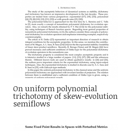
On uniform polynomial
trichotomy of skew-evolution
semiflows