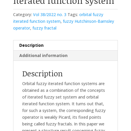
iterated function system
Category:
Vol 38/2022 no. 3
Tags:
orbital fuzzy
iterated function system
,
fuzzy Hutchinson-Barnsley
operator
,
fuzzy fractal
Description
Additional information
Description
Orbital fuzzy iterated function systems are
obtained as a combination of the concepts
of iterated fuzzy set system and orbital
iterated function system. It turns out that,
for such a system, the corresponding fuzzy
operator is weakly Picard, its fixed points
being called fuzzy fractals. In this paper we
present a structure result concerning fuzzy