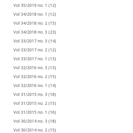
Vol 35/2019 no. 1
(12)
Vol 34/2018 no. 1
(12)
Vol 34/2018 no. 2
(15)
Vol 34/2018 no. 3
(23)
Vol 33/2017 no. 3
(14)
Vol 33/2017 no. 2
(12)
Vol 33/2017 no. 1
(13)
Vol 32/2016 no. 3
(13)
Vol 32/2016 no. 2
(15)
Vol 32/2016 no. 1
(14)
Vol 31/2015 no. 3
(18)
Vol 31/2015 no. 2
(15)
Vol 31/2015 no. 1
(16)
Vol 30/2014 no. 3
(18)
Vol 30/2014 no. 2
(15)