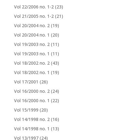
Vol 22/2006 no. 1-2
(23)
Vol 21/2005 no. 1-2
(21)
Vol 20/2004 no. 2
(19)
Vol 20/2004 no. 1
(20)
Vol 19/2003 no. 2
(11)
Vol 19/2003 no. 1
(11)
Vol 18/2002 no. 2
(43)
Vol 18/2002 no. 1
(19)
Vol 17/2001
(26)
Vol 16/2000 no. 2
(24)
Vol 16/2000 no. 1
(22)
Vol 15/1999
(20)
Vol 14/1998 no. 2
(16)
Vol 14/1998 no. 1
(13)
Vol 13/1997
(24)