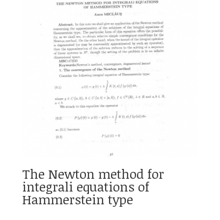
The Newton method for
integrali equations of
Hammerstein type