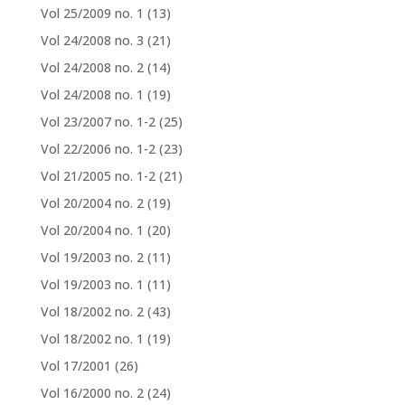
Vol 25/2009 no. 1
(13)
Vol 24/2008 no. 3
(21)
Vol 24/2008 no. 2
(14)
Vol 24/2008 no. 1
(19)
Vol 23/2007 no. 1-2
(25)
Vol 22/2006 no. 1-2
(23)
Vol 21/2005 no. 1-2
(21)
Vol 20/2004 no. 2
(19)
Vol 20/2004 no. 1
(20)
Vol 19/2003 no. 2
(11)
Vol 19/2003 no. 1
(11)
Vol 18/2002 no. 2
(43)
Vol 18/2002 no. 1
(19)
Vol 17/2001
(26)
Vol 16/2000 no. 2
(24)