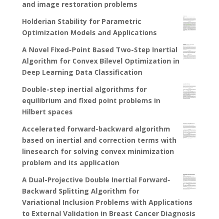
and image restoration problems
Holderian Stability for Parametric
Optimization Models and Applications
A Novel Fixed-Point Based Two-Step Inertial
Algorithm for Convex Bilevel Optimization in
Deep Learning Data Classification
Double-step inertial algorithms for
equilibrium and fixed point problems in
Hilbert spaces
Accelerated forward-backward algorithm
based on inertial and correction terms with
linesearch for solving convex minimization
problem and its application
A Dual-Projective Double Inertial Forward-
Backward Splitting Algorithm for
Variational Inclusion Problems with Applications
to External Validation in Breast Cancer Diagnosis