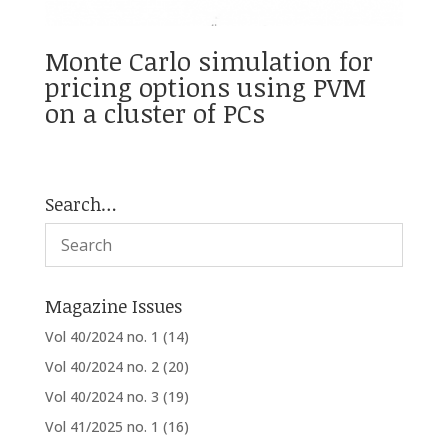
Monte Carlo simulation for
pricing options using PVM
on a cluster of PCs
Search…
Magazine Issues
Vol 40/2024 no. 1
(14)
Vol 40/2024 no. 2
(20)
Vol 40/2024 no. 3
(19)
Vol 41/2025 no. 1
(16)