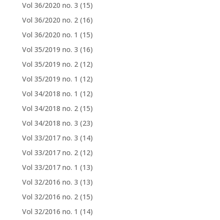
Vol 36/2020 no. 3
(15)
Vol 36/2020 no. 2
(16)
Vol 36/2020 no. 1
(15)
Vol 35/2019 no. 3
(16)
Vol 35/2019 no. 2
(12)
Vol 35/2019 no. 1
(12)
Vol 34/2018 no. 1
(12)
Vol 34/2018 no. 2
(15)
Vol 34/2018 no. 3
(23)
Vol 33/2017 no. 3
(14)
Vol 33/2017 no. 2
(12)
Vol 33/2017 no. 1
(13)
Vol 32/2016 no. 3
(13)
Vol 32/2016 no. 2
(15)
Vol 32/2016 no. 1
(14)