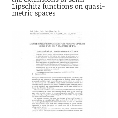
Lipschitz functions on quasi-
metric spaces