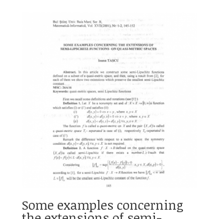
Some examples concerning
the extensions of semi-