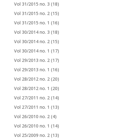
Vol 31/2015 no. 3
(18)
Vol 31/2015 no. 2
(15)
Vol 31/2015 no. 1
(16)
Vol 30/2014 no. 3
(18)
Vol 30/2014 no. 2
(15)
Vol 30/2014 no. 1
(17)
Vol 29/2013 no. 2
(17)
Vol 29/2013 no. 1
(16)
Vol 28/2012 no. 2
(20)
Vol 28/2012 no. 1
(20)
Vol 27/2011 no. 2
(14)
Vol 27/2011 no. 1
(13)
Vol 26/2010 no. 2
(4)
Vol 26/2010 no. 1
(14)
Vol 25/2009 no. 2
(13)