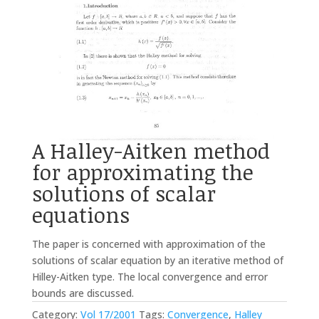
A Halley-Aitken method
for approximating the
solutions of scalar
equations
The paper is concerned with approximation of the
solutions of scalar equation by an iterative method of
Hilley-Aitken type. The local convergence and error
bounds are discussed.
Category:
Vol 17/2001
Tags:
Convergence
,
Halley