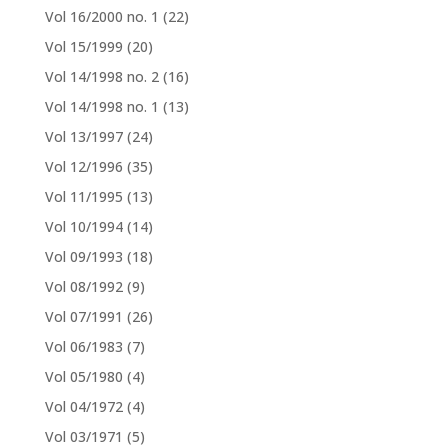
Vol 16/2000 no. 1
(22)
Vol 15/1999
(20)
Vol 14/1998 no. 2
(16)
Vol 14/1998 no. 1
(13)
Vol 13/1997
(24)
Vol 12/1996
(35)
Vol 11/1995
(13)
Vol 10/1994
(14)
Vol 09/1993
(18)
Vol 08/1992
(9)
Vol 07/1991
(26)
Vol 06/1983
(7)
Vol 05/1980
(4)
Vol 04/1972
(4)
Vol 03/1971
(5)