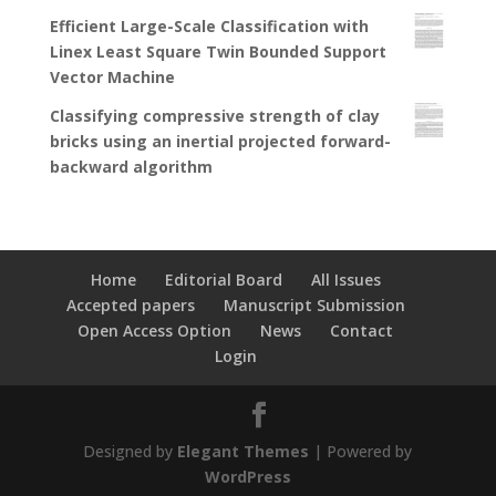
Efficient Large-Scale Classification with
Linex Least Square Twin Bounded Support
Vector Machine
Classifying compressive strength of clay
bricks using an inertial projected forward-
backward algorithm
Home
Editorial Board
All Issues
Accepted papers
Manuscript Submission
Open Access Option
News
Contact
Login
Designed by
Elegant Themes
| Powered by
WordPress