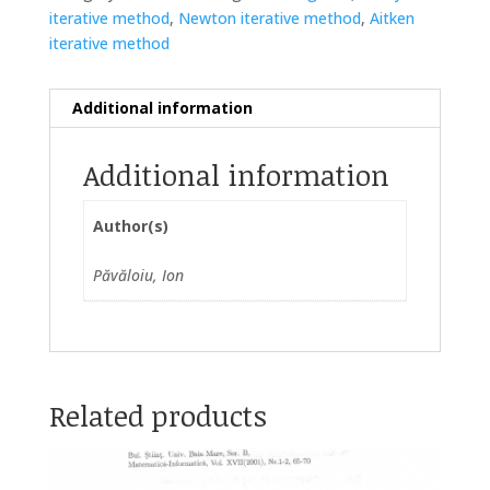
iterative method
,
Newton iterative method
,
Aitken
iterative method
Additional information
Additional information
Author(s)
Păvăloiu, Ion
Related products