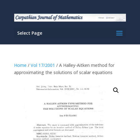
Select Page
Home
/
Vol 17/2001
/ A Halley-Aitken method for
approximating the solutions of scalar equations