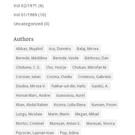
Vol 02/1971
(6)
Vol 01/1969
(10)
Uncategorized
(0)
Authors
Abbas, Mujahid
Acu, Dumitru
Balaj, Mircea
Berinde, Mădălina
Berinde, Vasile
Bărbosu, Dan
Chidume, C. E.
Cho, Yeol Je
Choban, Mitrofan M.
Coroian, Iulian
Cosma, Ovidiu
Cristescu, Gabriela
Diudea, Mircea V.
Fukhar-ud-din, Hafiz
Gaidici, A.
Horvat-Marc, Andrei
Ioanoviciu, Aurel
Khan, Abdul Rahim
Kozma, Lidia Elena
Kumam, Poom
Lungu, Nicolaie
Marin, Marin
Megan, Mihail
Mortici, Cristinel
Mureșan, Anton S.
Mureșan, Viorica
Pişcoran, Laurian-Ioan
Pop, Adina