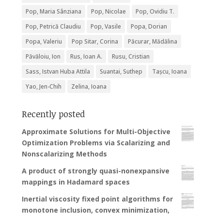
Pop, Maria Sânziana
Pop, Nicolae
Pop, Ovidiu T.
Pop, Petrică Claudiu
Pop, Vasile
Popa, Dorian
Popa, Valeriu
Pop Sitar, Corina
Păcurar, Mădălina
Păvăloiu, Ion
Rus, Ioan A.
Rusu, Cristian
Sass, Istvan Huba Attila
Suantai, Suthep
Tașcu, Ioana
Yao, Jen-Chih
Zelina, Ioana
Recently posted
Approximate Solutions for Multi-Objective
Optimization Problems via Scalarizing and
Nonscalarizing Methods
A product of strongly quasi-nonexpansive
mappings in Hadamard spaces
Inertial viscosity fixed point algorithms for
monotone inclusion, convex minimization,