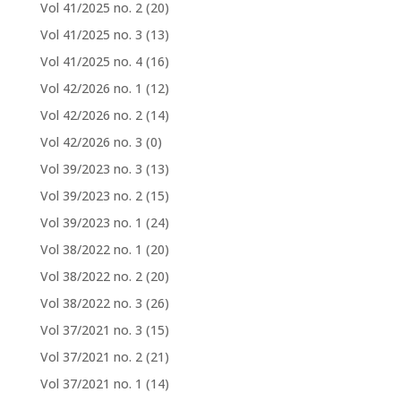
Vol 41/2025 no. 2
(20)
Vol 41/2025 no. 3
(13)
Vol 41/2025 no. 4
(16)
Vol 42/2026 no. 1
(12)
Vol 42/2026 no. 2
(14)
Vol 42/2026 no. 3
(0)
Vol 39/2023 no. 3
(13)
Vol 39/2023 no. 2
(15)
Vol 39/2023 no. 1
(24)
Vol 38/2022 no. 1
(20)
Vol 38/2022 no. 2
(20)
Vol 38/2022 no. 3
(26)
Vol 37/2021 no. 3
(15)
Vol 37/2021 no. 2
(21)
Vol 37/2021 no. 1
(14)