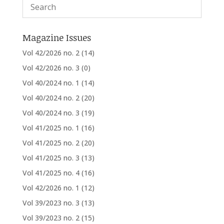
Magazine Issues
Vol 42/2026 no. 2
(14)
Vol 42/2026 no. 3
(0)
Vol 40/2024 no. 1
(14)
Vol 40/2024 no. 2
(20)
Vol 40/2024 no. 3
(19)
Vol 41/2025 no. 1
(16)
Vol 41/2025 no. 2
(20)
Vol 41/2025 no. 3
(13)
Vol 41/2025 no. 4
(16)
Vol 42/2026 no. 1
(12)
Vol 39/2023 no. 3
(13)
Vol 39/2023 no. 2
(15)