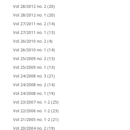
Vol 28/2012 no. 2
(20)
Vol 28/2012 no. 1
(20)
Vol 27/2011 no. 2
(14)
Vol 27/2011 no. 1
(13)
Vol 26/2010 no. 2
(4)
Vol 26/2010 no. 1
(14)
Vol 25/2009 no. 2
(13)
Vol 25/2009 no. 1
(13)
Vol 24/2008 no. 3
(21)
Vol 24/2008 no. 2
(14)
Vol 24/2008 no. 1
(19)
Vol 23/2007 no. 1-2
(25)
Vol 22/2006 no. 1-2
(23)
Vol 21/2005 no. 1-2
(21)
Vol 20/2004 no. 2
(19)