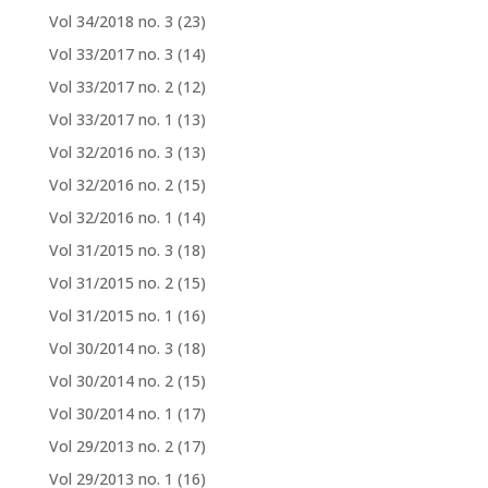
Vol 34/2018 no. 3
(23)
Vol 33/2017 no. 3
(14)
Vol 33/2017 no. 2
(12)
Vol 33/2017 no. 1
(13)
Vol 32/2016 no. 3
(13)
Vol 32/2016 no. 2
(15)
Vol 32/2016 no. 1
(14)
Vol 31/2015 no. 3
(18)
Vol 31/2015 no. 2
(15)
Vol 31/2015 no. 1
(16)
Vol 30/2014 no. 3
(18)
Vol 30/2014 no. 2
(15)
Vol 30/2014 no. 1
(17)
Vol 29/2013 no. 2
(17)
Vol 29/2013 no. 1
(16)