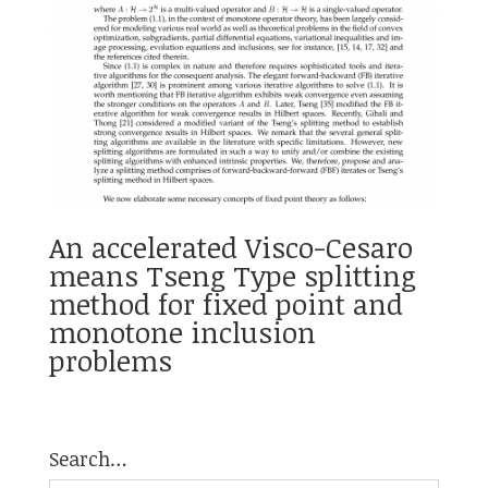
An accelerated Visco-Cesaro
means Tseng Type splitting
method for fixed point and
monotone inclusion
problems
Search…