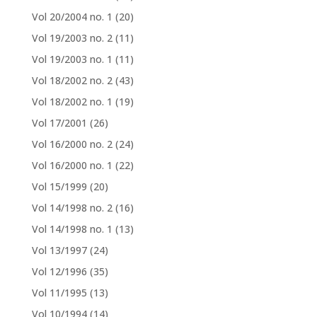
Vol 20/2004 no. 1
(20)
Vol 19/2003 no. 2
(11)
Vol 19/2003 no. 1
(11)
Vol 18/2002 no. 2
(43)
Vol 18/2002 no. 1
(19)
Vol 17/2001
(26)
Vol 16/2000 no. 2
(24)
Vol 16/2000 no. 1
(22)
Vol 15/1999
(20)
Vol 14/1998 no. 2
(16)
Vol 14/1998 no. 1
(13)
Vol 13/1997
(24)
Vol 12/1996
(35)
Vol 11/1995
(13)
Vol 10/1994
(14)