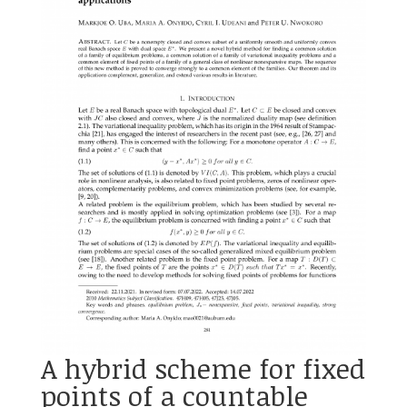
A hybrid scheme for fixed
points of a countable