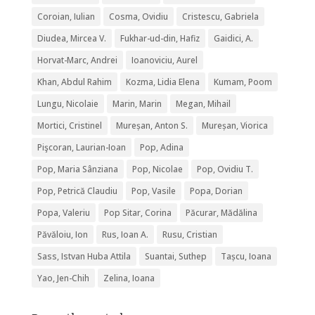
Coroian, Iulian
Cosma, Ovidiu
Cristescu, Gabriela
Diudea, Mircea V.
Fukhar-ud-din, Hafiz
Gaidici, A.
Horvat-Marc, Andrei
Ioanoviciu, Aurel
Khan, Abdul Rahim
Kozma, Lidia Elena
Kumam, Poom
Lungu, Nicolaie
Marin, Marin
Megan, Mihail
Mortici, Cristinel
Mureșan, Anton S.
Mureșan, Viorica
Pişcoran, Laurian-Ioan
Pop, Adina
Pop, Maria Sânziana
Pop, Nicolae
Pop, Ovidiu T.
Pop, Petrică Claudiu
Pop, Vasile
Popa, Dorian
Popa, Valeriu
Pop Sitar, Corina
Păcurar, Mădălina
Păvăloiu, Ion
Rus, Ioan A.
Rusu, Cristian
Sass, Istvan Huba Attila
Suantai, Suthep
Tașcu, Ioana
Yao, Jen-Chih
Zelina, Ioana