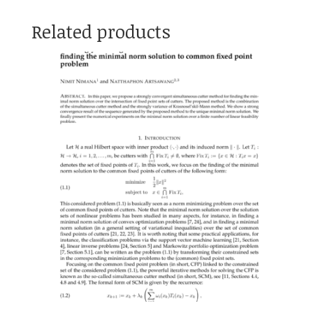
Related products