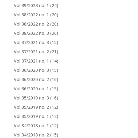
Vol 39/2023 no. 1
(24)
Vol 38/2022 no. 1
(20)
Vol 38/2022 no. 2
(20)
Vol 38/2022 no. 3
(26)
Vol 37/2021 no. 3
(15)
Vol 37/2021 no. 2
(21)
Vol 37/2021 no. 1
(14)
Vol 36/2020 no. 3
(15)
Vol 36/2020 no. 2
(16)
Vol 36/2020 no. 1
(15)
Vol 35/2019 no. 3
(16)
Vol 35/2019 no. 2
(12)
Vol 35/2019 no. 1
(12)
Vol 34/2018 no. 1
(12)
Vol 34/2018 no. 2
(15)