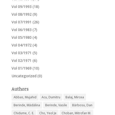
Vol 09/1993
(18)
Vol 08/1992
(9)
Vol 07/1991
(26)
Vol 06/1983
(7)
Vol 05/1980
(4)
Vol 04/1972
(4)
Vol 03/1971
(5)
Vol 02/1971
(6)
Vol 01/1969
(10)
Uncategorized
(0)
Authors
Abbas, Mujahid
Acu, Dumitru
Balaj, Mircea
Berinde, Mădălina
Berinde, Vasile
Bărbosu, Dan
Chidume, C. E.
Cho, Yeol Je
Choban, Mitrofan M.