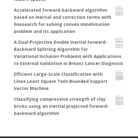
Accelerated forward-backward algorithm
based on inertial and correction terms with
linesearch for solving convex minimization
problem and its application
A Dual-Projective Double Inertial Forward-
Backward Splitting Algorithm for
Variational Inclusion Problems with Applications
to External Validation in Breast Cancer Diagnosis
Efficient Large-Scale Classification with
Linex Least Square Twin Bounded Support
Vector Machine
Classifying compressive strength of clay
bricks using an inertial projected forward-
backward algorithm