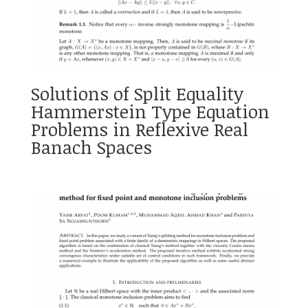
Solutions of Split Equality
Hammerstein Type Equation
Problems in Reflexive Real
Banach Spaces