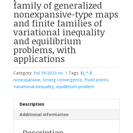
family of generalized
nonexpansive-type maps
and finite families of
variational inequality
and equilibrium
problems, with
applications
Category:
Vol 39/2023 no. 1
Tags:
$J_*-$
nonexpansive
,
Strong convergence
,
Fixed points
,
Variational inequality
,
equilibrium problem
Description
Additional information
Description