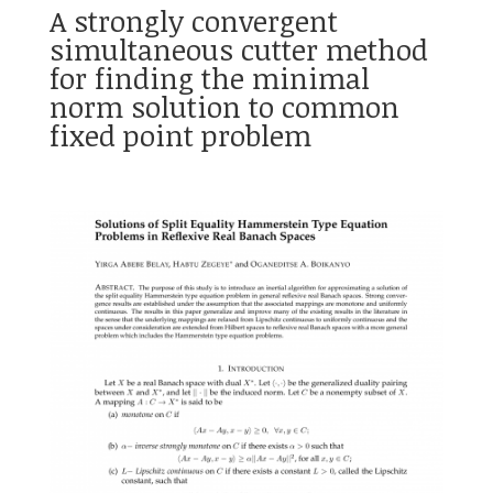
A strongly convergent
simultaneous cutter method
for finding the minimal
norm solution to common
fixed point problem