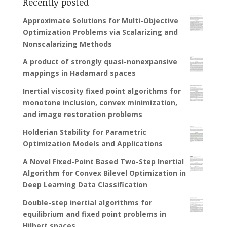
Recently posted
Approximate Solutions for Multi-Objective
Optimization Problems via Scalarizing and
Nonscalarizing Methods
A product of strongly quasi-nonexpansive
mappings in Hadamard spaces
Inertial viscosity fixed point algorithms for
monotone inclusion, convex minimization,
and image restoration problems
Holderian Stability for Parametric
Optimization Models and Applications
A Novel Fixed-Point Based Two-Step Inertial
Algorithm for Convex Bilevel Optimization in
Deep Learning Data Classification
Double-step inertial algorithms for
equilibrium and fixed point problems in
Hilbert spaces