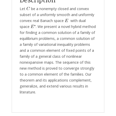
Let
be a nonempty closed and convex
subset of a uniformly smooth and uniformly
convex real Banach space
with dual
space
. We present a novel hybrid method
for finding a common solution of a family of
equilibrium problems, a common solution of
a family of variational inequality problems
and a common element of fixed points of a
family of a general class of nonlinear
nonexpansive maps. The sequence of this
new method is proved to converge strongly
to a common element of the families. Our
theorem and its applications complement,
generalize, and extend various results in
literature.