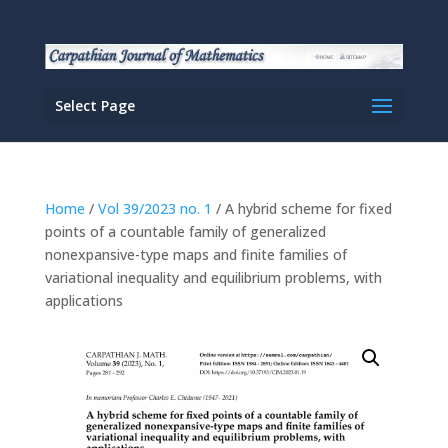
Select Page
Home
/
Vol 39/2023 no. 1
/ A hybrid scheme for fixed
points of a countable family of generalized
nonexpansive-type maps and finite families of
variational inequality and equilibrium problems, with
applications