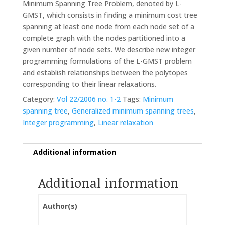
Minimum Spanning Tree Problem, denoted by L-
GMST, which consists in finding a minimum cost tree
spanning at least one node from each node set of a
complete graph with the nodes partitioned into a
given number of node sets. We describe new integer
programming formulations of the L-GMST problem
and establish relationships between the polytopes
corresponding to their linear relaxations.
Category:
Vol 22/2006 no. 1-2
Tags:
Minimum
spanning tree
,
Generalized minimum spanning trees
,
Integer programming
,
Linear relaxation
Additional information
Additional information
Author(s)