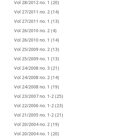
Vol 28/2012 no. 1
(20)
Vol 27/2011 no. 2
(14)
Vol 27/2011 no. 1
(13)
Vol 26/2010 no. 2
(4)
Vol 26/2010 no. 1
(14)
Vol 25/2009 no. 2
(13)
Vol 25/2009 no. 1
(13)
Vol 24/2008 no. 3
(21)
Vol 24/2008 no. 2
(14)
Vol 24/2008 no. 1
(19)
Vol 23/2007 no. 1-2
(25)
Vol 22/2006 no. 1-2
(23)
Vol 21/2005 no. 1-2
(21)
Vol 20/2004 no. 2
(19)
Vol 20/2004 no. 1
(20)