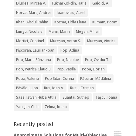
Diudea, Mircea V.
Fukhar-ud-din, Hafiz
Gaidici, A.
Horvat-Marc, Andrei
Ioanoviciu, Aurel
Khan, Abdul Rahim
Kozma, Lidia Elena
Kumam, Poom
Lungu, Nicolaie
Marin, Marin
Megan, Mihail
Mortici, Cristinel
Mureșan, Anton S.
Mureșan, Viorica
Pişcoran, Laurian-Ioan
Pop, Adina
Pop, Maria Sânziana
Pop, Nicolae
Pop, Ovidiu T.
Pop, Petrică Claudiu
Pop, Vasile
Popa, Dorian
Popa, Valeriu
Pop Sitar, Corina
Păcurar, Mădălina
Păvăloiu, Ion
Rus, Ioan A.
Rusu, Cristian
Sass, Istvan Huba Attila
Suantai, Suthep
Tașcu, Ioana
Yao, Jen-Chih
Zelina, Ioana
Recently posted
Approximate Solutions for Multi-Objective