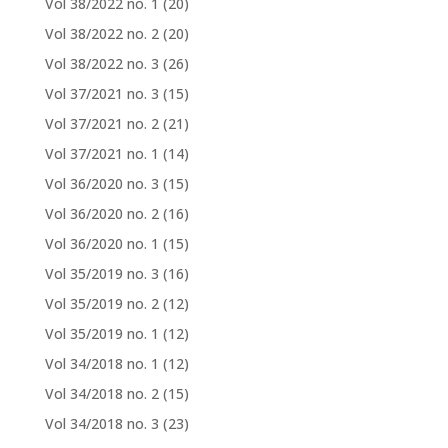
Vol 38/2022 no. 1
(20)
Vol 38/2022 no. 2
(20)
Vol 38/2022 no. 3
(26)
Vol 37/2021 no. 3
(15)
Vol 37/2021 no. 2
(21)
Vol 37/2021 no. 1
(14)
Vol 36/2020 no. 3
(15)
Vol 36/2020 no. 2
(16)
Vol 36/2020 no. 1
(15)
Vol 35/2019 no. 3
(16)
Vol 35/2019 no. 2
(12)
Vol 35/2019 no. 1
(12)
Vol 34/2018 no. 1
(12)
Vol 34/2018 no. 2
(15)
Vol 34/2018 no. 3
(23)