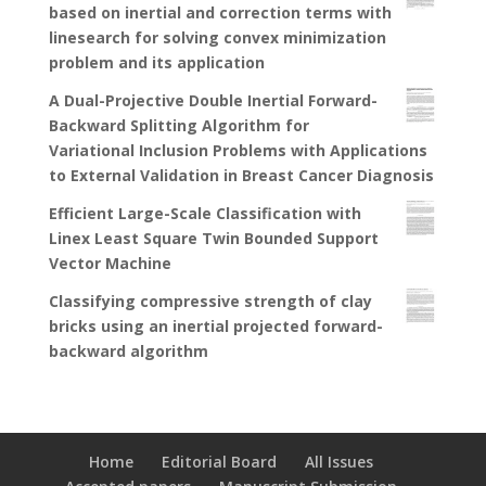
based on inertial and correction terms with
linesearch for solving convex minimization
problem and its application
A Dual-Projective Double Inertial Forward-
Backward Splitting Algorithm for
Variational Inclusion Problems with Applications
to External Validation in Breast Cancer Diagnosis
Efficient Large-Scale Classification with
Linex Least Square Twin Bounded Support
Vector Machine
Classifying compressive strength of clay
bricks using an inertial projected forward-
backward algorithm
Home
Editorial Board
All Issues