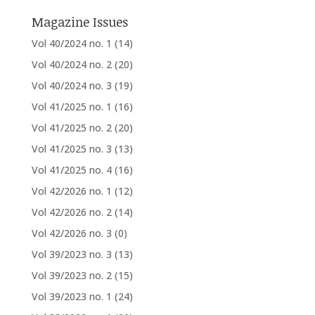
Magazine Issues
Vol 40/2024 no. 1
(14)
Vol 40/2024 no. 2
(20)
Vol 40/2024 no. 3
(19)
Vol 41/2025 no. 1
(16)
Vol 41/2025 no. 2
(20)
Vol 41/2025 no. 3
(13)
Vol 41/2025 no. 4
(16)
Vol 42/2026 no. 1
(12)
Vol 42/2026 no. 2
(14)
Vol 42/2026 no. 3
(0)
Vol 39/2023 no. 3
(13)
Vol 39/2023 no. 2
(15)
Vol 39/2023 no. 1
(24)