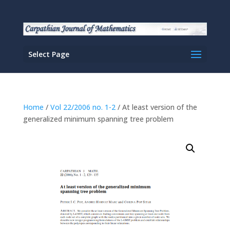
Select Page
Home
/
Vol 22/2006 no. 1-2
/ At least version of the
generalized minimum spanning tree problem