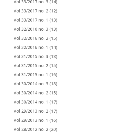
Vol 33/2017 no. 3
(14)
Vol 33/2017 no. 2
(12)
Vol 33/2017 no. 1
(13)
Vol 32/2016 no. 3
(13)
Vol 32/2016 no. 2
(15)
Vol 32/2016 no. 1
(14)
Vol 31/2015 no. 3
(18)
Vol 31/2015 no. 2
(15)
Vol 31/2015 no. 1
(16)
Vol 30/2014 no. 3
(18)
Vol 30/2014 no. 2
(15)
Vol 30/2014 no. 1
(17)
Vol 29/2013 no. 2
(17)
Vol 29/2013 no. 1
(16)
Vol 28/2012 no. 2
(20)