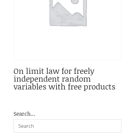
On limit law for freely
independent random
variables with free products
Search…