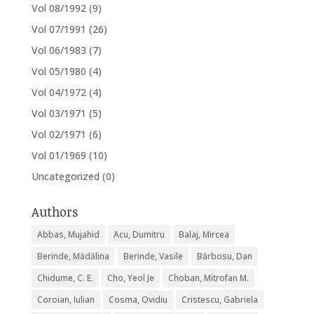
Vol 08/1992
(9)
Vol 07/1991
(26)
Vol 06/1983
(7)
Vol 05/1980
(4)
Vol 04/1972
(4)
Vol 03/1971
(5)
Vol 02/1971
(6)
Vol 01/1969
(10)
Uncategorized
(0)
Authors
Abbas, Mujahid
Acu, Dumitru
Balaj, Mircea
Berinde, Mădălina
Berinde, Vasile
Bărbosu, Dan
Chidume, C. E.
Cho, Yeol Je
Choban, Mitrofan M.
Coroian, Iulian
Cosma, Ovidiu
Cristescu, Gabriela