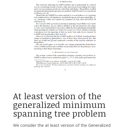
At least version of the
generalized minimum
spanning tree problem
We consider the at least version of the Generalized