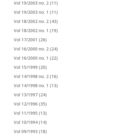
Vol 19/2003 no. 2
(11)
Vol 19/2003 no. 1
(11)
Vol 18/2002 no. 2
(43)
Vol 18/2002 no. 1
(19)
Vol 17/2001
(26)
Vol 16/2000 no. 2
(24)
Vol 16/2000 no. 1
(22)
Vol 15/1999
(20)
Vol 14/1998 no. 2
(16)
Vol 14/1998 no. 1
(13)
Vol 13/1997
(24)
Vol 12/1996
(35)
Vol 11/1995
(13)
Vol 10/1994
(14)
Vol 09/1993
(18)