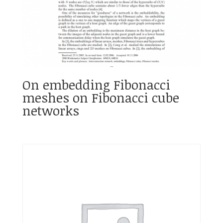
On embedding Fibonacci
meshes on Fibonacci cube
networks