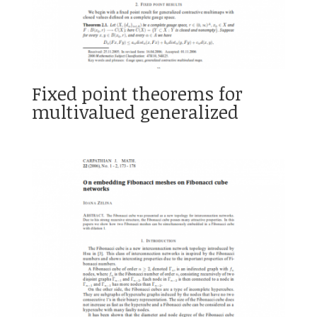
Fixed point theorems for
multivalued generalized