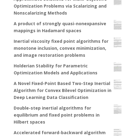
Optimization Problems via Scalarizing and
Nonscalarizing Methods
A product of strongly quasi-nonexpansive
mappings in Hadamard spaces
Inertial viscosity fixed point algorithms for
monotone inclusion, convex minimization,
and image restoration problems
Holderian Stability for Parametric
Optimization Models and Applications
A Novel Fixed-Point Based Two-Step Inertial
Algorithm for Convex Bilevel Optimization in
Deep Learning Data Classification
Double-step inertial algorithms for
equilibrium and fixed point problems in
Hilbert spaces
Accelerated forward-backward algorithm