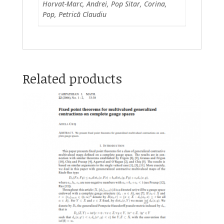
Horvat-Marc, Andrei, Pop Sitar, Corina,
Pop, Petrică Claudiu
Related products