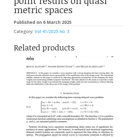
point results on quasi
metric spaces
Published on 6 March 2025
Category:
Vol 41/2025 no. 3
Related products