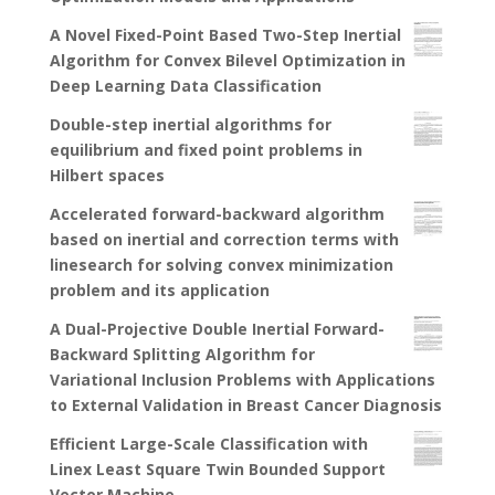
A Novel Fixed-Point Based Two-Step Inertial
Algorithm for Convex Bilevel Optimization in
Deep Learning Data Classification
Double-step inertial algorithms for
equilibrium and fixed point problems in
Hilbert spaces
Accelerated forward-backward algorithm
based on inertial and correction terms with
linesearch for solving convex minimization
problem and its application
A Dual-Projective Double Inertial Forward-
Backward Splitting Algorithm for
Variational Inclusion Problems with Applications
to External Validation in Breast Cancer Diagnosis
Efficient Large-Scale Classification with
Linex Least Square Twin Bounded Support
Vector Machine