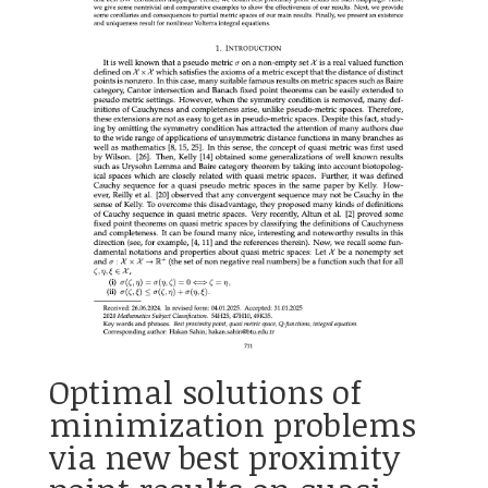
Optimal solutions of
minimization problems
via new best proximity