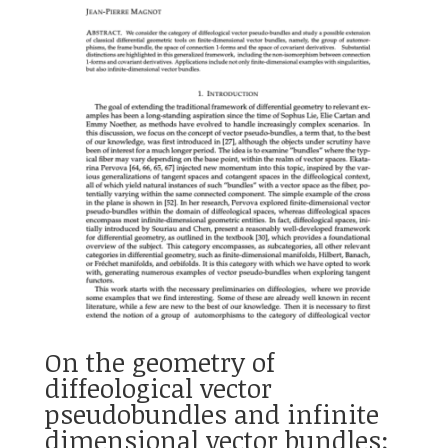
On the geometry of
diffeological vector
pseudobundles and infinite
dimensional vector bundles: