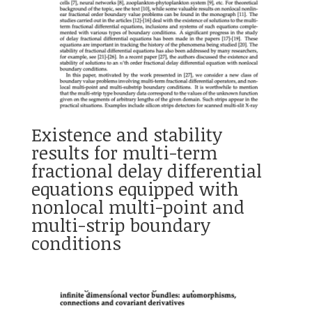
Existence and stability
results for multi-term
fractional delay differential
equations equipped with
nonlocal multi-point and
multi-strip boundary
conditions