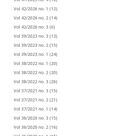
Vol 42/2026 no. 1
(12)
Vol 42/2026 no. 2
(14)
Vol 42/2026 no. 3
(0)
Vol 39/2023 no. 3
(13)
Vol 39/2023 no. 2
(15)
Vol 39/2023 no. 1
(24)
Vol 38/2022 no. 1
(20)
Vol 38/2022 no. 2
(20)
Vol 38/2022 no. 3
(26)
Vol 37/2021 no. 3
(15)
Vol 37/2021 no. 2
(21)
Vol 37/2021 no. 1
(14)
Vol 36/2020 no. 3
(15)
Vol 36/2020 no. 2
(16)