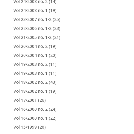
Vol 24/2008 no. 2
(14)
Vol 24/2008 no. 1
(19)
Vol 23/2007 no. 1-2
(25)
Vol 22/2006 no. 1-2
(23)
Vol 21/2005 no. 1-2
(21)
Vol 20/2004 no. 2
(19)
Vol 20/2004 no. 1
(20)
Vol 19/2003 no. 2
(11)
Vol 19/2003 no. 1
(11)
Vol 18/2002 no. 2
(43)
Vol 18/2002 no. 1
(19)
Vol 17/2001
(26)
Vol 16/2000 no. 2
(24)
Vol 16/2000 no. 1
(22)
Vol 15/1999
(20)