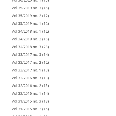
Vol 36/2020 no. 1
(15)
Vol 35/2019 no. 3
(16)
Vol 35/2019 no. 2
(12)
Vol 35/2019 no. 1
(12)
Vol 34/2018 no. 1
(12)
Vol 34/2018 no. 2
(15)
Vol 34/2018 no. 3
(23)
Vol 33/2017 no. 3
(14)
Vol 33/2017 no. 2
(12)
Vol 33/2017 no. 1
(13)
Vol 32/2016 no. 3
(13)
Vol 32/2016 no. 2
(15)
Vol 32/2016 no. 1
(14)
Vol 31/2015 no. 3
(18)
Vol 31/2015 no. 2
(15)