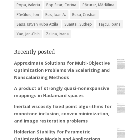
Popa, Valeriu
Pop Sitar, Corina
Păcurar, Mădălina
Păvăloiu, Ion
Rus, Ioan A.
Rusu, Cristian
Sass, Istvan Huba Attila
Suantai, Suthep
Tașcu, Ioana
Yao, Jen-Chih
Zelina, Ioana
Recently posted
Approximate Solutions for Multi-Objective
Optimization Problems via Scalarizing and
Nonscalarizing Methods
A product of strongly quasi-nonexpansive
mappings in Hadamard spaces
Inertial viscosity fixed point algorithms for
monotone inclusion, convex minimization,
and image restoration problems
Holderian Stability for Parametric
Optimization Models and Applications