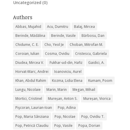
Uncategorized
(0)
Authors
Abbas, Mujahid
Acu, Dumitru
Balaj, Mircea
Berinde, Mădălina
Berinde, Vasile
Bărbosu, Dan
Chidume, C. E.
Cho, Yeol Je
Choban, Mitrofan M.
Coroian, Iulian
Cosma, Ovidiu
Cristescu, Gabriela
Diudea, Mircea V.
Fukhar-ud-din, Hafiz
Gaidici, A.
Horvat-Marc, Andrei
Ioanoviciu, Aurel
Khan, Abdul Rahim
Kozma, Lidia Elena
Kumam, Poom
Lungu, Nicolaie
Marin, Marin
Megan, Mihail
Mortici, Cristinel
Mureșan, Anton S.
Mureșan, Viorica
Pişcoran, Laurian-Ioan
Pop, Adina
Pop, Maria Sânziana
Pop, Nicolae
Pop, Ovidiu T.
Pop, Petrică Claudiu
Pop, Vasile
Popa, Dorian