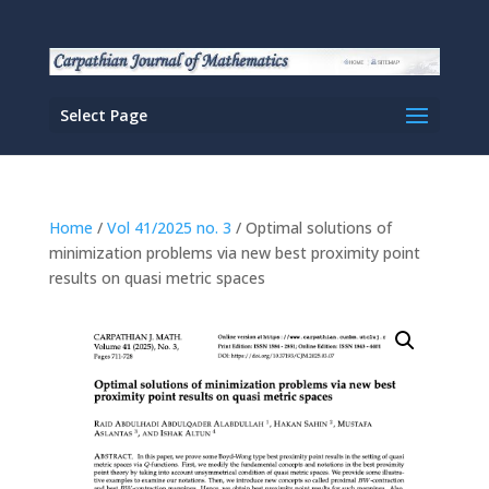
Select Page
Home
/
Vol 41/2025 no. 3
/ Optimal solutions of
minimization problems via new best proximity point
results on quasi metric spaces