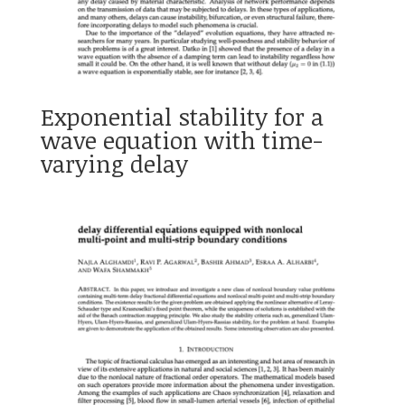
Exponential stability for a
wave equation with time-
varying delay