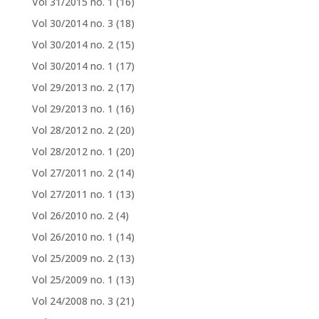
Vol 31/2015 no. 1
(16)
Vol 30/2014 no. 3
(18)
Vol 30/2014 no. 2
(15)
Vol 30/2014 no. 1
(17)
Vol 29/2013 no. 2
(17)
Vol 29/2013 no. 1
(16)
Vol 28/2012 no. 2
(20)
Vol 28/2012 no. 1
(20)
Vol 27/2011 no. 2
(14)
Vol 27/2011 no. 1
(13)
Vol 26/2010 no. 2
(4)
Vol 26/2010 no. 1
(14)
Vol 25/2009 no. 2
(13)
Vol 25/2009 no. 1
(13)
Vol 24/2008 no. 3
(21)