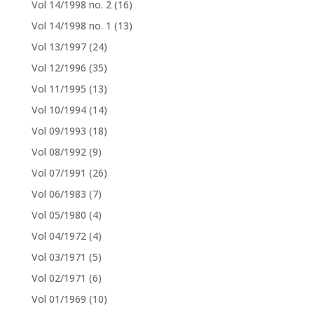
Vol 14/1998 no. 2
(16)
Vol 14/1998 no. 1
(13)
Vol 13/1997
(24)
Vol 12/1996
(35)
Vol 11/1995
(13)
Vol 10/1994
(14)
Vol 09/1993
(18)
Vol 08/1992
(9)
Vol 07/1991
(26)
Vol 06/1983
(7)
Vol 05/1980
(4)
Vol 04/1972
(4)
Vol 03/1971
(5)
Vol 02/1971
(6)
Vol 01/1969
(10)