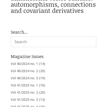
automorphisms, connections
and covariant derivatives
Search…
Magazine Issues
Vol 40/2024 no. 1
(14)
Vol 40/2024 no. 2
(20)
Vol 40/2024 no. 3
(19)
Vol 41/2025 no. 1
(16)
Vol 41/2025 no. 2
(20)
Vol 41/2025 no. 3
(13)
Vol 41/2025 no. 4
(16)