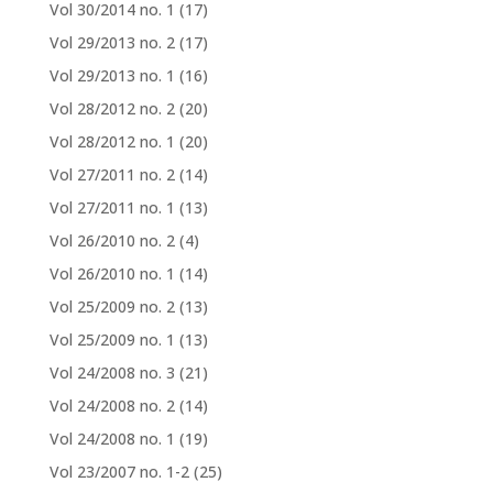
Vol 30/2014 no. 1
(17)
Vol 29/2013 no. 2
(17)
Vol 29/2013 no. 1
(16)
Vol 28/2012 no. 2
(20)
Vol 28/2012 no. 1
(20)
Vol 27/2011 no. 2
(14)
Vol 27/2011 no. 1
(13)
Vol 26/2010 no. 2
(4)
Vol 26/2010 no. 1
(14)
Vol 25/2009 no. 2
(13)
Vol 25/2009 no. 1
(13)
Vol 24/2008 no. 3
(21)
Vol 24/2008 no. 2
(14)
Vol 24/2008 no. 1
(19)
Vol 23/2007 no. 1-2
(25)