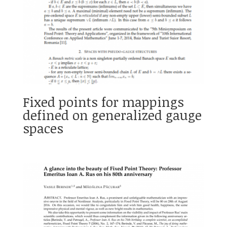
Fixed points for mappings
defined on generalized gauge
spaces