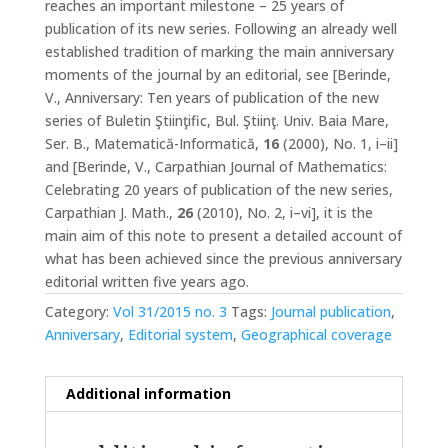
reaches an important milestone – 25 years of
publication of its new series. Following an already well
established tradition of marking the main anniversary
moments of the journal by an editorial, see [Berinde,
V., Anniversary: Ten years of publication of the new
series of Buletin Ştiinţific, Bul. Ştiinţ. Univ. Baia Mare,
Ser. B., Matematică-Informatică,
16
(2000), No. 1, i–ii]
and [Berinde, V., Carpathian Journal of Mathematics:
Celebrating 20 years of publication of the new series,
Carpathian J. Math.,
26
(2010), No. 2, i–vi], it is the
main aim of this note to present a detailed account of
what has been achieved since the previous anniversary
editorial written five years ago.
Category:
Vol 31/2015 no. 3
Tags:
Journal publication
,
Anniversary
,
Editorial system
,
Geographical coverage
Additional information