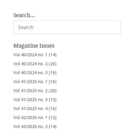
Search…
Magazine Issues
Vol 40/2024 no. 1
(14)
Vol 40/2024 no. 2
(20)
Vol 40/2024 no. 3
(19)
Vol 41/2025 no. 1
(16)
Vol 41/2025 no. 2
(20)
Vol 41/2025 no. 3
(13)
Vol 41/2025 no. 4
(16)
Vol 42/2026 no. 1
(12)
Vol 42/2026 no. 2
(14)