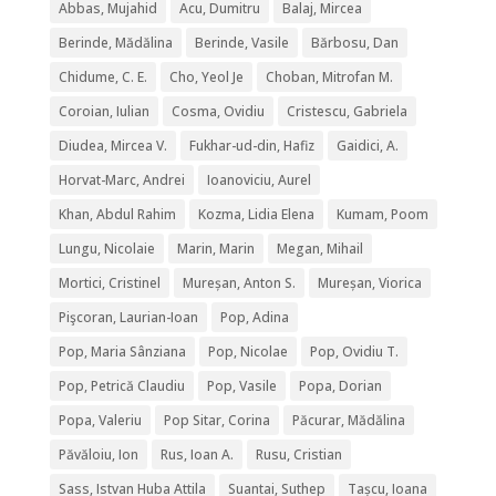
Abbas, Mujahid
Acu, Dumitru
Balaj, Mircea
Berinde, Mădălina
Berinde, Vasile
Bărbosu, Dan
Chidume, C. E.
Cho, Yeol Je
Choban, Mitrofan M.
Coroian, Iulian
Cosma, Ovidiu
Cristescu, Gabriela
Diudea, Mircea V.
Fukhar-ud-din, Hafiz
Gaidici, A.
Horvat-Marc, Andrei
Ioanoviciu, Aurel
Khan, Abdul Rahim
Kozma, Lidia Elena
Kumam, Poom
Lungu, Nicolaie
Marin, Marin
Megan, Mihail
Mortici, Cristinel
Mureșan, Anton S.
Mureșan, Viorica
Pişcoran, Laurian-Ioan
Pop, Adina
Pop, Maria Sânziana
Pop, Nicolae
Pop, Ovidiu T.
Pop, Petrică Claudiu
Pop, Vasile
Popa, Dorian
Popa, Valeriu
Pop Sitar, Corina
Păcurar, Mădălina
Păvăloiu, Ion
Rus, Ioan A.
Rusu, Cristian
Sass, Istvan Huba Attila
Suantai, Suthep
Tașcu, Ioana