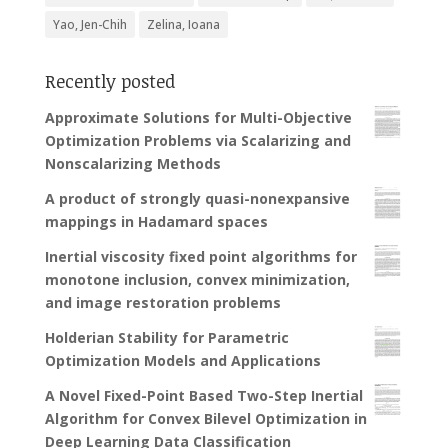
Yao, Jen-Chih
Zelina, Ioana
Recently posted
Approximate Solutions for Multi-Objective
Optimization Problems via Scalarizing and
Nonscalarizing Methods
A product of strongly quasi-nonexpansive
mappings in Hadamard spaces
Inertial viscosity fixed point algorithms for
monotone inclusion, convex minimization,
and image restoration problems
Holderian Stability for Parametric
Optimization Models and Applications
A Novel Fixed-Point Based Two-Step Inertial
Algorithm for Convex Bilevel Optimization in
Deep Learning Data Classification