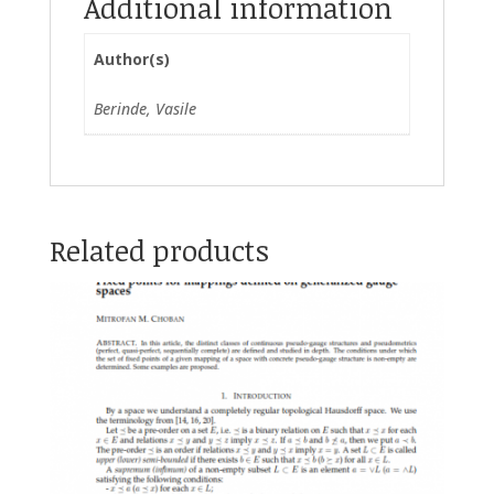
Additional information
Author(s)
Berinde, Vasile
Related products