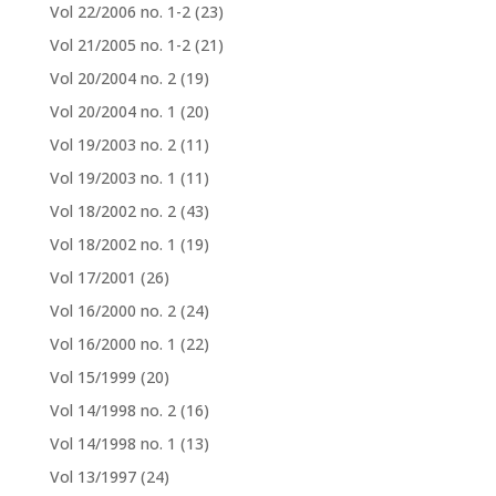
Vol 22/2006 no. 1-2
(23)
Vol 21/2005 no. 1-2
(21)
Vol 20/2004 no. 2
(19)
Vol 20/2004 no. 1
(20)
Vol 19/2003 no. 2
(11)
Vol 19/2003 no. 1
(11)
Vol 18/2002 no. 2
(43)
Vol 18/2002 no. 1
(19)
Vol 17/2001
(26)
Vol 16/2000 no. 2
(24)
Vol 16/2000 no. 1
(22)
Vol 15/1999
(20)
Vol 14/1998 no. 2
(16)
Vol 14/1998 no. 1
(13)
Vol 13/1997
(24)