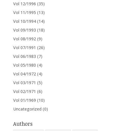
Vol 12/1996
(35)
Vol 11/1995
(13)
Vol 10/1994
(14)
Vol 09/1993
(18)
Vol 08/1992
(9)
Vol 07/1991
(26)
Vol 06/1983
(7)
Vol 05/1980
(4)
Vol 04/1972
(4)
Vol 03/1971
(5)
Vol 02/1971
(6)
Vol 01/1969
(10)
Uncategorized
(0)
Authors