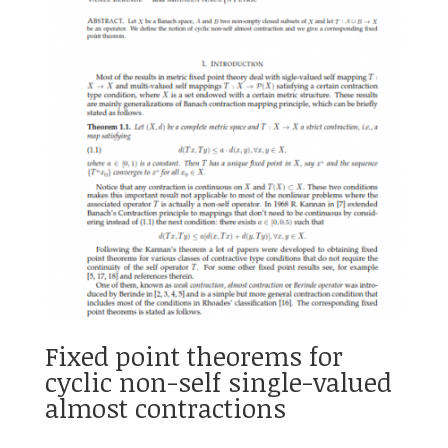
Fixed point theorems for
cyclic non-self single-valued
almost contractions