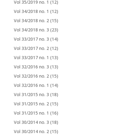
Vol 35/2019 no. 1
(12)
Vol 34/2018 no. 1
(12)
Vol 34/2018 no. 2
(15)
Vol 34/2018 no. 3
(23)
Vol 33/2017 no. 3
(14)
Vol 33/2017 no. 2
(12)
Vol 33/2017 no. 1
(13)
Vol 32/2016 no. 3
(13)
Vol 32/2016 no. 2
(15)
Vol 32/2016 no. 1
(14)
Vol 31/2015 no. 3
(18)
Vol 31/2015 no. 2
(15)
Vol 31/2015 no. 1
(16)
Vol 30/2014 no. 3
(18)
Vol 30/2014 no. 2
(15)