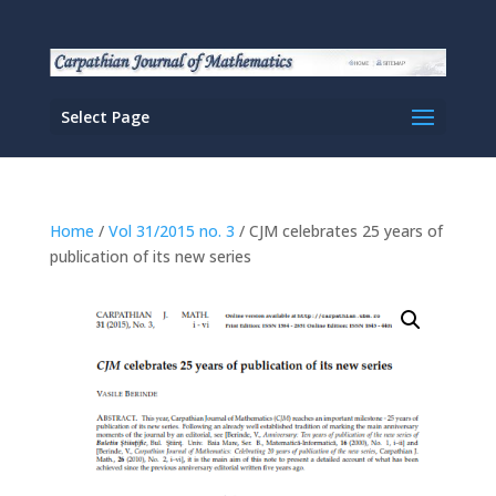
Select Page
Home
/
Vol 31/2015 no. 3
/ CJM celebrates 25 years of
publication of its new series