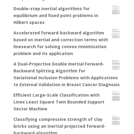
Double-step inertial algorithms for
equilibrium and fixed point problems in
Hilbert spaces
Accelerated forward-backward algorithm
based on inertial and correction terms with
linesearch for solving convex minimization
problem and its application
A Dual-Projective Double Inertial Forward-
Backward Splitting Algorithm for
Variational Inclusion Problems with Applications
to External Validation in Breast Cancer Diagnosis
Efficient Large-Scale Classification with
Linex Least Square Twin Bounded Support
Vector Machine
Classifying compressive strength of clay
bricks using an inertial projected forward-
backward algorithm