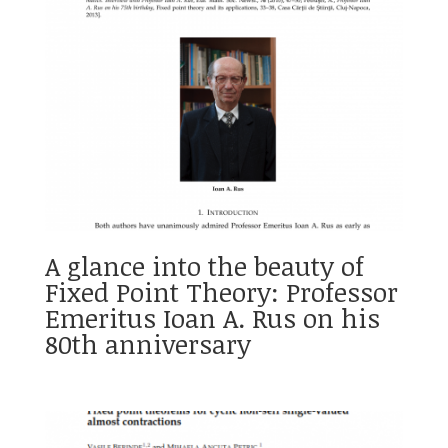
A glance into the beauty of
Fixed Point Theory: Professor
Emeritus Ioan A. Rus on his
80th anniversary