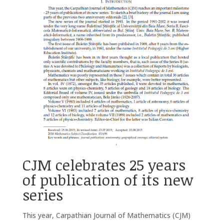
CJM celebrates 25 years
of publication of its new
series
This year, Carpathian Journal of Mathematics (CJM)