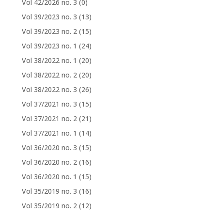
Vol 42/2026 no. 3
(0)
Vol 39/2023 no. 3
(13)
Vol 39/2023 no. 2
(15)
Vol 39/2023 no. 1
(24)
Vol 38/2022 no. 1
(20)
Vol 38/2022 no. 2
(20)
Vol 38/2022 no. 3
(26)
Vol 37/2021 no. 3
(15)
Vol 37/2021 no. 2
(21)
Vol 37/2021 no. 1
(14)
Vol 36/2020 no. 3
(15)
Vol 36/2020 no. 2
(16)
Vol 36/2020 no. 1
(15)
Vol 35/2019 no. 3
(16)
Vol 35/2019 no. 2
(12)