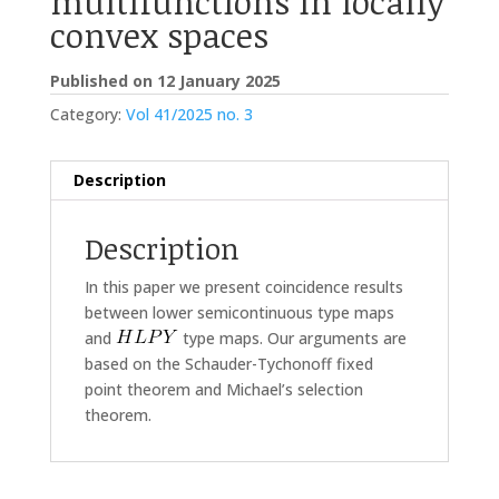
multifunctions in locally
convex spaces
Published on 12 January 2025
Category:
Vol 41/2025 no. 3
Description
Description
In this paper we present coincidence results
between lower semicontinuous type maps
and
type maps. Our arguments are
based on the Schauder-Tychonoff fixed
point theorem and Michael’s selection
theorem.