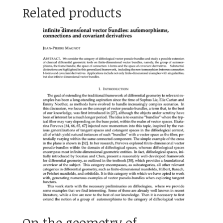
Related products
On the geometry of