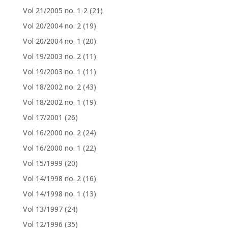
Vol 21/2005 no. 1-2
(21)
Vol 20/2004 no. 2
(19)
Vol 20/2004 no. 1
(20)
Vol 19/2003 no. 2
(11)
Vol 19/2003 no. 1
(11)
Vol 18/2002 no. 2
(43)
Vol 18/2002 no. 1
(19)
Vol 17/2001
(26)
Vol 16/2000 no. 2
(24)
Vol 16/2000 no. 1
(22)
Vol 15/1999
(20)
Vol 14/1998 no. 2
(16)
Vol 14/1998 no. 1
(13)
Vol 13/1997
(24)
Vol 12/1996
(35)