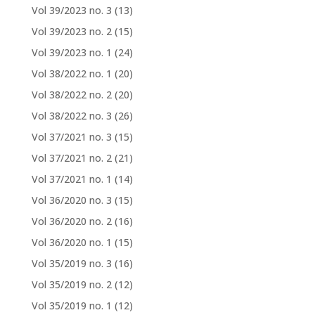
Vol 39/2023 no. 3
(13)
Vol 39/2023 no. 2
(15)
Vol 39/2023 no. 1
(24)
Vol 38/2022 no. 1
(20)
Vol 38/2022 no. 2
(20)
Vol 38/2022 no. 3
(26)
Vol 37/2021 no. 3
(15)
Vol 37/2021 no. 2
(21)
Vol 37/2021 no. 1
(14)
Vol 36/2020 no. 3
(15)
Vol 36/2020 no. 2
(16)
Vol 36/2020 no. 1
(15)
Vol 35/2019 no. 3
(16)
Vol 35/2019 no. 2
(12)
Vol 35/2019 no. 1
(12)