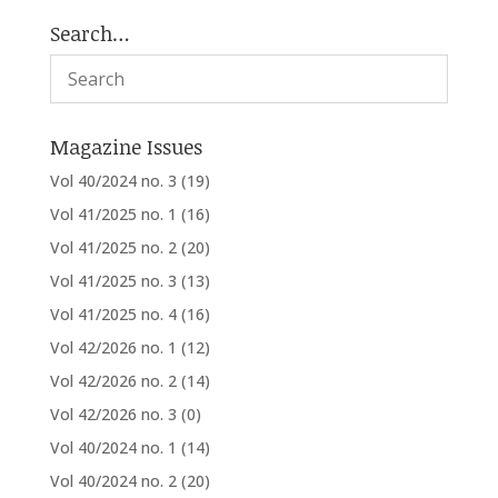
Search…
Magazine Issues
Vol 40/2024 no. 3
(19)
Vol 41/2025 no. 1
(16)
Vol 41/2025 no. 2
(20)
Vol 41/2025 no. 3
(13)
Vol 41/2025 no. 4
(16)
Vol 42/2026 no. 1
(12)
Vol 42/2026 no. 2
(14)
Vol 42/2026 no. 3
(0)
Vol 40/2024 no. 1
(14)
Vol 40/2024 no. 2
(20)