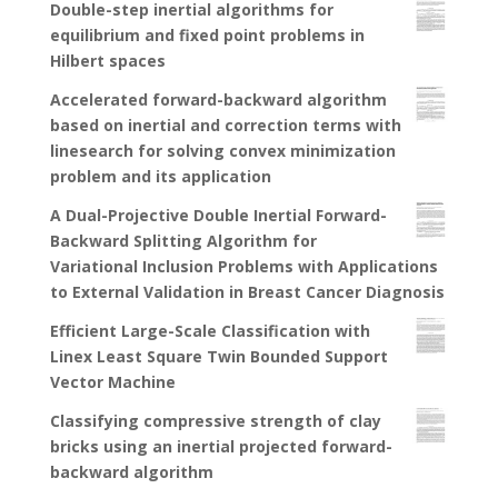
Double-step inertial algorithms for
equilibrium and fixed point problems in
Hilbert spaces
Accelerated forward-backward algorithm
based on inertial and correction terms with
linesearch for solving convex minimization
problem and its application
A Dual-Projective Double Inertial Forward-
Backward Splitting Algorithm for
Variational Inclusion Problems with Applications
to External Validation in Breast Cancer Diagnosis
Efficient Large-Scale Classification with
Linex Least Square Twin Bounded Support
Vector Machine
Classifying compressive strength of clay
bricks using an inertial projected forward-
backward algorithm