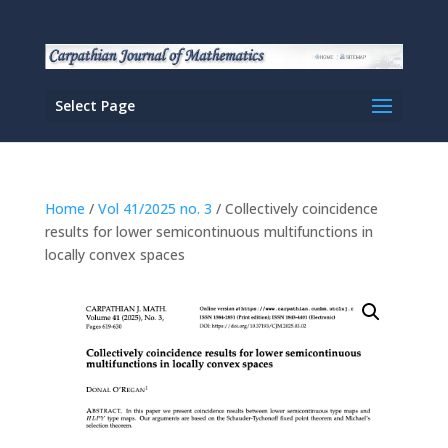
Select Page
Home
/
Vol 41/2025 no. 3
/ Collectively coincidence
results for lower semicontinuous multifunctions in
locally convex spaces