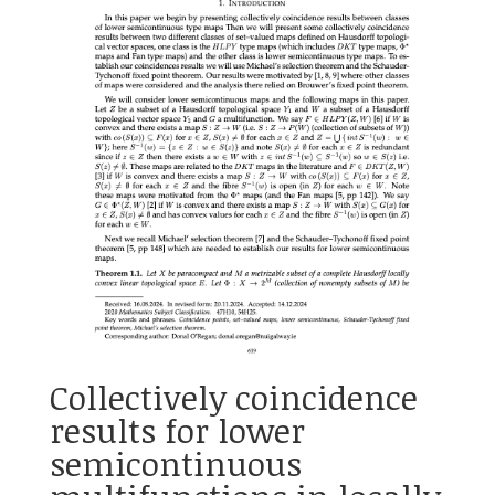
Collectively coincidence
results for lower
semicontinuous