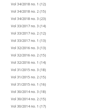
Vol 34/2018 no. 1
(12)
Vol 34/2018 no. 2
(15)
Vol 34/2018 no. 3
(23)
Vol 33/2017 no. 3
(14)
Vol 33/2017 no. 2
(12)
Vol 33/2017 no. 1
(13)
Vol 32/2016 no. 3
(13)
Vol 32/2016 no. 2
(15)
Vol 32/2016 no. 1
(14)
Vol 31/2015 no. 3
(18)
Vol 31/2015 no. 2
(15)
Vol 31/2015 no. 1
(16)
Vol 30/2014 no. 3
(18)
Vol 30/2014 no. 2
(15)
Vol 30/2014 no. 1
(17)