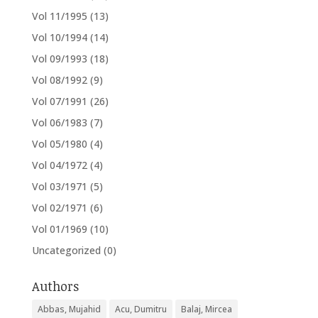
Vol 11/1995
(13)
Vol 10/1994
(14)
Vol 09/1993
(18)
Vol 08/1992
(9)
Vol 07/1991
(26)
Vol 06/1983
(7)
Vol 05/1980
(4)
Vol 04/1972
(4)
Vol 03/1971
(5)
Vol 02/1971
(6)
Vol 01/1969
(10)
Uncategorized
(0)
Authors
Abbas, Mujahid
Acu, Dumitru
Balaj, Mircea