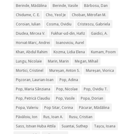
Berinde, Mădălina
Berinde, Vasile
Bărbosu, Dan
Chidume, C. E.
Cho, Yeol Je
Choban, Mitrofan M.
Coroian, Iulian
Cosma, Ovidiu
Cristescu, Gabriela
Diudea, Mircea V.
Fukhar-ud-din, Hafiz
Gaidici, A.
Horvat-Marc, Andrei
Ioanoviciu, Aurel
Khan, Abdul Rahim
Kozma, Lidia Elena
Kumam, Poom
Lungu, Nicolaie
Marin, Marin
Megan, Mihail
Mortici, Cristinel
Mureșan, Anton S.
Mureșan, Viorica
Pişcoran, Laurian-Ioan
Pop, Adina
Pop, Maria Sânziana
Pop, Nicolae
Pop, Ovidiu T.
Pop, Petrică Claudiu
Pop, Vasile
Popa, Dorian
Popa, Valeriu
Pop Sitar, Corina
Păcurar, Mădălina
Păvăloiu, Ion
Rus, Ioan A.
Rusu, Cristian
Sass, Istvan Huba Attila
Suantai, Suthep
Tașcu, Ioana