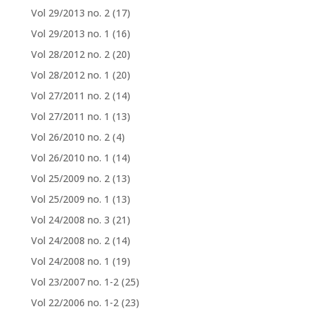
Vol 29/2013 no. 2
(17)
Vol 29/2013 no. 1
(16)
Vol 28/2012 no. 2
(20)
Vol 28/2012 no. 1
(20)
Vol 27/2011 no. 2
(14)
Vol 27/2011 no. 1
(13)
Vol 26/2010 no. 2
(4)
Vol 26/2010 no. 1
(14)
Vol 25/2009 no. 2
(13)
Vol 25/2009 no. 1
(13)
Vol 24/2008 no. 3
(21)
Vol 24/2008 no. 2
(14)
Vol 24/2008 no. 1
(19)
Vol 23/2007 no. 1-2
(25)
Vol 22/2006 no. 1-2
(23)