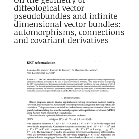
diffeological vector
pseudobundles and infinite
dimensional vector bundles:
automorphisms, connections
and covariant derivatives