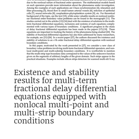
Existence and stability
results for multi-term
fractional delay differential
equations equipped with
nonlocal multi-point and
multi-strip boundary
conditions