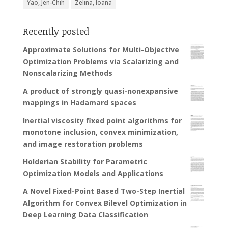
Yao, Jen-Chih
Zelina, Ioana
Recently posted
Approximate Solutions for Multi-Objective
Optimization Problems via Scalarizing and
Nonscalarizing Methods
A product of strongly quasi-nonexpansive
mappings in Hadamard spaces
Inertial viscosity fixed point algorithms for
monotone inclusion, convex minimization,
and image restoration problems
Holderian Stability for Parametric
Optimization Models and Applications
A Novel Fixed-Point Based Two-Step Inertial
Algorithm for Convex Bilevel Optimization in
Deep Learning Data Classification