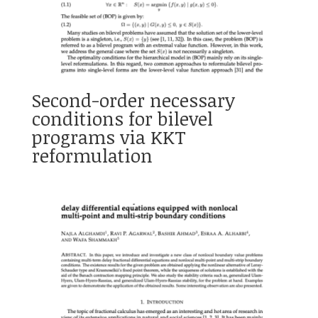
Second-order necessary
conditions for bilevel
programs via KKT
reformulation