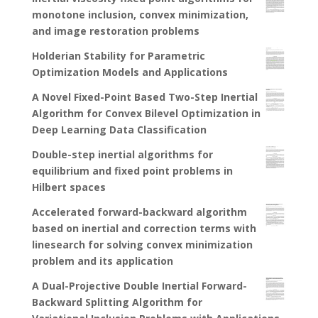
monotone inclusion, convex minimization,
and image restoration problems
Holderian Stability for Parametric
Optimization Models and Applications
A Novel Fixed-Point Based Two-Step Inertial
Algorithm for Convex Bilevel Optimization in
Deep Learning Data Classification
Double-step inertial algorithms for
equilibrium and fixed point problems in
Hilbert spaces
Accelerated forward-backward algorithm
based on inertial and correction terms with
linesearch for solving convex minimization
problem and its application
A Dual-Projective Double Inertial Forward-
Backward Splitting Algorithm for