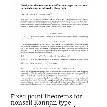
Fixed point theorems for
nonself Kannan type