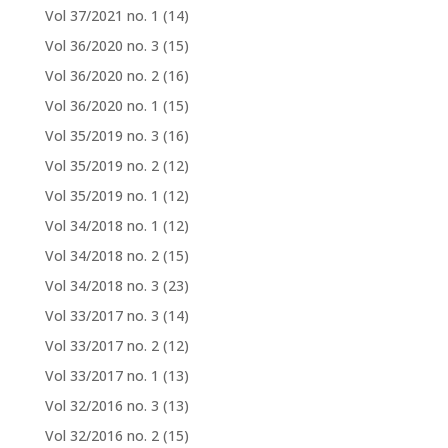
Vol 37/2021 no. 1
(14)
Vol 36/2020 no. 3
(15)
Vol 36/2020 no. 2
(16)
Vol 36/2020 no. 1
(15)
Vol 35/2019 no. 3
(16)
Vol 35/2019 no. 2
(12)
Vol 35/2019 no. 1
(12)
Vol 34/2018 no. 1
(12)
Vol 34/2018 no. 2
(15)
Vol 34/2018 no. 3
(23)
Vol 33/2017 no. 3
(14)
Vol 33/2017 no. 2
(12)
Vol 33/2017 no. 1
(13)
Vol 32/2016 no. 3
(13)
Vol 32/2016 no. 2
(15)