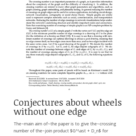
Conjectures about wheels
without one edge
The~main aim of~the paper is to give the~crossing
number of the~join product $G^\ast + D_n$ for