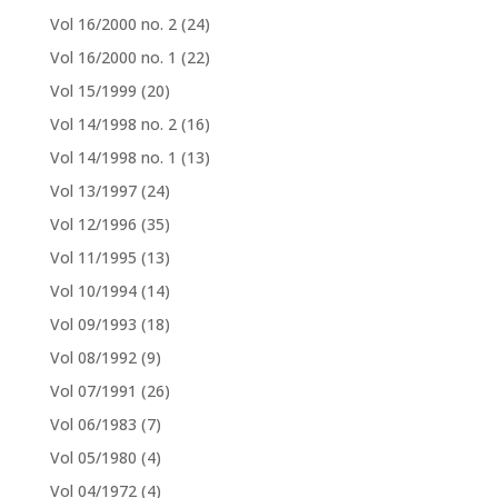
Vol 16/2000 no. 2
(24)
Vol 16/2000 no. 1
(22)
Vol 15/1999
(20)
Vol 14/1998 no. 2
(16)
Vol 14/1998 no. 1
(13)
Vol 13/1997
(24)
Vol 12/1996
(35)
Vol 11/1995
(13)
Vol 10/1994
(14)
Vol 09/1993
(18)
Vol 08/1992
(9)
Vol 07/1991
(26)
Vol 06/1983
(7)
Vol 05/1980
(4)
Vol 04/1972
(4)