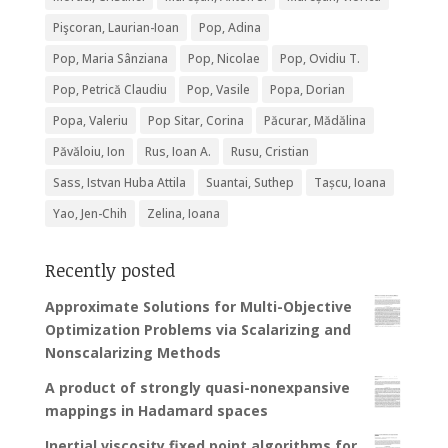
Pişcoran, Laurian-Ioan
Pop, Adina
Pop, Maria Sânziana
Pop, Nicolae
Pop, Ovidiu T.
Pop, Petrică Claudiu
Pop, Vasile
Popa, Dorian
Popa, Valeriu
Pop Sitar, Corina
Păcurar, Mădălina
Păvăloiu, Ion
Rus, Ioan A.
Rusu, Cristian
Sass, Istvan Huba Attila
Suantai, Suthep
Tașcu, Ioana
Yao, Jen-Chih
Zelina, Ioana
Recently posted
Approximate Solutions for Multi-Objective
Optimization Problems via Scalarizing and
Nonscalarizing Methods
A product of strongly quasi-nonexpansive
mappings in Hadamard spaces
Inertial viscosity fixed point algorithms for