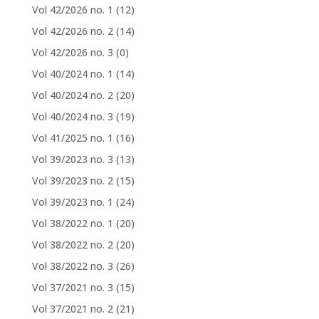
Vol 42/2026 no. 1
(12)
Vol 42/2026 no. 2
(14)
Vol 42/2026 no. 3
(0)
Vol 40/2024 no. 1
(14)
Vol 40/2024 no. 2
(20)
Vol 40/2024 no. 3
(19)
Vol 41/2025 no. 1
(16)
Vol 39/2023 no. 3
(13)
Vol 39/2023 no. 2
(15)
Vol 39/2023 no. 1
(24)
Vol 38/2022 no. 1
(20)
Vol 38/2022 no. 2
(20)
Vol 38/2022 no. 3
(26)
Vol 37/2021 no. 3
(15)
Vol 37/2021 no. 2
(21)