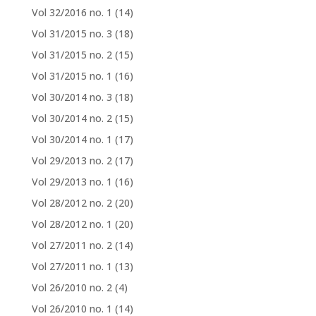
Vol 32/2016 no. 1
(14)
Vol 31/2015 no. 3
(18)
Vol 31/2015 no. 2
(15)
Vol 31/2015 no. 1
(16)
Vol 30/2014 no. 3
(18)
Vol 30/2014 no. 2
(15)
Vol 30/2014 no. 1
(17)
Vol 29/2013 no. 2
(17)
Vol 29/2013 no. 1
(16)
Vol 28/2012 no. 2
(20)
Vol 28/2012 no. 1
(20)
Vol 27/2011 no. 2
(14)
Vol 27/2011 no. 1
(13)
Vol 26/2010 no. 2
(4)
Vol 26/2010 no. 1
(14)