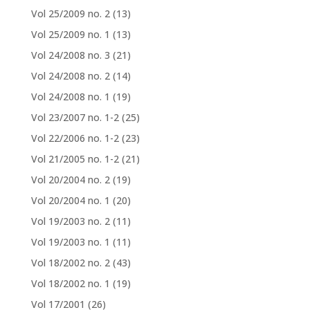
Vol 25/2009 no. 2
(13)
Vol 25/2009 no. 1
(13)
Vol 24/2008 no. 3
(21)
Vol 24/2008 no. 2
(14)
Vol 24/2008 no. 1
(19)
Vol 23/2007 no. 1-2
(25)
Vol 22/2006 no. 1-2
(23)
Vol 21/2005 no. 1-2
(21)
Vol 20/2004 no. 2
(19)
Vol 20/2004 no. 1
(20)
Vol 19/2003 no. 2
(11)
Vol 19/2003 no. 1
(11)
Vol 18/2002 no. 2
(43)
Vol 18/2002 no. 1
(19)
Vol 17/2001
(26)