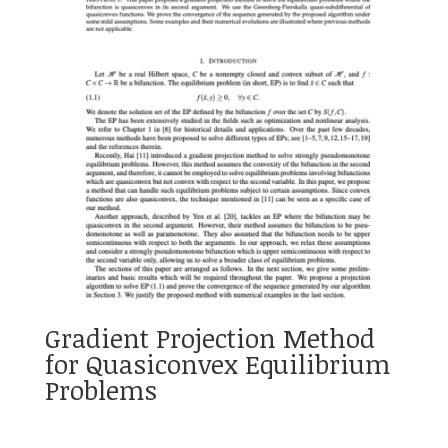
Gradient Projection Method
for Quasiconvex Equilibrium
Problems