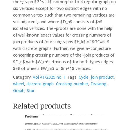
the~graph $G^\ast$ isomorphic to 4-regular graph on
six vertices except for two distinct edges with no
common vertex such that two remaining vertices are
still adjacent, and where $D_n$ consists of $n$
isolated vertices. The~proofs are done with the help
of well-known exact values for crossing numbers of
join products of four subgraphs $H_k$ of $G^\ast$
with discrete graphs. Further, we give a~conjecture
concerning crossing numbers of the~join products of
$D_n$ with $W_m\setminus e$ for both types edges
$e$ of wheels $W_m$ of $m+1$ vertices.
Category:
Vol 41/2025 no. 1
Tags:
Cycle
,
join product
,
wheel
,
discrete graph
,
Crossing number
,
Drawing
,
Graph
,
Star
Related products