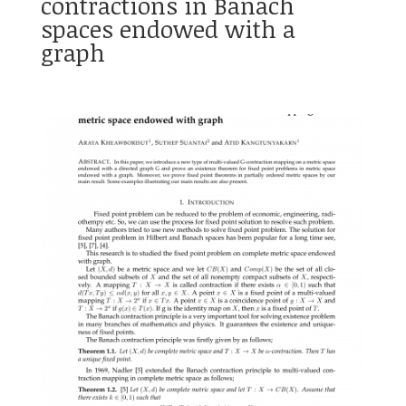
contractions in Banach
spaces endowed with a
graph