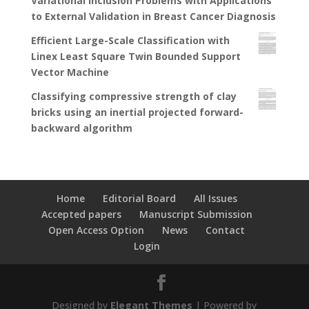
Variational Inclusion Problems with Applications
to External Validation in Breast Cancer Diagnosis
Efficient Large-Scale Classification with
Linex Least Square Twin Bounded Support
Vector Machine
Classifying compressive strength of clay
bricks using an inertial projected forward-
backward algorithm
Home
Editorial Board
All Issues
Accepted papers
Manuscript Submission
Open Access Option
News
Contact
Login
Designed by
Elegant Themes
| Powered by