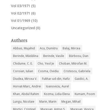
Vol 03/1971
(5)
Vol 02/1971
(6)
Vol 01/1969
(10)
Uncategorized
(0)
Authors
Abbas, Mujahid
Acu, Dumitru
Balaj, Mircea
Berinde, Mădălina
Berinde, Vasile
Bărbosu, Dan
Chidume, C. E.
Cho, Yeol Je
Choban, Mitrofan M.
Coroian, Iulian
Cosma, Ovidiu
Cristescu, Gabriela
Diudea, Mircea V.
Fukhar-ud-din, Hafiz
Gaidici, A.
Horvat-Marc, Andrei
Ioanoviciu, Aurel
Khan, Abdul Rahim
Kozma, Lidia Elena
Kumam, Poom
Lungu, Nicolaie
Marin, Marin
Megan, Mihail
Mortici, Cristinel
Mureșan, Anton S.
Mureșan, Viorica