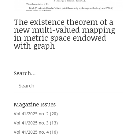
The existence theorem of a
new multi-valued mapping
in metric space endowed
with graph
Search…
Magazine Issues
Vol 41/2025 no. 2
(20)
Vol 41/2025 no. 3
(13)
Vol 41/2025 no. 4
(16)