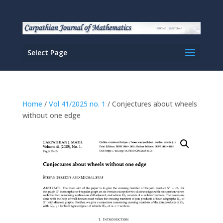
Select Page
Home
/
Vol 41/2025 no. 1
/ Conjectures about wheels
without one edge