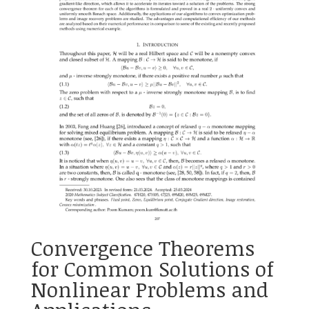
Convergence Theorems
for Common Solutions of
Nonlinear Problems and