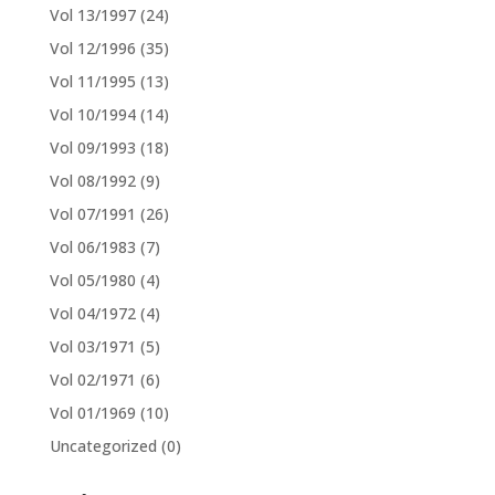
Vol 13/1997
(24)
Vol 12/1996
(35)
Vol 11/1995
(13)
Vol 10/1994
(14)
Vol 09/1993
(18)
Vol 08/1992
(9)
Vol 07/1991
(26)
Vol 06/1983
(7)
Vol 05/1980
(4)
Vol 04/1972
(4)
Vol 03/1971
(5)
Vol 02/1971
(6)
Vol 01/1969
(10)
Uncategorized
(0)