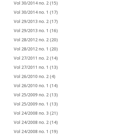
Vol 30/2014 no. 2
(15)
Vol 30/2014 no. 1
(17)
Vol 29/2013 no. 2
(17)
Vol 29/2013 no. 1
(16)
Vol 28/2012 no. 2
(20)
Vol 28/2012 no. 1
(20)
Vol 27/2011 no. 2
(14)
Vol 27/2011 no. 1
(13)
Vol 26/2010 no. 2
(4)
Vol 26/2010 no. 1
(14)
Vol 25/2009 no. 2
(13)
Vol 25/2009 no. 1
(13)
Vol 24/2008 no. 3
(21)
Vol 24/2008 no. 2
(14)
Vol 24/2008 no. 1
(19)