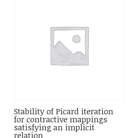
Stability of Picard iteration
for contractive mappings
satisfying an implicit
relation