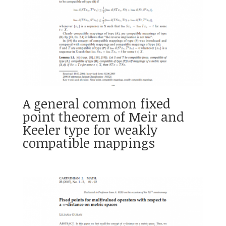
A general common fixed
point theorem of Meir and
Keeler type for weakly
compatible mappings