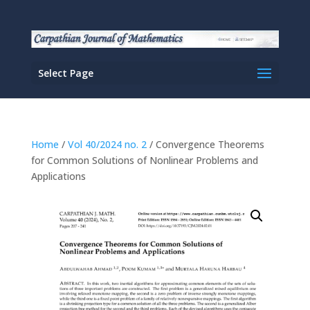
Select Page
Home
/
Vol 40/2024 no. 2
/ Convergence Theorems
for Common Solutions of Nonlinear Problems and
Applications