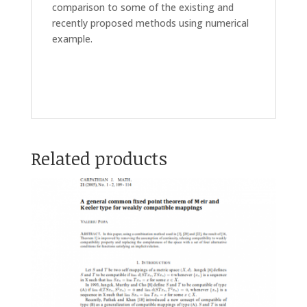
comparison to some of the existing and
recently proposed methods using numerical
example.
Related products