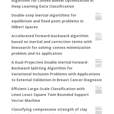
Algorithm for Convex Bilevel Optimization in
Deep Learning Data Classification
Double-step inertial algorithms for
equilibrium and fixed point problems in
Hilbert spaces
Accelerated forward-backward algorithm
based on inertial and correction terms with
linesearch for solving convex minimization
problem and its application
A Dual-Projective Double Inertial Forward-
Backward Splitting Algorithm for
Variational Inclusion Problems with Applications
to External Validation in Breast Cancer Diagnosis
Efficient Large-Scale Classification with
Linex Least Square Twin Bounded Support
Vector Machine
Classifying compressive strength of clay