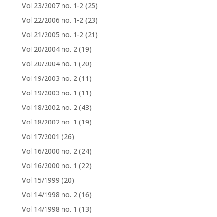
Vol 23/2007 no. 1-2
(25)
Vol 22/2006 no. 1-2
(23)
Vol 21/2005 no. 1-2
(21)
Vol 20/2004 no. 2
(19)
Vol 20/2004 no. 1
(20)
Vol 19/2003 no. 2
(11)
Vol 19/2003 no. 1
(11)
Vol 18/2002 no. 2
(43)
Vol 18/2002 no. 1
(19)
Vol 17/2001
(26)
Vol 16/2000 no. 2
(24)
Vol 16/2000 no. 1
(22)
Vol 15/1999
(20)
Vol 14/1998 no. 2
(16)
Vol 14/1998 no. 1
(13)