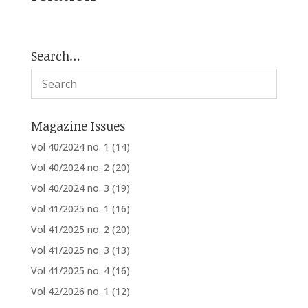
Search…
Magazine Issues
Vol 40/2024 no. 1
(14)
Vol 40/2024 no. 2
(20)
Vol 40/2024 no. 3
(19)
Vol 41/2025 no. 1
(16)
Vol 41/2025 no. 2
(20)
Vol 41/2025 no. 3
(13)
Vol 41/2025 no. 4
(16)
Vol 42/2026 no. 1
(12)