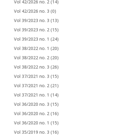
Vol 42/2026 no. 2
(14)
Vol 42/2026 no. 3
(0)
Vol 39/2023 no. 3
(13)
Vol 39/2023 no. 2
(15)
Vol 39/2023 no. 1
(24)
Vol 38/2022 no. 1
(20)
Vol 38/2022 no. 2
(20)
Vol 38/2022 no. 3
(26)
Vol 37/2021 no. 3
(15)
Vol 37/2021 no. 2
(21)
Vol 37/2021 no. 1
(14)
Vol 36/2020 no. 3
(15)
Vol 36/2020 no. 2
(16)
Vol 36/2020 no. 1
(15)
Vol 35/2019 no. 3
(16)