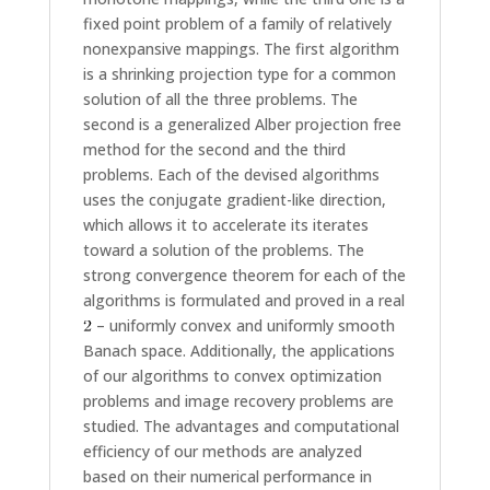
fixed point problem of a family of relatively
nonexpansive mappings. The first algorithm
is a shrinking projection type for a common
solution of all the three problems. The
second is a generalized Alber projection free
method for the second and the third
problems. Each of the devised algorithms
uses the conjugate gradient-like direction,
which allows it to accelerate its iterates
toward a solution of the problems. The
strong convergence theorem for each of the
algorithms is formulated and proved in a real
– uniformly convex and uniformly smooth
Banach space. Additionally, the applications
of our algorithms to convex optimization
problems and image recovery problems are
studied. The advantages and computational
efficiency of our methods are analyzed
based on their numerical performance in