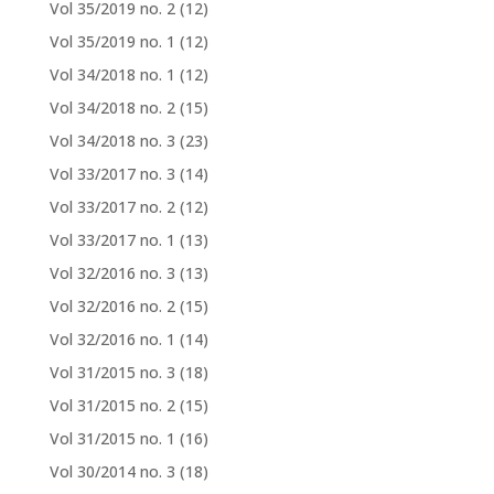
Vol 35/2019 no. 2
(12)
Vol 35/2019 no. 1
(12)
Vol 34/2018 no. 1
(12)
Vol 34/2018 no. 2
(15)
Vol 34/2018 no. 3
(23)
Vol 33/2017 no. 3
(14)
Vol 33/2017 no. 2
(12)
Vol 33/2017 no. 1
(13)
Vol 32/2016 no. 3
(13)
Vol 32/2016 no. 2
(15)
Vol 32/2016 no. 1
(14)
Vol 31/2015 no. 3
(18)
Vol 31/2015 no. 2
(15)
Vol 31/2015 no. 1
(16)
Vol 30/2014 no. 3
(18)