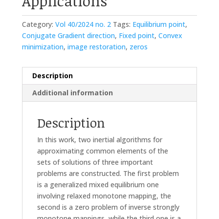
Applications
Category:
Vol 40/2024 no. 2
Tags:
Equilibrium point
,
Conjugate Gradient direction
,
Fixed point
,
Convex
minimization
,
image restoration
,
zeros
Description
Additional information
Description
In this work, two inertial algorithms for
approximating common elements of the
sets of solutions of three important
problems are constructed. The first problem
is a generalized mixed equilibrium one
involving relaxed monotone mapping, the
second is a zero problem of inverse strongly
monotone mappings, while the third one is a