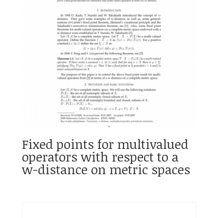
Fixed points for multivalued
operators with respect to a
w-distance on metric spaces