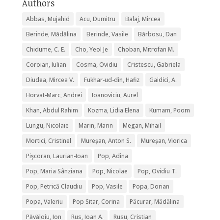
Authors
Abbas, Mujahid
Acu, Dumitru
Balaj, Mircea
Berinde, Mădălina
Berinde, Vasile
Bărbosu, Dan
Chidume, C. E.
Cho, Yeol Je
Choban, Mitrofan M.
Coroian, Iulian
Cosma, Ovidiu
Cristescu, Gabriela
Diudea, Mircea V.
Fukhar-ud-din, Hafiz
Gaidici, A.
Horvat-Marc, Andrei
Ioanoviciu, Aurel
Khan, Abdul Rahim
Kozma, Lidia Elena
Kumam, Poom
Lungu, Nicolaie
Marin, Marin
Megan, Mihail
Mortici, Cristinel
Mureșan, Anton S.
Mureșan, Viorica
Pişcoran, Laurian-Ioan
Pop, Adina
Pop, Maria Sânziana
Pop, Nicolae
Pop, Ovidiu T.
Pop, Petrică Claudiu
Pop, Vasile
Popa, Dorian
Popa, Valeriu
Pop Sitar, Corina
Păcurar, Mădălina
Păvăloiu, Ion
Rus, Ioan A.
Rusu, Cristian