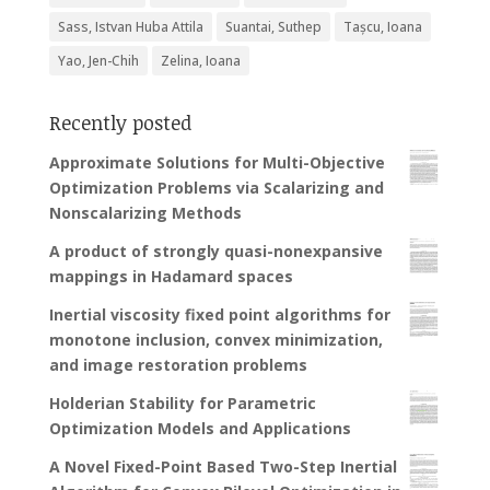
Sass, Istvan Huba Attila
Suantai, Suthep
Tașcu, Ioana
Yao, Jen-Chih
Zelina, Ioana
Recently posted
Approximate Solutions for Multi-Objective
Optimization Problems via Scalarizing and
Nonscalarizing Methods
A product of strongly quasi-nonexpansive
mappings in Hadamard spaces
Inertial viscosity fixed point algorithms for
monotone inclusion, convex minimization,
and image restoration problems
Holderian Stability for Parametric
Optimization Models and Applications
A Novel Fixed-Point Based Two-Step Inertial