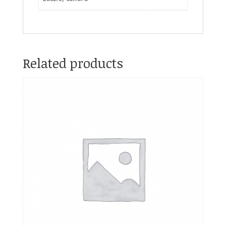
Related products