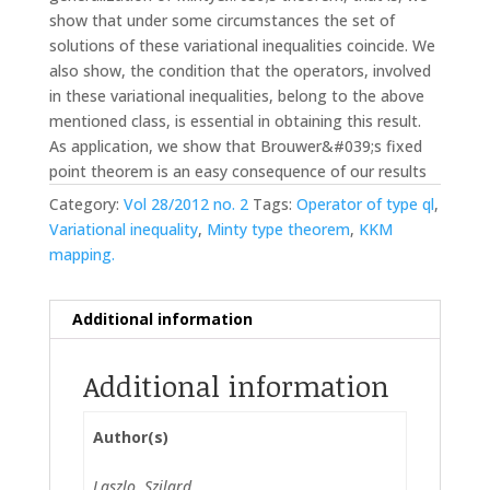
show that under some circumstances the set of
solutions of these variational inequalities coincide. We
also show, the condition that the operators, involved
in these variational inequalities, belong to the above
mentioned class, is essential in obtaining this result.
As application, we show that Brouwer&#039;s fixed
point theorem is an easy consequence of our results
Category:
Vol 28/2012 no. 2
Tags:
Operator of type ql
,
Variational inequality
,
Minty type theorem
,
KKM
mapping.
Additional information
Additional information
Author(s)
Laszlo, Szilard