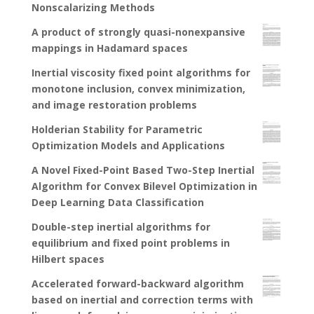
Nonscalarizing Methods
A product of strongly quasi-nonexpansive
mappings in Hadamard spaces
Inertial viscosity fixed point algorithms for
monotone inclusion, convex minimization,
and image restoration problems
Holderian Stability for Parametric
Optimization Models and Applications
A Novel Fixed-Point Based Two-Step Inertial
Algorithm for Convex Bilevel Optimization in
Deep Learning Data Classification
Double-step inertial algorithms for
equilibrium and fixed point problems in
Hilbert spaces
Accelerated forward-backward algorithm
based on inertial and correction terms with