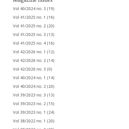
Vol 40/2024 no. 3
(19)
Vol 41/2025 no. 1
(16)
Vol 41/2025 no. 2
(20)
Vol 41/2025 no. 3
(13)
Vol 41/2025 no. 4
(16)
Vol 42/2026 no. 1
(12)
Vol 42/2026 no. 2
(14)
Vol 42/2026 no. 3
(0)
Vol 40/2024 no. 1
(14)
Vol 40/2024 no. 2
(20)
Vol 39/2023 no. 3
(13)
Vol 39/2023 no. 2
(15)
Vol 39/2023 no. 1
(24)
Vol 38/2022 no. 1
(20)