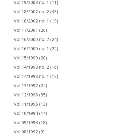
Vol 19/2003 no. 1
(11)
Vol 18/2002 no. 2
(43)
Vol 18/2002 no. 1
(19)
Vol 17/2001
(26)
Vol 16/2000 no. 2
(24)
Vol 16/2000 no. 1
(22)
Vol 15/1999
(20)
Vol 14/1998 no. 2
(16)
Vol 14/1998 no. 1
(13)
Vol 13/1997
(24)
Vol 12/1996
(35)
Vol 11/1995
(13)
Vol 10/1994
(14)
Vol 09/1993
(18)
Vol 08/1992
(9)