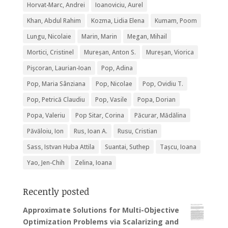
Horvat-Marc, Andrei
Ioanoviciu, Aurel
Khan, Abdul Rahim
Kozma, Lidia Elena
Kumam, Poom
Lungu, Nicolaie
Marin, Marin
Megan, Mihail
Mortici, Cristinel
Mureșan, Anton S.
Mureșan, Viorica
Pişcoran, Laurian-Ioan
Pop, Adina
Pop, Maria Sânziana
Pop, Nicolae
Pop, Ovidiu T.
Pop, Petrică Claudiu
Pop, Vasile
Popa, Dorian
Popa, Valeriu
Pop Sitar, Corina
Păcurar, Mădălina
Păvăloiu, Ion
Rus, Ioan A.
Rusu, Cristian
Sass, Istvan Huba Attila
Suantai, Suthep
Tașcu, Ioana
Yao, Jen-Chih
Zelina, Ioana
Recently posted
Approximate Solutions for Multi-Objective
Optimization Problems via Scalarizing and