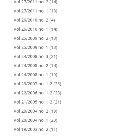
Vol 27/2011 no. 2
(14)
Vol 27/2011 no. 1
(13)
Vol 26/2010 no. 2
(4)
Vol 26/2010 no. 1
(14)
Vol 25/2009 no. 2
(13)
Vol 25/2009 no. 1
(13)
Vol 24/2008 no. 3
(21)
Vol 24/2008 no. 2
(14)
Vol 24/2008 no. 1
(19)
Vol 23/2007 no. 1-2
(25)
Vol 22/2006 no. 1-2
(23)
Vol 21/2005 no. 1-2
(21)
Vol 20/2004 no. 2
(19)
Vol 20/2004 no. 1
(20)
Vol 19/2003 no. 2
(11)