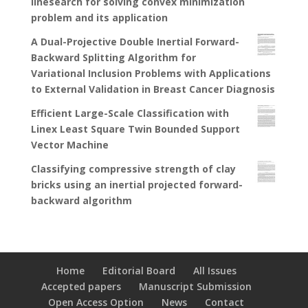
linesearch for solving convex minimization
problem and its application
A Dual-Projective Double Inertial Forward-
Backward Splitting Algorithm for
Variational Inclusion Problems with Applications
to External Validation in Breast Cancer Diagnosis
Efficient Large-Scale Classification with
Linex Least Square Twin Bounded Support
Vector Machine
Classifying compressive strength of clay
bricks using an inertial projected forward-
backward algorithm
Home
Editorial Board
All Issues
Accepted papers
Manuscript Submission
Open Access Option
News
Contact