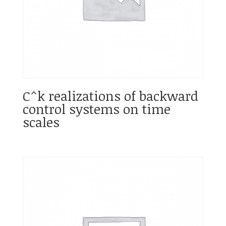
C^k realizations of backward
control systems on time
scales