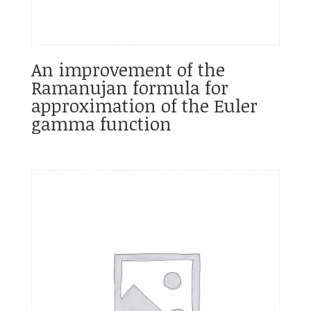
An improvement of the
Ramanujan formula for
approximation of the Euler
gamma function