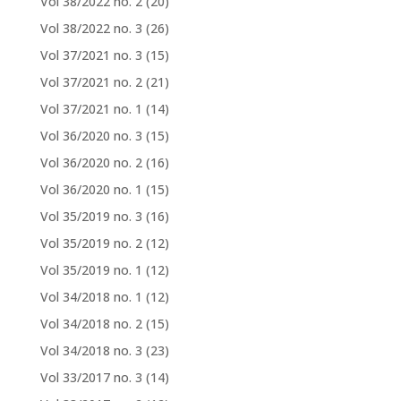
Vol 38/2022 no. 2
(20)
Vol 38/2022 no. 3
(26)
Vol 37/2021 no. 3
(15)
Vol 37/2021 no. 2
(21)
Vol 37/2021 no. 1
(14)
Vol 36/2020 no. 3
(15)
Vol 36/2020 no. 2
(16)
Vol 36/2020 no. 1
(15)
Vol 35/2019 no. 3
(16)
Vol 35/2019 no. 2
(12)
Vol 35/2019 no. 1
(12)
Vol 34/2018 no. 1
(12)
Vol 34/2018 no. 2
(15)
Vol 34/2018 no. 3
(23)
Vol 33/2017 no. 3
(14)