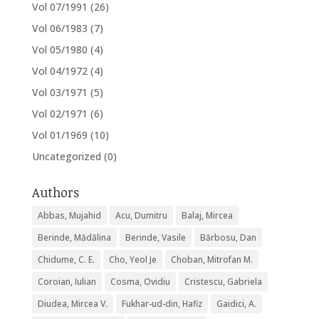
Vol 07/1991
(26)
Vol 06/1983
(7)
Vol 05/1980
(4)
Vol 04/1972
(4)
Vol 03/1971
(5)
Vol 02/1971
(6)
Vol 01/1969
(10)
Uncategorized
(0)
Authors
Abbas, Mujahid
Acu, Dumitru
Balaj, Mircea
Berinde, Mădălina
Berinde, Vasile
Bărbosu, Dan
Chidume, C. E.
Cho, Yeol Je
Choban, Mitrofan M.
Coroian, Iulian
Cosma, Ovidiu
Cristescu, Gabriela
Diudea, Mircea V.
Fukhar-ud-din, Hafiz
Gaidici, A.