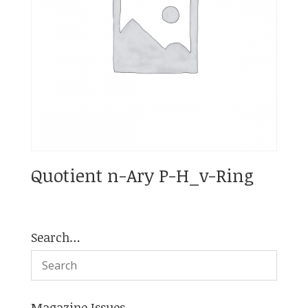
Quotient n-Ary P-H_v-Ring
Search…
Magazine Issues