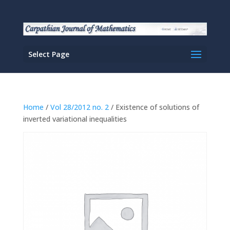
Select Page
Home
/
Vol 28/2012 no. 2
/ Existence of solutions of
inverted variational inequalities