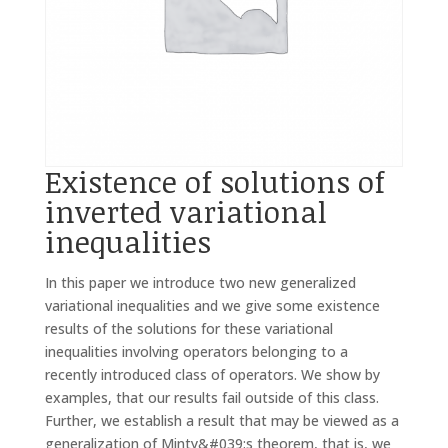
Existence of solutions of
inverted variational
inequalities
In this paper we introduce two new generalized
variational inequalities and we give some existence
results of the solutions for these variational
inequalities involving operators belonging to a
recently introduced class of operators. We show by
examples, that our results fail outside of this class.
Further, we establish a result that may be viewed as a
generalization of Minty&#039;s theorem, that is, we