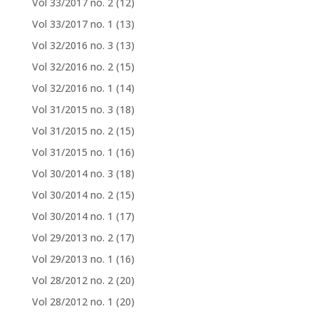
Vol 33/2017 no. 2
(12)
Vol 33/2017 no. 1
(13)
Vol 32/2016 no. 3
(13)
Vol 32/2016 no. 2
(15)
Vol 32/2016 no. 1
(14)
Vol 31/2015 no. 3
(18)
Vol 31/2015 no. 2
(15)
Vol 31/2015 no. 1
(16)
Vol 30/2014 no. 3
(18)
Vol 30/2014 no. 2
(15)
Vol 30/2014 no. 1
(17)
Vol 29/2013 no. 2
(17)
Vol 29/2013 no. 1
(16)
Vol 28/2012 no. 2
(20)
Vol 28/2012 no. 1
(20)