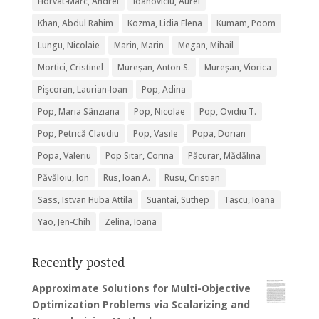
Horvat-Marc, Andrei
Ioanoviciu, Aurel
Khan, Abdul Rahim
Kozma, Lidia Elena
Kumam, Poom
Lungu, Nicolaie
Marin, Marin
Megan, Mihail
Mortici, Cristinel
Mureșan, Anton S.
Mureșan, Viorica
Pişcoran, Laurian-Ioan
Pop, Adina
Pop, Maria Sânziana
Pop, Nicolae
Pop, Ovidiu T.
Pop, Petrică Claudiu
Pop, Vasile
Popa, Dorian
Popa, Valeriu
Pop Sitar, Corina
Păcurar, Mădălina
Păvăloiu, Ion
Rus, Ioan A.
Rusu, Cristian
Sass, Istvan Huba Attila
Suantai, Suthep
Tașcu, Ioana
Yao, Jen-Chih
Zelina, Ioana
Recently posted
Approximate Solutions for Multi-Objective
Optimization Problems via Scalarizing and