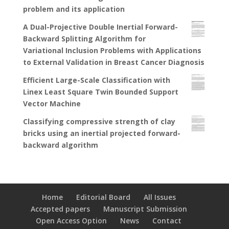
problem and its application
A Dual-Projective Double Inertial Forward-
Backward Splitting Algorithm for
Variational Inclusion Problems with Applications
to External Validation in Breast Cancer Diagnosis
Efficient Large-Scale Classification with
Linex Least Square Twin Bounded Support
Vector Machine
Classifying compressive strength of clay
bricks using an inertial projected forward-
backward algorithm
Home
Editorial Board
All Issues
Accepted papers
Manuscript Submission
Open Access Option
News
Contact