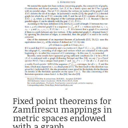
Fixed point theorems for
Zamfirescu mappings in
metric spaces endowed
with a graph