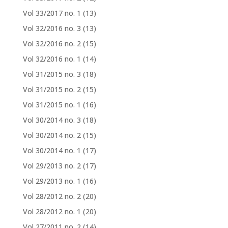
Vol 33/2017 no. 1
(13)
Vol 32/2016 no. 3
(13)
Vol 32/2016 no. 2
(15)
Vol 32/2016 no. 1
(14)
Vol 31/2015 no. 3
(18)
Vol 31/2015 no. 2
(15)
Vol 31/2015 no. 1
(16)
Vol 30/2014 no. 3
(18)
Vol 30/2014 no. 2
(15)
Vol 30/2014 no. 1
(17)
Vol 29/2013 no. 2
(17)
Vol 29/2013 no. 1
(16)
Vol 28/2012 no. 2
(20)
Vol 28/2012 no. 1
(20)
Vol 27/2011 no. 2
(14)