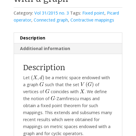
Category:
Vol 31/2015 no. 3
Tags:
Fixed point
,
Picard
operator
,
Connected graph
,
Contractive mappings
Description
Additional information
Description
Let
be a metric space endowed with
a graph
such that the set
of
vertices of
coincides with
. We define
the notion of
-Zamfirescu maps and
obtain a fixed point theorem for such
mappings. This extends and subsumes many
recent results which were obtained for
mappings on metric spaces endowed with a
graph and for cyclic operators.