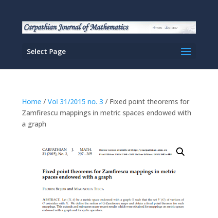
Select Page
Home
/
Vol 31/2015 no. 3
/ Fixed point theorems for
Zamfirescu mappings in metric spaces endowed with
a graph