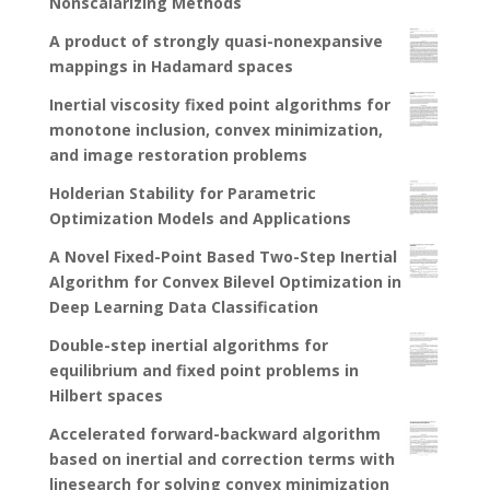
Nonscalarizing Methods
A product of strongly quasi-nonexpansive
mappings in Hadamard spaces
Inertial viscosity fixed point algorithms for
monotone inclusion, convex minimization,
and image restoration problems
Holderian Stability for Parametric
Optimization Models and Applications
A Novel Fixed-Point Based Two-Step Inertial
Algorithm for Convex Bilevel Optimization in
Deep Learning Data Classification
Double-step inertial algorithms for
equilibrium and fixed point problems in
Hilbert spaces
Accelerated forward-backward algorithm
based on inertial and correction terms with
linesearch for solving convex minimization