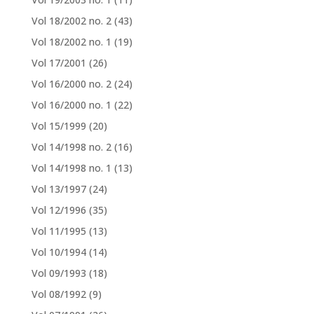
Vol 18/2002 no. 2
(43)
Vol 18/2002 no. 1
(19)
Vol 17/2001
(26)
Vol 16/2000 no. 2
(24)
Vol 16/2000 no. 1
(22)
Vol 15/1999
(20)
Vol 14/1998 no. 2
(16)
Vol 14/1998 no. 1
(13)
Vol 13/1997
(24)
Vol 12/1996
(35)
Vol 11/1995
(13)
Vol 10/1994
(14)
Vol 09/1993
(18)
Vol 08/1992
(9)