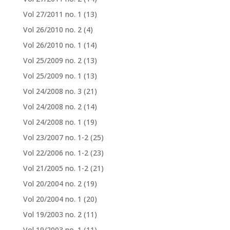
Vol 27/2011 no. 1
(13)
Vol 26/2010 no. 2
(4)
Vol 26/2010 no. 1
(14)
Vol 25/2009 no. 2
(13)
Vol 25/2009 no. 1
(13)
Vol 24/2008 no. 3
(21)
Vol 24/2008 no. 2
(14)
Vol 24/2008 no. 1
(19)
Vol 23/2007 no. 1-2
(25)
Vol 22/2006 no. 1-2
(23)
Vol 21/2005 no. 1-2
(21)
Vol 20/2004 no. 2
(19)
Vol 20/2004 no. 1
(20)
Vol 19/2003 no. 2
(11)
Vol 19/2003 no. 1
(11)