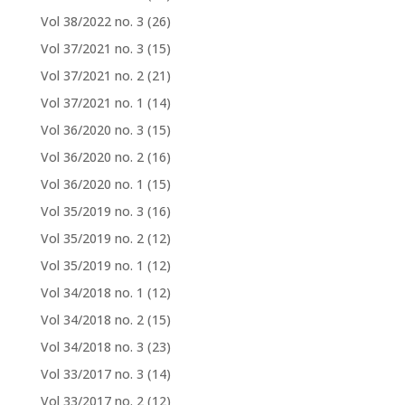
Vol 38/2022 no. 3
(26)
Vol 37/2021 no. 3
(15)
Vol 37/2021 no. 2
(21)
Vol 37/2021 no. 1
(14)
Vol 36/2020 no. 3
(15)
Vol 36/2020 no. 2
(16)
Vol 36/2020 no. 1
(15)
Vol 35/2019 no. 3
(16)
Vol 35/2019 no. 2
(12)
Vol 35/2019 no. 1
(12)
Vol 34/2018 no. 1
(12)
Vol 34/2018 no. 2
(15)
Vol 34/2018 no. 3
(23)
Vol 33/2017 no. 3
(14)
Vol 33/2017 no. 2
(12)