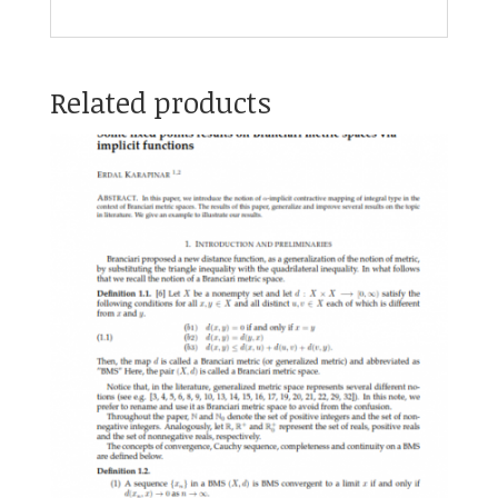
Related products