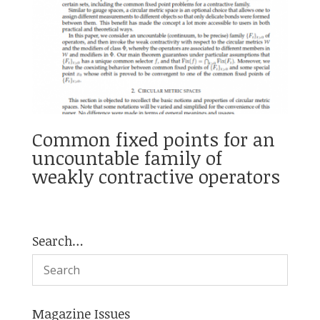
Common fixed points for an
uncountable family of
weakly contractive operators
Search…
Magazine Issues