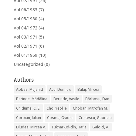
Vol 07/1991
(26)
Vol 06/1983
(7)
Vol 05/1980
(4)
Vol 04/1972
(4)
Vol 03/1971
(5)
Vol 02/1971
(6)
Vol 01/1969
(10)
Uncategorized
(0)
Authors
Abbas, Mujahid
Acu, Dumitru
Balaj, Mircea
Berinde, Mădălina
Berinde, Vasile
Bărbosu, Dan
Chidume, C. E.
Cho, Yeol Je
Choban, Mitrofan M.
Coroian, Iulian
Cosma, Ovidiu
Cristescu, Gabriela
Diudea, Mircea V.
Fukhar-ud-din, Hafiz
Gaidici, A.