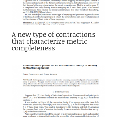
A new type of contractions
that characterize metric
completeness