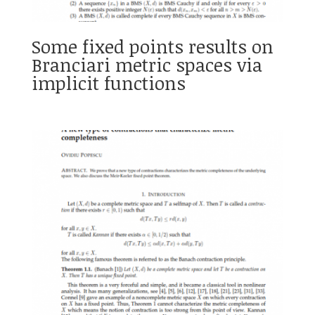
Some fixed points results on
Branciari metric spaces via
implicit functions