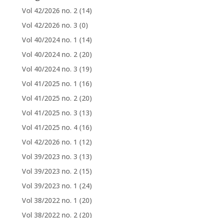
Vol 42/2026 no. 2
(14)
Vol 42/2026 no. 3
(0)
Vol 40/2024 no. 1
(14)
Vol 40/2024 no. 2
(20)
Vol 40/2024 no. 3
(19)
Vol 41/2025 no. 1
(16)
Vol 41/2025 no. 2
(20)
Vol 41/2025 no. 3
(13)
Vol 41/2025 no. 4
(16)
Vol 42/2026 no. 1
(12)
Vol 39/2023 no. 3
(13)
Vol 39/2023 no. 2
(15)
Vol 39/2023 no. 1
(24)
Vol 38/2022 no. 1
(20)
Vol 38/2022 no. 2
(20)