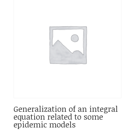
Generalization of an integral
equation related to some
epidemic models