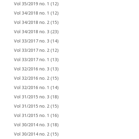
Vol 35/2019 no. 1
(12)
Vol 34/2018 no. 1
(12)
Vol 34/2018 no. 2
(15)
Vol 34/2018 no. 3
(23)
Vol 33/2017 no. 3
(14)
Vol 33/2017 no. 2
(12)
Vol 33/2017 no. 1
(13)
Vol 32/2016 no. 3
(13)
Vol 32/2016 no. 2
(15)
Vol 32/2016 no. 1
(14)
Vol 31/2015 no. 3
(18)
Vol 31/2015 no. 2
(15)
Vol 31/2015 no. 1
(16)
Vol 30/2014 no. 3
(18)
Vol 30/2014 no. 2
(15)