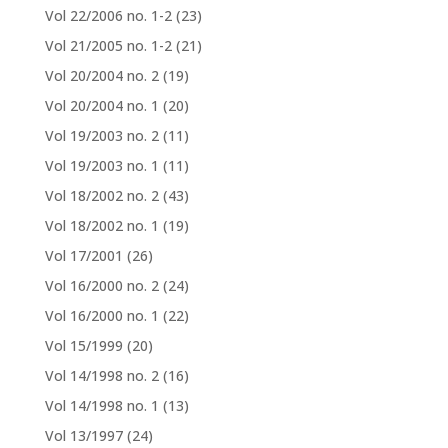
Vol 22/2006 no. 1-2
(23)
Vol 21/2005 no. 1-2
(21)
Vol 20/2004 no. 2
(19)
Vol 20/2004 no. 1
(20)
Vol 19/2003 no. 2
(11)
Vol 19/2003 no. 1
(11)
Vol 18/2002 no. 2
(43)
Vol 18/2002 no. 1
(19)
Vol 17/2001
(26)
Vol 16/2000 no. 2
(24)
Vol 16/2000 no. 1
(22)
Vol 15/1999
(20)
Vol 14/1998 no. 2
(16)
Vol 14/1998 no. 1
(13)
Vol 13/1997
(24)