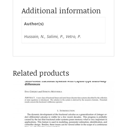
Additional information
Author(s)
Hussain, N., Salimi, P., Vetro, P.
Related products