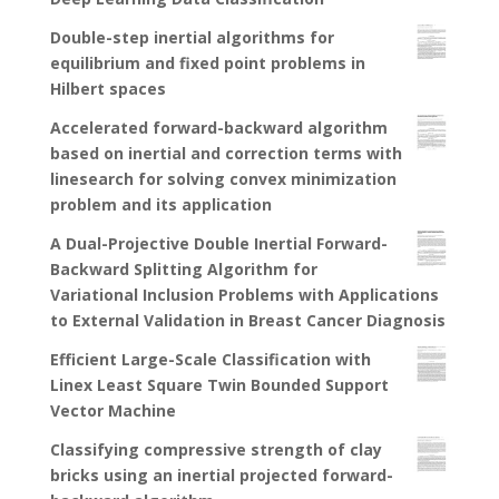
Double-step inertial algorithms for
equilibrium and fixed point problems in
Hilbert spaces
Accelerated forward-backward algorithm
based on inertial and correction terms with
linesearch for solving convex minimization
problem and its application
A Dual-Projective Double Inertial Forward-
Backward Splitting Algorithm for
Variational Inclusion Problems with Applications
to External Validation in Breast Cancer Diagnosis
Efficient Large-Scale Classification with
Linex Least Square Twin Bounded Support
Vector Machine
Classifying compressive strength of clay
bricks using an inertial projected forward-