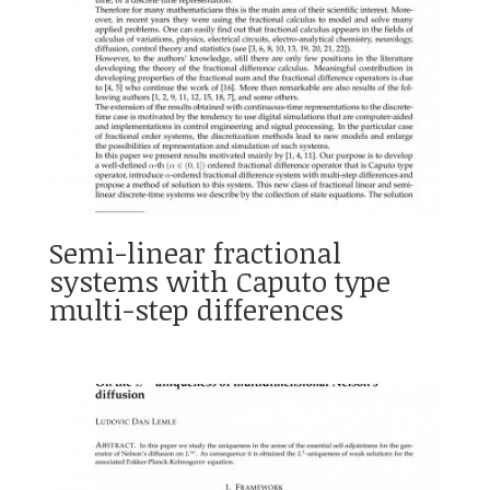
Semi-linear fractional
systems with Caputo type
multi-step differences