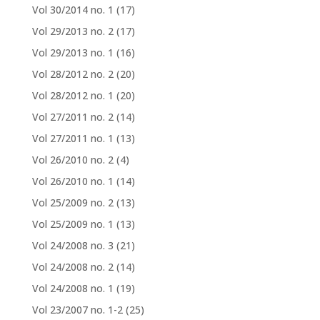
Vol 30/2014 no. 1
(17)
Vol 29/2013 no. 2
(17)
Vol 29/2013 no. 1
(16)
Vol 28/2012 no. 2
(20)
Vol 28/2012 no. 1
(20)
Vol 27/2011 no. 2
(14)
Vol 27/2011 no. 1
(13)
Vol 26/2010 no. 2
(4)
Vol 26/2010 no. 1
(14)
Vol 25/2009 no. 2
(13)
Vol 25/2009 no. 1
(13)
Vol 24/2008 no. 3
(21)
Vol 24/2008 no. 2
(14)
Vol 24/2008 no. 1
(19)
Vol 23/2007 no. 1-2
(25)