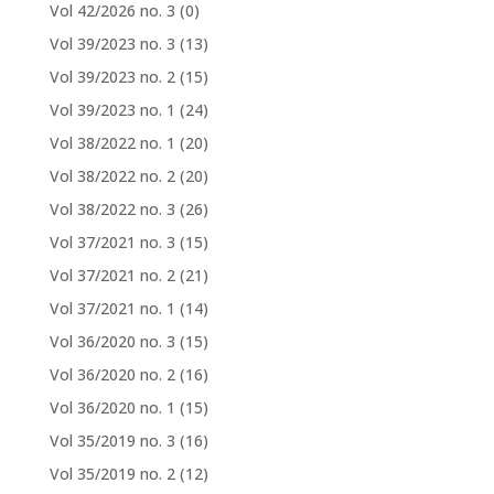
Vol 42/2026 no. 3
(0)
Vol 39/2023 no. 3
(13)
Vol 39/2023 no. 2
(15)
Vol 39/2023 no. 1
(24)
Vol 38/2022 no. 1
(20)
Vol 38/2022 no. 2
(20)
Vol 38/2022 no. 3
(26)
Vol 37/2021 no. 3
(15)
Vol 37/2021 no. 2
(21)
Vol 37/2021 no. 1
(14)
Vol 36/2020 no. 3
(15)
Vol 36/2020 no. 2
(16)
Vol 36/2020 no. 1
(15)
Vol 35/2019 no. 3
(16)
Vol 35/2019 no. 2
(12)