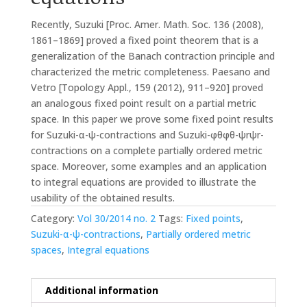
Recently, Suzuki [Proc. Amer. Math. Soc. 136 (2008),
1861–1869] proved a fixed point theorem that is a
generalization of the Banach contraction principle and
characterized the metric completeness. Paesano and
Vetro [Topology Appl., 159 (2012), 911–920] proved
an analogous fixed point result on a partial metric
space. In this paper we prove some fixed point results
for Suzuki-α-ψ-contractions and Suzuki-φθφθ-ψrψr-
contractions on a complete partially ordered metric
space. Moreover, some examples and an application
to integral equations are provided to illustrate the
usability of the obtained results.
Category:
Vol 30/2014 no. 2
Tags:
Fixed points
,
Suzuki-α-ψ-contractions
,
Partially ordered metric
spaces
,
Integral equations
Additional information