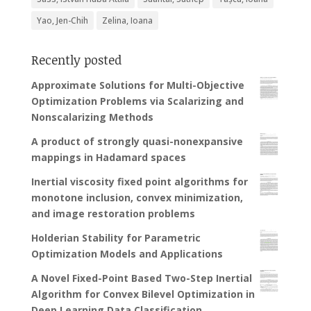
Yao, Jen-Chih
Zelina, Ioana
Recently posted
Approximate Solutions for Multi-Objective
Optimization Problems via Scalarizing and
Nonscalarizing Methods
A product of strongly quasi-nonexpansive
mappings in Hadamard spaces
Inertial viscosity fixed point algorithms for
monotone inclusion, convex minimization,
and image restoration problems
Holderian Stability for Parametric
Optimization Models and Applications
A Novel Fixed-Point Based Two-Step Inertial
Algorithm for Convex Bilevel Optimization in
Deep Learning Data Classification