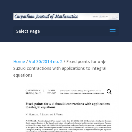
Select Page
Home
/
Vol 30/2014 no. 2
/ Fixed points for α-ψ-
Suzuki contractions with applications to integral
equations