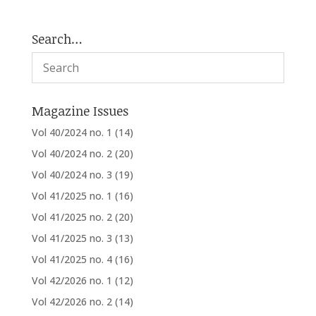
Search…
Magazine Issues
Vol 40/2024 no. 1
(14)
Vol 40/2024 no. 2
(20)
Vol 40/2024 no. 3
(19)
Vol 41/2025 no. 1
(16)
Vol 41/2025 no. 2
(20)
Vol 41/2025 no. 3
(13)
Vol 41/2025 no. 4
(16)
Vol 42/2026 no. 1
(12)
Vol 42/2026 no. 2
(14)