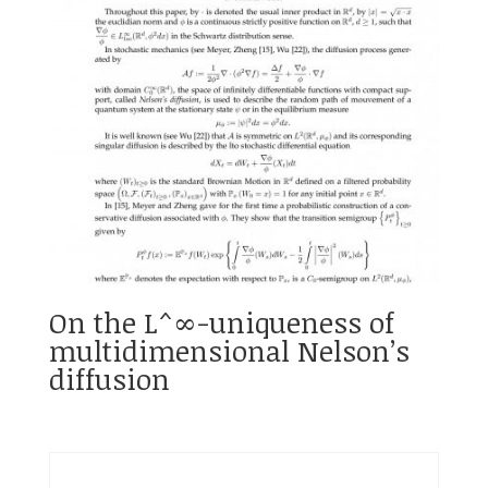
On the L^∞-uniqueness of
multidimensional Nelson’s
diffusion