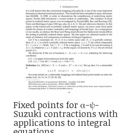
Fixed points for α-ψ-
Suzuki contractions with
applications to integral
equations