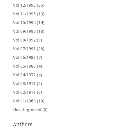
Vol 12/1996
(35)
Vol 11/1995
(13)
Vol 10/1994
(14)
Vol 09/1993
(18)
Vol 08/1992
(9)
Vol 07/1991
(26)
Vol 06/1983
(7)
Vol 05/1980
(4)
Vol 04/1972
(4)
Vol 03/1971
(5)
Vol 02/1971
(6)
Vol 01/1969
(10)
Uncategorized
(0)
Authors