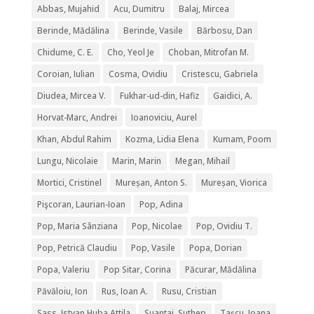
Abbas, Mujahid
Acu, Dumitru
Balaj, Mircea
Berinde, Mădălina
Berinde, Vasile
Bărbosu, Dan
Chidume, C. E.
Cho, Yeol Je
Choban, Mitrofan M.
Coroian, Iulian
Cosma, Ovidiu
Cristescu, Gabriela
Diudea, Mircea V.
Fukhar-ud-din, Hafiz
Gaidici, A.
Horvat-Marc, Andrei
Ioanoviciu, Aurel
Khan, Abdul Rahim
Kozma, Lidia Elena
Kumam, Poom
Lungu, Nicolaie
Marin, Marin
Megan, Mihail
Mortici, Cristinel
Mureșan, Anton S.
Mureșan, Viorica
Pişcoran, Laurian-Ioan
Pop, Adina
Pop, Maria Sânziana
Pop, Nicolae
Pop, Ovidiu T.
Pop, Petrică Claudiu
Pop, Vasile
Popa, Dorian
Popa, Valeriu
Pop Sitar, Corina
Păcurar, Mădălina
Păvăloiu, Ion
Rus, Ioan A.
Rusu, Cristian
Sass, Istvan Huba Attila
Suantai, Suthep
Tașcu, Ioana