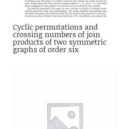
Cyclic permutations and
crossing numbers of join
products of two symmetric
graphs of order six