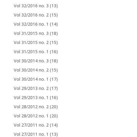
Vol 32/2016 no. 3
(13)
Vol 32/2016 no. 2
(15)
Vol 32/2016 no. 1
(14)
Vol 31/2015 no. 3
(18)
Vol 31/2015 no. 2
(15)
Vol 31/2015 no. 1
(16)
Vol 30/2014 no. 3
(18)
Vol 30/2014 no. 2
(15)
Vol 30/2014 no. 1
(17)
Vol 29/2013 no. 2
(17)
Vol 29/2013 no. 1
(16)
Vol 28/2012 no. 2
(20)
Vol 28/2012 no. 1
(20)
Vol 27/2011 no. 2
(14)
Vol 27/2011 no. 1
(13)