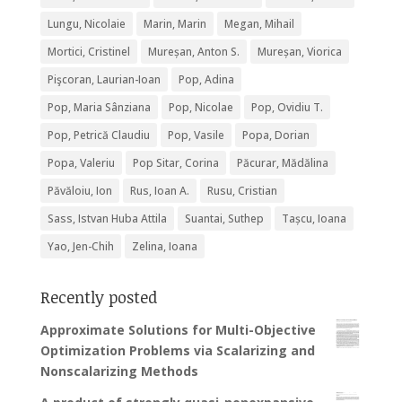
Lungu, Nicolaie
Marin, Marin
Megan, Mihail
Mortici, Cristinel
Mureșan, Anton S.
Mureșan, Viorica
Pişcoran, Laurian-Ioan
Pop, Adina
Pop, Maria Sânziana
Pop, Nicolae
Pop, Ovidiu T.
Pop, Petrică Claudiu
Pop, Vasile
Popa, Dorian
Popa, Valeriu
Pop Sitar, Corina
Păcurar, Mădălina
Păvăloiu, Ion
Rus, Ioan A.
Rusu, Cristian
Sass, Istvan Huba Attila
Suantai, Suthep
Tașcu, Ioana
Yao, Jen-Chih
Zelina, Ioana
Recently posted
Approximate Solutions for Multi-Objective
Optimization Problems via Scalarizing and
Nonscalarizing Methods