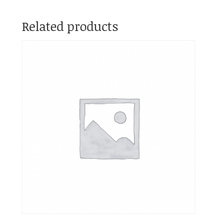
Related products