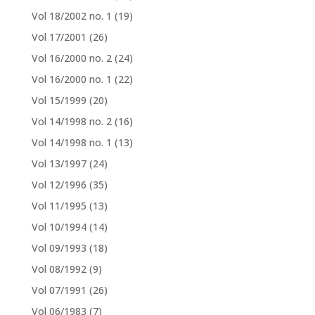
Vol 18/2002 no. 1
(19)
Vol 17/2001
(26)
Vol 16/2000 no. 2
(24)
Vol 16/2000 no. 1
(22)
Vol 15/1999
(20)
Vol 14/1998 no. 2
(16)
Vol 14/1998 no. 1
(13)
Vol 13/1997
(24)
Vol 12/1996
(35)
Vol 11/1995
(13)
Vol 10/1994
(14)
Vol 09/1993
(18)
Vol 08/1992
(9)
Vol 07/1991
(26)
Vol 06/1983
(7)