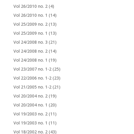
Vol 26/2010 no. 2
(4)
Vol 26/2010 no. 1
(14)
Vol 25/2009 no. 2
(13)
Vol 25/2009 no. 1
(13)
Vol 24/2008 no. 3
(21)
Vol 24/2008 no. 2
(14)
Vol 24/2008 no. 1
(19)
Vol 23/2007 no. 1-2
(25)
Vol 22/2006 no. 1-2
(23)
Vol 21/2005 no. 1-2
(21)
Vol 20/2004 no. 2
(19)
Vol 20/2004 no. 1
(20)
Vol 19/2003 no. 2
(11)
Vol 19/2003 no. 1
(11)
Vol 18/2002 no. 2
(43)