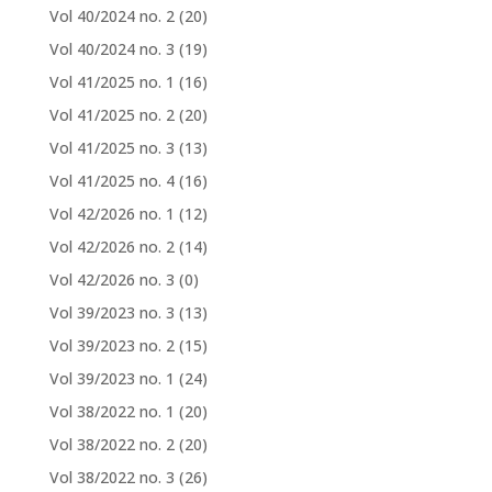
Vol 40/2024 no. 2
(20)
Vol 40/2024 no. 3
(19)
Vol 41/2025 no. 1
(16)
Vol 41/2025 no. 2
(20)
Vol 41/2025 no. 3
(13)
Vol 41/2025 no. 4
(16)
Vol 42/2026 no. 1
(12)
Vol 42/2026 no. 2
(14)
Vol 42/2026 no. 3
(0)
Vol 39/2023 no. 3
(13)
Vol 39/2023 no. 2
(15)
Vol 39/2023 no. 1
(24)
Vol 38/2022 no. 1
(20)
Vol 38/2022 no. 2
(20)
Vol 38/2022 no. 3
(26)