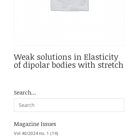
Weak solutions in Elasticity
of dipolar bodies with stretch
Search…
Magazine Issues
Vol 40/2024 no. 1
(14)