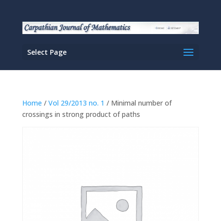
Select Page
Home
/
Vol 29/2013 no. 1
/ Minimal number of
crossings in strong product of paths