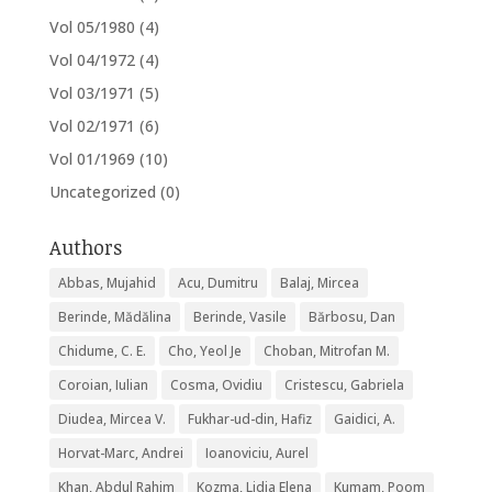
Vol 05/1980
(4)
Vol 04/1972
(4)
Vol 03/1971
(5)
Vol 02/1971
(6)
Vol 01/1969
(10)
Uncategorized
(0)
Authors
Abbas, Mujahid
Acu, Dumitru
Balaj, Mircea
Berinde, Mădălina
Berinde, Vasile
Bărbosu, Dan
Chidume, C. E.
Cho, Yeol Je
Choban, Mitrofan M.
Coroian, Iulian
Cosma, Ovidiu
Cristescu, Gabriela
Diudea, Mircea V.
Fukhar-ud-din, Hafiz
Gaidici, A.
Horvat-Marc, Andrei
Ioanoviciu, Aurel
Khan, Abdul Rahim
Kozma, Lidia Elena
Kumam, Poom