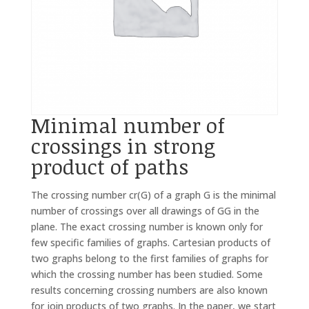
Minimal number of
crossings in strong
product of paths
The crossing number cr(G) of a graph G is the minimal
number of crossings over all drawings of GG in the
plane. The exact crossing number is known only for
few specific families of graphs. Cartesian products of
two graphs belong to the first families of graphs for
which the crossing number has been studied. Some
results concerning crossing numbers are also known
for join products of two graphs. In the paper, we start