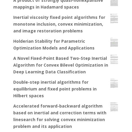
A product of strongly quasi-nonexpansive
mappings in Hadamard spaces
Inertial viscosity fixed point algorithms for
monotone inclusion, convex minimization,
and image restoration problems
Holderian Stability for Parametric
Optimization Models and Applications
A Novel Fixed-Point Based Two-Step Inertial
Algorithm for Convex Bilevel Optimization in
Deep Learning Data Classification
Double-step inertial algorithms for
equilibrium and fixed point problems in
Hilbert spaces
Accelerated forward-backward algorithm
based on inertial and correction terms with
linesearch for solving convex minimization
problem and its application