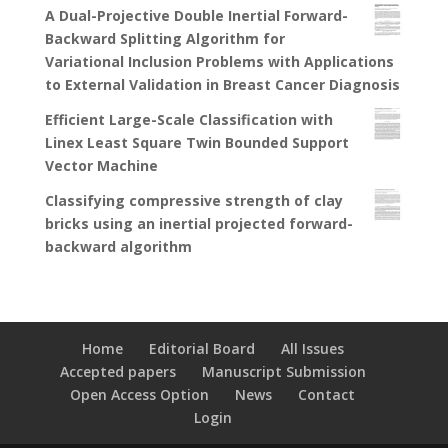
A Dual-Projective Double Inertial Forward-
Backward Splitting Algorithm for
Variational Inclusion Problems with Applications
to External Validation in Breast Cancer Diagnosis
Efficient Large-Scale Classification with
Linex Least Square Twin Bounded Support
Vector Machine
Classifying compressive strength of clay
bricks using an inertial projected forward-
backward algorithm
Home
Editorial Board
All Issues
Accepted papers
Manuscript Submission
Open Access Option
News
Contact
Login