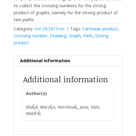
to collect the crossing numbers for the strong
product of graphs, namely for the strong product of
two paths.
Category:
Vol 29/2013 no. 1
Tags:
Cartesian product
,
Crossing number
,
Drawing
,
Graph
,
Path
,
Strong
product
Additional information
Additional information
Author(s)
KleÅ¡Ä, MariÃ¡n, PetrillovÃ¡, Jana, Valo,
MatÃºÅ¡