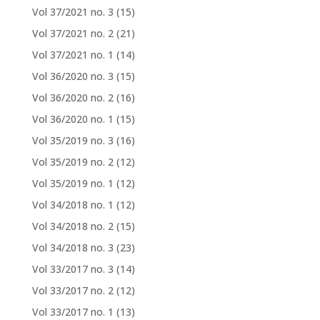
Vol 37/2021 no. 3
(15)
Vol 37/2021 no. 2
(21)
Vol 37/2021 no. 1
(14)
Vol 36/2020 no. 3
(15)
Vol 36/2020 no. 2
(16)
Vol 36/2020 no. 1
(15)
Vol 35/2019 no. 3
(16)
Vol 35/2019 no. 2
(12)
Vol 35/2019 no. 1
(12)
Vol 34/2018 no. 1
(12)
Vol 34/2018 no. 2
(15)
Vol 34/2018 no. 3
(23)
Vol 33/2017 no. 3
(14)
Vol 33/2017 no. 2
(12)
Vol 33/2017 no. 1
(13)