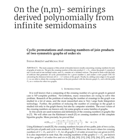
On the (n,m)- semirings
derived polynomially from
infinite semidomains