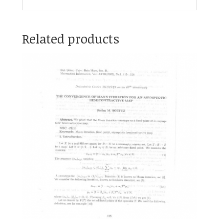
Related products