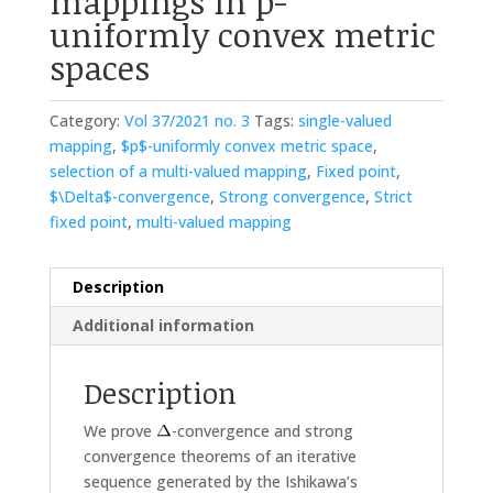
mappings in p-
uniformly convex metric
spaces
Category:
Vol 37/2021 no. 3
Tags:
single-valued
mapping
,
$p$-uniformly convex metric space
,
selection of a multi-valued mapping
,
Fixed point
,
$\Delta$-convergence
,
Strong convergence
,
Strict
fixed point
,
multi-valued mapping
Description
Additional information
Description
We prove
-convergence and strong
convergence theorems of an iterative
sequence generated by the Ishikawa’s