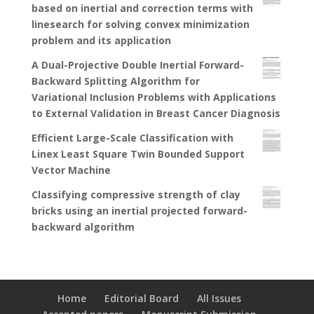
based on inertial and correction terms with
linesearch for solving convex minimization
problem and its application
A Dual-Projective Double Inertial Forward-
Backward Splitting Algorithm for
Variational Inclusion Problems with Applications
to External Validation in Breast Cancer Diagnosis
Efficient Large-Scale Classification with
Linex Least Square Twin Bounded Support
Vector Machine
Classifying compressive strength of clay
bricks using an inertial projected forward-
backward algorithm
Home
Editorial Board
All Issues