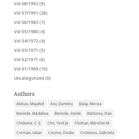
Vol 08/1992
(9)
Vol 07/1991
(26)
Vol 06/1983
(7)
Vol 05/1980
(4)
Vol 04/1972
(4)
Vol 03/1971
(5)
Vol 02/1971
(6)
Vol 01/1969
(10)
Uncategorized
(0)
Authors
Abbas, Mujahid
Acu, Dumitru
Balaj, Mircea
Berinde, Mădălina
Berinde, Vasile
Bărbosu, Dan
Chidume, C. E.
Cho, Yeol Je
Choban, Mitrofan M.
Coroian, Iulian
Cosma, Ovidiu
Cristescu, Gabriela