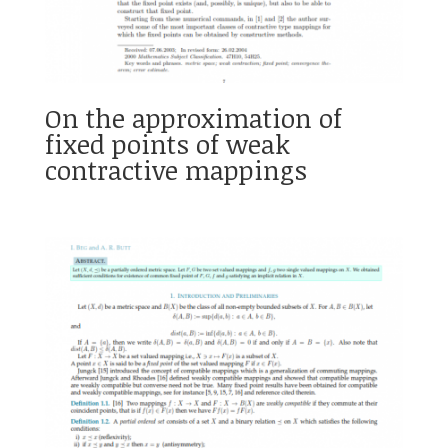
On the approximation of
fixed points of weak
contractive mappings