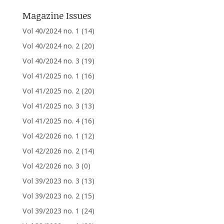
Magazine Issues
Vol 40/2024 no. 1
(14)
Vol 40/2024 no. 2
(20)
Vol 40/2024 no. 3
(19)
Vol 41/2025 no. 1
(16)
Vol 41/2025 no. 2
(20)
Vol 41/2025 no. 3
(13)
Vol 41/2025 no. 4
(16)
Vol 42/2026 no. 1
(12)
Vol 42/2026 no. 2
(14)
Vol 42/2026 no. 3
(0)
Vol 39/2023 no. 3
(13)
Vol 39/2023 no. 2
(15)
Vol 39/2023 no. 1
(24)