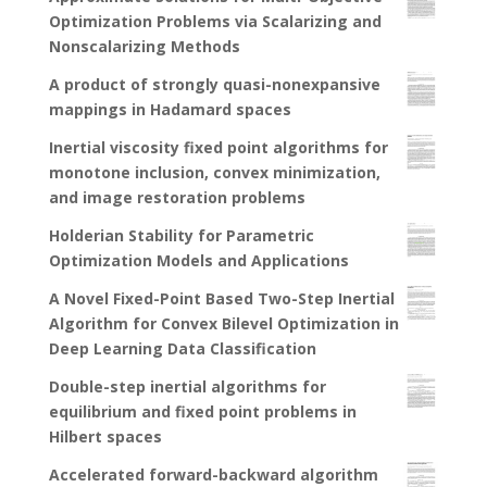
Optimization Problems via Scalarizing and
Nonscalarizing Methods
A product of strongly quasi-nonexpansive
mappings in Hadamard spaces
Inertial viscosity fixed point algorithms for
monotone inclusion, convex minimization,
and image restoration problems
Holderian Stability for Parametric
Optimization Models and Applications
A Novel Fixed-Point Based Two-Step Inertial
Algorithm for Convex Bilevel Optimization in
Deep Learning Data Classification
Double-step inertial algorithms for
equilibrium and fixed point problems in
Hilbert spaces
Accelerated forward-backward algorithm