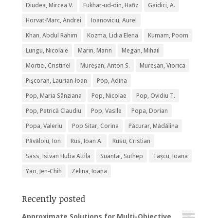
Diudea, Mircea V.
Fukhar-ud-din, Hafiz
Gaidici, A.
Horvat-Marc, Andrei
Ioanoviciu, Aurel
Khan, Abdul Rahim
Kozma, Lidia Elena
Kumam, Poom
Lungu, Nicolaie
Marin, Marin
Megan, Mihail
Mortici, Cristinel
Mureșan, Anton S.
Mureșan, Viorica
Pişcoran, Laurian-Ioan
Pop, Adina
Pop, Maria Sânziana
Pop, Nicolae
Pop, Ovidiu T.
Pop, Petrică Claudiu
Pop, Vasile
Popa, Dorian
Popa, Valeriu
Pop Sitar, Corina
Păcurar, Mădălina
Păvăloiu, Ion
Rus, Ioan A.
Rusu, Cristian
Sass, Istvan Huba Attila
Suantai, Suthep
Tașcu, Ioana
Yao, Jen-Chih
Zelina, Ioana
Recently posted
Approximate Solutions for Multi-Objective