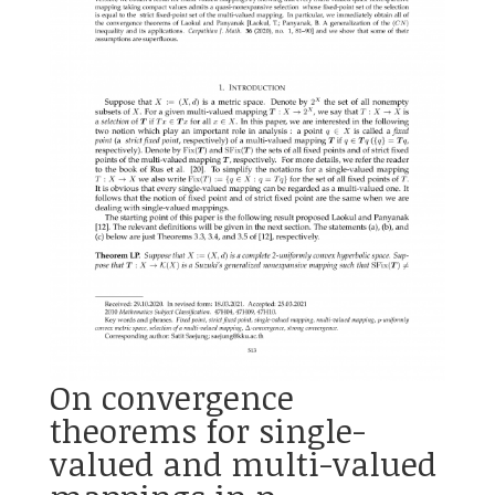
On convergence
theorems for single-
valued and multi-valued