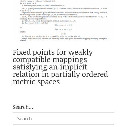
Fixed points for weakly
compatible mappings
satisfying an implicit
relation in partially ordered
metric spaces
Search…