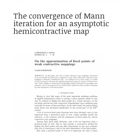
The convergence of Mann
iteration for an asymptotic
hemicontractive map