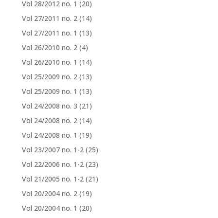
Vol 28/2012 no. 1
(20)
Vol 27/2011 no. 2
(14)
Vol 27/2011 no. 1
(13)
Vol 26/2010 no. 2
(4)
Vol 26/2010 no. 1
(14)
Vol 25/2009 no. 2
(13)
Vol 25/2009 no. 1
(13)
Vol 24/2008 no. 3
(21)
Vol 24/2008 no. 2
(14)
Vol 24/2008 no. 1
(19)
Vol 23/2007 no. 1-2
(25)
Vol 22/2006 no. 1-2
(23)
Vol 21/2005 no. 1-2
(21)
Vol 20/2004 no. 2
(19)
Vol 20/2004 no. 1
(20)