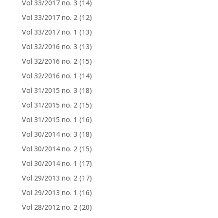
Vol 33/2017 no. 3
(14)
Vol 33/2017 no. 2
(12)
Vol 33/2017 no. 1
(13)
Vol 32/2016 no. 3
(13)
Vol 32/2016 no. 2
(15)
Vol 32/2016 no. 1
(14)
Vol 31/2015 no. 3
(18)
Vol 31/2015 no. 2
(15)
Vol 31/2015 no. 1
(16)
Vol 30/2014 no. 3
(18)
Vol 30/2014 no. 2
(15)
Vol 30/2014 no. 1
(17)
Vol 29/2013 no. 2
(17)
Vol 29/2013 no. 1
(16)
Vol 28/2012 no. 2
(20)