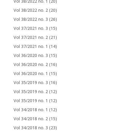
Vol 38/2022 no. 1
(20)
Vol 38/2022 no. 2
(20)
Vol 38/2022 no. 3
(26)
Vol 37/2021 no. 3
(15)
Vol 37/2021 no. 2
(21)
Vol 37/2021 no. 1
(14)
Vol 36/2020 no. 3
(15)
Vol 36/2020 no. 2
(16)
Vol 36/2020 no. 1
(15)
Vol 35/2019 no. 3
(16)
Vol 35/2019 no. 2
(12)
Vol 35/2019 no. 1
(12)
Vol 34/2018 no. 1
(12)
Vol 34/2018 no. 2
(15)
Vol 34/2018 no. 3
(23)