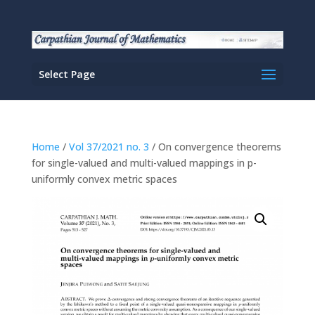
Select Page
Home
/
Vol 37/2021 no. 3
/ On convergence theorems
for single-valued and multi-valued mappings in p-
uniformly convex metric spaces