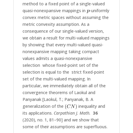
method to a fixed point of a single-valued
quasi-nonexpansive mappings in
-uniformly
convex metric spaces without assuming the
metric convexity assumption. As a
consequence of our single-valued version,
we obtain a result for multi-valued mappings
by showing that every multi-valued quasi-
nonexpansive mapping taking compact
values admits a quasi-nonexpansive
selection whose fixed-point set of the
selection is equal to the strict fixed-point
set of the multi-valued mapping. In
particular, we immediately obtain all of the
convergence theorems of Laokul and
Panyanak [Laokul, T.; Panyanak, B. A
generalization of the
inequality and
its applications.
Carpathian J. Math.
36
(2020), no. 1, 81–90] and we show that
some of their assumptions are superfluous.