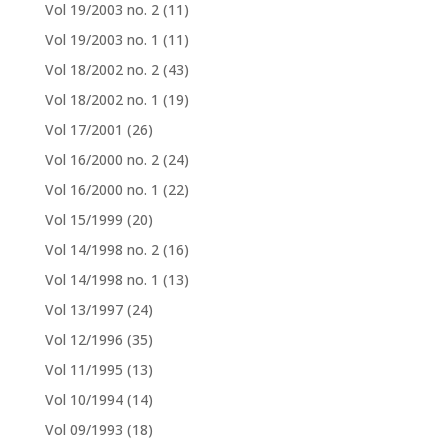
Vol 19/2003 no. 2
(11)
Vol 19/2003 no. 1
(11)
Vol 18/2002 no. 2
(43)
Vol 18/2002 no. 1
(19)
Vol 17/2001
(26)
Vol 16/2000 no. 2
(24)
Vol 16/2000 no. 1
(22)
Vol 15/1999
(20)
Vol 14/1998 no. 2
(16)
Vol 14/1998 no. 1
(13)
Vol 13/1997
(24)
Vol 12/1996
(35)
Vol 11/1995
(13)
Vol 10/1994
(14)
Vol 09/1993
(18)