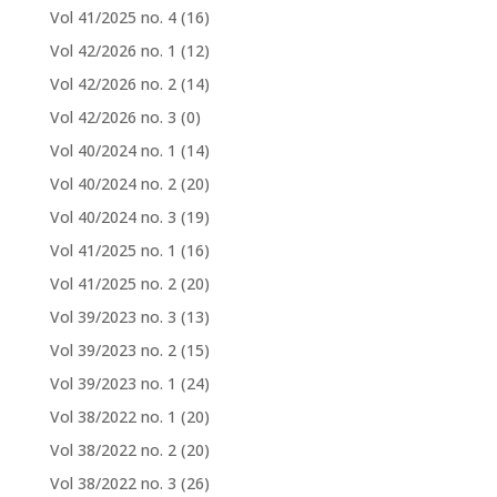
Vol 41/2025 no. 4
(16)
Vol 42/2026 no. 1
(12)
Vol 42/2026 no. 2
(14)
Vol 42/2026 no. 3
(0)
Vol 40/2024 no. 1
(14)
Vol 40/2024 no. 2
(20)
Vol 40/2024 no. 3
(19)
Vol 41/2025 no. 1
(16)
Vol 41/2025 no. 2
(20)
Vol 39/2023 no. 3
(13)
Vol 39/2023 no. 2
(15)
Vol 39/2023 no. 1
(24)
Vol 38/2022 no. 1
(20)
Vol 38/2022 no. 2
(20)
Vol 38/2022 no. 3
(26)