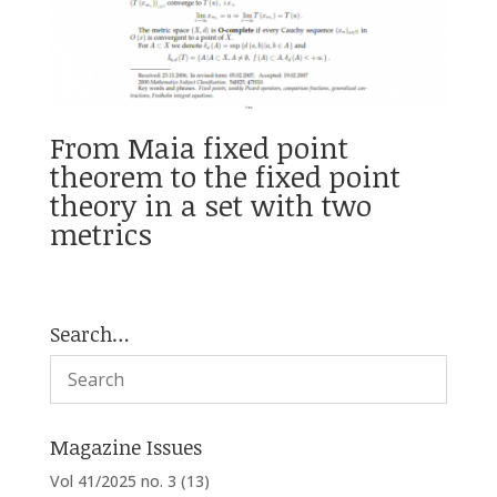
From Maia fixed point
theorem to the fixed point
theory in a set with two
metrics
Search…
Magazine Issues
Vol 41/2025 no. 3
(13)