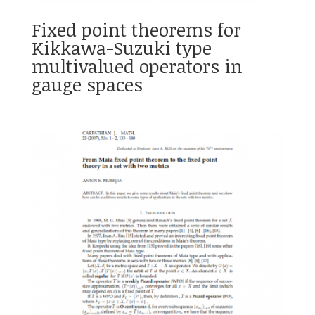
Fixed point theorems for
Kikkawa-Suzuki type
multivalued operators in
gauge spaces