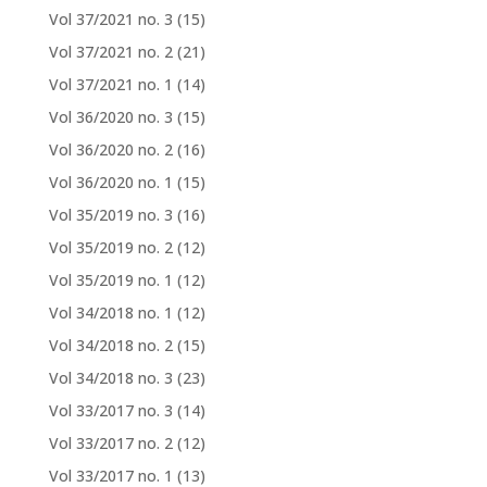
Vol 37/2021 no. 3
(15)
Vol 37/2021 no. 2
(21)
Vol 37/2021 no. 1
(14)
Vol 36/2020 no. 3
(15)
Vol 36/2020 no. 2
(16)
Vol 36/2020 no. 1
(15)
Vol 35/2019 no. 3
(16)
Vol 35/2019 no. 2
(12)
Vol 35/2019 no. 1
(12)
Vol 34/2018 no. 1
(12)
Vol 34/2018 no. 2
(15)
Vol 34/2018 no. 3
(23)
Vol 33/2017 no. 3
(14)
Vol 33/2017 no. 2
(12)
Vol 33/2017 no. 1
(13)