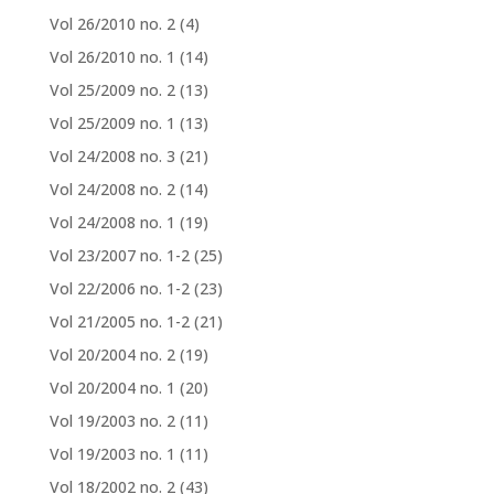
Vol 26/2010 no. 2
(4)
Vol 26/2010 no. 1
(14)
Vol 25/2009 no. 2
(13)
Vol 25/2009 no. 1
(13)
Vol 24/2008 no. 3
(21)
Vol 24/2008 no. 2
(14)
Vol 24/2008 no. 1
(19)
Vol 23/2007 no. 1-2
(25)
Vol 22/2006 no. 1-2
(23)
Vol 21/2005 no. 1-2
(21)
Vol 20/2004 no. 2
(19)
Vol 20/2004 no. 1
(20)
Vol 19/2003 no. 2
(11)
Vol 19/2003 no. 1
(11)
Vol 18/2002 no. 2
(43)