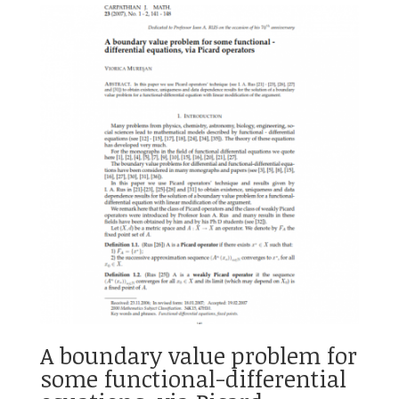
A boundary value problem for
some functional-differential