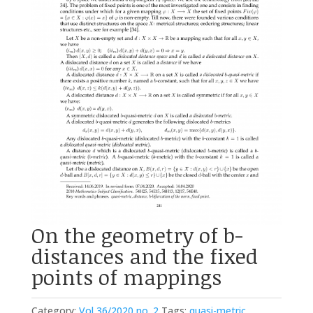
On the geometry of b-
distances and the fixed
points of mappings
Category:
Vol 36/2020 no. 2
Tags:
quasi-metric
,