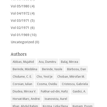
Vol 05/1980
(4)
Vol 04/1972
(4)
Vol 03/1971
(5)
Vol 02/1971
(6)
Vol 01/1969
(10)
Uncategorized
(0)
Authors
Abbas, Mujahid
Acu, Dumitru
Balaj, Mircea
Berinde, Mădălina
Berinde, Vasile
Bărbosu, Dan
Chidume, C. E.
Cho, Yeol Je
Choban, Mitrofan M.
Coroian, Iulian
Cosma, Ovidiu
Cristescu, Gabriela
Diudea, Mircea V.
Fukhar-ud-din, Hafiz
Gaidici, A.
Horvat-Marc, Andrei
Ioanoviciu, Aurel
Khan, Abdul Rahim
Kozma, Lidia Elena
Kumam, Poom