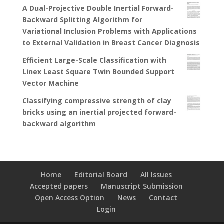
A Dual-Projective Double Inertial Forward-
Backward Splitting Algorithm for
Variational Inclusion Problems with Applications
to External Validation in Breast Cancer Diagnosis
Efficient Large-Scale Classification with
Linex Least Square Twin Bounded Support
Vector Machine
Classifying compressive strength of clay
bricks using an inertial projected forward-
backward algorithm
Home
Editorial Board
All Issues
Accepted papers
Manuscript Submission
Open Access Option
News
Contact
Login