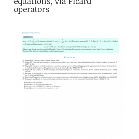
equations, via Picard
operators