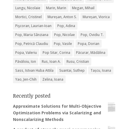
Lungu, Nicolaie
Marin, Marin
Megan, Mihail
Mortici, Cristinel
Mureșan, Anton S.
Mureșan, Viorica
Pişcoran, Laurian-Ioan
Pop, Adina
Pop, Maria Sânziana
Pop, Nicolae
Pop, Ovidiu T.
Pop, Petrică Claudiu
Pop, Vasile
Popa, Dorian
Popa, Valeriu
Pop Sitar, Corina
Păcurar, Mădălina
Păvăloiu, Ion
Rus, Ioan A.
Rusu, Cristian
Sass, Istvan Huba Attila
Suantai, Suthep
Tașcu, Ioana
Yao, Jen-Chih
Zelina, Ioana
Recently posted
Approximate Solutions for Multi-Objective
Optimization Problems via Scalarizing and
Nonscalarizing Methods