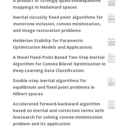
A product of strongly quasi-nonexpansive
mappings in Hadamard spaces
Inertial viscosity fixed point algorithms for
monotone inclusion, convex minimization,
and image restoration problems
Holderian Stability for Parametric
Optimization Models and Applications
A Novel Fixed-Point Based Two-Step Inertial
Algorithm for Convex Bilevel Optimization in
Deep Learning Data Classification
Double-step inertial algorithms for
equilibrium and fixed point problems in
Hilbert spaces
Accelerated forward-backward algorithm
based on inertial and correction terms with
linesearch for solving convex minimization
problem and its application