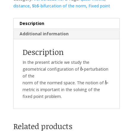
distance
,
$b$-bifurcation of the norm
,
Fixed point
Description
Additional information
Description
In the present article we study the
geometrical configuration of
-perturbation
of the
norm of the normed space. The notion of
-
metric is important in the solving of the
fixed point problem.
Related products