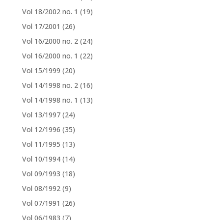
Vol 18/2002 no. 1
(19)
Vol 17/2001
(26)
Vol 16/2000 no. 2
(24)
Vol 16/2000 no. 1
(22)
Vol 15/1999
(20)
Vol 14/1998 no. 2
(16)
Vol 14/1998 no. 1
(13)
Vol 13/1997
(24)
Vol 12/1996
(35)
Vol 11/1995
(13)
Vol 10/1994
(14)
Vol 09/1993
(18)
Vol 08/1992
(9)
Vol 07/1991
(26)
Vol 06/1983
(7)