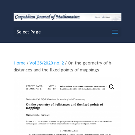
Select Page
Home
/
Vol 36/2020 no. 2
/ On the geometry of b-
distances and the fixed points of mappings