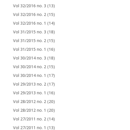
Vol 32/2016 no. 3
(13)
Vol 32/2016 no. 2
(15)
Vol 32/2016 no. 1
(14)
Vol 31/2015 no. 3
(18)
Vol 31/2015 no. 2
(15)
Vol 31/2015 no. 1
(16)
Vol 30/2014 no. 3
(18)
Vol 30/2014 no. 2
(15)
Vol 30/2014 no. 1
(17)
Vol 29/2013 no. 2
(17)
Vol 29/2013 no. 1
(16)
Vol 28/2012 no. 2
(20)
Vol 28/2012 no. 1
(20)
Vol 27/2011 no. 2
(14)
Vol 27/2011 no. 1
(13)