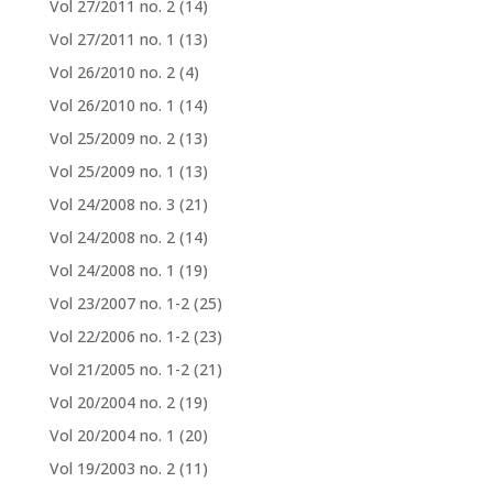
Vol 27/2011 no. 2
(14)
Vol 27/2011 no. 1
(13)
Vol 26/2010 no. 2
(4)
Vol 26/2010 no. 1
(14)
Vol 25/2009 no. 2
(13)
Vol 25/2009 no. 1
(13)
Vol 24/2008 no. 3
(21)
Vol 24/2008 no. 2
(14)
Vol 24/2008 no. 1
(19)
Vol 23/2007 no. 1-2
(25)
Vol 22/2006 no. 1-2
(23)
Vol 21/2005 no. 1-2
(21)
Vol 20/2004 no. 2
(19)
Vol 20/2004 no. 1
(20)
Vol 19/2003 no. 2
(11)