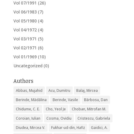
Vol 07/1991
(26)
Vol 06/1983
(7)
Vol 05/1980
(4)
Vol 04/1972
(4)
Vol 03/1971
(5)
Vol 02/1971
(6)
Vol 01/1969
(10)
Uncategorized
(0)
Authors
Abbas, Mujahid
Acu, Dumitru
Balaj, Mircea
Berinde, Mădălina
Berinde, Vasile
Bărbosu, Dan
Chidume, C. E.
Cho, Yeol Je
Choban, Mitrofan M.
Coroian, Iulian
Cosma, Ovidiu
Cristescu, Gabriela
Diudea, Mircea V.
Fukhar-ud-din, Hafiz
Gaidici, A.