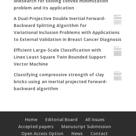
linesearch for solving convex minimization
problem and its application
A Dual-Projective Double Inertial Forward-
Backward Splitting Algorithm for
Variational Inclusion Problems with Applications
to External Validation in Breast Cancer Diagnosis
Efficient Large-Scale Classification with
Linex Least Square Twin Bounded Support
Vector Machine
Classifying compressive strength of clay
bricks using an inertial projected forward-
backward algorithm
Home
Editorial Board
All Issues
Accepted papers
Manuscript Submission
Open Access Option
News
Contact