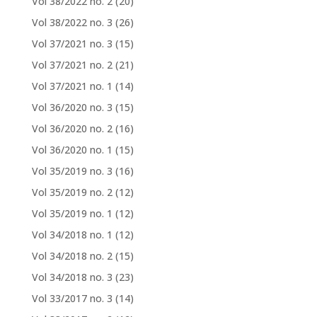
Vol 38/2022 no. 2
(20)
Vol 38/2022 no. 3
(26)
Vol 37/2021 no. 3
(15)
Vol 37/2021 no. 2
(21)
Vol 37/2021 no. 1
(14)
Vol 36/2020 no. 3
(15)
Vol 36/2020 no. 2
(16)
Vol 36/2020 no. 1
(15)
Vol 35/2019 no. 3
(16)
Vol 35/2019 no. 2
(12)
Vol 35/2019 no. 1
(12)
Vol 34/2018 no. 1
(12)
Vol 34/2018 no. 2
(15)
Vol 34/2018 no. 3
(23)
Vol 33/2017 no. 3
(14)