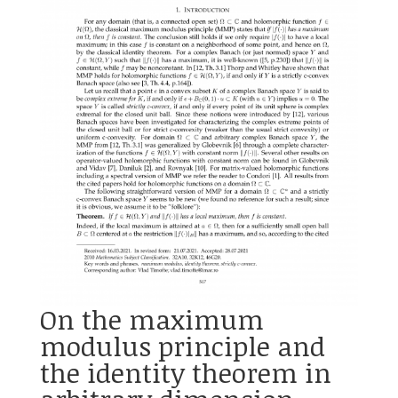
On the maximum
modulus principle and
the identity theorem in