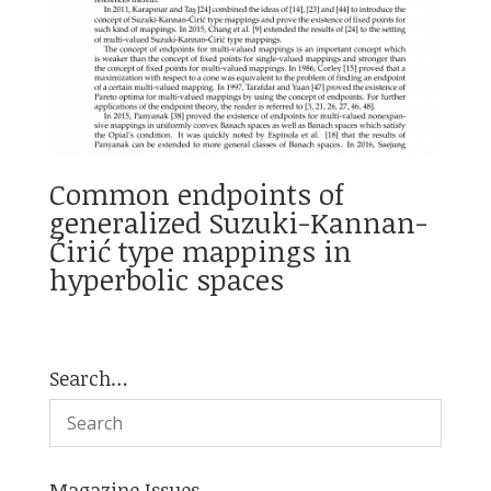
Common endpoints of
generalized Suzuki-Kannan-
Ćirić type mappings in
hyperbolic spaces
Search…
Magazine Issues