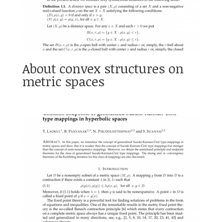
About convex structures on
metric spaces