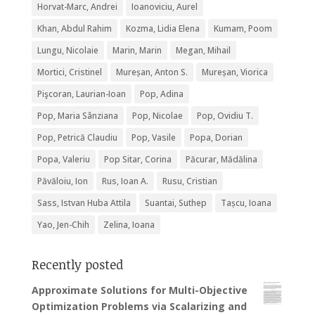
Horvat-Marc, Andrei
Ioanoviciu, Aurel
Khan, Abdul Rahim
Kozma, Lidia Elena
Kumam, Poom
Lungu, Nicolaie
Marin, Marin
Megan, Mihail
Mortici, Cristinel
Mureșan, Anton S.
Mureșan, Viorica
Pişcoran, Laurian-Ioan
Pop, Adina
Pop, Maria Sânziana
Pop, Nicolae
Pop, Ovidiu T.
Pop, Petrică Claudiu
Pop, Vasile
Popa, Dorian
Popa, Valeriu
Pop Sitar, Corina
Păcurar, Mădălina
Păvăloiu, Ion
Rus, Ioan A.
Rusu, Cristian
Sass, Istvan Huba Attila
Suantai, Suthep
Tașcu, Ioana
Yao, Jen-Chih
Zelina, Ioana
Recently posted
Approximate Solutions for Multi-Objective
Optimization Problems via Scalarizing and