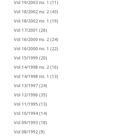
Vol 19/2003 no. 1
(11)
Vol 18/2002 no. 2
(43)
Vol 18/2002 no. 1
(19)
Vol 17/2001
(26)
Vol 16/2000 no. 2
(24)
Vol 16/2000 no. 1
(22)
Vol 15/1999
(20)
Vol 14/1998 no. 2
(16)
Vol 14/1998 no. 1
(13)
Vol 13/1997
(24)
Vol 12/1996
(35)
Vol 11/1995
(13)
Vol 10/1994
(14)
Vol 09/1993
(18)
Vol 08/1992
(9)