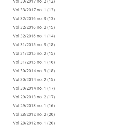
Vol 33/2017 no. 2
(12)
Vol 33/2017 no. 1
(13)
Vol 32/2016 no. 3
(13)
Vol 32/2016 no. 2
(15)
Vol 32/2016 no. 1
(14)
Vol 31/2015 no. 3
(18)
Vol 31/2015 no. 2
(15)
Vol 31/2015 no. 1
(16)
Vol 30/2014 no. 3
(18)
Vol 30/2014 no. 2
(15)
Vol 30/2014 no. 1
(17)
Vol 29/2013 no. 2
(17)
Vol 29/2013 no. 1
(16)
Vol 28/2012 no. 2
(20)
Vol 28/2012 no. 1
(20)