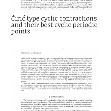
Ćirić type cyclic contractions
and their best cyclic periodic
points