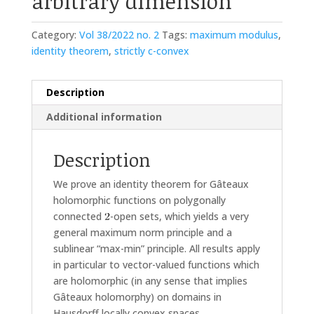
arbitrary dimension
Category:
Vol 38/2022 no. 2
Tags:
maximum modulus
,
identity theorem
,
strictly c-convex
Description
Additional information
Description
We prove an identity theorem for Gâteaux
holomorphic functions on polygonally
connected
-open sets, which yields a very
general maximum norm principle and a
sublinear “max-min” principle. All results apply
in particular to vector-valued functions which
are holomorphic (in any sense that implies
Gâteaux holomorphy) on domains in
Hausdorff locally convex spaces.