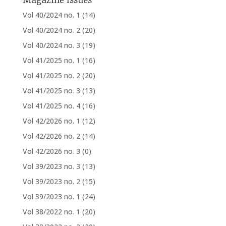
Vol 40/2024 no. 1
(14)
Vol 40/2024 no. 2
(20)
Vol 40/2024 no. 3
(19)
Vol 41/2025 no. 1
(16)
Vol 41/2025 no. 2
(20)
Vol 41/2025 no. 3
(13)
Vol 41/2025 no. 4
(16)
Vol 42/2026 no. 1
(12)
Vol 42/2026 no. 2
(14)
Vol 42/2026 no. 3
(0)
Vol 39/2023 no. 3
(13)
Vol 39/2023 no. 2
(15)
Vol 39/2023 no. 1
(24)
Vol 38/2022 no. 1
(20)