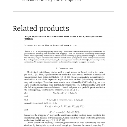
Related products