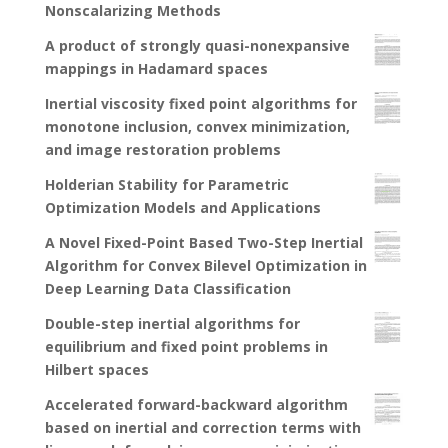
Nonscalarizing Methods
A product of strongly quasi-nonexpansive
mappings in Hadamard spaces
Inertial viscosity fixed point algorithms for
monotone inclusion, convex minimization,
and image restoration problems
Holderian Stability for Parametric
Optimization Models and Applications
A Novel Fixed-Point Based Two-Step Inertial
Algorithm for Convex Bilevel Optimization in
Deep Learning Data Classification
Double-step inertial algorithms for
equilibrium and fixed point problems in
Hilbert spaces
Accelerated forward-backward algorithm
based on inertial and correction terms with