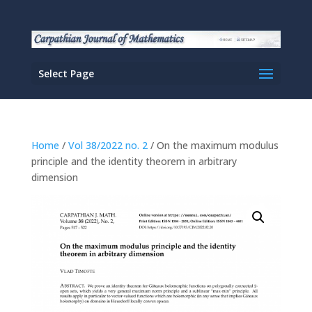
Select Page
Home
/
Vol 38/2022 no. 2
/ On the maximum modulus
principle and the identity theorem in arbitrary
dimension