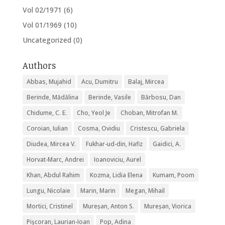
Vol 02/1971
(6)
Vol 01/1969
(10)
Uncategorized
(0)
Authors
Abbas, Mujahid
Acu, Dumitru
Balaj, Mircea
Berinde, Mădălina
Berinde, Vasile
Bărbosu, Dan
Chidume, C. E.
Cho, Yeol Je
Choban, Mitrofan M.
Coroian, Iulian
Cosma, Ovidiu
Cristescu, Gabriela
Diudea, Mircea V.
Fukhar-ud-din, Hafiz
Gaidici, A.
Horvat-Marc, Andrei
Ioanoviciu, Aurel
Khan, Abdul Rahim
Kozma, Lidia Elena
Kumam, Poom
Lungu, Nicolaie
Marin, Marin
Megan, Mihail
Mortici, Cristinel
Mureșan, Anton S.
Mureșan, Viorica
Pişcoran, Laurian-Ioan
Pop, Adina