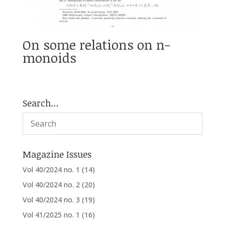
On some relations on n-
monoids
Search…
Magazine Issues
Vol 40/2024 no. 1
(14)
Vol 40/2024 no. 2
(20)
Vol 40/2024 no. 3
(19)
Vol 41/2025 no. 1
(16)