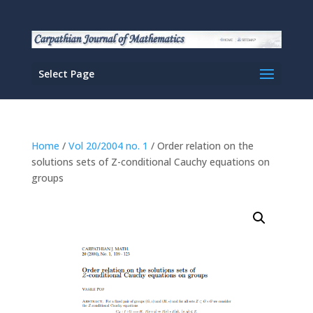
Select Page
Home
/
Vol 20/2004 no. 1
/ Order relation on the
solutions sets of Z-conditional Cauchy equations on
groups