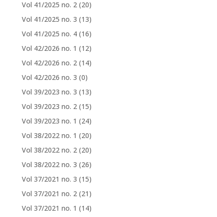
Vol 41/2025 no. 2
(20)
Vol 41/2025 no. 3
(13)
Vol 41/2025 no. 4
(16)
Vol 42/2026 no. 1
(12)
Vol 42/2026 no. 2
(14)
Vol 42/2026 no. 3
(0)
Vol 39/2023 no. 3
(13)
Vol 39/2023 no. 2
(15)
Vol 39/2023 no. 1
(24)
Vol 38/2022 no. 1
(20)
Vol 38/2022 no. 2
(20)
Vol 38/2022 no. 3
(26)
Vol 37/2021 no. 3
(15)
Vol 37/2021 no. 2
(21)
Vol 37/2021 no. 1
(14)