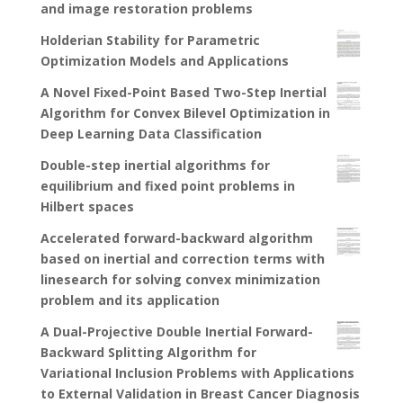
and image restoration problems
Holderian Stability for Parametric
Optimization Models and Applications
A Novel Fixed-Point Based Two-Step Inertial
Algorithm for Convex Bilevel Optimization in
Deep Learning Data Classification
Double-step inertial algorithms for
equilibrium and fixed point problems in
Hilbert spaces
Accelerated forward-backward algorithm
based on inertial and correction terms with
linesearch for solving convex minimization
problem and its application
A Dual-Projective Double Inertial Forward-
Backward Splitting Algorithm for
Variational Inclusion Problems with Applications
to External Validation in Breast Cancer Diagnosis