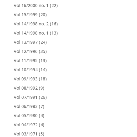
Vol 16/2000 no. 1
(22)
Vol 15/1999
(20)
Vol 14/1998 no. 2
(16)
Vol 14/1998 no. 1
(13)
Vol 13/1997
(24)
Vol 12/1996
(35)
Vol 11/1995
(13)
Vol 10/1994
(14)
Vol 09/1993
(18)
Vol 08/1992
(9)
Vol 07/1991
(26)
Vol 06/1983
(7)
Vol 05/1980
(4)
Vol 04/1972
(4)
Vol 03/1971
(5)