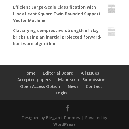
Efficient Large-Scale Classification with
Linex Least Square Twin Bounded Support
Vector Machine
Classifying compressive strength of clay
bricks using an inertial projected forward-
backward algorithm
Home
Editorial Board
All Issues
Accepted papers
Manuscript Submission
Open Access Option
News
Contact
Login
Designed by
Elegant Themes
| Powered by
WordPress