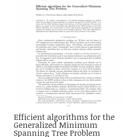
Efficient algorithms for the
Generalized Minimum
Spanning Tree Problem