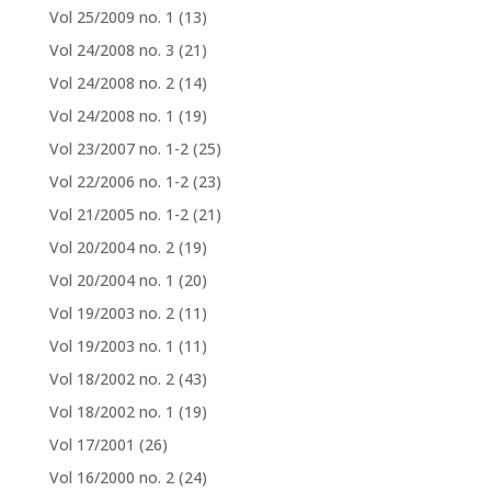
Vol 25/2009 no. 1
(13)
Vol 24/2008 no. 3
(21)
Vol 24/2008 no. 2
(14)
Vol 24/2008 no. 1
(19)
Vol 23/2007 no. 1-2
(25)
Vol 22/2006 no. 1-2
(23)
Vol 21/2005 no. 1-2
(21)
Vol 20/2004 no. 2
(19)
Vol 20/2004 no. 1
(20)
Vol 19/2003 no. 2
(11)
Vol 19/2003 no. 1
(11)
Vol 18/2002 no. 2
(43)
Vol 18/2002 no. 1
(19)
Vol 17/2001
(26)
Vol 16/2000 no. 2
(24)