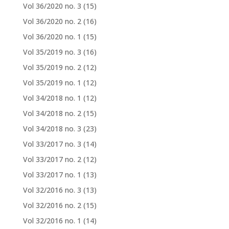
Vol 36/2020 no. 3
(15)
Vol 36/2020 no. 2
(16)
Vol 36/2020 no. 1
(15)
Vol 35/2019 no. 3
(16)
Vol 35/2019 no. 2
(12)
Vol 35/2019 no. 1
(12)
Vol 34/2018 no. 1
(12)
Vol 34/2018 no. 2
(15)
Vol 34/2018 no. 3
(23)
Vol 33/2017 no. 3
(14)
Vol 33/2017 no. 2
(12)
Vol 33/2017 no. 1
(13)
Vol 32/2016 no. 3
(13)
Vol 32/2016 no. 2
(15)
Vol 32/2016 no. 1
(14)