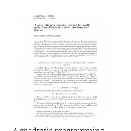
A quadratic programming