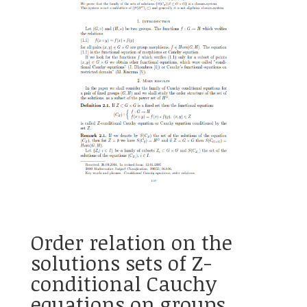
Order relation on the
solutions sets of Z-
conditional Cauchy
equations on groups