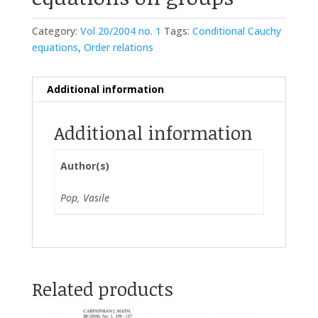
Category:
Vol 20/2004 no. 1
Tags:
Conditional Cauchy
equations
,
Order relations
Additional information
Additional information
Author(s)
Pop, Vasile
Related products