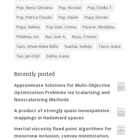
Pop, Maria Sânziana
Pop, Nicolae
Pop, Ovidiu T.
Pop, Petrică Claudiu
Pop, Vasile
Popa, Dorian
Popa, Valeriu
Pop Sitar, Corina
Păcurar, Mădălina
Păvăloiu, Ion
Rus, Ioan A.
Rusu, Cristian
Sass, Istvan Huba Attila
Suantai, Suthep
Tașcu, Ioana
Yao, Jen-Chih
Zelina, Ioana
Recently posted
Approximate Solutions for Multi-Objective
Optimization Problems via Scalarizing and
Nonscalarizing Methods
A product of strongly quasi-nonexpansive
mappings in Hadamard spaces
Inertial viscosity fixed point algorithms for
monotone inclusion, convex minimization,