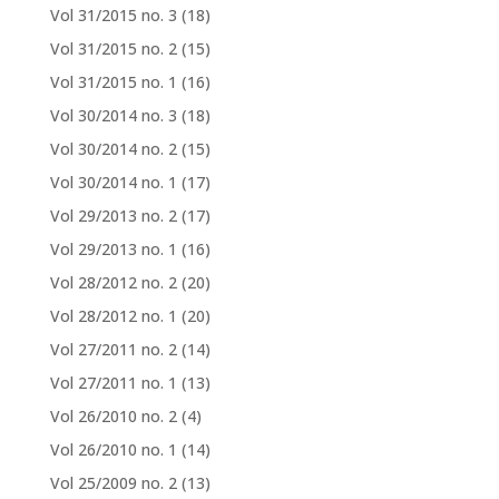
Vol 31/2015 no. 3
(18)
Vol 31/2015 no. 2
(15)
Vol 31/2015 no. 1
(16)
Vol 30/2014 no. 3
(18)
Vol 30/2014 no. 2
(15)
Vol 30/2014 no. 1
(17)
Vol 29/2013 no. 2
(17)
Vol 29/2013 no. 1
(16)
Vol 28/2012 no. 2
(20)
Vol 28/2012 no. 1
(20)
Vol 27/2011 no. 2
(14)
Vol 27/2011 no. 1
(13)
Vol 26/2010 no. 2
(4)
Vol 26/2010 no. 1
(14)
Vol 25/2009 no. 2
(13)