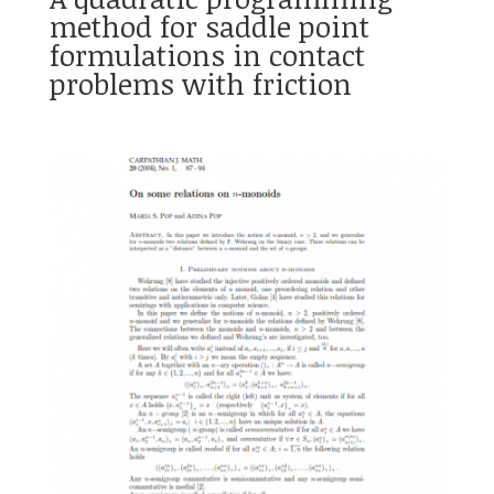
method for saddle point
formulations in contact
problems with friction