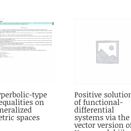
perbolic-type
Positive solutio
equalities on
of functional-
neralized
differential
tric spaces
systems via the
vector version o