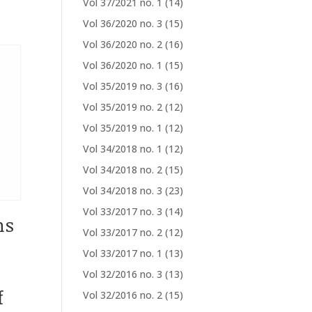
Vol 37/2021 no. 1
(14)
Vol 36/2020 no. 3
(15)
Vol 36/2020 no. 2
(16)
Vol 36/2020 no. 1
(15)
Vol 35/2019 no. 3
(16)
Vol 35/2019 no. 2
(12)
Vol 35/2019 no. 1
(12)
Vol 34/2018 no. 1
(12)
Vol 34/2018 no. 2
(15)
Vol 34/2018 no. 3
(23)
Vol 33/2017 no. 3
(14)
ns
Vol 33/2017 no. 2
(12)
Vol 33/2017 no. 1
(13)
Vol 32/2016 no. 3
(13)
f
Vol 32/2016 no. 2
(15)