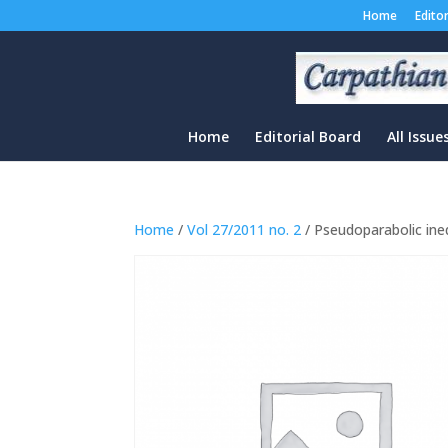
Home
Edito
Home
Editorial Board
All Issue
Home
/
Vol 27/2011 no. 2
/ Pseudoparabolic ineq