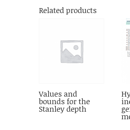
Related products
Values and
Hy
bounds for the
in
Stanley depth
ge
me