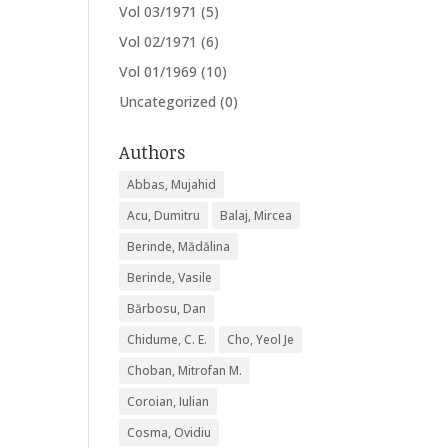
Vol 03/1971
(5)
Vol 02/1971
(6)
Vol 01/1969
(10)
Uncategorized
(0)
Authors
Abbas, Mujahid
Acu, Dumitru
Balaj, Mircea
Berinde, Mădălina
Berinde, Vasile
Bărbosu, Dan
Chidume, C. E.
Cho, Yeol Je
Choban, Mitrofan M.
Coroian, Iulian
Cosma, Ovidiu