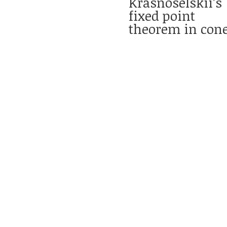
Krasnoselskii’s
fixed point
theorem in con