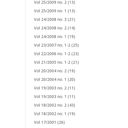
Vol 25/2009 no. 2
(13)
Vol 25/2009 no. 1
(13)
Vol 24/2008 no. 3
(21)
Vol 24/2008 no. 2
(14)
Vol 24/2008 no. 1
(19)
Vol 23/2007 no. 1-2
(25)
Vol 22/2006 no. 1-2
(23)
Vol 21/2005 no. 1-2
(21)
Vol 20/2004 no. 2
(19)
Vol 20/2004 no. 1
(20)
Vol 19/2003 no. 2
(11)
Vol 19/2003 no. 1
(11)
Vol 18/2002 no. 2
(43)
Vol 18/2002 no. 1
(19)
Vol 17/2001
(26)