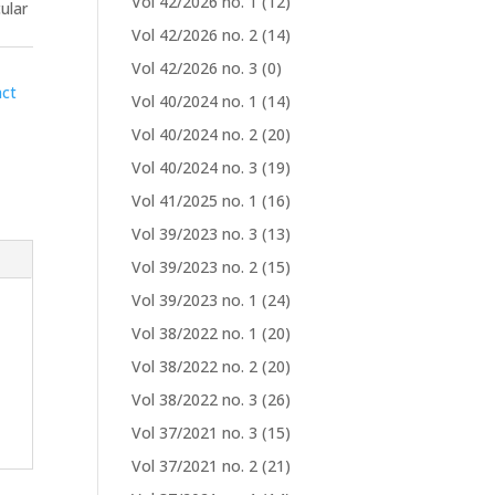
Vol 42/2026 no. 1
(12)
ular
Vol 42/2026 no. 2
(14)
Vol 42/2026 no. 3
(0)
act
Vol 40/2024 no. 1
(14)
Vol 40/2024 no. 2
(20)
Vol 40/2024 no. 3
(19)
Vol 41/2025 no. 1
(16)
Vol 39/2023 no. 3
(13)
Vol 39/2023 no. 2
(15)
Vol 39/2023 no. 1
(24)
Vol 38/2022 no. 1
(20)
Vol 38/2022 no. 2
(20)
Vol 38/2022 no. 3
(26)
Vol 37/2021 no. 3
(15)
Vol 37/2021 no. 2
(21)