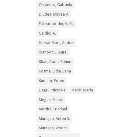
Cristescu, Gabriela
Diudea, Mircea V.
Fukhar-ud-din, Hafiz
Gaidici, A.
Horvat-Marc, Andrei
Ioanoviciu, Aurel
Khan, Abdul Rahim
Kozma, Lidia Elena
Kumam, Poom
Lungu, Nicolaie
Marin, Marin
Megan, Mihail
Mortici, Cristinel
Mureșan, Anton S.
Mureșan, Viorica