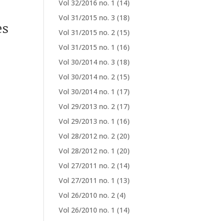
Vol 32/2016 no. 1
(14)
Vol 31/2015 no. 3
(18)
es
Vol 31/2015 no. 2
(15)
Vol 31/2015 no. 1
(16)
Vol 30/2014 no. 3
(18)
Vol 30/2014 no. 2
(15)
Vol 30/2014 no. 1
(17)
Vol 29/2013 no. 2
(17)
Vol 29/2013 no. 1
(16)
Vol 28/2012 no. 2
(20)
Vol 28/2012 no. 1
(20)
Vol 27/2011 no. 2
(14)
Vol 27/2011 no. 1
(13)
Vol 26/2010 no. 2
(4)
Vol 26/2010 no. 1
(14)