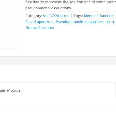
function to represent the solution x^* of some partic
pseudoparabolic equations
Category:
Vol 27/2011 no. 2
Tags:
Riemann function
,
Picard operators
,
Pseudoparabolic inequalities
,
abstr
Gronwall Lemma
ngu, Nicolaie