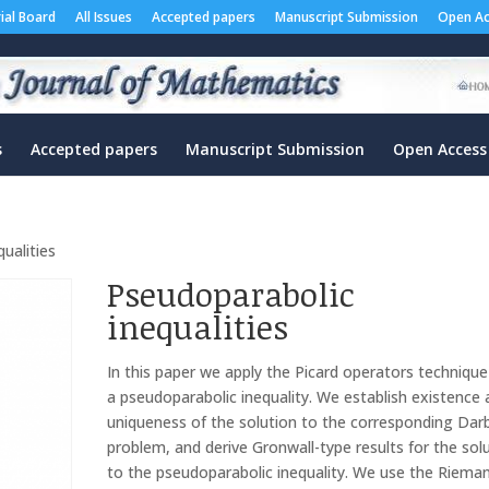
rial Board
All Issues
Accepted papers
Manuscript Submission
Open Ac
s
Accepted papers
Manuscript Submission
Open Access
ualities
Pseudoparabolic
inequalities
In this paper we apply the Picard operators technique
a pseudoparabolic inequality. We establish existence
uniqueness of the solution to the corresponding Da
problem, and derive Gronwall-type results for the sol
to the pseudoparabolic inequality. We use the Riema