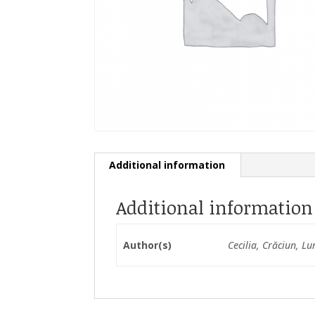
Additional information
Additional information
Author(s)
Cecilia, Crăciun, Lu