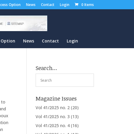
cess Option
News
Contact
Login
0 Items
 Option
News
Contact
Login
Search…
Magazine Issues
 to
Vol 41/2025 no. 2
(20)
 and
rboux
Vol 41/2025 no. 3
(13)
ution
Vol 41/2025 no. 4
(16)
nn