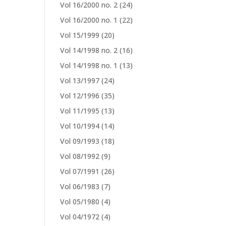
Vol 16/2000 no. 2
(24)
Vol 16/2000 no. 1
(22)
Vol 15/1999
(20)
Vol 14/1998 no. 2
(16)
Vol 14/1998 no. 1
(13)
Vol 13/1997
(24)
Vol 12/1996
(35)
Vol 11/1995
(13)
Vol 10/1994
(14)
Vol 09/1993
(18)
Vol 08/1992
(9)
Vol 07/1991
(26)
Vol 06/1983
(7)
Vol 05/1980
(4)
Vol 04/1972
(4)