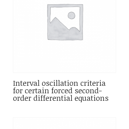
Interval oscillation criteria
for certain forced second-
order differential equations