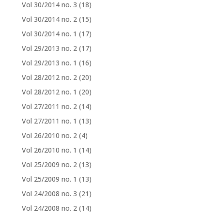
Vol 30/2014 no. 3
(18)
Vol 30/2014 no. 2
(15)
Vol 30/2014 no. 1
(17)
Vol 29/2013 no. 2
(17)
Vol 29/2013 no. 1
(16)
Vol 28/2012 no. 2
(20)
Vol 28/2012 no. 1
(20)
Vol 27/2011 no. 2
(14)
Vol 27/2011 no. 1
(13)
Vol 26/2010 no. 2
(4)
Vol 26/2010 no. 1
(14)
Vol 25/2009 no. 2
(13)
Vol 25/2009 no. 1
(13)
Vol 24/2008 no. 3
(21)
Vol 24/2008 no. 2
(14)