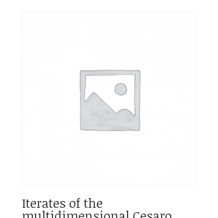
Iterates of the
multidimensional Cesaro