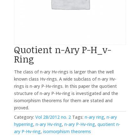
Quotient n-Ary P-H_v-
Ring
The class of n-ary Hv-rings is larger than the well
known class Hv-rings. A wide subclass of n-ary Hv-
rings is n-ary P-Hv-rings. In this paper the quotient
structure of n-ary P-Hv-ring is investigated and the
isomorphism theorems for them are stated and
proved.
Category:
Vol 28/2012 no. 2
Tags:
n-ary ring
,
n-ary
hyperring
,
n-ary Hv-ring
,
n-ary P-Hv-ring
,
quotient n-
ary P-Hv-ring
,
isomorphism theorems