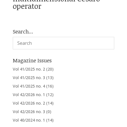
operator
Search…
Magazine Issues
Vol 41/2025 no. 2
(20)
Vol 41/2025 no. 3
(13)
Vol 41/2025 no. 4
(16)
Vol 42/2026 no. 1
(12)
Vol 42/2026 no. 2
(14)
Vol 42/2026 no. 3
(0)
Vol 40/2024 no. 1
(14)