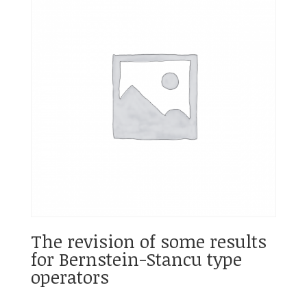
The revision of some results
for Bernstein-Stancu type
operators