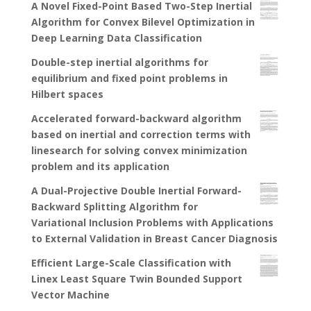
A Novel Fixed-Point Based Two-Step Inertial
Algorithm for Convex Bilevel Optimization in
Deep Learning Data Classification
Double-step inertial algorithms for
equilibrium and fixed point problems in
Hilbert spaces
Accelerated forward-backward algorithm
based on inertial and correction terms with
linesearch for solving convex minimization
problem and its application
A Dual-Projective Double Inertial Forward-
Backward Splitting Algorithm for
Variational Inclusion Problems with Applications
to External Validation in Breast Cancer Diagnosis
Efficient Large-Scale Classification with
Linex Least Square Twin Bounded Support
Vector Machine