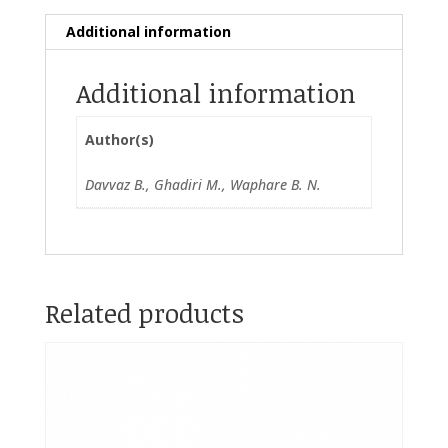
Additional information
Additional information
Author(s)
Davvaz B., Ghadiri M., Waphare B. N.
Related products