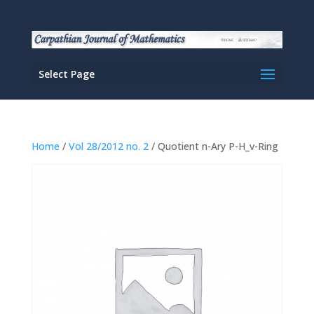
Select Page
Home
/
Vol 28/2012 no. 2
/ Quotient n-Ary P-H_v-Ring