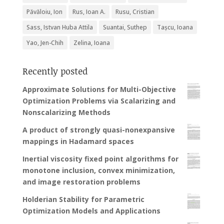
Păvăloiu, Ion
Rus, Ioan A.
Rusu, Cristian
Sass, Istvan Huba Attila
Suantai, Suthep
Tașcu, Ioana
Yao, Jen-Chih
Zelina, Ioana
Recently posted
Approximate Solutions for Multi-Objective
Optimization Problems via Scalarizing and
Nonscalarizing Methods
A product of strongly quasi-nonexpansive
mappings in Hadamard spaces
Inertial viscosity fixed point algorithms for
monotone inclusion, convex minimization,
and image restoration problems
Holderian Stability for Parametric
Optimization Models and Applications