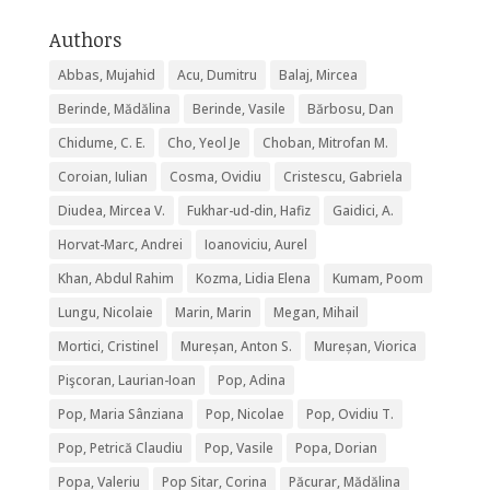
Authors
Abbas, Mujahid
Acu, Dumitru
Balaj, Mircea
Berinde, Mădălina
Berinde, Vasile
Bărbosu, Dan
Chidume, C. E.
Cho, Yeol Je
Choban, Mitrofan M.
Coroian, Iulian
Cosma, Ovidiu
Cristescu, Gabriela
Diudea, Mircea V.
Fukhar-ud-din, Hafiz
Gaidici, A.
Horvat-Marc, Andrei
Ioanoviciu, Aurel
Khan, Abdul Rahim
Kozma, Lidia Elena
Kumam, Poom
Lungu, Nicolaie
Marin, Marin
Megan, Mihail
Mortici, Cristinel
Mureșan, Anton S.
Mureșan, Viorica
Pişcoran, Laurian-Ioan
Pop, Adina
Pop, Maria Sânziana
Pop, Nicolae
Pop, Ovidiu T.
Pop, Petrică Claudiu
Pop, Vasile
Popa, Dorian
Popa, Valeriu
Pop Sitar, Corina
Păcurar, Mădălina