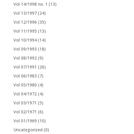
Vol 14/1998 no. 1
(13)
Vol 13/1997
(24)
Vol 12/1996
(35)
Vol 11/1995
(13)
Vol 10/1994
(14)
Vol 09/1993
(18)
Vol 08/1992
(9)
Vol 07/1991
(26)
Vol 06/1983
(7)
Vol 05/1980
(4)
Vol 04/1972
(4)
Vol 03/1971
(5)
Vol 02/1971
(6)
Vol 01/1969
(10)
Uncategorized
(0)