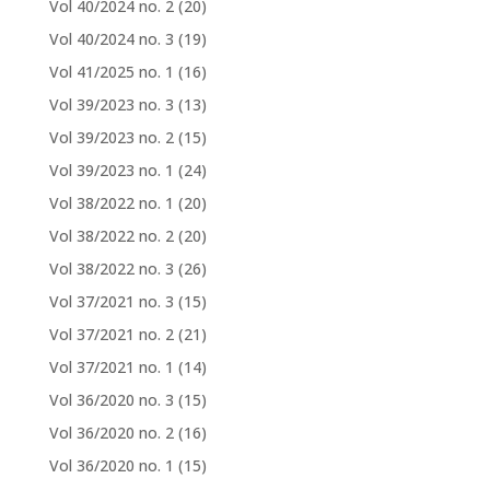
Vol 40/2024 no. 2
(20)
Vol 40/2024 no. 3
(19)
Vol 41/2025 no. 1
(16)
Vol 39/2023 no. 3
(13)
Vol 39/2023 no. 2
(15)
Vol 39/2023 no. 1
(24)
Vol 38/2022 no. 1
(20)
Vol 38/2022 no. 2
(20)
Vol 38/2022 no. 3
(26)
Vol 37/2021 no. 3
(15)
Vol 37/2021 no. 2
(21)
Vol 37/2021 no. 1
(14)
Vol 36/2020 no. 3
(15)
Vol 36/2020 no. 2
(16)
Vol 36/2020 no. 1
(15)