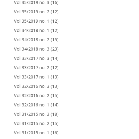
Vol 35/2019 no. 3
(16)
Vol 35/2019 no. 2
(12)
Vol 35/2019 no. 1
(12)
Vol 34/2018 no. 1
(12)
Vol 34/2018 no. 2
(15)
Vol 34/2018 no. 3
(23)
Vol 33/2017 no. 3
(14)
Vol 33/2017 no. 2
(12)
Vol 33/2017 no. 1
(13)
Vol 32/2016 no. 3
(13)
Vol 32/2016 no. 2
(15)
Vol 32/2016 no. 1
(14)
Vol 31/2015 no. 3
(18)
Vol 31/2015 no. 2
(15)
Vol 31/2015 no. 1
(16)