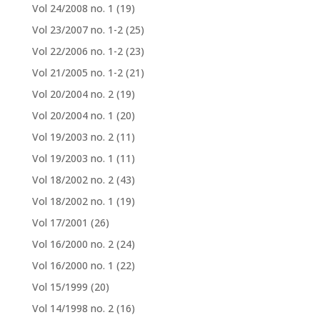
Vol 24/2008 no. 1
(19)
Vol 23/2007 no. 1-2
(25)
Vol 22/2006 no. 1-2
(23)
Vol 21/2005 no. 1-2
(21)
Vol 20/2004 no. 2
(19)
Vol 20/2004 no. 1
(20)
Vol 19/2003 no. 2
(11)
Vol 19/2003 no. 1
(11)
Vol 18/2002 no. 2
(43)
Vol 18/2002 no. 1
(19)
Vol 17/2001
(26)
Vol 16/2000 no. 2
(24)
Vol 16/2000 no. 1
(22)
Vol 15/1999
(20)
Vol 14/1998 no. 2
(16)