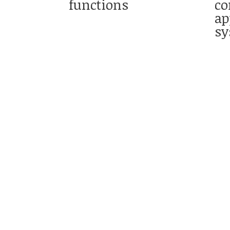
functions
co
ap
sy