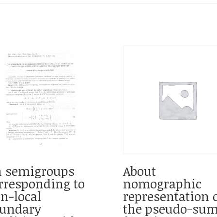
 semigroups
About
rresponding to
nomographic
n-local
representation 
undary
the pseudo-su