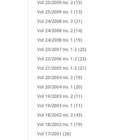
Vol 25/2009 no. 2
(13)
Vol 25/2009 no. 1
(13)
Vol 24/2008 no. 3
(21)
Vol 24/2008 no. 2
(14)
Vol 24/2008 no. 1
(19)
Vol 23/2007 no. 1-2
(25)
Vol 22/2006 no. 1-2
(23)
Vol 21/2005 no. 1-2
(21)
Vol 20/2004 no. 2
(19)
Vol 20/2004 no. 1
(20)
Vol 19/2003 no. 2
(11)
Vol 19/2003 no. 1
(11)
Vol 18/2002 no. 2
(43)
Vol 18/2002 no. 1
(19)
Vol 17/2001
(26)