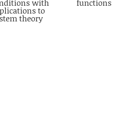
nditions with
functions
plications to
stem theory