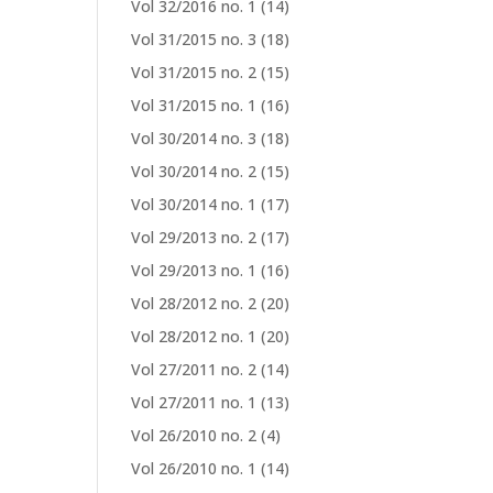
Vol 32/2016 no. 1
(14)
Vol 31/2015 no. 3
(18)
Vol 31/2015 no. 2
(15)
Vol 31/2015 no. 1
(16)
Vol 30/2014 no. 3
(18)
Vol 30/2014 no. 2
(15)
Vol 30/2014 no. 1
(17)
Vol 29/2013 no. 2
(17)
Vol 29/2013 no. 1
(16)
Vol 28/2012 no. 2
(20)
Vol 28/2012 no. 1
(20)
Vol 27/2011 no. 2
(14)
Vol 27/2011 no. 1
(13)
Vol 26/2010 no. 2
(4)
Vol 26/2010 no. 1
(14)