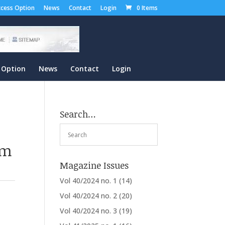
cess Option
News
Contact
Login
0 Items
 Option
News
Contact
Login
Search…
om
Magazine Issues
Vol 40/2024 no. 1
(14)
Vol 40/2024 no. 2
(20)
Vol 40/2024 no. 3
(19)