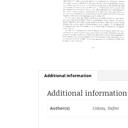
Additional information
Additional information
Author(s)
Cobzaș, Stefan