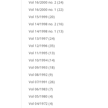
Vol 16/2000 no. 2
(24)
Vol 16/2000 no. 1
(22)
Vol 15/1999
(20)
Vol 14/1998 no. 2
(16)
Vol 14/1998 no. 1
(13)
Vol 13/1997
(24)
Vol 12/1996
(35)
Vol 11/1995
(13)
Vol 10/1994
(14)
Vol 09/1993
(18)
Vol 08/1992
(9)
Vol 07/1991
(26)
Vol 06/1983
(7)
Vol 05/1980
(4)
Vol 04/1972
(4)