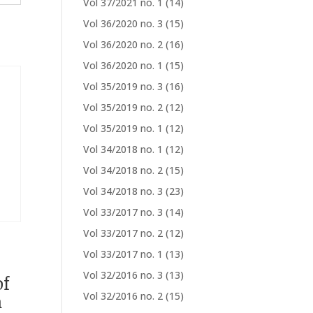
Vol 37/2021 no. 1
(14)
Vol 36/2020 no. 3
(15)
Vol 36/2020 no. 2
(16)
Vol 36/2020 no. 1
(15)
Vol 35/2019 no. 3
(16)
Vol 35/2019 no. 2
(12)
Vol 35/2019 no. 1
(12)
Vol 34/2018 no. 1
(12)
Vol 34/2018 no. 2
(15)
Vol 34/2018 no. 3
(23)
Vol 33/2017 no. 3
(14)
Vol 33/2017 no. 2
(12)
Vol 33/2017 no. 1
(13)
Vol 32/2016 no. 3
(13)
of
m
Vol 32/2016 no. 2
(15)