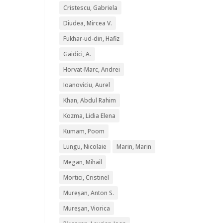
Cristescu, Gabriela
Diudea, Mircea V.
Fukhar-ud-din, Hafiz
Gaidici, A.
Horvat-Marc, Andrei
Ioanoviciu, Aurel
Khan, Abdul Rahim
Kozma, Lidia Elena
Kumam, Poom
Lungu, Nicolaie
Marin, Marin
Megan, Mihail
Mortici, Cristinel
Mureșan, Anton S.
Mureșan, Viorica