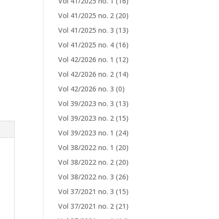
Vol 41/2025 no. 1
(16)
Vol 41/2025 no. 2
(20)
Vol 41/2025 no. 3
(13)
Vol 41/2025 no. 4
(16)
Vol 42/2026 no. 1
(12)
Vol 42/2026 no. 2
(14)
Vol 42/2026 no. 3
(0)
Vol 39/2023 no. 3
(13)
Vol 39/2023 no. 2
(15)
Vol 39/2023 no. 1
(24)
Vol 38/2022 no. 1
(20)
Vol 38/2022 no. 2
(20)
Vol 38/2022 no. 3
(26)
Vol 37/2021 no. 3
(15)
Vol 37/2021 no. 2
(21)