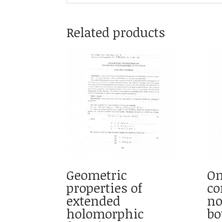
Related products
Geometric
On
properties of
co
extended
no
holomorphic
bo