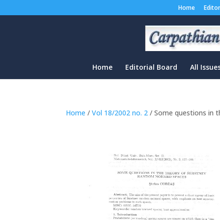
Home
Edito
Home
Editorial Board
All Issue
Home
/
Vol 18/2002 no. 2
/ Some questions in 