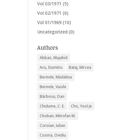
Vol 03/1971
(5)
Vol 02/1971
(6)
Vol 01/1969
(10)
Uncategorized
(0)
Authors
Abbas, Mujahid
Acu, Dumitru
Balaj, Mircea
Berinde, Mădălina
Berinde, Vasile
Bărbosu, Dan
Chidume, C. E.
Cho, Yeol Je
Choban, Mitrofan M.
Coroian, Iulian
Cosma, Ovidiu