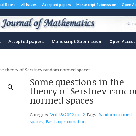
rial Board
All Issues
Accepted papers
Manuscript Submission
Open Ac
s
Accepted papers
Manuscript Submission
Open Access
the theory of Serstnev random normed spaces
Some questions in the
theory of Serstnev rand
normed spaces
Category:
Vol 18/2002 no. 2
Tags:
Random normed
spaces
,
Best approximation