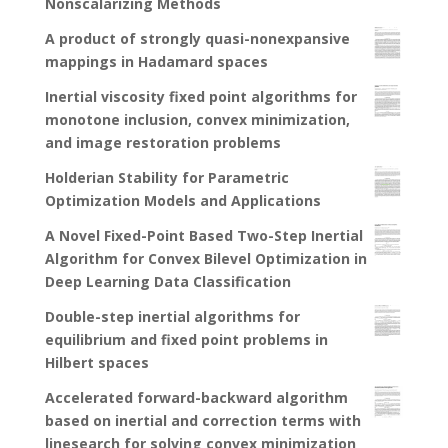
Nonscalarizing Methods
A product of strongly quasi-nonexpansive
mappings in Hadamard spaces
Inertial viscosity fixed point algorithms for
monotone inclusion, convex minimization,
and image restoration problems
Holderian Stability for Parametric
Optimization Models and Applications
A Novel Fixed-Point Based Two-Step Inertial
Algorithm for Convex Bilevel Optimization in
Deep Learning Data Classification
Double-step inertial algorithms for
equilibrium and fixed point problems in
Hilbert spaces
Accelerated forward-backward algorithm
based on inertial and correction terms with
linesearch for solving convex minimization