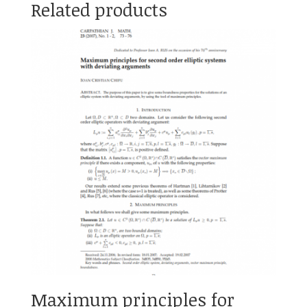
Related products
Maximum principles for