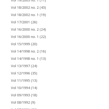
Vol 19/2003 no. 1
(11)
Vol 18/2002 no. 2
(43)
Vol 18/2002 no. 1
(19)
Vol 17/2001
(26)
Vol 16/2000 no. 2
(24)
Vol 16/2000 no. 1
(22)
Vol 15/1999
(20)
Vol 14/1998 no. 2
(16)
Vol 14/1998 no. 1
(13)
Vol 13/1997
(24)
Vol 12/1996
(35)
Vol 11/1995
(13)
Vol 10/1994
(14)
Vol 09/1993
(18)
Vol 08/1992
(9)