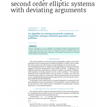
second order elliptic systems
with deviating arguments