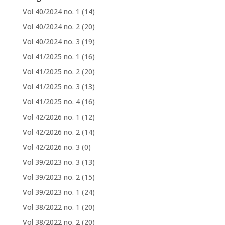
Vol 40/2024 no. 1
(14)
Vol 40/2024 no. 2
(20)
Vol 40/2024 no. 3
(19)
Vol 41/2025 no. 1
(16)
Vol 41/2025 no. 2
(20)
Vol 41/2025 no. 3
(13)
Vol 41/2025 no. 4
(16)
Vol 42/2026 no. 1
(12)
Vol 42/2026 no. 2
(14)
Vol 42/2026 no. 3
(0)
Vol 39/2023 no. 3
(13)
Vol 39/2023 no. 2
(15)
Vol 39/2023 no. 1
(24)
Vol 38/2022 no. 1
(20)
Vol 38/2022 no. 2
(20)