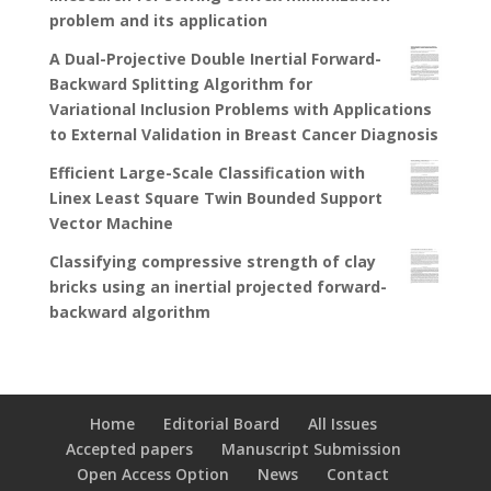
problem and its application
A Dual-Projective Double Inertial Forward-
Backward Splitting Algorithm for
Variational Inclusion Problems with Applications
to External Validation in Breast Cancer Diagnosis
Efficient Large-Scale Classification with
Linex Least Square Twin Bounded Support
Vector Machine
Classifying compressive strength of clay
bricks using an inertial projected forward-
backward algorithm
Home
Editorial Board
All Issues
Accepted papers
Manuscript Submission
Open Access Option
News
Contact