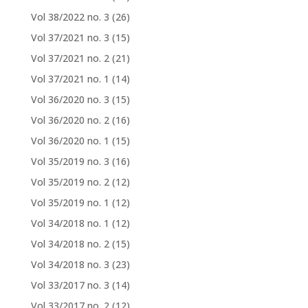
Vol 38/2022 no. 3
(26)
Vol 37/2021 no. 3
(15)
Vol 37/2021 no. 2
(21)
Vol 37/2021 no. 1
(14)
Vol 36/2020 no. 3
(15)
Vol 36/2020 no. 2
(16)
Vol 36/2020 no. 1
(15)
Vol 35/2019 no. 3
(16)
Vol 35/2019 no. 2
(12)
Vol 35/2019 no. 1
(12)
Vol 34/2018 no. 1
(12)
Vol 34/2018 no. 2
(15)
Vol 34/2018 no. 3
(23)
Vol 33/2017 no. 3
(14)
Vol 33/2017 no. 2
(12)