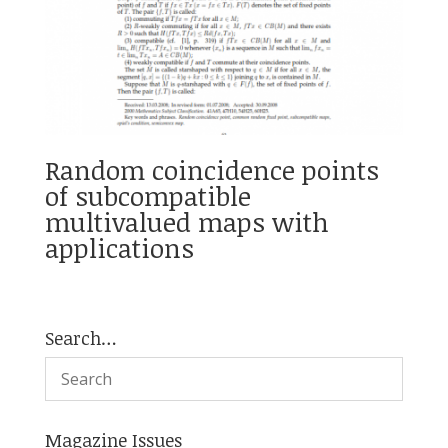
Random coincidence points
of subcompatible
multivalued maps with
applications
Search…
Magazine Issues