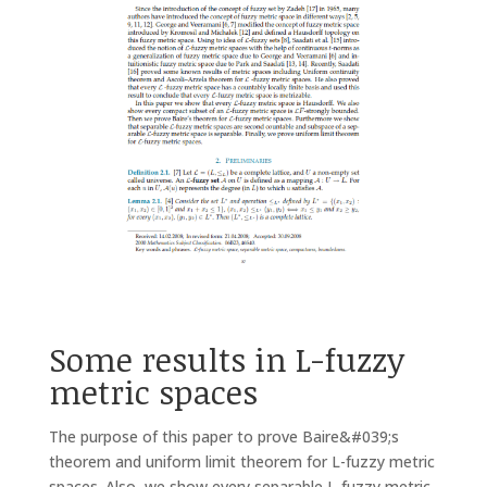
Some results in L-fuzzy
metric spaces
The purpose of this paper to prove Baire&#039;s
theorem and uniform limit theorem for L-fuzzy metric
spaces. Also, we show every separable L-fuzzy metric