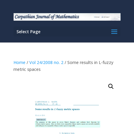
Select Page
Home
/
Vol 24/2008 no. 2
/ Some results in L-fuzzy
metric spaces