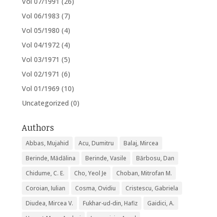
Vol 07/1991
(26)
Vol 06/1983
(7)
Vol 05/1980
(4)
Vol 04/1972
(4)
Vol 03/1971
(5)
Vol 02/1971
(6)
Vol 01/1969
(10)
Uncategorized
(0)
Authors
Abbas, Mujahid
Acu, Dumitru
Balaj, Mircea
Berinde, Mădălina
Berinde, Vasile
Bărbosu, Dan
Chidume, C. E.
Cho, Yeol Je
Choban, Mitrofan M.
Coroian, Iulian
Cosma, Ovidiu
Cristescu, Gabriela
Diudea, Mircea V.
Fukhar-ud-din, Hafiz
Gaidici, A.