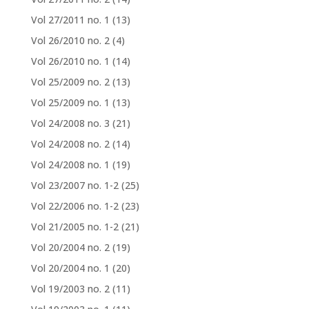
Vol 27/2011 no. 1
(13)
Vol 26/2010 no. 2
(4)
Vol 26/2010 no. 1
(14)
Vol 25/2009 no. 2
(13)
Vol 25/2009 no. 1
(13)
Vol 24/2008 no. 3
(21)
Vol 24/2008 no. 2
(14)
Vol 24/2008 no. 1
(19)
Vol 23/2007 no. 1-2
(25)
Vol 22/2006 no. 1-2
(23)
Vol 21/2005 no. 1-2
(21)
Vol 20/2004 no. 2
(19)
Vol 20/2004 no. 1
(20)
Vol 19/2003 no. 2
(11)