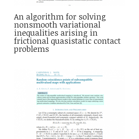
An algorithm for solving
nonsmooth variational
inequalities arising in
frictional quasistatic contact
problems