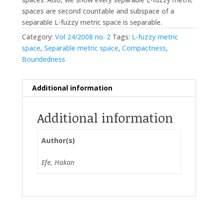
spaces are second countable and subspace of a
separable L-fuzzy metric space is separable.
Category:
Vol 24/2008 no. 2
Tags:
L-fuzzy metric
space
,
Separable metric space
,
Compactness
,
Boundedness
Additional information
Additional information
Author(s)
Efe, Hakan