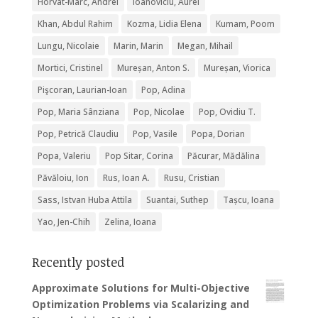
Horvat-Marc, Andrei
Ioanoviciu, Aurel
Khan, Abdul Rahim
Kozma, Lidia Elena
Kumam, Poom
Lungu, Nicolaie
Marin, Marin
Megan, Mihail
Mortici, Cristinel
Mureșan, Anton S.
Mureșan, Viorica
Pişcoran, Laurian-Ioan
Pop, Adina
Pop, Maria Sânziana
Pop, Nicolae
Pop, Ovidiu T.
Pop, Petrică Claudiu
Pop, Vasile
Popa, Dorian
Popa, Valeriu
Pop Sitar, Corina
Păcurar, Mădălina
Păvăloiu, Ion
Rus, Ioan A.
Rusu, Cristian
Sass, Istvan Huba Attila
Suantai, Suthep
Tașcu, Ioana
Yao, Jen-Chih
Zelina, Ioana
Recently posted
Approximate Solutions for Multi-Objective
Optimization Problems via Scalarizing and