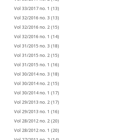
Vol 33/2017 no. 1
(13)
Vol 32/2016 no. 3
(13)
Vol 32/2016 no. 2
(15)
Vol 32/2016 no. 1
(14)
Vol 31/2015 no. 3
(18)
Vol 31/2015 no. 2
(15)
Vol 31/2015 no. 1
(16)
Vol 30/2014 no. 3
(18)
Vol 30/2014 no. 2
(15)
Vol 30/2014 no. 1
(17)
Vol 29/2013 no. 2
(17)
Vol 29/2013 no. 1
(16)
Vol 28/2012 no. 2
(20)
Vol 28/2012 no. 1
(20)
Vol 27/2011 no. 2
(14)