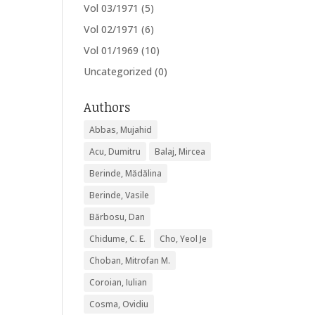
Vol 03/1971
(5)
Vol 02/1971
(6)
Vol 01/1969
(10)
Uncategorized
(0)
Authors
Abbas, Mujahid
Acu, Dumitru
Balaj, Mircea
Berinde, Mădălina
Berinde, Vasile
Bărbosu, Dan
Chidume, C. E.
Cho, Yeol Je
Choban, Mitrofan M.
Coroian, Iulian
Cosma, Ovidiu