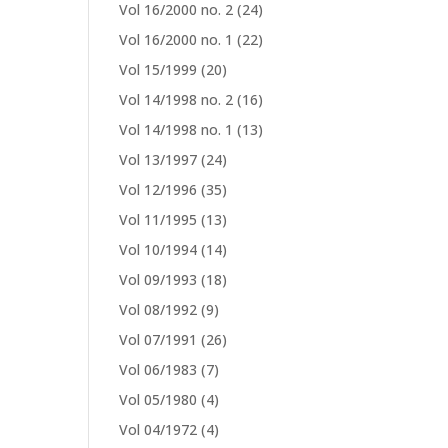
Vol 16/2000 no. 2
(24)
Vol 16/2000 no. 1
(22)
Vol 15/1999
(20)
Vol 14/1998 no. 2
(16)
Vol 14/1998 no. 1
(13)
Vol 13/1997
(24)
Vol 12/1996
(35)
Vol 11/1995
(13)
Vol 10/1994
(14)
Vol 09/1993
(18)
Vol 08/1992
(9)
Vol 07/1991
(26)
Vol 06/1983
(7)
Vol 05/1980
(4)
Vol 04/1972
(4)