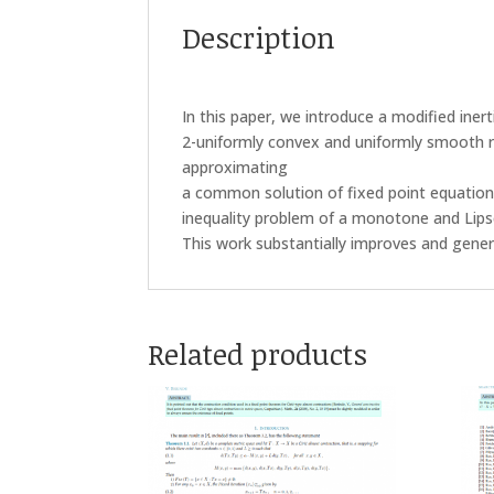
Description
In this paper, we introduce a modified iner
2-uniformly convex and uniformly smooth 
approximating
a common solution of fixed point equation
inequality problem of a monotone and Lips
This work substantially improves and genera
Related products