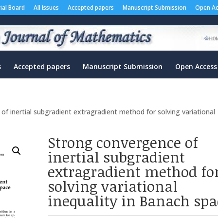
rial Board
All Issues
Accepted papers
Manuscript Submission
Open Ac
s
Accepted papers
Manuscript Submission
Open Access
f inertial subgradient extragradient method for solving variational
Strong convergence of
inertial subgradient
extragradient method fo
solving variational
inequality in Banach spa