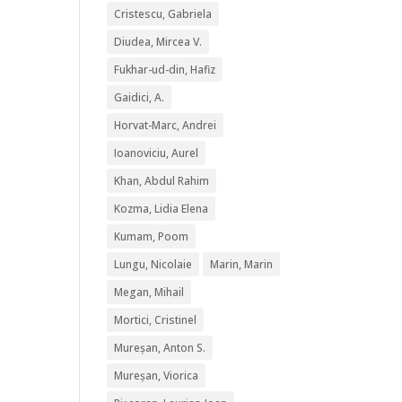
Cristescu, Gabriela
Diudea, Mircea V.
Fukhar-ud-din, Hafiz
Gaidici, A.
Horvat-Marc, Andrei
Ioanoviciu, Aurel
Khan, Abdul Rahim
Kozma, Lidia Elena
Kumam, Poom
Lungu, Nicolaie
Marin, Marin
Megan, Mihail
Mortici, Cristinel
Mureșan, Anton S.
Mureșan, Viorica