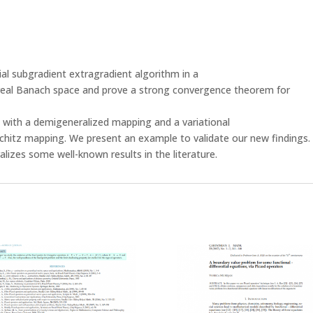
tial subgradient extragradient algorithm in a
real Banach space and prove a strong convergence theorem for
 with a demigeneralized mapping and a variational
chitz mapping. We present an example to validate our new findings.
lizes some well-known results in the literature.