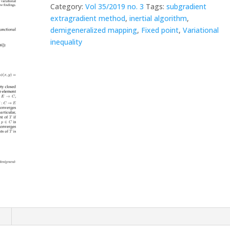
Category:
Vol 35/2019 no. 3
Tags:
subgradient
extragradient method
,
inertial algorithm
,
demigeneralized mapping
,
Fixed point
,
Variational
inequality
n