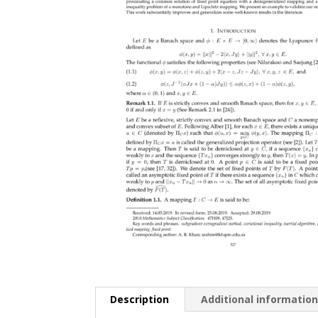
Description
Additional informatio