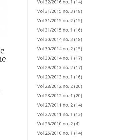
Vol 32/2016 no. 1
(14)
Vol 31/2015 no. 3
(18)
Vol 31/2015 no. 2
(15)
Vol 31/2015 no. 1
(16)
Vol 30/2014 no. 3
(18)
ue
Vol 30/2014 no. 2
(15)
me
Vol 30/2014 no. 1
(17)
Vol 29/2013 no. 2
(17)
Vol 29/2013 no. 1
(16)
Vol 28/2012 no. 2
(20)
s
Vol 28/2012 no. 1
(20)
Vol 27/2011 no. 2
(14)
Vol 27/2011 no. 1
(13)
Vol 26/2010 no. 2
(4)
Vol 26/2010 no. 1
(14)