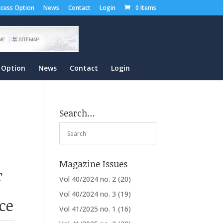
cess Option
News
Contact
Login
0 Items
 Option
News
Contact
Login
Search…
Magazine Issues
r
Vol 40/2024 no. 2
(20)
Vol 40/2024 no. 3
(19)
ce
Vol 41/2025 no. 1
(16)