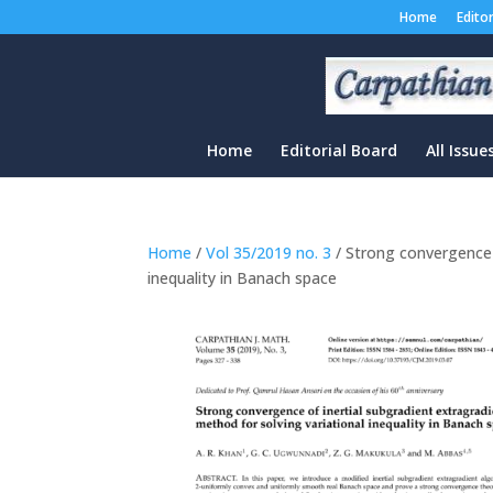
Home
Edito
Home
Editorial Board
All Issue
Home
/
Vol 35/2019 no. 3
/ Strong convergence o
inequality in Banach space