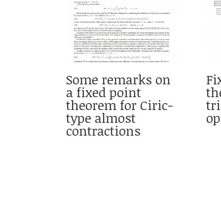
Some remarks on
Fi
a fixed point
th
theorem for Ciric-
tr
type almost
op
contractions