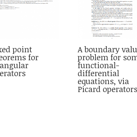
xed point
A boundary val
eorems for
problem for so
iangular
functional-
erators
differential
equations, via
Picard operator