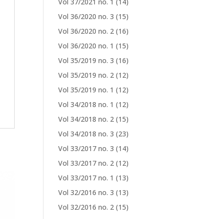
Vol 37/2021 no. 1
(14)
Vol 36/2020 no. 3
(15)
Vol 36/2020 no. 2
(16)
Vol 36/2020 no. 1
(15)
Vol 35/2019 no. 3
(16)
Vol 35/2019 no. 2
(12)
Vol 35/2019 no. 1
(12)
Vol 34/2018 no. 1
(12)
Vol 34/2018 no. 2
(15)
Vol 34/2018 no. 3
(23)
Vol 33/2017 no. 3
(14)
Vol 33/2017 no. 2
(12)
Vol 33/2017 no. 1
(13)
Vol 32/2016 no. 3
(13)
Vol 32/2016 no. 2
(15)