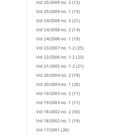
Vol 25/2009 no. 2
(13)
Vol 25/2009 no. 1
(13)
Vol 24/2008 no. 3
(21)
Vol 24/2008 no. 2
(14)
Vol 24/2008 no. 1
(19)
Vol 23/2007 no. 1-2
(25)
Vol 22/2006 no. 1-2
(23)
Vol 21/2005 no. 1-2
(21)
Vol 20/2004 no. 2
(19)
Vol 20/2004 no. 1
(20)
Vol 19/2003 no. 2
(11)
Vol 19/2003 no. 1
(11)
Vol 18/2002 no. 2
(43)
Vol 18/2002 no. 1
(19)
Vol 17/2001
(26)