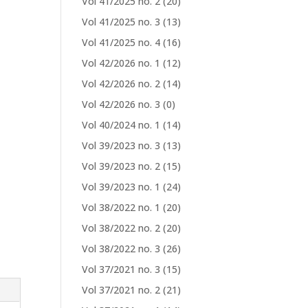
Vol 41/2025 no. 2
(20)
Vol 41/2025 no. 3
(13)
Vol 41/2025 no. 4
(16)
Vol 42/2026 no. 1
(12)
Vol 42/2026 no. 2
(14)
Vol 42/2026 no. 3
(0)
Vol 40/2024 no. 1
(14)
Vol 39/2023 no. 3
(13)
Vol 39/2023 no. 2
(15)
Vol 39/2023 no. 1
(24)
Vol 38/2022 no. 1
(20)
Vol 38/2022 no. 2
(20)
Vol 38/2022 no. 3
(26)
Vol 37/2021 no. 3
(15)
Vol 37/2021 no. 2
(21)