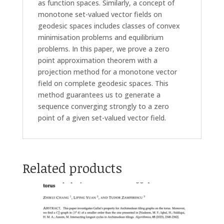
as function spaces. Similarly, a concept of
monotone set-valued vector fields on
geodesic spaces includes classes of convex
minimisation problems and equilibrium
problems. In this paper, we prove a zero
point approximation theorem with a
projection method for a monotone vector
field on complete geodesic spaces. This
method guarantees us to generate a
sequence converging strongly to a zero
point of a given set-valued vector field.
Related products