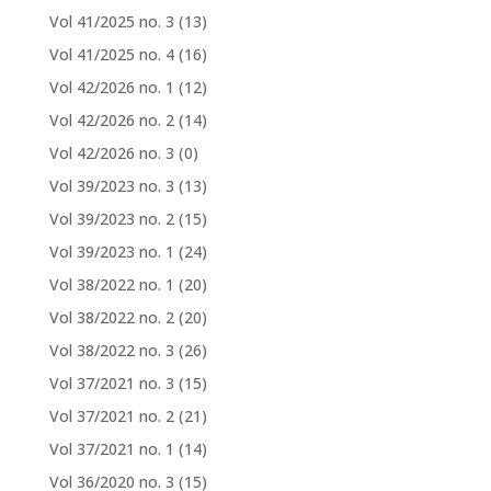
Vol 41/2025 no. 3
(13)
Vol 41/2025 no. 4
(16)
Vol 42/2026 no. 1
(12)
Vol 42/2026 no. 2
(14)
Vol 42/2026 no. 3
(0)
Vol 39/2023 no. 3
(13)
Vol 39/2023 no. 2
(15)
Vol 39/2023 no. 1
(24)
Vol 38/2022 no. 1
(20)
Vol 38/2022 no. 2
(20)
Vol 38/2022 no. 3
(26)
Vol 37/2021 no. 3
(15)
Vol 37/2021 no. 2
(21)
Vol 37/2021 no. 1
(14)
Vol 36/2020 no. 3
(15)