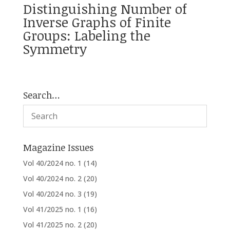
Distinguishing Number of
Inverse Graphs of Finite
Groups: Labeling the
Symmetry
Search…
Magazine Issues
Vol 40/2024 no. 1
(14)
Vol 40/2024 no. 2
(20)
Vol 40/2024 no. 3
(19)
Vol 41/2025 no. 1
(16)
Vol 41/2025 no. 2
(20)