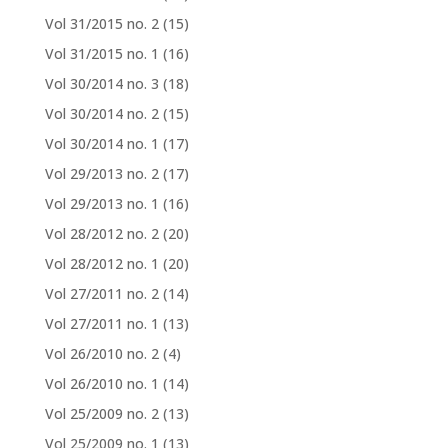
Vol 31/2015 no. 2
(15)
Vol 31/2015 no. 1
(16)
Vol 30/2014 no. 3
(18)
Vol 30/2014 no. 2
(15)
Vol 30/2014 no. 1
(17)
Vol 29/2013 no. 2
(17)
Vol 29/2013 no. 1
(16)
Vol 28/2012 no. 2
(20)
Vol 28/2012 no. 1
(20)
Vol 27/2011 no. 2
(14)
Vol 27/2011 no. 1
(13)
Vol 26/2010 no. 2
(4)
Vol 26/2010 no. 1
(14)
Vol 25/2009 no. 2
(13)
Vol 25/2009 no. 1
(13)