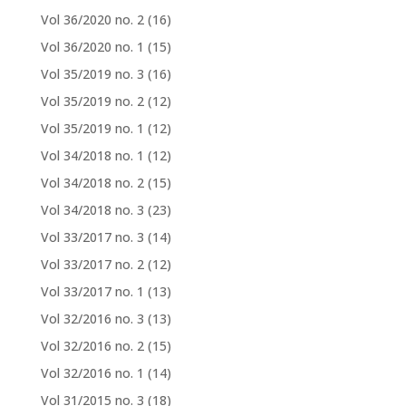
Vol 36/2020 no. 2
(16)
Vol 36/2020 no. 1
(15)
Vol 35/2019 no. 3
(16)
Vol 35/2019 no. 2
(12)
Vol 35/2019 no. 1
(12)
Vol 34/2018 no. 1
(12)
Vol 34/2018 no. 2
(15)
Vol 34/2018 no. 3
(23)
Vol 33/2017 no. 3
(14)
Vol 33/2017 no. 2
(12)
Vol 33/2017 no. 1
(13)
Vol 32/2016 no. 3
(13)
Vol 32/2016 no. 2
(15)
Vol 32/2016 no. 1
(14)
Vol 31/2015 no. 3
(18)