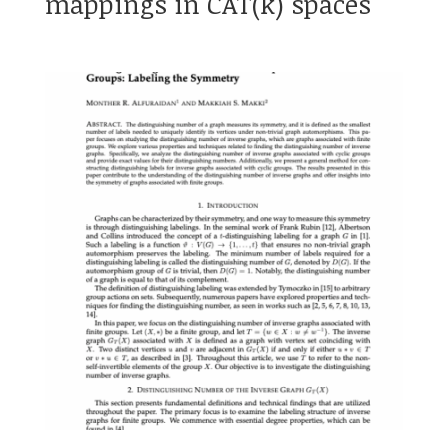
mappings in CAT(k) spaces