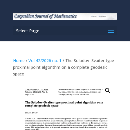
Select Page
Home
/
Vol 42/2026 no. 1
/ The Solodov–Svaiter type
proximal point algorithm on a complete geodesic
space