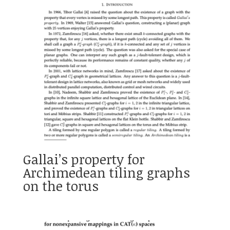
Gallai’s property for
Archimedean tiling graphs
on the torus