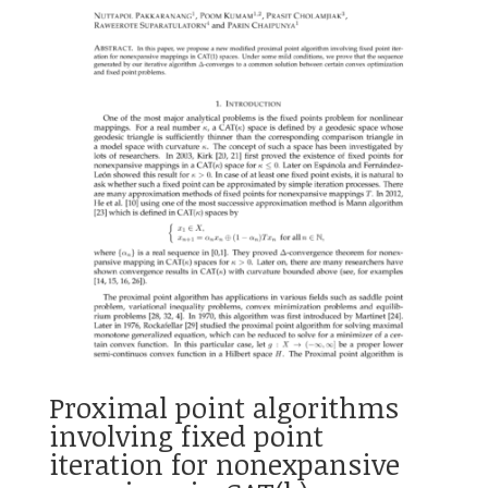
Proximal point algorithms
involving fixed point
iteration for nonexpansive