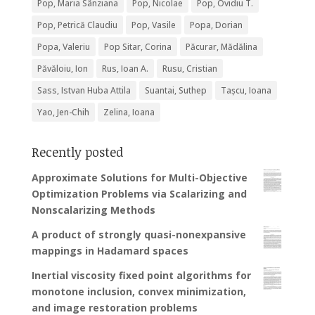
Pop, Maria Sânziana
Pop, Nicolae
Pop, Ovidiu T.
Pop, Petrică Claudiu
Pop, Vasile
Popa, Dorian
Popa, Valeriu
Pop Sitar, Corina
Păcurar, Mădălina
Păvăloiu, Ion
Rus, Ioan A.
Rusu, Cristian
Sass, Istvan Huba Attila
Suantai, Suthep
Tașcu, Ioana
Yao, Jen-Chih
Zelina, Ioana
Recently posted
Approximate Solutions for Multi-Objective
Optimization Problems via Scalarizing and
Nonscalarizing Methods
A product of strongly quasi-nonexpansive
mappings in Hadamard spaces
Inertial viscosity fixed point algorithms for
monotone inclusion, convex minimization,
and image restoration problems