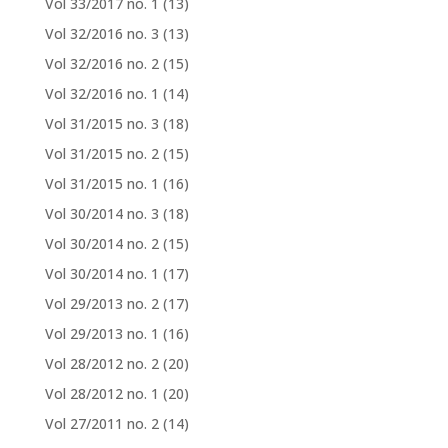
Vol 33/2017 no. 1
(13)
Vol 32/2016 no. 3
(13)
Vol 32/2016 no. 2
(15)
Vol 32/2016 no. 1
(14)
Vol 31/2015 no. 3
(18)
Vol 31/2015 no. 2
(15)
Vol 31/2015 no. 1
(16)
Vol 30/2014 no. 3
(18)
Vol 30/2014 no. 2
(15)
Vol 30/2014 no. 1
(17)
Vol 29/2013 no. 2
(17)
Vol 29/2013 no. 1
(16)
Vol 28/2012 no. 2
(20)
Vol 28/2012 no. 1
(20)
Vol 27/2011 no. 2
(14)