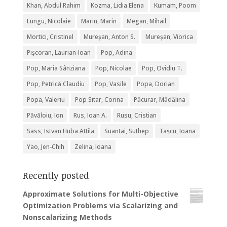
Khan, Abdul Rahim
Kozma, Lidia Elena
Kumam, Poom
Lungu, Nicolaie
Marin, Marin
Megan, Mihail
Mortici, Cristinel
Mureșan, Anton S.
Mureșan, Viorica
Pişcoran, Laurian-Ioan
Pop, Adina
Pop, Maria Sânziana
Pop, Nicolae
Pop, Ovidiu T.
Pop, Petrică Claudiu
Pop, Vasile
Popa, Dorian
Popa, Valeriu
Pop Sitar, Corina
Păcurar, Mădălina
Păvăloiu, Ion
Rus, Ioan A.
Rusu, Cristian
Sass, Istvan Huba Attila
Suantai, Suthep
Tașcu, Ioana
Yao, Jen-Chih
Zelina, Ioana
Recently posted
Approximate Solutions for Multi-Objective
Optimization Problems via Scalarizing and
Nonscalarizing Methods