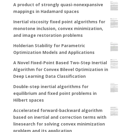
A product of strongly quasi-nonexpansive
mappings in Hadamard spaces
Inertial viscosity fixed point algorithms for
monotone inclusion, convex minimization,
and image restoration problems
Holderian Stability for Parametric
Optimization Models and Applications
A Novel Fixed-Point Based Two-Step Inertial
Algorithm for Convex Bilevel Optimization in
Deep Learning Data Classification
Double-step inertial algorithms for
equilibrium and fixed point problems in
Hilbert spaces
Accelerated forward-backward algorithm
based on inertial and correction terms with
linesearch for solving convex minimization
problem and its application