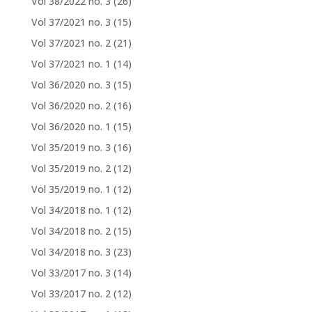
Vol 38/2022 no. 3
(26)
Vol 37/2021 no. 3
(15)
Vol 37/2021 no. 2
(21)
Vol 37/2021 no. 1
(14)
Vol 36/2020 no. 3
(15)
Vol 36/2020 no. 2
(16)
Vol 36/2020 no. 1
(15)
Vol 35/2019 no. 3
(16)
Vol 35/2019 no. 2
(12)
Vol 35/2019 no. 1
(12)
Vol 34/2018 no. 1
(12)
Vol 34/2018 no. 2
(15)
Vol 34/2018 no. 3
(23)
Vol 33/2017 no. 3
(14)
Vol 33/2017 no. 2
(12)