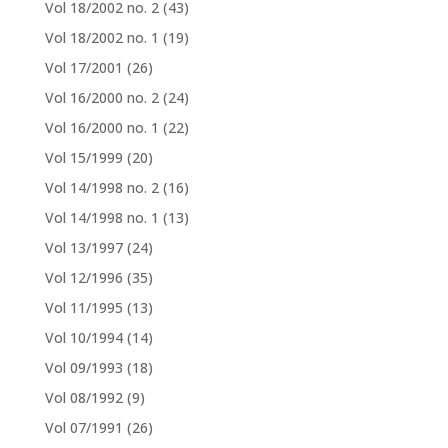
Vol 18/2002 no. 2
(43)
Vol 18/2002 no. 1
(19)
Vol 17/2001
(26)
Vol 16/2000 no. 2
(24)
Vol 16/2000 no. 1
(22)
Vol 15/1999
(20)
Vol 14/1998 no. 2
(16)
Vol 14/1998 no. 1
(13)
Vol 13/1997
(24)
Vol 12/1996
(35)
Vol 11/1995
(13)
Vol 10/1994
(14)
Vol 09/1993
(18)
Vol 08/1992
(9)
Vol 07/1991
(26)