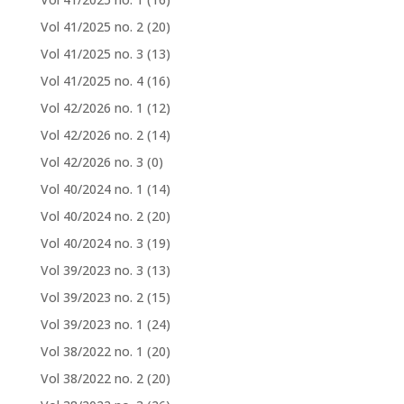
Vol 41/2025 no. 2
(20)
Vol 41/2025 no. 3
(13)
Vol 41/2025 no. 4
(16)
Vol 42/2026 no. 1
(12)
Vol 42/2026 no. 2
(14)
Vol 42/2026 no. 3
(0)
Vol 40/2024 no. 1
(14)
Vol 40/2024 no. 2
(20)
Vol 40/2024 no. 3
(19)
Vol 39/2023 no. 3
(13)
Vol 39/2023 no. 2
(15)
Vol 39/2023 no. 1
(24)
Vol 38/2022 no. 1
(20)
Vol 38/2022 no. 2
(20)