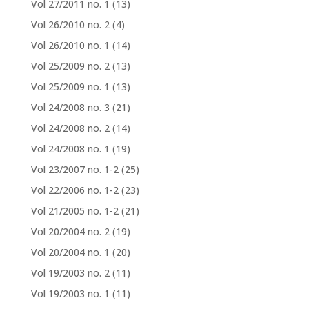
Vol 27/2011 no. 1
(13)
Vol 26/2010 no. 2
(4)
Vol 26/2010 no. 1
(14)
Vol 25/2009 no. 2
(13)
Vol 25/2009 no. 1
(13)
Vol 24/2008 no. 3
(21)
Vol 24/2008 no. 2
(14)
Vol 24/2008 no. 1
(19)
Vol 23/2007 no. 1-2
(25)
Vol 22/2006 no. 1-2
(23)
Vol 21/2005 no. 1-2
(21)
Vol 20/2004 no. 2
(19)
Vol 20/2004 no. 1
(20)
Vol 19/2003 no. 2
(11)
Vol 19/2003 no. 1
(11)