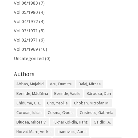
Vol 06/1983
(7)
Vol 05/1980
(4)
Vol 04/1972
(4)
Vol 03/1971
(5)
Vol 02/1971
(6)
Vol 01/1969
(10)
Uncategorized
(0)
Authors
Abbas, Mujahid
Acu, Dumitru
Balaj, Mircea
Berinde, Mădălina
Berinde, Vasile
Bărbosu, Dan
Chidume, C. E.
Cho, Yeol Je
Choban, Mitrofan M.
Coroian, Iulian
Cosma, Ovidiu
Cristescu, Gabriela
Diudea, Mircea V.
Fukhar-ud-din, Hafiz
Gaidici, A.
Horvat-Marc, Andrei
Ioanoviciu, Aurel