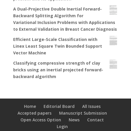
A Dual-Projective Double Inertial Forward-
Backward Splitting Algorithm for
Variational Inclusion Problems with Applications
to External Validation in Breast Cancer Diagnosis
Efficient Large-Scale Classification with
Linex Least Square Twin Bounded Support
Vector Machine
Classifying compressive strength of clay
bricks using an inertial projected forward-
backward algorithm
Home
Editorial Board
All Issues
Accepted papers
Manuscript Submission
Open Access Option
News
Contact
Login