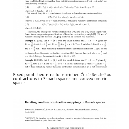
Fixed point theorems for enriched Ćirić-Reich-Rus
contractions in Banach spaces and convex metric
spaces