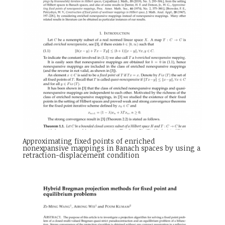
Approximating fixed points of enriched
nonexpansive mappings in Banach spaces by using a
retraction-displacement condition