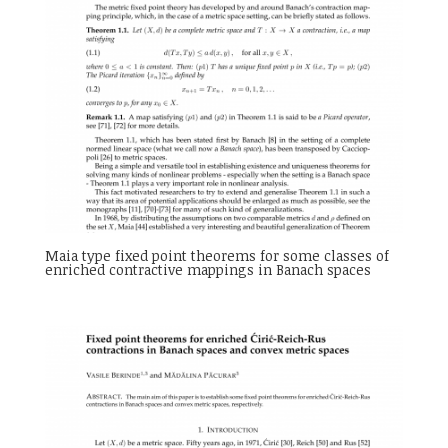
Maia type fixed point theorems for some classes of
enriched contractive mappings in Banach spaces