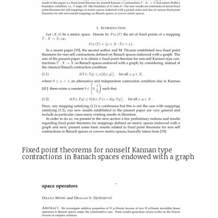
Fixed point theorems for nonself Kannan type
contractions in Banach spaces endowed with a graph