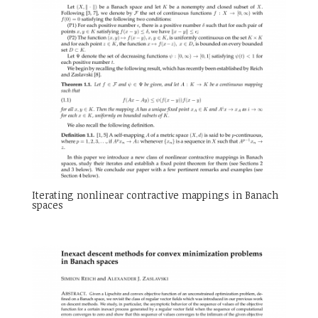
Iterating nonlinear contractive mappings in Banach
spaces