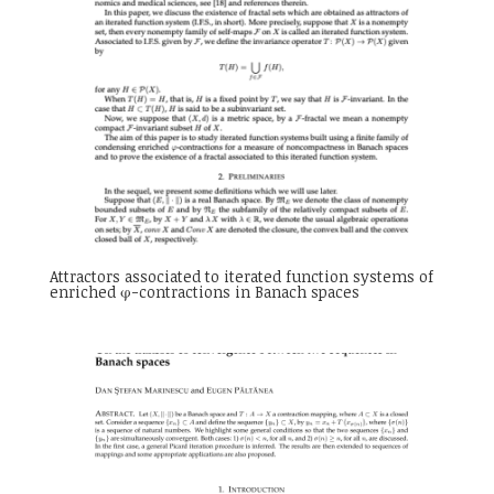
Attractors associated to iterated function systems of
enriched φ-contractions in Banach spaces