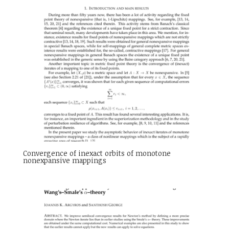
Convergence of inexact orbits of monotone
nonexpansive mappings