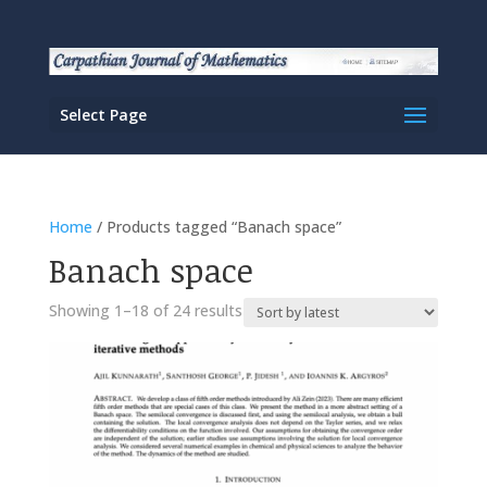
Select Page
Home
/ Products tagged “Banach space”
Banach space
Sorted
Showing 1–18 of 24 results
by
latest