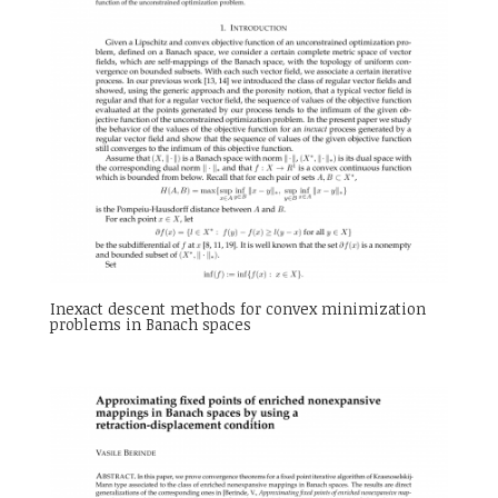
Inexact descent methods for convex minimization
problems in Banach spaces