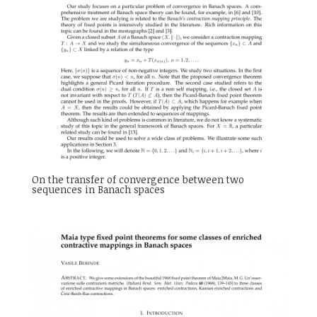
On the transfer of convergence between two
sequences in Banach spaces