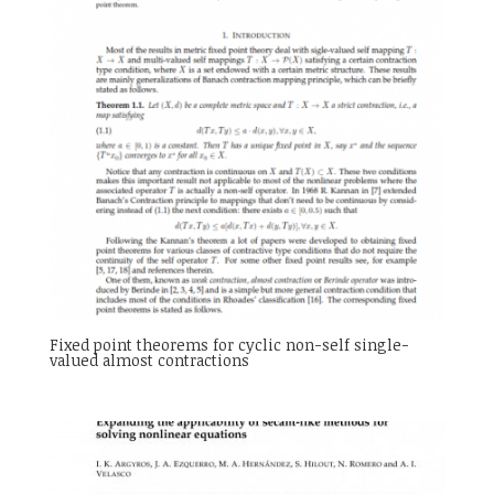
Fixed point theorems for cyclic non-self single-
valued almost contractions