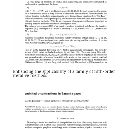
Enhancing the applicability of a family of fifth-order
iterative methods