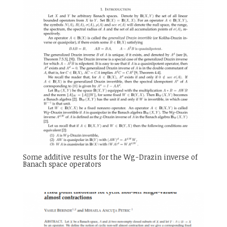
Some additive results for the Wg-Drazin inverse of
Banach space operators