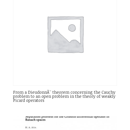
From a DieudonnÃ¨ theorem concerning the Cauchy
problem to an open problem in the theory of weakly
Picard operators