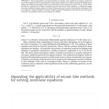
Expanding the applicability of secant-like methods
for solving nonlinear equations