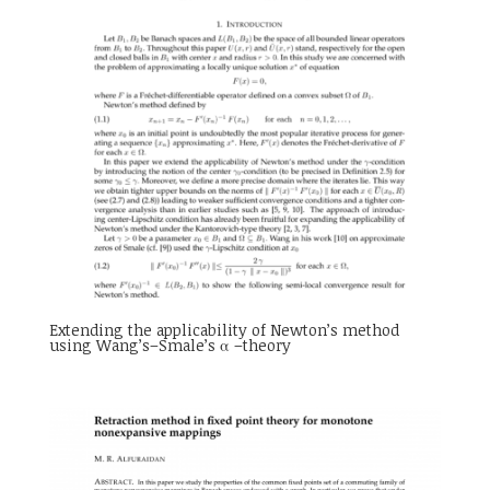
Extending the applicability of Newton’s method
using Wang’s–Smale’s α –theory