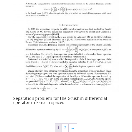
Separation problem for the Grushin differential
operator in Banach spaces
1
2
→