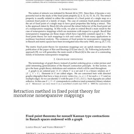
Retraction method in fixed point theory for
monotone nonexpansive mappings