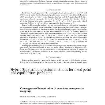
Hybrid Bregman projection methods for fixed point
and equilibrium problems