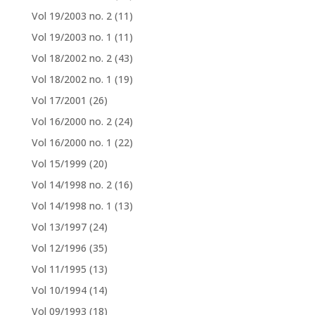
Vol 19/2003 no. 2
(11)
Vol 19/2003 no. 1
(11)
Vol 18/2002 no. 2
(43)
Vol 18/2002 no. 1
(19)
Vol 17/2001
(26)
Vol 16/2000 no. 2
(24)
Vol 16/2000 no. 1
(22)
Vol 15/1999
(20)
Vol 14/1998 no. 2
(16)
Vol 14/1998 no. 1
(13)
Vol 13/1997
(24)
Vol 12/1996
(35)
Vol 11/1995
(13)
Vol 10/1994
(14)
Vol 09/1993
(18)