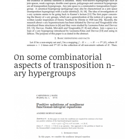
On some combinatorial
aspects of transposition n-
ary hypergroups