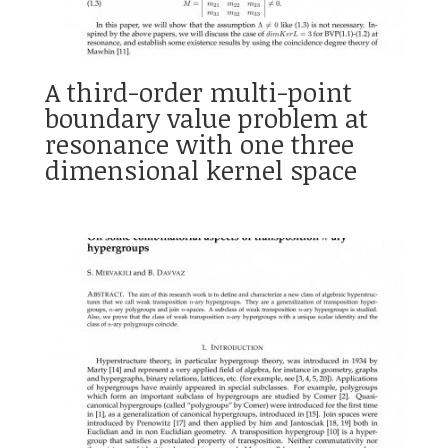
A third-order multi-point
boundary value problem at
resonance with one three
dimensional kernel space