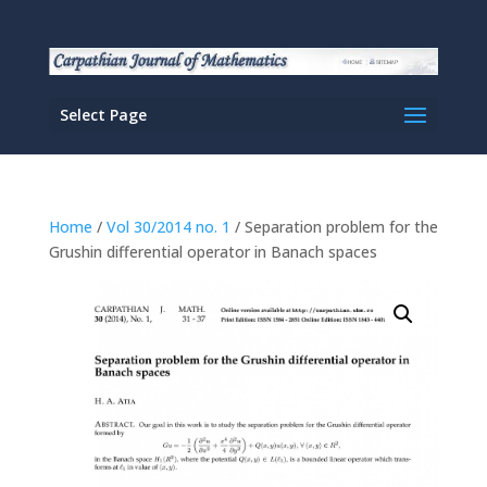
Select Page
Home
/
Vol 30/2014 no. 1
/ Separation problem for the
Grushin differential operator in Banach spaces