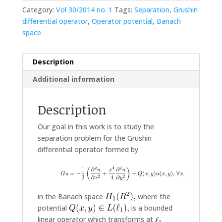
Category:
Vol 30/2014 no. 1
Tags:
Separation
,
Grushin
differential operator
,
Operator potential
,
Banach
space
Description
Additional information
Description
Our goal in this work is to study the
separation problem for the Grushin
differential operator formed by
in the Banach space
where the
potential
is a bounded
linear operator which transforms at