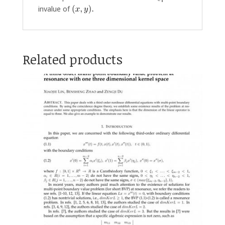
invalue of
Related products