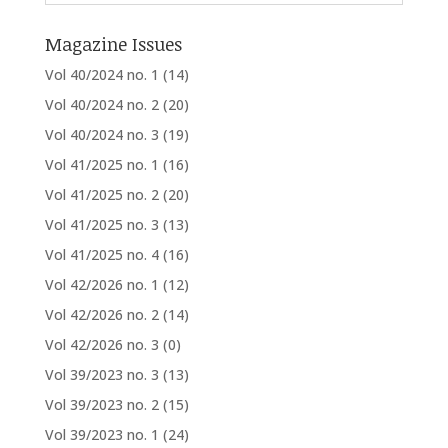
Magazine Issues
Vol 40/2024 no. 1
(14)
Vol 40/2024 no. 2
(20)
Vol 40/2024 no. 3
(19)
Vol 41/2025 no. 1
(16)
Vol 41/2025 no. 2
(20)
Vol 41/2025 no. 3
(13)
Vol 41/2025 no. 4
(16)
Vol 42/2026 no. 1
(12)
Vol 42/2026 no. 2
(14)
Vol 42/2026 no. 3
(0)
Vol 39/2023 no. 3
(13)
Vol 39/2023 no. 2
(15)
Vol 39/2023 no. 1
(24)