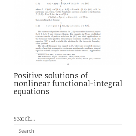
Positive solutions of
nonlinear functional-integral
equations
Search…