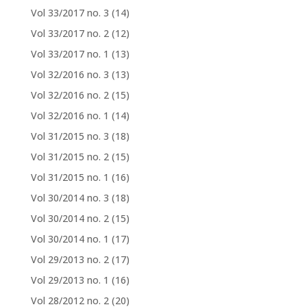
Vol 33/2017 no. 3
(14)
Vol 33/2017 no. 2
(12)
Vol 33/2017 no. 1
(13)
Vol 32/2016 no. 3
(13)
Vol 32/2016 no. 2
(15)
Vol 32/2016 no. 1
(14)
Vol 31/2015 no. 3
(18)
Vol 31/2015 no. 2
(15)
Vol 31/2015 no. 1
(16)
Vol 30/2014 no. 3
(18)
Vol 30/2014 no. 2
(15)
Vol 30/2014 no. 1
(17)
Vol 29/2013 no. 2
(17)
Vol 29/2013 no. 1
(16)
Vol 28/2012 no. 2
(20)