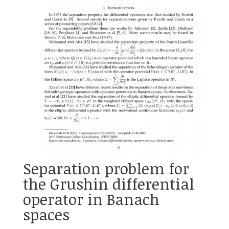
Separation problem for
the Grushin differential
operator in Banach
spaces