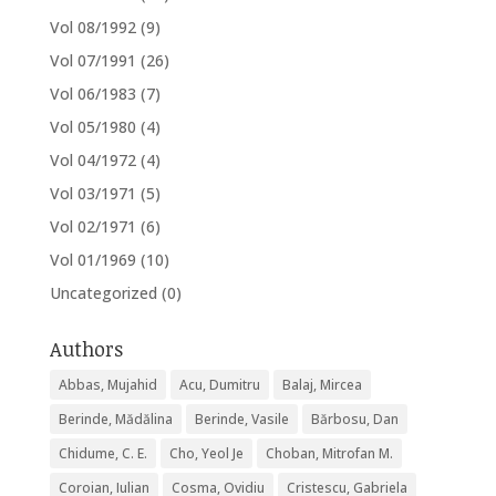
Vol 08/1992
(9)
Vol 07/1991
(26)
Vol 06/1983
(7)
Vol 05/1980
(4)
Vol 04/1972
(4)
Vol 03/1971
(5)
Vol 02/1971
(6)
Vol 01/1969
(10)
Uncategorized
(0)
Authors
Abbas, Mujahid
Acu, Dumitru
Balaj, Mircea
Berinde, Mădălina
Berinde, Vasile
Bărbosu, Dan
Chidume, C. E.
Cho, Yeol Je
Choban, Mitrofan M.
Coroian, Iulian
Cosma, Ovidiu
Cristescu, Gabriela