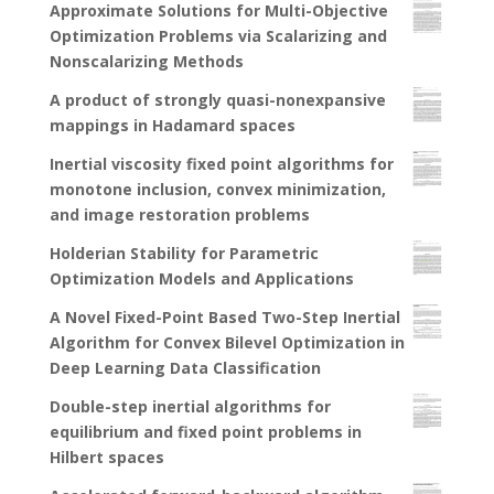
Approximate Solutions for Multi-Objective
Optimization Problems via Scalarizing and
Nonscalarizing Methods
A product of strongly quasi-nonexpansive
mappings in Hadamard spaces
Inertial viscosity fixed point algorithms for
monotone inclusion, convex minimization,
and image restoration problems
Holderian Stability for Parametric
Optimization Models and Applications
A Novel Fixed-Point Based Two-Step Inertial
Algorithm for Convex Bilevel Optimization in
Deep Learning Data Classification
Double-step inertial algorithms for
equilibrium and fixed point problems in
Hilbert spaces