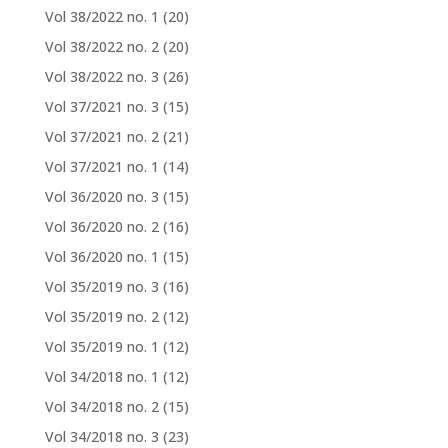
Vol 38/2022 no. 1
(20)
Vol 38/2022 no. 2
(20)
Vol 38/2022 no. 3
(26)
Vol 37/2021 no. 3
(15)
Vol 37/2021 no. 2
(21)
Vol 37/2021 no. 1
(14)
Vol 36/2020 no. 3
(15)
Vol 36/2020 no. 2
(16)
Vol 36/2020 no. 1
(15)
Vol 35/2019 no. 3
(16)
Vol 35/2019 no. 2
(12)
Vol 35/2019 no. 1
(12)
Vol 34/2018 no. 1
(12)
Vol 34/2018 no. 2
(15)
Vol 34/2018 no. 3
(23)