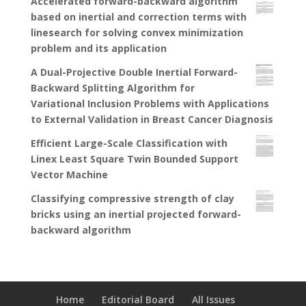
Accelerated forward-backward algorithm
based on inertial and correction terms with
linesearch for solving convex minimization
problem and its application
A Dual-Projective Double Inertial Forward-
Backward Splitting Algorithm for
Variational Inclusion Problems with Applications
to External Validation in Breast Cancer Diagnosis
Efficient Large-Scale Classification with
Linex Least Square Twin Bounded Support
Vector Machine
Classifying compressive strength of clay
bricks using an inertial projected forward-
backward algorithm
Home
Editorial Board
All Issues