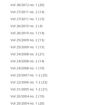
Vol 28/2012 no. 1
(20)
Vol 27/2011 no. 2
(14)
Vol 27/2011 no. 1
(13)
Vol 26/2010 no. 2
(4)
Vol 26/2010 no. 1
(14)
Vol 25/2009 no. 2
(13)
Vol 25/2009 no. 1
(13)
Vol 24/2008 no. 3
(21)
Vol 24/2008 no. 2
(14)
Vol 24/2008 no. 1
(19)
Vol 23/2007 no. 1-2
(25)
Vol 22/2006 no. 1-2
(23)
Vol 21/2005 no. 1-2
(21)
Vol 20/2004 no. 2
(19)
Vol 20/2004 no. 1
(20)