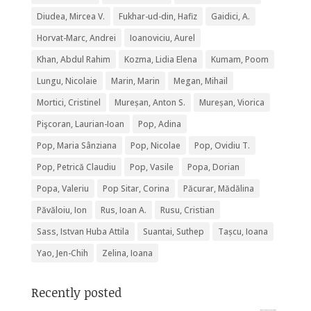
Diudea, Mircea V.
Fukhar-ud-din, Hafiz
Gaidici, A.
Horvat-Marc, Andrei
Ioanoviciu, Aurel
Khan, Abdul Rahim
Kozma, Lidia Elena
Kumam, Poom
Lungu, Nicolaie
Marin, Marin
Megan, Mihail
Mortici, Cristinel
Mureșan, Anton S.
Mureșan, Viorica
Pişcoran, Laurian-Ioan
Pop, Adina
Pop, Maria Sânziana
Pop, Nicolae
Pop, Ovidiu T.
Pop, Petrică Claudiu
Pop, Vasile
Popa, Dorian
Popa, Valeriu
Pop Sitar, Corina
Păcurar, Mădălina
Păvăloiu, Ion
Rus, Ioan A.
Rusu, Cristian
Sass, Istvan Huba Attila
Suantai, Suthep
Tașcu, Ioana
Yao, Jen-Chih
Zelina, Ioana
Recently posted