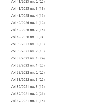
Vol 41/2025 no. 2
(20)
Vol 41/2025 no. 3
(13)
Vol 41/2025 no. 4
(16)
Vol 42/2026 no. 1
(12)
Vol 42/2026 no. 2
(14)
Vol 42/2026 no. 3
(0)
Vol 39/2023 no. 3
(13)
Vol 39/2023 no. 2
(15)
Vol 39/2023 no. 1
(24)
Vol 38/2022 no. 1
(20)
Vol 38/2022 no. 2
(20)
Vol 38/2022 no. 3
(26)
Vol 37/2021 no. 3
(15)
Vol 37/2021 no. 2
(21)
Vol 37/2021 no. 1
(14)