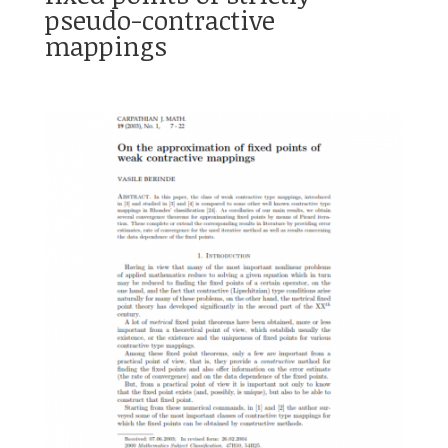
pseudo-contractive
mappings