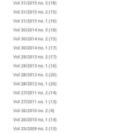
Vol 31/2015 no. 3
(18)
Vol 31/2015 no. 2
(15)
Vol 31/2015 no. 1
(16)
Vol 30/2014 no. 3
(18)
Vol 30/2014 no. 2
(15)
Vol 30/2014 no. 1
(17)
Vol 29/2013 no. 2
(17)
Vol 29/2013 no. 1
(16)
Vol 28/2012 no. 2
(20)
Vol 28/2012 no. 1
(20)
Vol 27/2011 no. 2
(14)
Vol 27/2011 no. 1
(13)
Vol 26/2010 no. 2
(4)
Vol 26/2010 no. 1
(14)
Vol 25/2009 no. 2
(13)