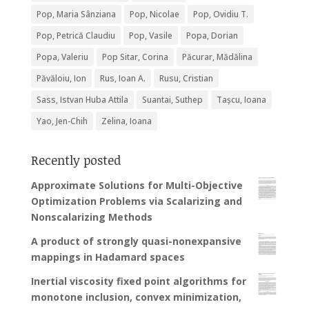
Pop, Maria Sânziana
Pop, Nicolae
Pop, Ovidiu T.
Pop, Petrică Claudiu
Pop, Vasile
Popa, Dorian
Popa, Valeriu
Pop Sitar, Corina
Păcurar, Mădălina
Păvăloiu, Ion
Rus, Ioan A.
Rusu, Cristian
Sass, Istvan Huba Attila
Suantai, Suthep
Tașcu, Ioana
Yao, Jen-Chih
Zelina, Ioana
Recently posted
Approximate Solutions for Multi-Objective
Optimization Problems via Scalarizing and
Nonscalarizing Methods
A product of strongly quasi-nonexpansive
mappings in Hadamard spaces
Inertial viscosity fixed point algorithms for
monotone inclusion, convex minimization,