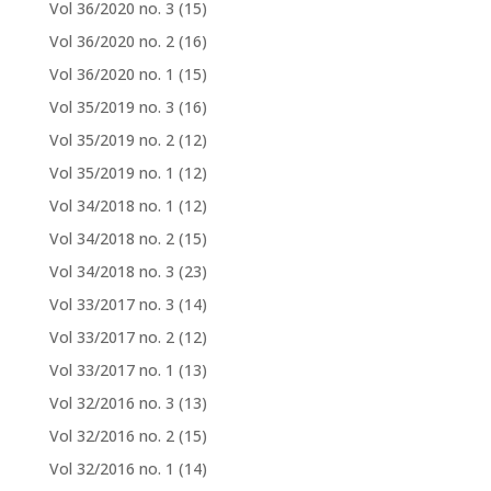
Vol 36/2020 no. 3
(15)
Vol 36/2020 no. 2
(16)
Vol 36/2020 no. 1
(15)
Vol 35/2019 no. 3
(16)
Vol 35/2019 no. 2
(12)
Vol 35/2019 no. 1
(12)
Vol 34/2018 no. 1
(12)
Vol 34/2018 no. 2
(15)
Vol 34/2018 no. 3
(23)
Vol 33/2017 no. 3
(14)
Vol 33/2017 no. 2
(12)
Vol 33/2017 no. 1
(13)
Vol 32/2016 no. 3
(13)
Vol 32/2016 no. 2
(15)
Vol 32/2016 no. 1
(14)