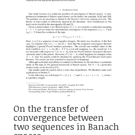
On the transfer of
convergence between
two sequences in Banach