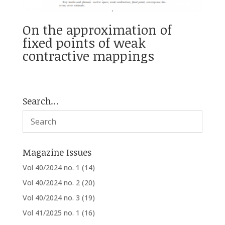
On the approximation of
fixed points of weak
contractive mappings
Search…
Magazine Issues
Vol 40/2024 no. 1
(14)
Vol 40/2024 no. 2
(20)
Vol 40/2024 no. 3
(19)
Vol 41/2025 no. 1
(16)