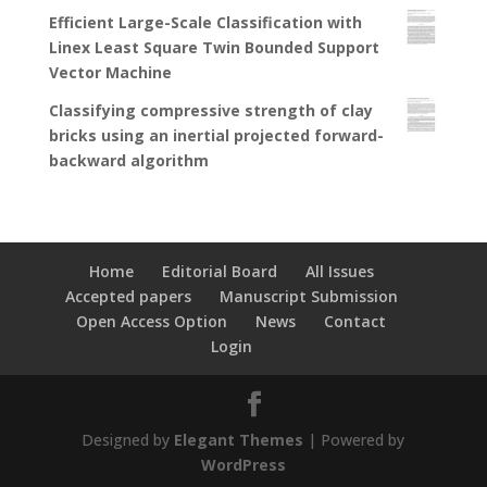
Efficient Large-Scale Classification with
Linex Least Square Twin Bounded Support
Vector Machine
Classifying compressive strength of clay
bricks using an inertial projected forward-
backward algorithm
Home
Editorial Board
All Issues
Accepted papers
Manuscript Submission
Open Access Option
News
Contact
Login
Designed by
Elegant Themes
| Powered by
WordPress