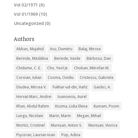
Vol 02/1971
(6)
Vol 01/1969
(10)
Uncategorized
(0)
Authors
Abbas, Mujahid
Acu, Dumitru
Balaj, Mircea
Berinde, Mădălina
Berinde, Vasile
Bărbosu, Dan
Chidume, C. E.
Cho, Yeol Je
Choban, Mitrofan M.
Coroian, Iulian
Cosma, Ovidiu
Cristescu, Gabriela
Diudea, Mircea V.
Fukhar-ud-din, Hafiz
Gaidici, A.
Horvat-Marc, Andrei
Ioanoviciu, Aurel
Khan, Abdul Rahim
Kozma, Lidia Elena
Kumam, Poom
Lungu, Nicolaie
Marin, Marin
Megan, Mihail
Mortici, Cristinel
Mureșan, Anton S.
Mureșan, Viorica
Pişcoran, Laurian-Ioan
Pop, Adina