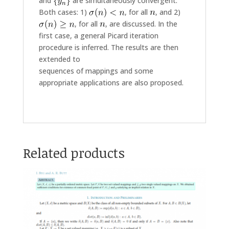
and
are simultaneously convergent.
Both cases: 1)
, for all
, and 2)
, for all
, are discussed. In the
first case, a general Picard iteration
procedure is inferred. The results are then
extended to
sequences of mappings and some
appropriate applications are also proposed.
Related products