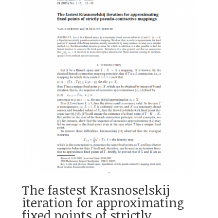
The fastest Krasnoselskij
iteration for approximating
fixed points of strictly