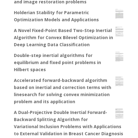
and image restoration problems
Holderian Stability for Parametric
Optimization Models and Applications
A Novel Fixed-Point Based Two-Step Inertial
Algorithm for Convex Bilevel Optimization in
Deep Learning Data Classification
Double-step inertial algorithms for
equilibrium and fixed point problems in
Hilbert spaces
Accelerated forward-backward algorithm
based on inertial and correction terms with
linesearch for solving convex minimization
problem and its application
A Dual-Projective Double Inertial Forward-
Backward Splitting Algorithm for
Variational Inclusion Problems with Applications
to External Validation in Breast Cancer Diagnosis