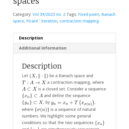
spaces
Category:
Vol 39/2023 no. 2
Tags:
Fixed point
,
Banach
space
,
Picard ´ iteration
,
contraction mapping
Description
Additional information
Description
Let
be a Banach space and
a contraction mapping, where
is a closed set. Consider a sequence
and define the sequence
, by
,
where
is a sequence of natural
numbers. We highlight some general
conditions so that the two sequences