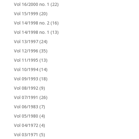
Vol 16/2000 no. 1
(22)
Vol 15/1999
(20)
Vol 14/1998 no. 2
(16)
Vol 14/1998 no. 1
(13)
Vol 13/1997
(24)
Vol 12/1996
(35)
Vol 11/1995
(13)
Vol 10/1994
(14)
Vol 09/1993
(18)
Vol 08/1992
(9)
Vol 07/1991
(26)
Vol 06/1983
(7)
Vol 05/1980
(4)
Vol 04/1972
(4)
Vol 03/1971
(5)