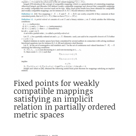
Fixed points for weakly
compatible mappings
satisfying an implicit
relation in partially ordered
metric spaces