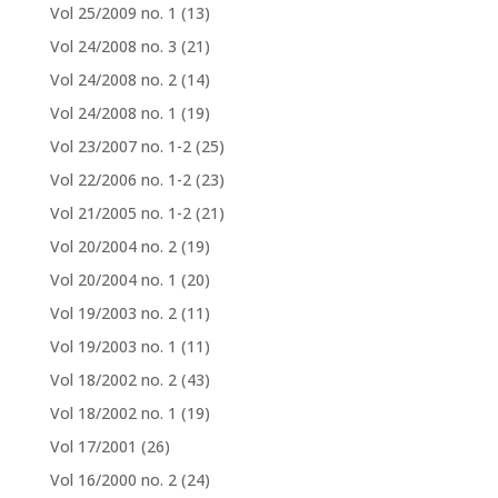
Vol 25/2009 no. 1
(13)
Vol 24/2008 no. 3
(21)
Vol 24/2008 no. 2
(14)
Vol 24/2008 no. 1
(19)
Vol 23/2007 no. 1-2
(25)
Vol 22/2006 no. 1-2
(23)
Vol 21/2005 no. 1-2
(21)
Vol 20/2004 no. 2
(19)
Vol 20/2004 no. 1
(20)
Vol 19/2003 no. 2
(11)
Vol 19/2003 no. 1
(11)
Vol 18/2002 no. 2
(43)
Vol 18/2002 no. 1
(19)
Vol 17/2001
(26)
Vol 16/2000 no. 2
(24)