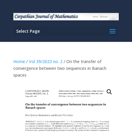
Select Page
Home
/
Vol 39/2023 no. 2
/ On the transfer of
convergence between two sequences in Banach
spaces