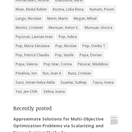
Horvat-Marc, Andrei
Ioanoviciu, Aurel
Khan, Abdul Rahim
Kozma, Lidia Elena
Kumam, Poom
Lungu, Nicolaie
Marin, Marin
Megan, Mihail
Mortici, Cristinel
Mureșan, Anton S.
Mureșan, Viorica
Pişcoran, Laurian-Ioan
Pop, Adina
Pop, Maria Sânziana
Pop, Nicolae
Pop, Ovidiu T.
Pop, Petrică Claudiu
Pop, Vasile
Popa, Dorian
Popa, Valeriu
Pop Sitar, Corina
Păcurar, Mădălina
Păvăloiu, Ion
Rus, Ioan A.
Rusu, Cristian
Sass, Istvan Huba Attila
Suantai, Suthep
Tașcu, Ioana
Yao, Jen-Chih
Zelina, Ioana
Recently posted
Approximate Solutions for Multi-Objective
Optimization Problems via Scalarizing and