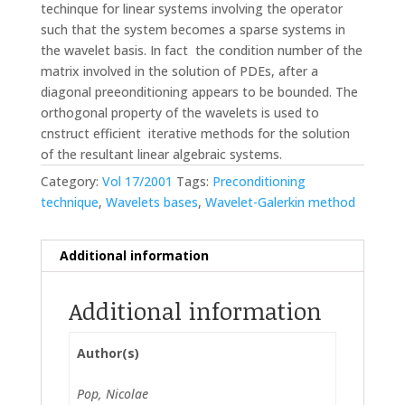
techinque for linear systems involving the operator
such that the system becomes a sparse systems in
the wavelet basis. In fact the condition number of the
matrix involved in the solution of PDEs, after a
diagonal preeonditioning appears to be bounded. The
orthogonal property of the wavelets is used to
cnstruct efficient iterative methods for the solution
of the resultant linear algebraic systems.
Category:
Vol 17/2001
Tags:
Preconditioning
technique
,
Wavelets bases
,
Wavelet-Galerkin method
Additional information
Additional information
Author(s)
Pop, Nicolae