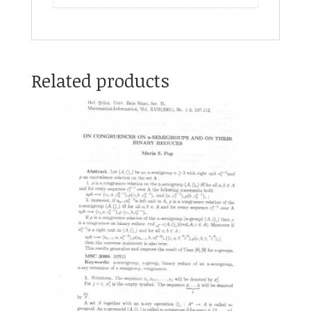
Related products