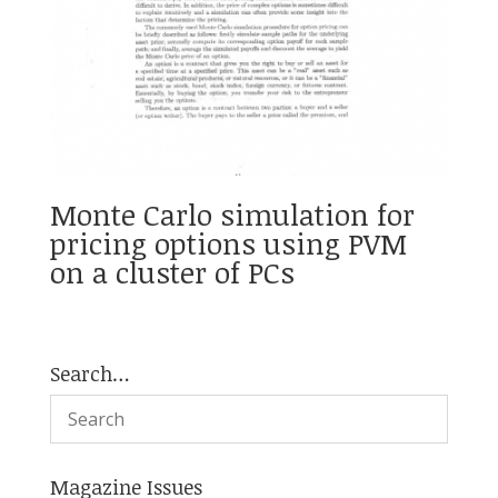
Monte Carlo simulation for
pricing options using PVM
on a cluster of PCs
Search…
Magazine Issues