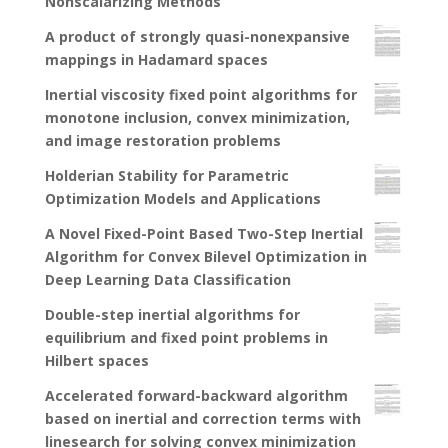
Nonscalarizing Methods
A product of strongly quasi-nonexpansive
mappings in Hadamard spaces
Inertial viscosity fixed point algorithms for
monotone inclusion, convex minimization,
and image restoration problems
Holderian Stability for Parametric
Optimization Models and Applications
A Novel Fixed-Point Based Two-Step Inertial
Algorithm for Convex Bilevel Optimization in
Deep Learning Data Classification
Double-step inertial algorithms for
equilibrium and fixed point problems in
Hilbert spaces
Accelerated forward-backward algorithm
based on inertial and correction terms with
linesearch for solving convex minimization