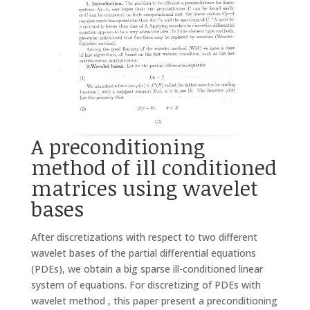
A preconditioning
method of ill conditioned
matrices using wavelet
bases
After discretizations with respect to two different
wavelet bases of the partial differential equations
(PDEs), we obtain a big sparse ill-conditioned linear
system of equations. For discretizing of PDEs with
wavelet method , this paper present a preconditioning