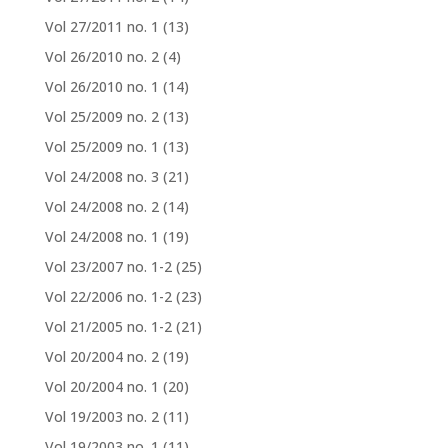
Vol 27/2011 no. 1
(13)
Vol 26/2010 no. 2
(4)
Vol 26/2010 no. 1
(14)
Vol 25/2009 no. 2
(13)
Vol 25/2009 no. 1
(13)
Vol 24/2008 no. 3
(21)
Vol 24/2008 no. 2
(14)
Vol 24/2008 no. 1
(19)
Vol 23/2007 no. 1-2
(25)
Vol 22/2006 no. 1-2
(23)
Vol 21/2005 no. 1-2
(21)
Vol 20/2004 no. 2
(19)
Vol 20/2004 no. 1
(20)
Vol 19/2003 no. 2
(11)
Vol 19/2003 no. 1
(11)