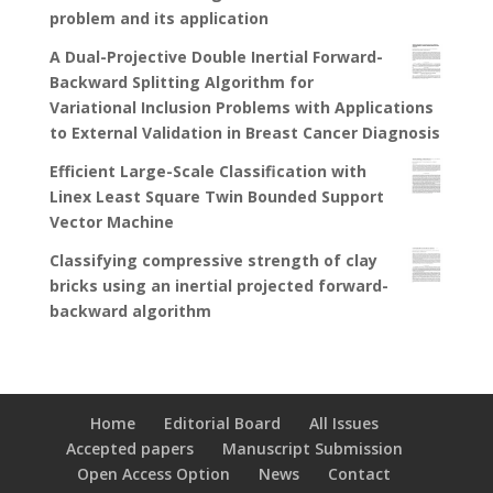
problem and its application
A Dual-Projective Double Inertial Forward-
Backward Splitting Algorithm for
Variational Inclusion Problems with Applications
to External Validation in Breast Cancer Diagnosis
Efficient Large-Scale Classification with
Linex Least Square Twin Bounded Support
Vector Machine
Classifying compressive strength of clay
bricks using an inertial projected forward-
backward algorithm
Home
Editorial Board
All Issues
Accepted papers
Manuscript Submission
Open Access Option
News
Contact