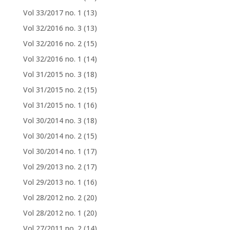
Vol 33/2017 no. 1
(13)
Vol 32/2016 no. 3
(13)
Vol 32/2016 no. 2
(15)
Vol 32/2016 no. 1
(14)
Vol 31/2015 no. 3
(18)
Vol 31/2015 no. 2
(15)
Vol 31/2015 no. 1
(16)
Vol 30/2014 no. 3
(18)
Vol 30/2014 no. 2
(15)
Vol 30/2014 no. 1
(17)
Vol 29/2013 no. 2
(17)
Vol 29/2013 no. 1
(16)
Vol 28/2012 no. 2
(20)
Vol 28/2012 no. 1
(20)
Vol 27/2011 no. 2
(14)