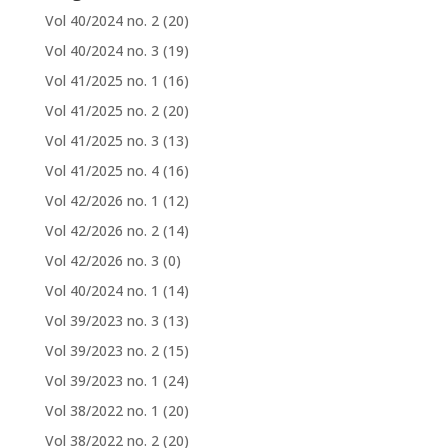
Vol 40/2024 no. 2
(20)
Vol 40/2024 no. 3
(19)
Vol 41/2025 no. 1
(16)
Vol 41/2025 no. 2
(20)
Vol 41/2025 no. 3
(13)
Vol 41/2025 no. 4
(16)
Vol 42/2026 no. 1
(12)
Vol 42/2026 no. 2
(14)
Vol 42/2026 no. 3
(0)
Vol 40/2024 no. 1
(14)
Vol 39/2023 no. 3
(13)
Vol 39/2023 no. 2
(15)
Vol 39/2023 no. 1
(24)
Vol 38/2022 no. 1
(20)
Vol 38/2022 no. 2
(20)