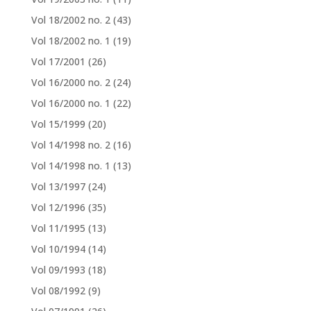
Vol 18/2002 no. 2
(43)
Vol 18/2002 no. 1
(19)
Vol 17/2001
(26)
Vol 16/2000 no. 2
(24)
Vol 16/2000 no. 1
(22)
Vol 15/1999
(20)
Vol 14/1998 no. 2
(16)
Vol 14/1998 no. 1
(13)
Vol 13/1997
(24)
Vol 12/1996
(35)
Vol 11/1995
(13)
Vol 10/1994
(14)
Vol 09/1993
(18)
Vol 08/1992
(9)