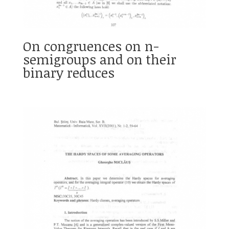
On congruences on n-
semigroups and on their
binary reduces