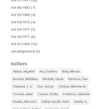
Vol 07/1991
(26)
Vol 06/1983
(7)
Vol 05/1980
(4)
Vol 04/1972
(4)
Vol 03/1971
(5)
Vol 02/1971
(6)
Vol 01/1969
(10)
Uncategorized
(0)
Authors
Abbas, Mujahid
Acu, Dumitru
Balaj, Mircea
Berinde, Mădălina
Berinde, Vasile
Bărbosu, Dan
Chidume, C. E.
Cho, Yeol Je
Choban, Mitrofan M.
Coroian, Iulian
Cosma, Ovidiu
Cristescu, Gabriela
Diudea, Mircea V.
Fukhar-ud-din, Hafiz
Gaidici, A.