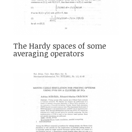
The Hardy spaces of some
averaging operators