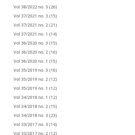
Vol 38/2022 no. 3
(26)
Vol 37/2021 no. 3
(15)
Vol 37/2021 no. 2
(21)
Vol 37/2021 no. 1
(14)
Vol 36/2020 no. 3
(15)
Vol 36/2020 no. 2
(16)
Vol 36/2020 no. 1
(15)
Vol 35/2019 no. 3
(16)
Vol 35/2019 no. 2
(12)
Vol 35/2019 no. 1
(12)
Vol 34/2018 no. 1
(12)
Vol 34/2018 no. 2
(15)
Vol 34/2018 no. 3
(23)
Vol 33/2017 no. 3
(14)
Vol 33/2017 no. 2
(12)