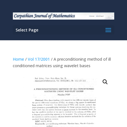
Select Page
Home
/
Vol 17/2001
/ A preconditioning method of ill
conditioned matrices using wavelet bases