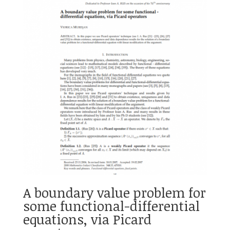
A boundary value problem for
some functional-differential
equations, via Picard