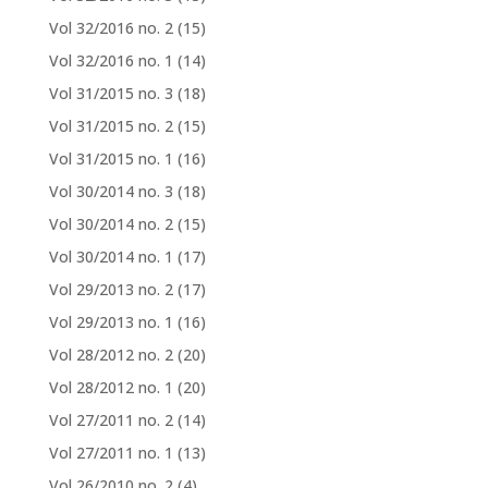
Vol 32/2016 no. 2
(15)
Vol 32/2016 no. 1
(14)
Vol 31/2015 no. 3
(18)
Vol 31/2015 no. 2
(15)
Vol 31/2015 no. 1
(16)
Vol 30/2014 no. 3
(18)
Vol 30/2014 no. 2
(15)
Vol 30/2014 no. 1
(17)
Vol 29/2013 no. 2
(17)
Vol 29/2013 no. 1
(16)
Vol 28/2012 no. 2
(20)
Vol 28/2012 no. 1
(20)
Vol 27/2011 no. 2
(14)
Vol 27/2011 no. 1
(13)
Vol 26/2010 no. 2
(4)