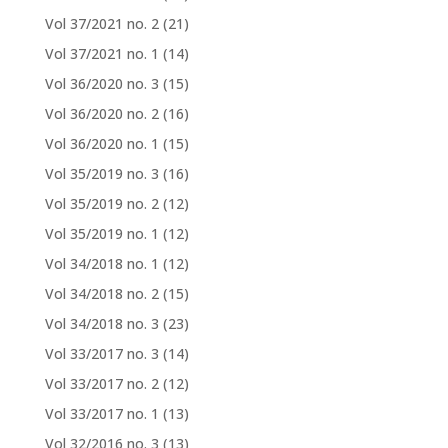
Vol 37/2021 no. 2
(21)
Vol 37/2021 no. 1
(14)
Vol 36/2020 no. 3
(15)
Vol 36/2020 no. 2
(16)
Vol 36/2020 no. 1
(15)
Vol 35/2019 no. 3
(16)
Vol 35/2019 no. 2
(12)
Vol 35/2019 no. 1
(12)
Vol 34/2018 no. 1
(12)
Vol 34/2018 no. 2
(15)
Vol 34/2018 no. 3
(23)
Vol 33/2017 no. 3
(14)
Vol 33/2017 no. 2
(12)
Vol 33/2017 no. 1
(13)
Vol 32/2016 no. 3
(13)