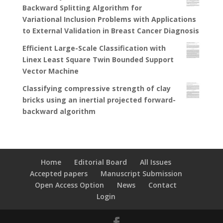
Backward Splitting Algorithm for
Variational Inclusion Problems with Applications
to External Validation in Breast Cancer Diagnosis
Efficient Large-Scale Classification with
Linex Least Square Twin Bounded Support
Vector Machine
Classifying compressive strength of clay
bricks using an inertial projected forward-
backward algorithm
Home
Editorial Board
All Issues
Accepted papers
Manuscript Submission
Open Access Option
News
Contact
Login