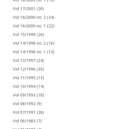
Vol 17/2001
(26)
Vol 16/2000 no. 2
(24)
Vol 16/2000 no. 1
(22)
Vol 15/1999
(20)
Vol 14/1998 no. 2
(16)
Vol 14/1998 no. 1
(13)
Vol 13/1997
(24)
Vol 12/1996
(35)
Vol 11/1995
(13)
Vol 10/1994
(14)
Vol 09/1993
(18)
Vol 08/1992
(9)
Vol 07/1991
(26)
Vol 06/1983
(7)