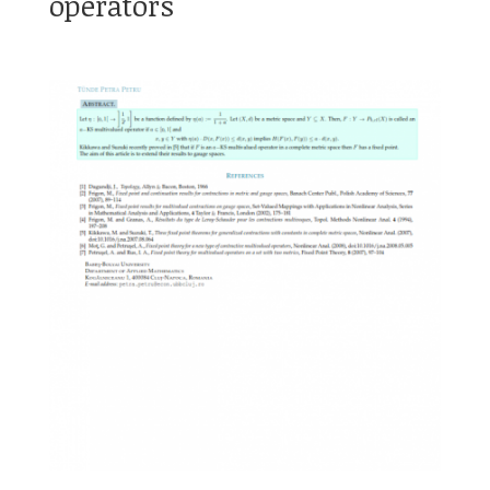
operators