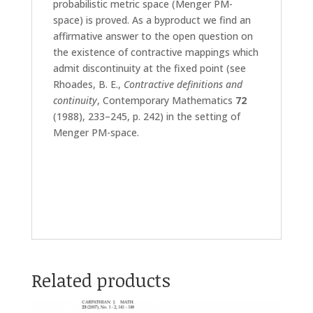
probabilistic metric space (Menger PM-
space) is proved. As a byproduct we find an
affirmative answer to the open question on
the existence of contractive mappings which
admit discontinuity at the fixed point (see
Rhoades, B. E.,
Contractive definitions and
continuity
, Contemporary Mathematics
72
(1988), 233–245, p. 242) in the setting of
Menger PM-space.
Related products