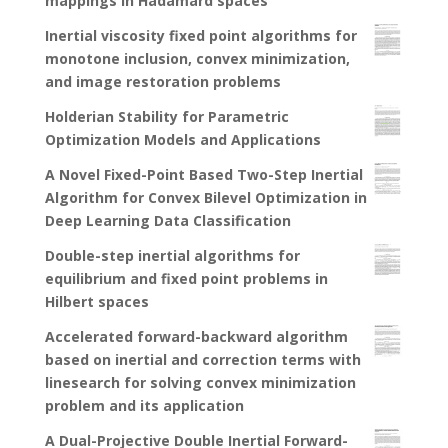
mappings in Hadamard spaces
Inertial viscosity fixed point algorithms for
monotone inclusion, convex minimization,
and image restoration problems
Holderian Stability for Parametric
Optimization Models and Applications
A Novel Fixed-Point Based Two-Step Inertial
Algorithm for Convex Bilevel Optimization in
Deep Learning Data Classification
Double-step inertial algorithms for
equilibrium and fixed point problems in
Hilbert spaces
Accelerated forward-backward algorithm
based on inertial and correction terms with
linesearch for solving convex minimization
problem and its application
A Dual-Projective Double Inertial Forward-