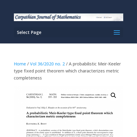
Select Page
Home
/
Vol 36/2020 no. 2
/ A probabilistic Meir-Keeler
type fixed point theorem which characterizes metric
completeness