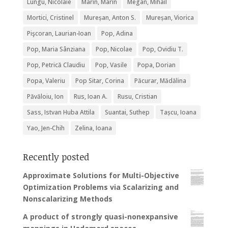
Lungu, Nicolaie
Marin, Marin
Megan, Mihail
Mortici, Cristinel
Mureșan, Anton S.
Mureșan, Viorica
Pişcoran, Laurian-Ioan
Pop, Adina
Pop, Maria Sânziana
Pop, Nicolae
Pop, Ovidiu T.
Pop, Petrică Claudiu
Pop, Vasile
Popa, Dorian
Popa, Valeriu
Pop Sitar, Corina
Păcurar, Mădălina
Păvăloiu, Ion
Rus, Ioan A.
Rusu, Cristian
Sass, Istvan Huba Attila
Suantai, Suthep
Tașcu, Ioana
Yao, Jen-Chih
Zelina, Ioana
Recently posted
Approximate Solutions for Multi-Objective
Optimization Problems via Scalarizing and
Nonscalarizing Methods
A product of strongly quasi-nonexpansive