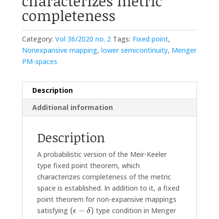
characterizes metric
completeness
Category:
Vol 36/2020 no. 2
Tags:
Fixed point
,
Nonexpansive mapping
,
lower semicontinuity
,
Menger
PM-spaces
Description
Additional information
Description
A probabilistic version of the Meir-Keeler
type fixed point theorem, which
characterizes completeness of the metric
space is established. In addition to it, a fixed
point theorem for non-expansive mappings
satisfying
type condition in Menger