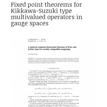
Fixed point theorems for
Kikkawa-Suzuki type
multivalued operators in
gauge spaces