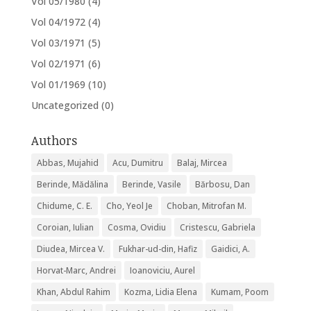
Vol 05/1980
(4)
Vol 04/1972
(4)
Vol 03/1971
(5)
Vol 02/1971
(6)
Vol 01/1969
(10)
Uncategorized
(0)
Authors
Abbas, Mujahid
Acu, Dumitru
Balaj, Mircea
Berinde, Mădălina
Berinde, Vasile
Bărbosu, Dan
Chidume, C. E.
Cho, Yeol Je
Choban, Mitrofan M.
Coroian, Iulian
Cosma, Ovidiu
Cristescu, Gabriela
Diudea, Mircea V.
Fukhar-ud-din, Hafiz
Gaidici, A.
Horvat-Marc, Andrei
Ioanoviciu, Aurel
Khan, Abdul Rahim
Kozma, Lidia Elena
Kumam, Poom