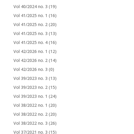
Vol 40/2024 no. 3
(19)
Vol 41/2025 no. 1
(16)
Vol 41/2025 no. 2
(20)
Vol 41/2025 no. 3
(13)
Vol 41/2025 no. 4
(16)
Vol 42/2026 no. 1
(12)
Vol 42/2026 no. 2
(14)
Vol 42/2026 no. 3
(0)
Vol 39/2023 no. 3
(13)
Vol 39/2023 no. 2
(15)
Vol 39/2023 no. 1
(24)
Vol 38/2022 no. 1
(20)
Vol 38/2022 no. 2
(20)
Vol 38/2022 no. 3
(26)
Vol 37/2021 no. 3
(15)