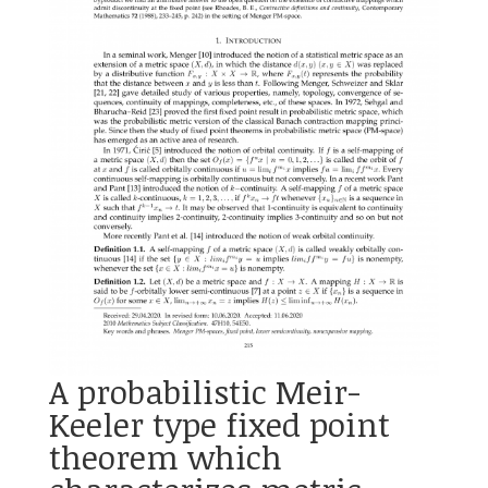
A probabilistic Meir-
Keeler type fixed point
theorem which