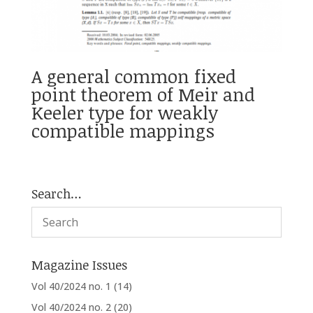
A general common fixed
point theorem of Meir and
Keeler type for weakly
compatible mappings
Search…
Magazine Issues
Vol 40/2024 no. 1
(14)
Vol 40/2024 no. 2
(20)