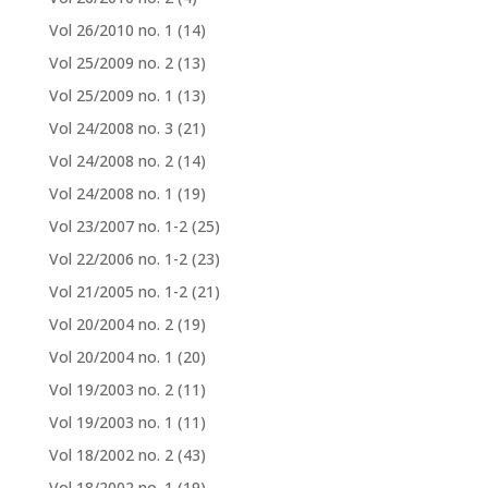
Vol 26/2010 no. 1
(14)
Vol 25/2009 no. 2
(13)
Vol 25/2009 no. 1
(13)
Vol 24/2008 no. 3
(21)
Vol 24/2008 no. 2
(14)
Vol 24/2008 no. 1
(19)
Vol 23/2007 no. 1-2
(25)
Vol 22/2006 no. 1-2
(23)
Vol 21/2005 no. 1-2
(21)
Vol 20/2004 no. 2
(19)
Vol 20/2004 no. 1
(20)
Vol 19/2003 no. 2
(11)
Vol 19/2003 no. 1
(11)
Vol 18/2002 no. 2
(43)
Vol 18/2002 no. 1
(19)