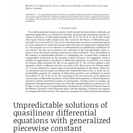
Unpredictable solutions of
quasilinear differential
equations with generalized
piecewise constant