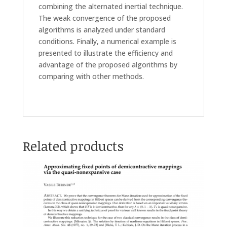
combining the alternated inertial technique.
The weak convergence of the proposed
algorithms is analyzed under standard
conditions. Finally, a numerical example is
presented to illustrate the efficiency and
advantage of the proposed algorithms by
comparing with other methods.
Related products