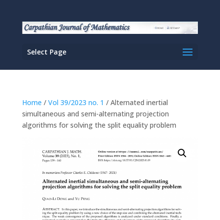
Select Page
Home
/
Vol 39/2023 no. 1
/ Alternated inertial
simultaneous and semi-alternating projection
algorithms for solving the split equality problem