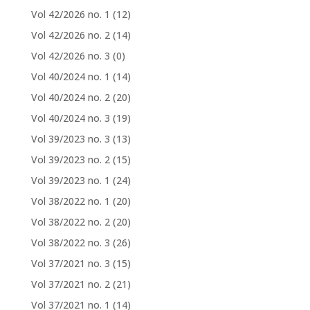
Vol 42/2026 no. 1
(12)
Vol 42/2026 no. 2
(14)
Vol 42/2026 no. 3
(0)
Vol 40/2024 no. 1
(14)
Vol 40/2024 no. 2
(20)
Vol 40/2024 no. 3
(19)
Vol 39/2023 no. 3
(13)
Vol 39/2023 no. 2
(15)
Vol 39/2023 no. 1
(24)
Vol 38/2022 no. 1
(20)
Vol 38/2022 no. 2
(20)
Vol 38/2022 no. 3
(26)
Vol 37/2021 no. 3
(15)
Vol 37/2021 no. 2
(21)
Vol 37/2021 no. 1
(14)