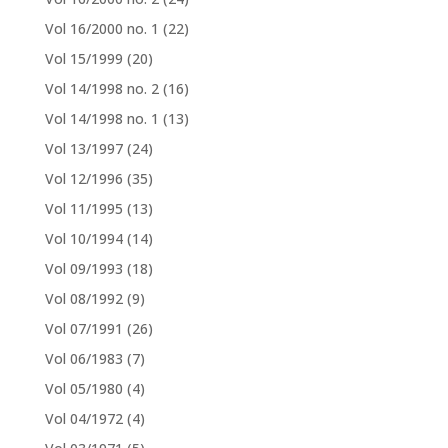
Vol 16/2000 no. 1
(22)
Vol 15/1999
(20)
Vol 14/1998 no. 2
(16)
Vol 14/1998 no. 1
(13)
Vol 13/1997
(24)
Vol 12/1996
(35)
Vol 11/1995
(13)
Vol 10/1994
(14)
Vol 09/1993
(18)
Vol 08/1992
(9)
Vol 07/1991
(26)
Vol 06/1983
(7)
Vol 05/1980
(4)
Vol 04/1972
(4)