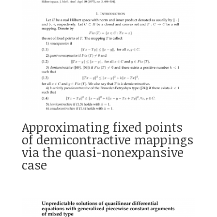
Approximating fixed points
of demicontractive mappings
via the quasi-nonexpansive
case