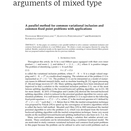
arguments of mixed type