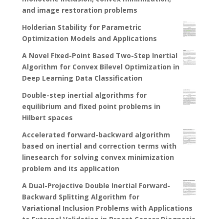
and image restoration problems
Holderian Stability for Parametric
Optimization Models and Applications
A Novel Fixed-Point Based Two-Step Inertial
Algorithm for Convex Bilevel Optimization in
Deep Learning Data Classification
Double-step inertial algorithms for
equilibrium and fixed point problems in
Hilbert spaces
Accelerated forward-backward algorithm
based on inertial and correction terms with
linesearch for solving convex minimization
problem and its application
A Dual-Projective Double Inertial Forward-
Backward Splitting Algorithm for
Variational Inclusion Problems with Applications