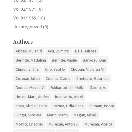
Vol 03/1971
(5)
Vol 02/1971
(6)
Vol 01/1969
(10)
Uncategorized
(0)
Authors
Abbas, Mujahid
Acu, Dumitru
Balaj, Mircea
Berinde, Mădălina
Berinde, Vasile
Bărbosu, Dan
Chidume, C. E.
Cho, Yeol Je
Choban, Mitrofan M.
Coroian, Iulian
Cosma, Ovidiu
Cristescu, Gabriela
Diudea, Mircea V.
Fukhar-ud-din, Hafiz
Gaidici, A.
Horvat-Marc, Andrei
Ioanoviciu, Aurel
Khan, Abdul Rahim
Kozma, Lidia Elena
Kumam, Poom
Lungu, Nicolaie
Marin, Marin
Megan, Mihail
Mortici, Cristinel
Mureșan, Anton S.
Mureșan, Viorica