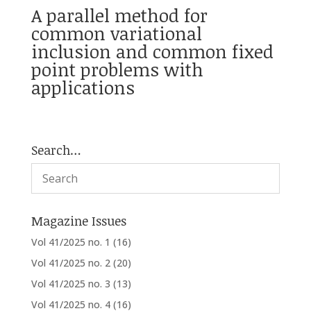
A parallel method for
common variational
inclusion and common fixed
point problems with
applications
Search…
Magazine Issues
Vol 41/2025 no. 1
(16)
Vol 41/2025 no. 2
(20)
Vol 41/2025 no. 3
(13)
Vol 41/2025 no. 4
(16)