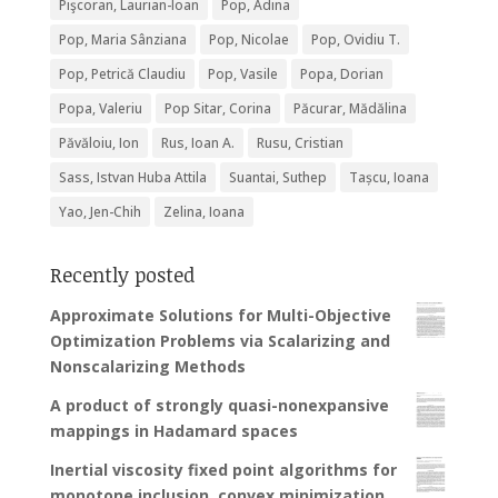
Pişcoran, Laurian-Ioan
Pop, Adina
Pop, Maria Sânziana
Pop, Nicolae
Pop, Ovidiu T.
Pop, Petrică Claudiu
Pop, Vasile
Popa, Dorian
Popa, Valeriu
Pop Sitar, Corina
Păcurar, Mădălina
Păvăloiu, Ion
Rus, Ioan A.
Rusu, Cristian
Sass, Istvan Huba Attila
Suantai, Suthep
Tașcu, Ioana
Yao, Jen-Chih
Zelina, Ioana
Recently posted
Approximate Solutions for Multi-Objective
Optimization Problems via Scalarizing and
Nonscalarizing Methods
A product of strongly quasi-nonexpansive
mappings in Hadamard spaces
Inertial viscosity fixed point algorithms for
monotone inclusion, convex minimization,