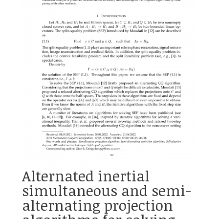
Alternated inertial
simultaneous and semi-
alternating projection