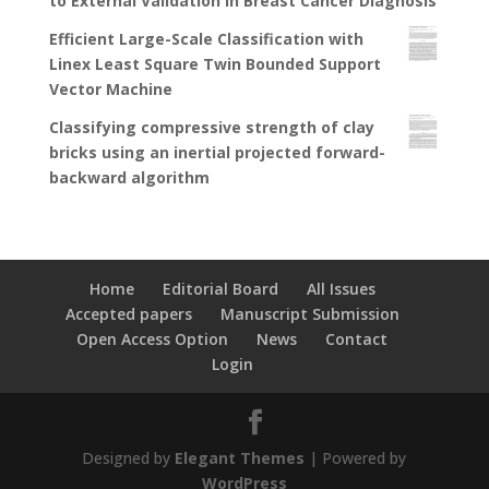
to External Validation in Breast Cancer Diagnosis
Efficient Large-Scale Classification with
Linex Least Square Twin Bounded Support
Vector Machine
Classifying compressive strength of clay
bricks using an inertial projected forward-
backward algorithm
Home
Editorial Board
All Issues
Accepted papers
Manuscript Submission
Open Access Option
News
Contact
Login
Designed by
Elegant Themes
| Powered by
WordPress