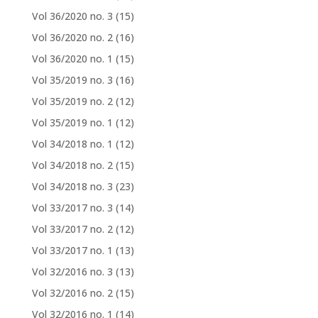
Vol 36/2020 no. 3
(15)
Vol 36/2020 no. 2
(16)
Vol 36/2020 no. 1
(15)
Vol 35/2019 no. 3
(16)
Vol 35/2019 no. 2
(12)
Vol 35/2019 no. 1
(12)
Vol 34/2018 no. 1
(12)
Vol 34/2018 no. 2
(15)
Vol 34/2018 no. 3
(23)
Vol 33/2017 no. 3
(14)
Vol 33/2017 no. 2
(12)
Vol 33/2017 no. 1
(13)
Vol 32/2016 no. 3
(13)
Vol 32/2016 no. 2
(15)
Vol 32/2016 no. 1
(14)