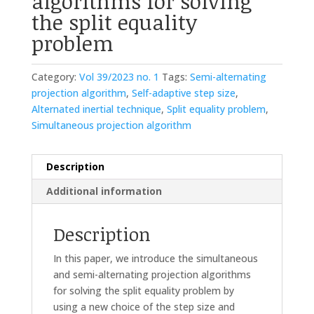
algorithms for solving
the split equality
problem
Category:
Vol 39/2023 no. 1
Tags:
Semi-alternating
projection algorithm
,
Self-adaptive step size
,
Alternated inertial technique
,
Split equality problem
,
Simultaneous projection algorithm
Description
Additional information
Description
In this paper, we introduce the simultaneous
and semi-alternating projection algorithms
for solving the split equality problem by
using a new choice of the step size and