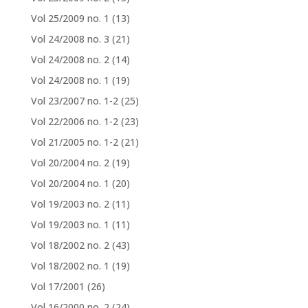
Vol 25/2009 no. 1
(13)
Vol 24/2008 no. 3
(21)
Vol 24/2008 no. 2
(14)
Vol 24/2008 no. 1
(19)
Vol 23/2007 no. 1-2
(25)
Vol 22/2006 no. 1-2
(23)
Vol 21/2005 no. 1-2
(21)
Vol 20/2004 no. 2
(19)
Vol 20/2004 no. 1
(20)
Vol 19/2003 no. 2
(11)
Vol 19/2003 no. 1
(11)
Vol 18/2002 no. 2
(43)
Vol 18/2002 no. 1
(19)
Vol 17/2001
(26)
Vol 16/2000 no. 2
(24)