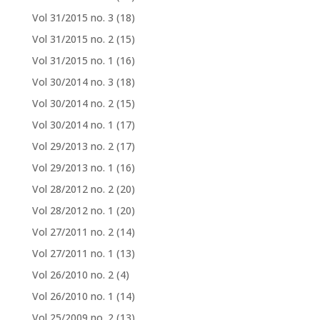
Vol 31/2015 no. 3
(18)
Vol 31/2015 no. 2
(15)
Vol 31/2015 no. 1
(16)
Vol 30/2014 no. 3
(18)
Vol 30/2014 no. 2
(15)
Vol 30/2014 no. 1
(17)
Vol 29/2013 no. 2
(17)
Vol 29/2013 no. 1
(16)
Vol 28/2012 no. 2
(20)
Vol 28/2012 no. 1
(20)
Vol 27/2011 no. 2
(14)
Vol 27/2011 no. 1
(13)
Vol 26/2010 no. 2
(4)
Vol 26/2010 no. 1
(14)
Vol 25/2009 no. 2
(13)