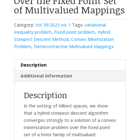
Over the Fixed Point Set
of Multivalued Mappings
Category:
Vol 39/2023 no. 1
Tags:
variational
inequality problem
,
Fixed point problem
,
Hybrid
Steepest Descent Method
,
Convex Minimization
Problem
,
Demicontractive Multivalued Mappings
Description
Additional information
Description
In the setting of Hilbert spaces, we show
that a hybrid steepest-descent algorithm
converges strongly to a solution of a convex
minimization problem over the fixed point
set of a finite family of multivalued