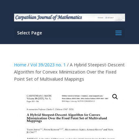
Select Page
Home
/
Vol 39/2023 no. 1
/ A Hybrid Steepest-Descent
Algorithm for Convex Minimization Over the Fixed
Point Set of Multivalued Mappings