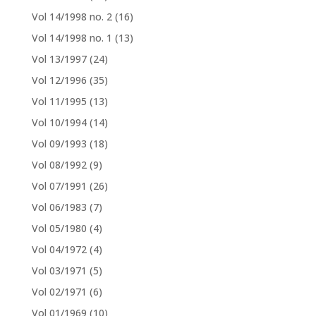
Vol 14/1998 no. 2
(16)
Vol 14/1998 no. 1
(13)
Vol 13/1997
(24)
Vol 12/1996
(35)
Vol 11/1995
(13)
Vol 10/1994
(14)
Vol 09/1993
(18)
Vol 08/1992
(9)
Vol 07/1991
(26)
Vol 06/1983
(7)
Vol 05/1980
(4)
Vol 04/1972
(4)
Vol 03/1971
(5)
Vol 02/1971
(6)
Vol 01/1969
(10)