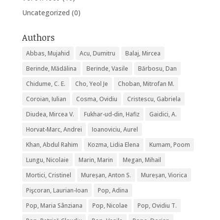
Uncategorized
(0)
Authors
Abbas, Mujahid
Acu, Dumitru
Balaj, Mircea
Berinde, Mădălina
Berinde, Vasile
Bărbosu, Dan
Chidume, C. E.
Cho, Yeol Je
Choban, Mitrofan M.
Coroian, Iulian
Cosma, Ovidiu
Cristescu, Gabriela
Diudea, Mircea V.
Fukhar-ud-din, Hafiz
Gaidici, A.
Horvat-Marc, Andrei
Ioanoviciu, Aurel
Khan, Abdul Rahim
Kozma, Lidia Elena
Kumam, Poom
Lungu, Nicolaie
Marin, Marin
Megan, Mihail
Mortici, Cristinel
Mureșan, Anton S.
Mureșan, Viorica
Pişcoran, Laurian-Ioan
Pop, Adina
Pop, Maria Sânziana
Pop, Nicolae
Pop, Ovidiu T.