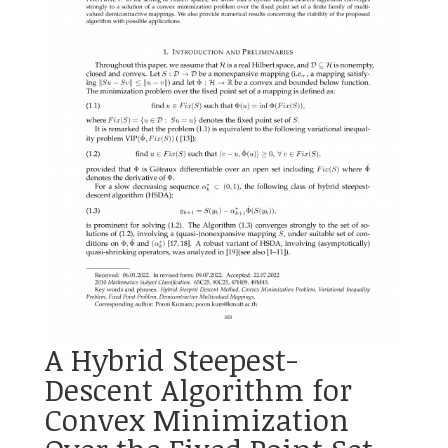
A Hybrid Steepest-
Descent Algorithm for
Convex Minimization