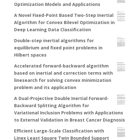
Optimization Models and Applications
A Novel Fixed-Point Based Two-Step Inertial
Algorithm for Convex Bilevel Optimization in
Deep Learning Data Classification
Double-step inertial algorithms for
equilibrium and fixed point problems in
Hilbert spaces
Accelerated forward-backward algorithm
based on inertial and correction terms with
linesearch for solving convex minimization
problem and its application
A Dual-Projective Double Inertial Forward-
Backward Splitting Algorithm for
Variational Inclusion Problems with Applications
to External Validation in Breast Cancer Diagnosis
Efficient Large-Scale Classification with
Linex Least Square Twin Bounded Support