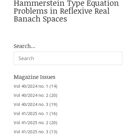
Hammerstein Type Equation
Problems in Reflexive Real
Banach Spaces
Search…
Magazine Issues
Vol 40/2024 no. 1
(14)
Vol 40/2024 no. 2
(20)
Vol 40/2024 no. 3
(19)
Vol 41/2025 no. 1
(16)
Vol 41/2025 no. 2
(20)
Vol 41/2025 no. 3
(13)