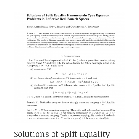
Solutions of Split Equality