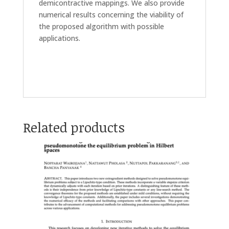
demicontractive mappings. We also provide
numerical results concerning the viability of
the proposed algorithm with possible
applications.
Related products