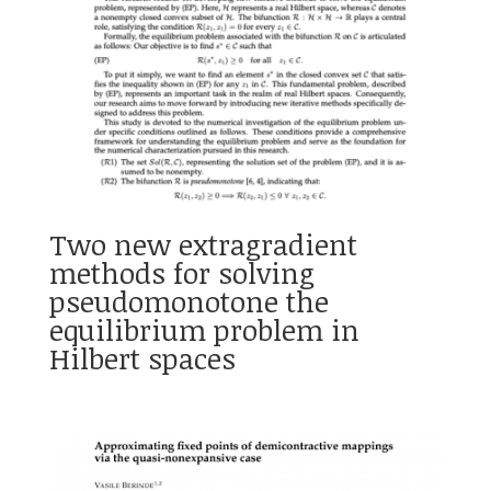
Two new extragradient
methods for solving
pseudomonotone the
equilibrium problem in
Hilbert spaces