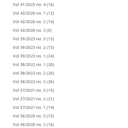
Vol 41/2025 no. 4
(16)
Vol 42/2026 no. 1
(12)
Vol 42/2026 no. 2
(14)
Vol 42/2026 no. 3
(0)
Vol 39/2023 no. 3
(13)
Vol 39/2023 no. 2
(15)
Vol 39/2023 no. 1
(24)
Vol 38/2022 no. 1
(20)
Vol 38/2022 no. 2
(20)
Vol 38/2022 no. 3
(26)
Vol 37/2021 no. 3
(15)
Vol 37/2021 no. 2
(21)
Vol 37/2021 no. 1
(14)
Vol 36/2020 no. 3
(15)
Vol 36/2020 no. 2
(16)