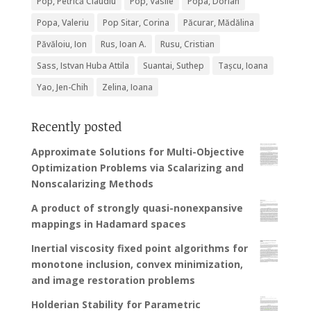
Pop, Petrică Claudiu
Pop, Vasile
Popa, Dorian
Popa, Valeriu
Pop Sitar, Corina
Păcurar, Mădălina
Păvăloiu, Ion
Rus, Ioan A.
Rusu, Cristian
Sass, Istvan Huba Attila
Suantai, Suthep
Tașcu, Ioana
Yao, Jen-Chih
Zelina, Ioana
Recently posted
Approximate Solutions for Multi-Objective
Optimization Problems via Scalarizing and
Nonscalarizing Methods
A product of strongly quasi-nonexpansive
mappings in Hadamard spaces
Inertial viscosity fixed point algorithms for
monotone inclusion, convex minimization,
and image restoration problems
Holderian Stability for Parametric