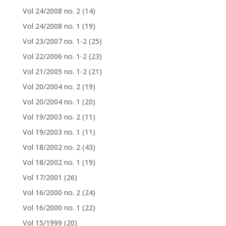
Vol 24/2008 no. 2
(14)
Vol 24/2008 no. 1
(19)
Vol 23/2007 no. 1-2
(25)
Vol 22/2006 no. 1-2
(23)
Vol 21/2005 no. 1-2
(21)
Vol 20/2004 no. 2
(19)
Vol 20/2004 no. 1
(20)
Vol 19/2003 no. 2
(11)
Vol 19/2003 no. 1
(11)
Vol 18/2002 no. 2
(43)
Vol 18/2002 no. 1
(19)
Vol 17/2001
(26)
Vol 16/2000 no. 2
(24)
Vol 16/2000 no. 1
(22)
Vol 15/1999
(20)