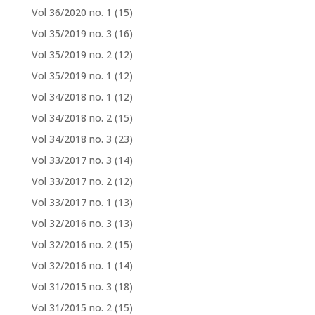
Vol 36/2020 no. 1
(15)
Vol 35/2019 no. 3
(16)
Vol 35/2019 no. 2
(12)
Vol 35/2019 no. 1
(12)
Vol 34/2018 no. 1
(12)
Vol 34/2018 no. 2
(15)
Vol 34/2018 no. 3
(23)
Vol 33/2017 no. 3
(14)
Vol 33/2017 no. 2
(12)
Vol 33/2017 no. 1
(13)
Vol 32/2016 no. 3
(13)
Vol 32/2016 no. 2
(15)
Vol 32/2016 no. 1
(14)
Vol 31/2015 no. 3
(18)
Vol 31/2015 no. 2
(15)