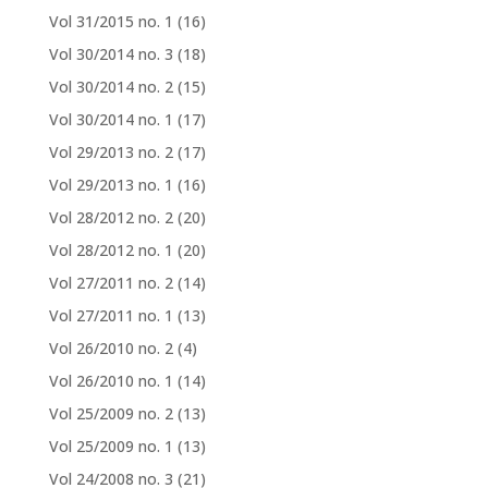
Vol 31/2015 no. 1
(16)
Vol 30/2014 no. 3
(18)
Vol 30/2014 no. 2
(15)
Vol 30/2014 no. 1
(17)
Vol 29/2013 no. 2
(17)
Vol 29/2013 no. 1
(16)
Vol 28/2012 no. 2
(20)
Vol 28/2012 no. 1
(20)
Vol 27/2011 no. 2
(14)
Vol 27/2011 no. 1
(13)
Vol 26/2010 no. 2
(4)
Vol 26/2010 no. 1
(14)
Vol 25/2009 no. 2
(13)
Vol 25/2009 no. 1
(13)
Vol 24/2008 no. 3
(21)