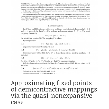
Approximating fixed points
of demicontractive mappings
via the quasi-nonexpansive
case