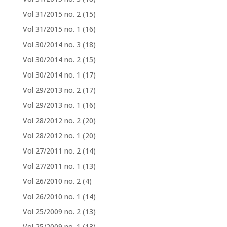
Vol 31/2015 no. 2
(15)
Vol 31/2015 no. 1
(16)
Vol 30/2014 no. 3
(18)
Vol 30/2014 no. 2
(15)
Vol 30/2014 no. 1
(17)
Vol 29/2013 no. 2
(17)
Vol 29/2013 no. 1
(16)
Vol 28/2012 no. 2
(20)
Vol 28/2012 no. 1
(20)
Vol 27/2011 no. 2
(14)
Vol 27/2011 no. 1
(13)
Vol 26/2010 no. 2
(4)
Vol 26/2010 no. 1
(14)
Vol 25/2009 no. 2
(13)
Vol 25/2009 no. 1
(13)