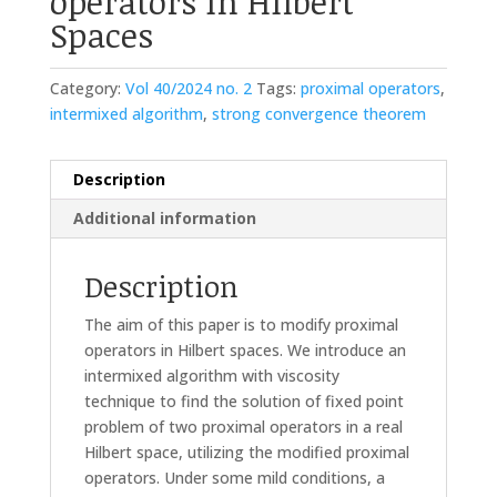
operators in Hilbert
Spaces
Category:
Vol 40/2024 no. 2
Tags:
proximal operators
,
intermixed algorithm
,
strong convergence theorem
Description
Additional information
Description
The aim of this paper is to modify proximal
operators in Hilbert spaces. We introduce an
intermixed algorithm with viscosity
technique to find the solution of fixed point
problem of two proximal operators in a real
Hilbert space, utilizing the modified proximal
operators. Under some mild conditions, a