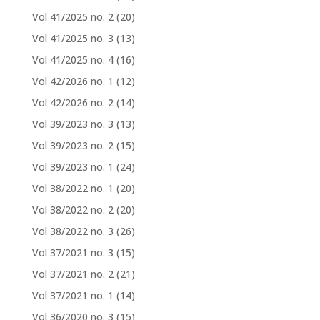
Vol 41/2025 no. 2
(20)
Vol 41/2025 no. 3
(13)
Vol 41/2025 no. 4
(16)
Vol 42/2026 no. 1
(12)
Vol 42/2026 no. 2
(14)
Vol 39/2023 no. 3
(13)
Vol 39/2023 no. 2
(15)
Vol 39/2023 no. 1
(24)
Vol 38/2022 no. 1
(20)
Vol 38/2022 no. 2
(20)
Vol 38/2022 no. 3
(26)
Vol 37/2021 no. 3
(15)
Vol 37/2021 no. 2
(21)
Vol 37/2021 no. 1
(14)
Vol 36/2020 no. 3
(15)