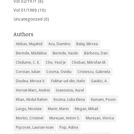
Vol 02/1971
(6)
Vol 01/1969
(10)
Uncategorized
(0)
Authors
Abbas, Mujahid
Acu, Dumitru
Balaj, Mircea
Berinde, Mădălina
Berinde, Vasile
Bărbosu, Dan
Chidume, C. E.
Cho, Yeol Je
Choban, Mitrofan M.
Coroian, Iulian
Cosma, Ovidiu
Cristescu, Gabriela
Diudea, Mircea V.
Fukhar-ud-din, Hafiz
Gaidici, A.
Horvat-Marc, Andrei
Ioanoviciu, Aurel
Khan, Abdul Rahim
Kozma, Lidia Elena
Kumam, Poom
Lungu, Nicolaie
Marin, Marin
Megan, Mihail
Mortici, Cristinel
Mureșan, Anton S.
Mureșan, Viorica
Pişcoran, Laurian-Ioan
Pop, Adina