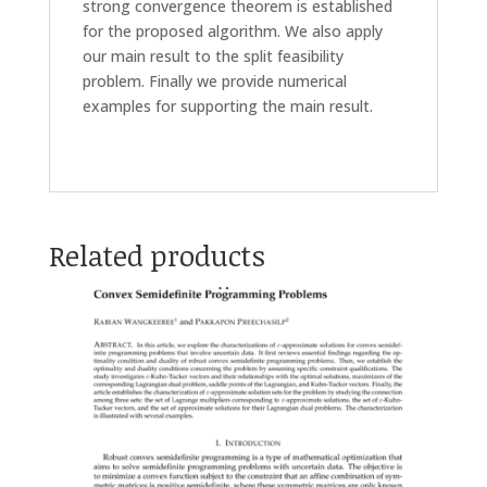
strong convergence theorem is established
for the proposed algorithm. We also apply
our main result to the split feasibility
problem. Finally we provide numerical
examples for supporting the main result.
Related products