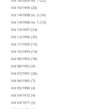
Vol 16/2000 no. 1
(22)
Vol 15/1999
(20)
Vol 14/1998 no. 2
(16)
Vol 14/1998 no. 1
(13)
Vol 13/1997
(24)
Vol 12/1996
(35)
Vol 11/1995
(13)
Vol 10/1994
(14)
Vol 09/1993
(18)
Vol 08/1992
(9)
Vol 07/1991
(26)
Vol 06/1983
(7)
Vol 05/1980
(4)
Vol 04/1972
(4)
Vol 03/1971
(5)