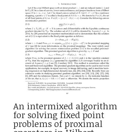
An intermixed algorithm
for solving fixed point
problems of proximal