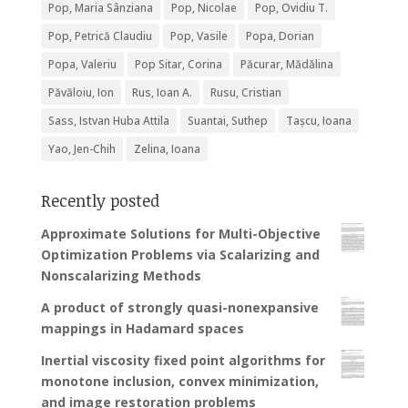
Pop, Maria Sânziana
Pop, Nicolae
Pop, Ovidiu T.
Pop, Petrică Claudiu
Pop, Vasile
Popa, Dorian
Popa, Valeriu
Pop Sitar, Corina
Păcurar, Mădălina
Păvăloiu, Ion
Rus, Ioan A.
Rusu, Cristian
Sass, Istvan Huba Attila
Suantai, Suthep
Tașcu, Ioana
Yao, Jen-Chih
Zelina, Ioana
Recently posted
Approximate Solutions for Multi-Objective
Optimization Problems via Scalarizing and
Nonscalarizing Methods
A product of strongly quasi-nonexpansive
mappings in Hadamard spaces
Inertial viscosity fixed point algorithms for
monotone inclusion, convex minimization,
and image restoration problems