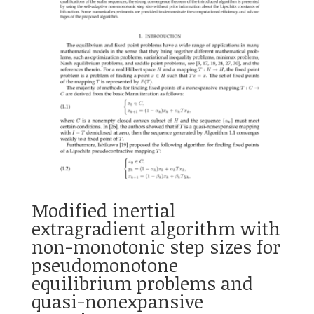
Modified inertial
extragradient algorithm with
non-monotonic step sizes for
pseudomonotone
equilibrium problems and
quasi-nonexpansive