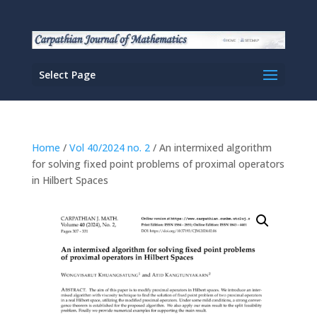
Select Page
Home
/
Vol 40/2024 no. 2
/ An intermixed algorithm
for solving fixed point problems of proximal operators
in Hilbert Spaces