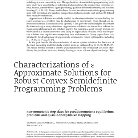
Characterizations of ɛ-
Approximate Solutions for
Robust Convex Semidefinite
Programming Problems