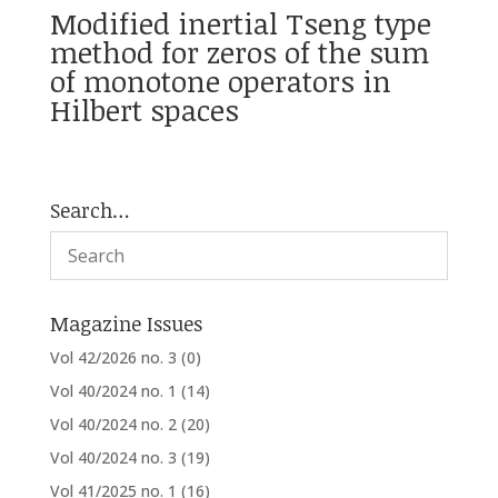
Modified inertial Tseng type
method for zeros of the sum
of monotone operators in
Hilbert spaces
Search…
Magazine Issues
Vol 42/2026 no. 3
(0)
Vol 40/2024 no. 1
(14)
Vol 40/2024 no. 2
(20)
Vol 40/2024 no. 3
(19)
Vol 41/2025 no. 1
(16)