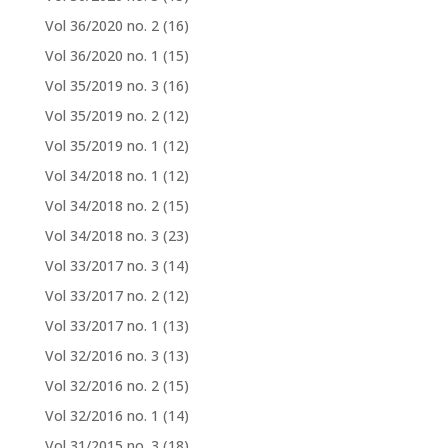
Vol 36/2020 no. 2
(16)
Vol 36/2020 no. 1
(15)
Vol 35/2019 no. 3
(16)
Vol 35/2019 no. 2
(12)
Vol 35/2019 no. 1
(12)
Vol 34/2018 no. 1
(12)
Vol 34/2018 no. 2
(15)
Vol 34/2018 no. 3
(23)
Vol 33/2017 no. 3
(14)
Vol 33/2017 no. 2
(12)
Vol 33/2017 no. 1
(13)
Vol 32/2016 no. 3
(13)
Vol 32/2016 no. 2
(15)
Vol 32/2016 no. 1
(14)
Vol 31/2015 no. 3
(18)