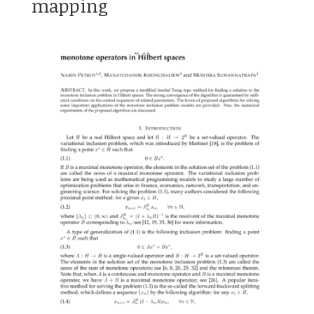
mapping