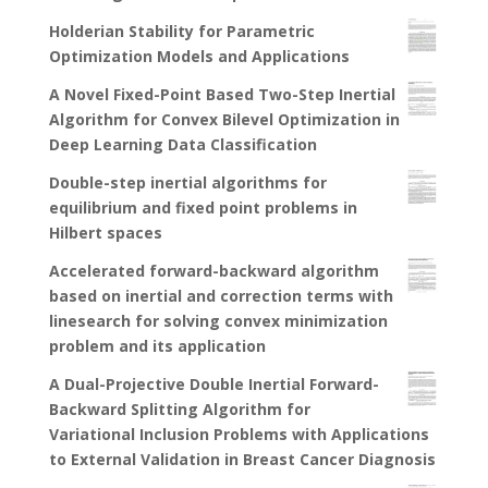
Holderian Stability for Parametric
Optimization Models and Applications
A Novel Fixed-Point Based Two-Step Inertial
Algorithm for Convex Bilevel Optimization in
Deep Learning Data Classification
Double-step inertial algorithms for
equilibrium and fixed point problems in
Hilbert spaces
Accelerated forward-backward algorithm
based on inertial and correction terms with
linesearch for solving convex minimization
problem and its application
A Dual-Projective Double Inertial Forward-
Backward Splitting Algorithm for
Variational Inclusion Problems with Applications
to External Validation in Breast Cancer Diagnosis