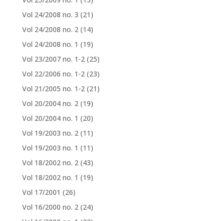
Vol 24/2008 no. 3
(21)
Vol 24/2008 no. 2
(14)
Vol 24/2008 no. 1
(19)
Vol 23/2007 no. 1-2
(25)
Vol 22/2006 no. 1-2
(23)
Vol 21/2005 no. 1-2
(21)
Vol 20/2004 no. 2
(19)
Vol 20/2004 no. 1
(20)
Vol 19/2003 no. 2
(11)
Vol 19/2003 no. 1
(11)
Vol 18/2002 no. 2
(43)
Vol 18/2002 no. 1
(19)
Vol 17/2001
(26)
Vol 16/2000 no. 2
(24)