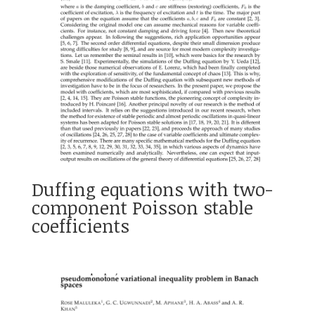
Duffing equations with two-
component Poisson stable
coefficients