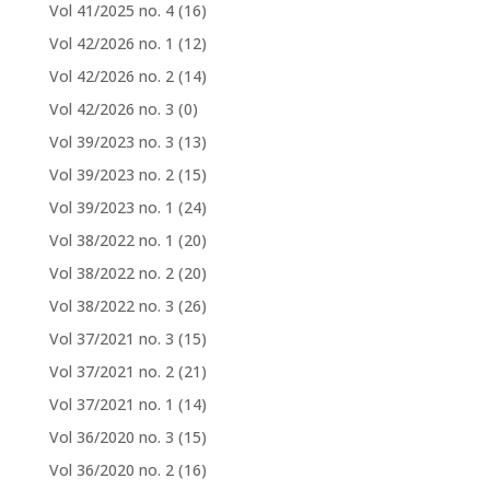
Vol 41/2025 no. 4
(16)
Vol 42/2026 no. 1
(12)
Vol 42/2026 no. 2
(14)
Vol 42/2026 no. 3
(0)
Vol 39/2023 no. 3
(13)
Vol 39/2023 no. 2
(15)
Vol 39/2023 no. 1
(24)
Vol 38/2022 no. 1
(20)
Vol 38/2022 no. 2
(20)
Vol 38/2022 no. 3
(26)
Vol 37/2021 no. 3
(15)
Vol 37/2021 no. 2
(21)
Vol 37/2021 no. 1
(14)
Vol 36/2020 no. 3
(15)
Vol 36/2020 no. 2
(16)