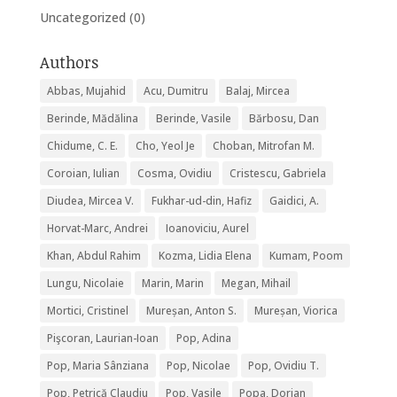
Uncategorized
(0)
Authors
Abbas, Mujahid
Acu, Dumitru
Balaj, Mircea
Berinde, Mădălina
Berinde, Vasile
Bărbosu, Dan
Chidume, C. E.
Cho, Yeol Je
Choban, Mitrofan M.
Coroian, Iulian
Cosma, Ovidiu
Cristescu, Gabriela
Diudea, Mircea V.
Fukhar-ud-din, Hafiz
Gaidici, A.
Horvat-Marc, Andrei
Ioanoviciu, Aurel
Khan, Abdul Rahim
Kozma, Lidia Elena
Kumam, Poom
Lungu, Nicolaie
Marin, Marin
Megan, Mihail
Mortici, Cristinel
Mureșan, Anton S.
Mureșan, Viorica
Pişcoran, Laurian-Ioan
Pop, Adina
Pop, Maria Sânziana
Pop, Nicolae
Pop, Ovidiu T.
Pop, Petrică Claudiu
Pop, Vasile
Popa, Dorian