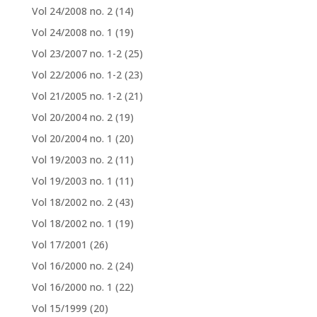
Vol 24/2008 no. 2
(14)
Vol 24/2008 no. 1
(19)
Vol 23/2007 no. 1-2
(25)
Vol 22/2006 no. 1-2
(23)
Vol 21/2005 no. 1-2
(21)
Vol 20/2004 no. 2
(19)
Vol 20/2004 no. 1
(20)
Vol 19/2003 no. 2
(11)
Vol 19/2003 no. 1
(11)
Vol 18/2002 no. 2
(43)
Vol 18/2002 no. 1
(19)
Vol 17/2001
(26)
Vol 16/2000 no. 2
(24)
Vol 16/2000 no. 1
(22)
Vol 15/1999
(20)