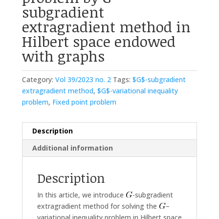
subgradient
extragradient method in
Hilbert space endowed
with graphs
Category:
Vol 39/2023 no. 2
Tags:
$G$-subgradient
extragradient method
,
$G$-variational inequality
problem
,
Fixed point problem
Description
Additional information
Description
In this article, we introduce
-subgradient
extragradient method for solving the
–
variational inequality problem in Hilbert space