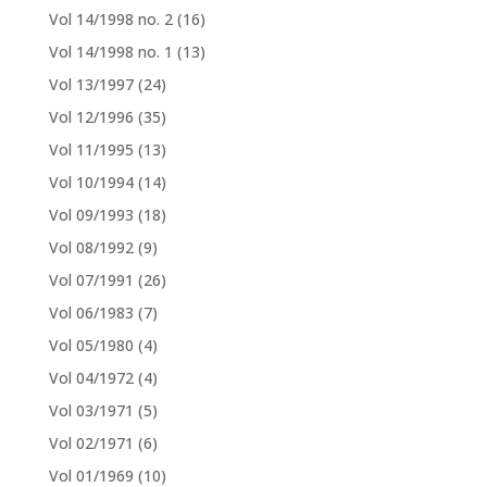
Vol 14/1998 no. 2
(16)
Vol 14/1998 no. 1
(13)
Vol 13/1997
(24)
Vol 12/1996
(35)
Vol 11/1995
(13)
Vol 10/1994
(14)
Vol 09/1993
(18)
Vol 08/1992
(9)
Vol 07/1991
(26)
Vol 06/1983
(7)
Vol 05/1980
(4)
Vol 04/1972
(4)
Vol 03/1971
(5)
Vol 02/1971
(6)
Vol 01/1969
(10)