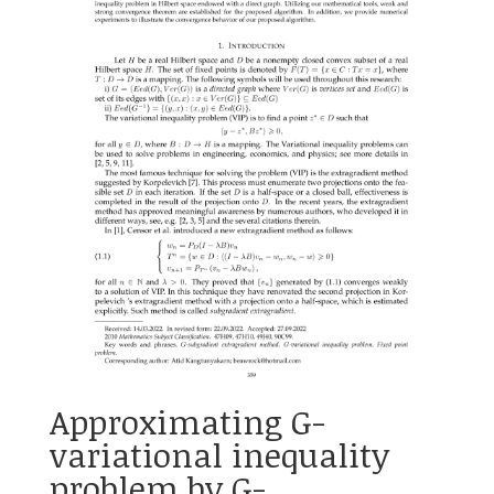
Approximating G-
variational inequality
problem by G-