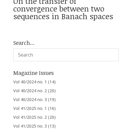
On the transfer of
convergence between two
sequences in Banach spaces
Search…
Magazine Issues
Vol 40/2024 no. 1
(14)
Vol 40/2024 no. 2
(20)
Vol 40/2024 no. 3
(19)
Vol 41/2025 no. 1
(16)
Vol 41/2025 no. 2
(20)
Vol 41/2025 no. 3
(13)