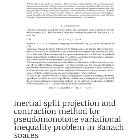
Inertial split projection and
contraction method for
pseudomonotone variational
inequality problem in Banach
spaces