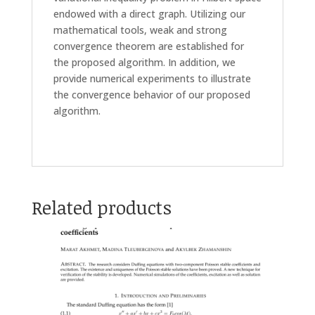
endowed with a direct graph. Utilizing our
mathematical tools, weak and strong
convergence theorem are established for
the proposed algorithm. In addition, we
provide numerical experiments to illustrate
the convergence behavior of our proposed
algorithm.
Related products