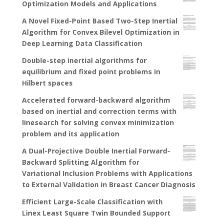
Optimization Models and Applications
A Novel Fixed-Point Based Two-Step Inertial
Algorithm for Convex Bilevel Optimization in
Deep Learning Data Classification
Double-step inertial algorithms for
equilibrium and fixed point problems in
Hilbert spaces
Accelerated forward-backward algorithm
based on inertial and correction terms with
linesearch for solving convex minimization
problem and its application
A Dual-Projective Double Inertial Forward-
Backward Splitting Algorithm for
Variational Inclusion Problems with Applications
to External Validation in Breast Cancer Diagnosis
Efficient Large-Scale Classification with
Linex Least Square Twin Bounded Support