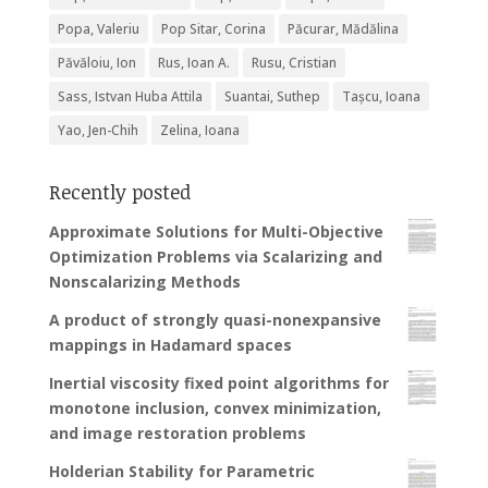
Popa, Valeriu
Pop Sitar, Corina
Păcurar, Mădălina
Păvăloiu, Ion
Rus, Ioan A.
Rusu, Cristian
Sass, Istvan Huba Attila
Suantai, Suthep
Tașcu, Ioana
Yao, Jen-Chih
Zelina, Ioana
Recently posted
Approximate Solutions for Multi-Objective
Optimization Problems via Scalarizing and
Nonscalarizing Methods
A product of strongly quasi-nonexpansive
mappings in Hadamard spaces
Inertial viscosity fixed point algorithms for
monotone inclusion, convex minimization,
and image restoration problems
Holderian Stability for Parametric