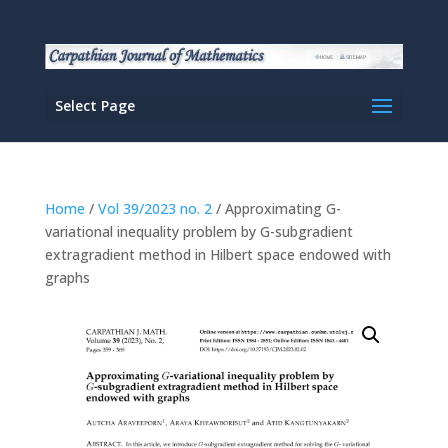
Select Page
Home
/
Vol 39/2023 no. 2
/ Approximating G-
variational inequality problem by G-subgradient
extragradient method in Hilbert space endowed with
graphs