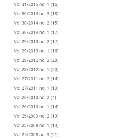
Vol 31/2015 no. 1
(16)
Vol 30/2014 no. 3
(18)
Vol 30/2014 no. 2
(15)
Vol 30/2014 no. 1
(17)
Vol 29/2013 no. 2
(17)
Vol 29/2013 no. 1
(16)
Vol 28/2012 no. 2
(20)
Vol 28/2012 no. 1
(20)
Vol 27/2011 no. 2
(14)
Vol 27/2011 no. 1
(13)
Vol 26/2010 no. 2
(4)
Vol 26/2010 no. 1
(14)
Vol 25/2009 no. 2
(13)
Vol 25/2009 no. 1
(13)
Vol 24/2008 no. 3
(21)