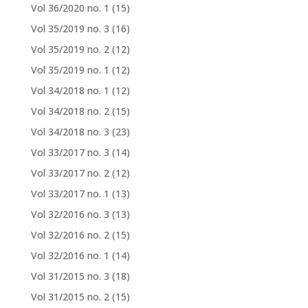
Vol 36/2020 no. 1
(15)
Vol 35/2019 no. 3
(16)
Vol 35/2019 no. 2
(12)
Vol 35/2019 no. 1
(12)
Vol 34/2018 no. 1
(12)
Vol 34/2018 no. 2
(15)
Vol 34/2018 no. 3
(23)
Vol 33/2017 no. 3
(14)
Vol 33/2017 no. 2
(12)
Vol 33/2017 no. 1
(13)
Vol 32/2016 no. 3
(13)
Vol 32/2016 no. 2
(15)
Vol 32/2016 no. 1
(14)
Vol 31/2015 no. 3
(18)
Vol 31/2015 no. 2
(15)