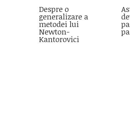
Despre o
As
generalizare a
de
metodei lui
pa
Newton-
pa
Kantorovici