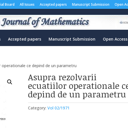
rial Board
All Issues
Accepted papers
Manuscript Submission
Open Ac
s
Accepted papers
Manuscript Submission
Open Access
lor operationale ce depind de un parametru
Asupra rezolvarii
ecuatiilor operationale c
depind de un parametru
Category:
Vol 02/1971