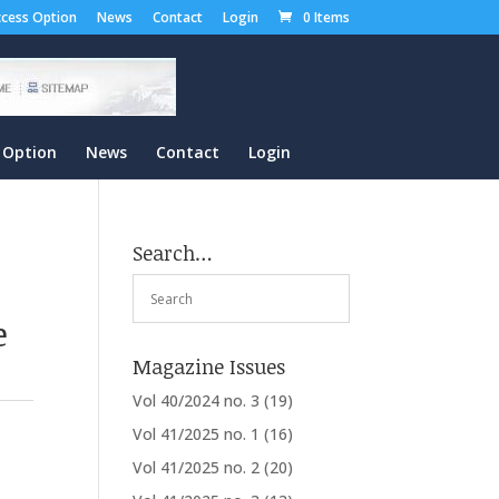
cess Option
News
Contact
Login
0 Items
 Option
News
Contact
Login
Search…
e
Magazine Issues
Vol 40/2024 no. 3
(19)
Vol 41/2025 no. 1
(16)
Vol 41/2025 no. 2
(20)