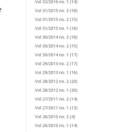
Vol 32/2016 no. 1
(14)
e
Vol 31/2015 no. 3
(18)
Vol 31/2015 no. 2
(15)
Vol 31/2015 no. 1
(16)
Vol 30/2014 no. 3
(18)
Vol 30/2014 no. 2
(15)
Vol 30/2014 no. 1
(17)
Vol 29/2013 no. 2
(17)
Vol 29/2013 no. 1
(16)
Vol 28/2012 no. 2
(20)
Vol 28/2012 no. 1
(20)
Vol 27/2011 no. 2
(14)
Vol 27/2011 no. 1
(13)
Vol 26/2010 no. 2
(4)
Vol 26/2010 no. 1
(14)