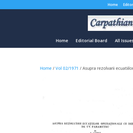
Home
Edito
Home
Editorial Board
All Issue
Home
/
Vol 02/1971
/ Asupra rezolvarii ecuatii