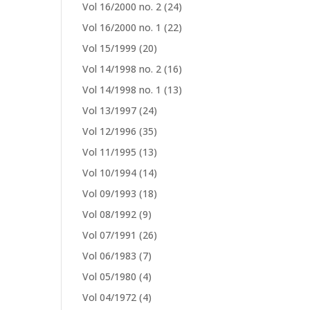
Vol 16/2000 no. 2
(24)
Vol 16/2000 no. 1
(22)
Vol 15/1999
(20)
Vol 14/1998 no. 2
(16)
Vol 14/1998 no. 1
(13)
Vol 13/1997
(24)
Vol 12/1996
(35)
Vol 11/1995
(13)
Vol 10/1994
(14)
Vol 09/1993
(18)
Vol 08/1992
(9)
Vol 07/1991
(26)
Vol 06/1983
(7)
Vol 05/1980
(4)
Vol 04/1972
(4)