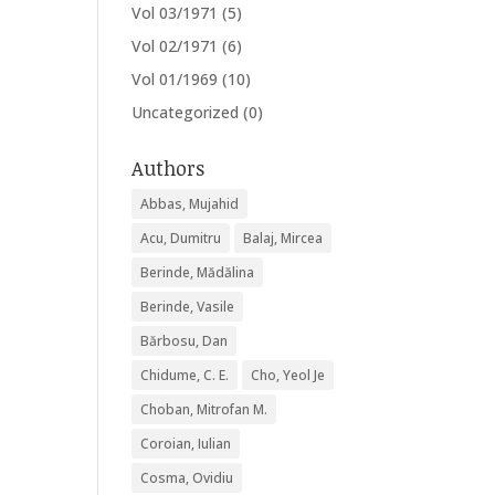
Vol 03/1971
(5)
Vol 02/1971
(6)
Vol 01/1969
(10)
Uncategorized
(0)
Authors
Abbas, Mujahid
Acu, Dumitru
Balaj, Mircea
Berinde, Mădălina
Berinde, Vasile
Bărbosu, Dan
Chidume, C. E.
Cho, Yeol Je
Choban, Mitrofan M.
Coroian, Iulian
Cosma, Ovidiu