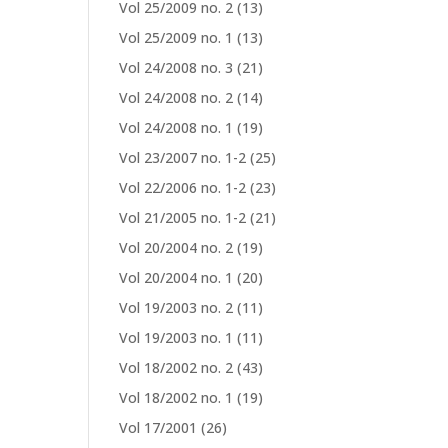
Vol 25/2009 no. 2
(13)
Vol 25/2009 no. 1
(13)
Vol 24/2008 no. 3
(21)
Vol 24/2008 no. 2
(14)
Vol 24/2008 no. 1
(19)
Vol 23/2007 no. 1-2
(25)
Vol 22/2006 no. 1-2
(23)
Vol 21/2005 no. 1-2
(21)
Vol 20/2004 no. 2
(19)
Vol 20/2004 no. 1
(20)
Vol 19/2003 no. 2
(11)
Vol 19/2003 no. 1
(11)
Vol 18/2002 no. 2
(43)
Vol 18/2002 no. 1
(19)
Vol 17/2001
(26)