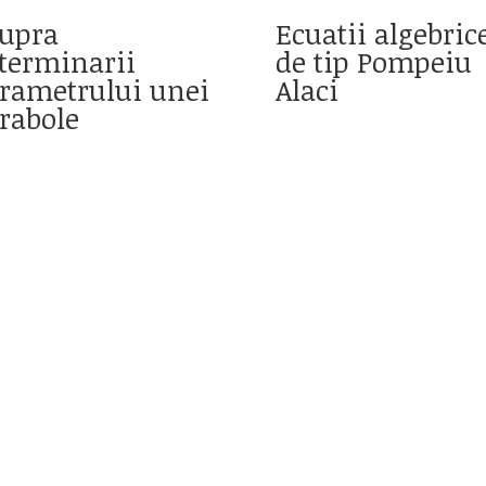
upra
Ecuatii algebric
terminarii
de tip Pompeiu
rametrului unei
Alaci
rabole