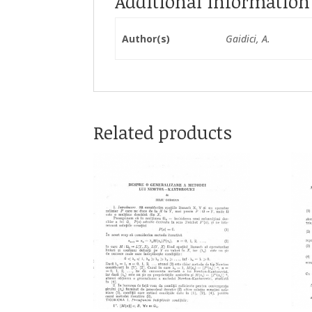
Additional information
Author(s)
Gaidici, A.
Related products