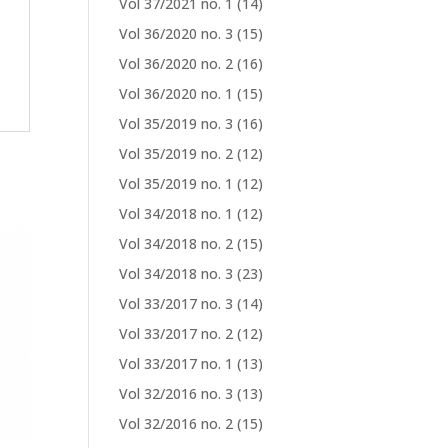
Vol 37/2021 no. 1
(14)
Vol 36/2020 no. 3
(15)
Vol 36/2020 no. 2
(16)
Vol 36/2020 no. 1
(15)
Vol 35/2019 no. 3
(16)
Vol 35/2019 no. 2
(12)
Vol 35/2019 no. 1
(12)
Vol 34/2018 no. 1
(12)
Vol 34/2018 no. 2
(15)
Vol 34/2018 no. 3
(23)
Vol 33/2017 no. 3
(14)
Vol 33/2017 no. 2
(12)
Vol 33/2017 no. 1
(13)
Vol 32/2016 no. 3
(13)
Vol 32/2016 no. 2
(15)