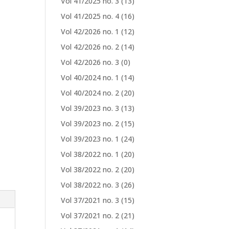
Vol 41/2025 no. 3
(13)
Vol 41/2025 no. 4
(16)
Vol 42/2026 no. 1
(12)
Vol 42/2026 no. 2
(14)
Vol 42/2026 no. 3
(0)
Vol 40/2024 no. 1
(14)
Vol 40/2024 no. 2
(20)
Vol 39/2023 no. 3
(13)
Vol 39/2023 no. 2
(15)
Vol 39/2023 no. 1
(24)
Vol 38/2022 no. 1
(20)
Vol 38/2022 no. 2
(20)
Vol 38/2022 no. 3
(26)
Vol 37/2021 no. 3
(15)
Vol 37/2021 no. 2
(21)