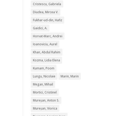
Cristescu, Gabriela
Diudea, Mircea V.
Fukhar-ud-din, Hafiz
Gaidici, A.
Horvat-Marc, Andrei
Ioanoviciu, Aurel
Khan, Abdul Rahim
Kozma, Lidia Elena
Kumam, Poom
Lungu, Nicolaie
Marin, Marin
Megan, Mihail
Mortici, Cristinel
Mureșan, Anton S.
Mureșan, Viorica