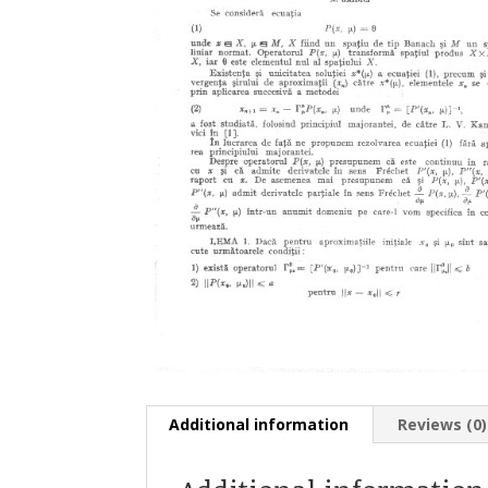
Additional information
Reviews (0)