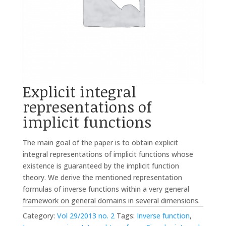
Explicit integral
representations of
implicit functions
The main goal of the paper is to obtain explicit
integral representations of implicit functions whose
existence is guaranteed by the implicit function
theory. We derive the mentioned representation
formulas of inverse functions within a very general
framework on general domains in several dimensions.
Category:
Vol 29/2013 no. 2
Tags:
Inverse function
,