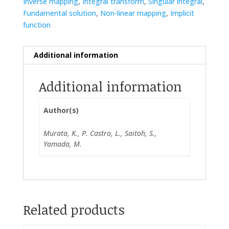
Inverse mapping
,
Integral transform
,
Singular integral
,
Fundamental solution
,
Non-linear mapping
,
Implicit
function
Additional information
Additional information
Author(s)
Murata, K., P. Castro, L., Saitoh, S.,
Yamada, M.
Related products