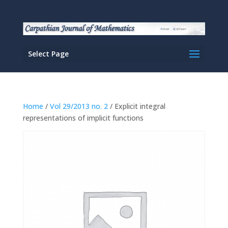
Select Page
Home
/
Vol 29/2013 no. 2
/ Explicit integral
representations of implicit functions