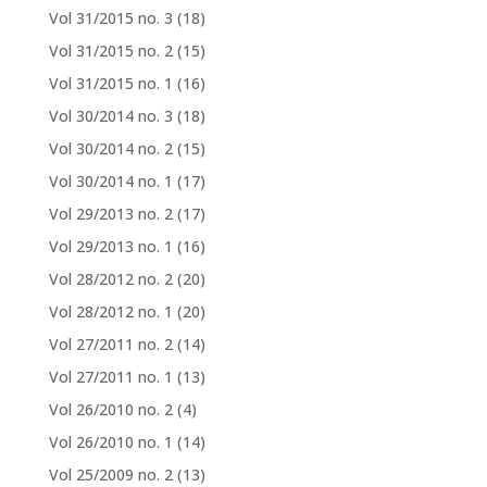
Vol 31/2015 no. 3
(18)
Vol 31/2015 no. 2
(15)
Vol 31/2015 no. 1
(16)
Vol 30/2014 no. 3
(18)
Vol 30/2014 no. 2
(15)
Vol 30/2014 no. 1
(17)
Vol 29/2013 no. 2
(17)
Vol 29/2013 no. 1
(16)
Vol 28/2012 no. 2
(20)
Vol 28/2012 no. 1
(20)
Vol 27/2011 no. 2
(14)
Vol 27/2011 no. 1
(13)
Vol 26/2010 no. 2
(4)
Vol 26/2010 no. 1
(14)
Vol 25/2009 no. 2
(13)