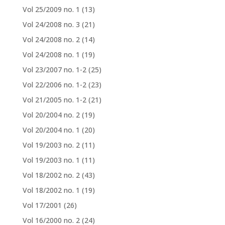
Vol 25/2009 no. 1
(13)
Vol 24/2008 no. 3
(21)
Vol 24/2008 no. 2
(14)
Vol 24/2008 no. 1
(19)
Vol 23/2007 no. 1-2
(25)
Vol 22/2006 no. 1-2
(23)
Vol 21/2005 no. 1-2
(21)
Vol 20/2004 no. 2
(19)
Vol 20/2004 no. 1
(20)
Vol 19/2003 no. 2
(11)
Vol 19/2003 no. 1
(11)
Vol 18/2002 no. 2
(43)
Vol 18/2002 no. 1
(19)
Vol 17/2001
(26)
Vol 16/2000 no. 2
(24)