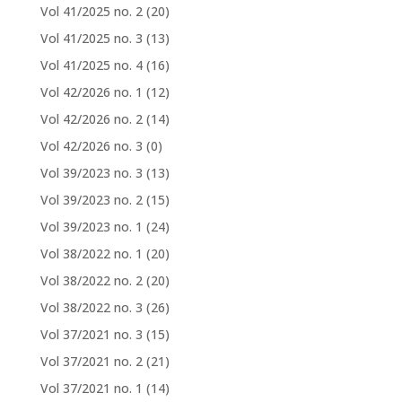
Vol 41/2025 no. 2
(20)
Vol 41/2025 no. 3
(13)
Vol 41/2025 no. 4
(16)
Vol 42/2026 no. 1
(12)
Vol 42/2026 no. 2
(14)
Vol 42/2026 no. 3
(0)
Vol 39/2023 no. 3
(13)
Vol 39/2023 no. 2
(15)
Vol 39/2023 no. 1
(24)
Vol 38/2022 no. 1
(20)
Vol 38/2022 no. 2
(20)
Vol 38/2022 no. 3
(26)
Vol 37/2021 no. 3
(15)
Vol 37/2021 no. 2
(21)
Vol 37/2021 no. 1
(14)