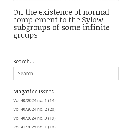
On the existence of normal
complement to the Sylow
subgroups of some infinite
groups
Search…
Magazine Issues
Vol 40/2024 no. 1
(14)
Vol 40/2024 no. 2
(20)
Vol 40/2024 no. 3
(19)
Vol 41/2025 no. 1
(16)