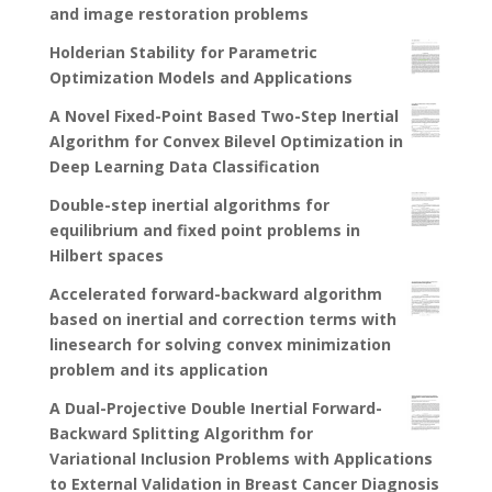
and image restoration problems
Holderian Stability for Parametric
Optimization Models and Applications
A Novel Fixed-Point Based Two-Step Inertial
Algorithm for Convex Bilevel Optimization in
Deep Learning Data Classification
Double-step inertial algorithms for
equilibrium and fixed point problems in
Hilbert spaces
Accelerated forward-backward algorithm
based on inertial and correction terms with
linesearch for solving convex minimization
problem and its application
A Dual-Projective Double Inertial Forward-
Backward Splitting Algorithm for
Variational Inclusion Problems with Applications
to External Validation in Breast Cancer Diagnosis