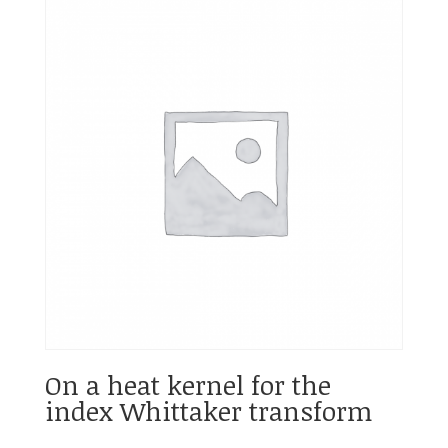
On a heat kernel for the
index Whittaker transform