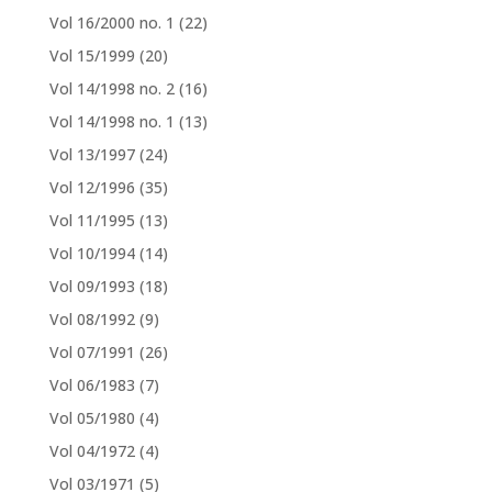
Vol 16/2000 no. 1
(22)
Vol 15/1999
(20)
Vol 14/1998 no. 2
(16)
Vol 14/1998 no. 1
(13)
Vol 13/1997
(24)
Vol 12/1996
(35)
Vol 11/1995
(13)
Vol 10/1994
(14)
Vol 09/1993
(18)
Vol 08/1992
(9)
Vol 07/1991
(26)
Vol 06/1983
(7)
Vol 05/1980
(4)
Vol 04/1972
(4)
Vol 03/1971
(5)