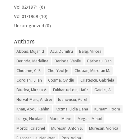
Vol 02/1971
(6)
Vol 01/1969
(10)
Uncategorized
(0)
Authors
Abbas, Mujahid
Acu, Dumitru
Balaj, Mircea
Berinde, Mădălina
Berinde, Vasile
Bărbosu, Dan
Chidume, C. E.
Cho, Yeol Je
Choban, Mitrofan M.
Coroian, Iulian
Cosma, Ovidiu
Cristescu, Gabriela
Diudea, Mircea V.
Fukhar-ud-din, Hafiz
Gaidici, A.
Horvat-Marc, Andrei
Ioanoviciu, Aurel
Khan, Abdul Rahim
Kozma, Lidia Elena
Kumam, Poom
Lungu, Nicolaie
Marin, Marin
Megan, Mihail
Mortici, Cristinel
Mureșan, Anton S.
Mureșan, Viorica
Pişcoran, Laurian-Ioan
Pop, Adina