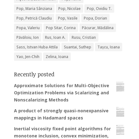
Pop, Maria Sânziana
Pop, Nicolae
Pop, Ovidiu T.
Pop, Petrică Claudiu
Pop, Vasile
Popa, Dorian
Popa, Valeriu
Pop Sitar, Corina
Păcurar, Mădălina
Păvăloiu, Ion
Rus, Ioan A.
Rusu, Cristian
Sass, Istvan Huba Attila
Suantai, Suthep
Tașcu, Ioana
Yao, Jen-Chih
Zelina, Ioana
Recently posted
Approximate Solutions for Multi-Objective
Optimization Problems via Scalarizing and
Nonscalarizing Methods
A product of strongly quasi-nonexpansive
mappings in Hadamard spaces
Inertial viscosity fixed point algorithms for
monotone inclusion, convex minimization,