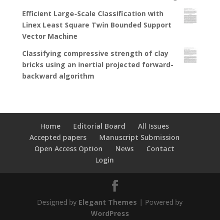
Efficient Large-Scale Classification with
Linex Least Square Twin Bounded Support
Vector Machine
Classifying compressive strength of clay
bricks using an inertial projected forward-
backward algorithm
Home
Editorial Board
All Issues
Accepted papers
Manuscript Submission
Open Access Option
News
Contact
Login
Designed by
Elegant Themes
| Powered by
WordPress