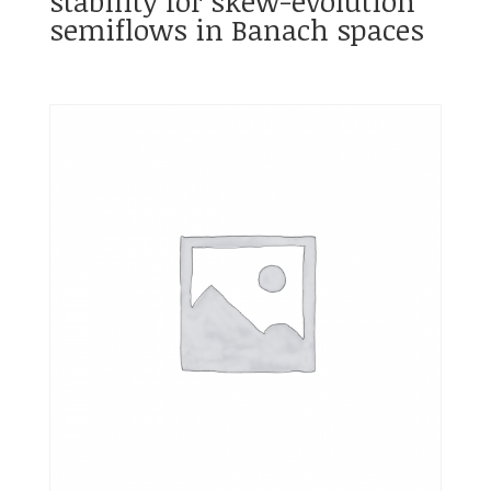
stability for skew-evolution
semiflows in Banach spaces