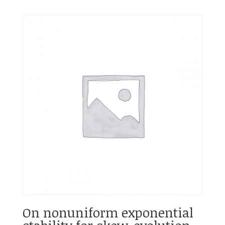
On nonuniform exponential