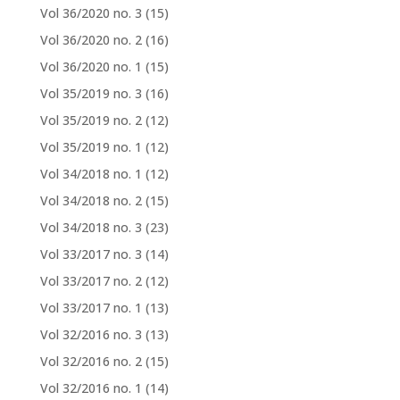
Vol 36/2020 no. 3
(15)
Vol 36/2020 no. 2
(16)
Vol 36/2020 no. 1
(15)
Vol 35/2019 no. 3
(16)
Vol 35/2019 no. 2
(12)
Vol 35/2019 no. 1
(12)
Vol 34/2018 no. 1
(12)
Vol 34/2018 no. 2
(15)
Vol 34/2018 no. 3
(23)
Vol 33/2017 no. 3
(14)
Vol 33/2017 no. 2
(12)
Vol 33/2017 no. 1
(13)
Vol 32/2016 no. 3
(13)
Vol 32/2016 no. 2
(15)
Vol 32/2016 no. 1
(14)