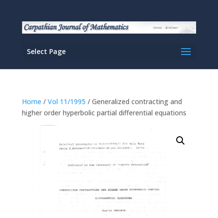
Select Page
Home
/
Vol 11/1995
/ Generalized contracting and
higher order hyperbolic partial differential equations