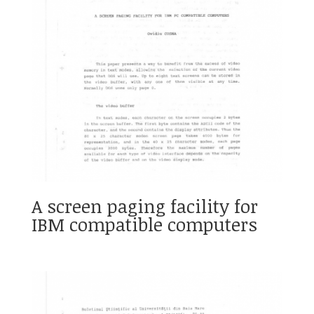
A screen paging facility for
IBM compatible computers