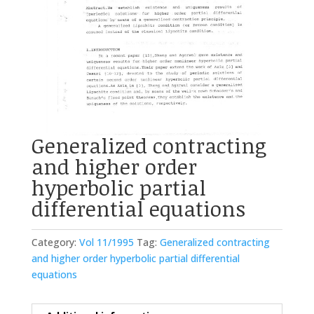
Generalized contracting
and higher order
hyperbolic partial
differential equations
Category:
Vol 11/1995
Tag:
Generalized contracting
and higher order hyperbolic partial differential
equations