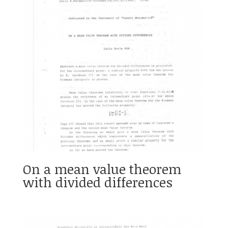
On a mean value theorem
with divided differences