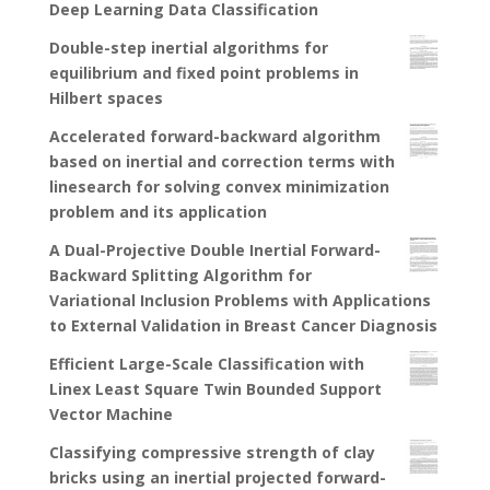
Deep Learning Data Classification
Double-step inertial algorithms for
equilibrium and fixed point problems in
Hilbert spaces
Accelerated forward-backward algorithm
based on inertial and correction terms with
linesearch for solving convex minimization
problem and its application
A Dual-Projective Double Inertial Forward-
Backward Splitting Algorithm for
Variational Inclusion Problems with Applications
to External Validation in Breast Cancer Diagnosis
Efficient Large-Scale Classification with
Linex Least Square Twin Bounded Support
Vector Machine
Classifying compressive strength of clay
bricks using an inertial projected forward-