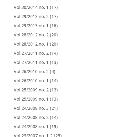
Vol 30/2014 no. 1
(17)
Vol 29/2013 no. 2
(17)
Vol 29/2013 no. 1
(16)
Vol 28/2012 no. 2
(20)
Vol 28/2012 no. 1
(20)
Vol 27/2011 no. 2
(14)
Vol 27/2011 no. 1
(13)
Vol 26/2010 no. 2
(4)
Vol 26/2010 no. 1
(14)
Vol 25/2009 no. 2
(13)
Vol 25/2009 no. 1
(13)
Vol 24/2008 no. 3
(21)
Vol 24/2008 no. 2
(14)
Vol 24/2008 no. 1
(19)
Vol 23/2007 no. 1-2
(25)