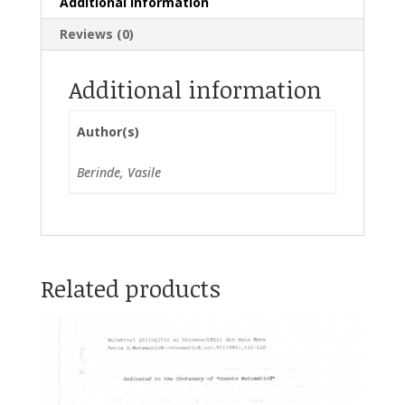
Additional information
Reviews (0)
Additional information
Author(s)
Berinde, Vasile
Related products