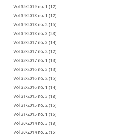
Vol 35/2019 no. 1
(12)
Vol 34/2018 no. 1
(12)
Vol 34/2018 no. 2
(15)
Vol 34/2018 no. 3
(23)
Vol 33/2017 no. 3
(14)
Vol 33/2017 no. 2
(12)
Vol 33/2017 no. 1
(13)
Vol 32/2016 no. 3
(13)
Vol 32/2016 no. 2
(15)
Vol 32/2016 no. 1
(14)
Vol 31/2015 no. 3
(18)
Vol 31/2015 no. 2
(15)
Vol 31/2015 no. 1
(16)
Vol 30/2014 no. 3
(18)
Vol 30/2014 no. 2
(15)