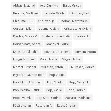
Abbas, Mujahid
Acu, Dumitru
Balaj, Mircea
Berinde, Mădălina
Berinde, Vasile
Bărbosu, Dan
Chidume, C. E.
Cho, Yeol Je
Choban, Mitrofan M.
Coroian, Iulian
Cosma, Ovidiu
Cristescu, Gabriela
Diudea, Mircea V.
Fukhar-ud-din, Hafiz
Gaidici, A.
Horvat-Marc, Andrei
Ioanoviciu, Aurel
Khan, Abdul Rahim
Kozma, Lidia Elena
Kumam, Poom
Lungu, Nicolaie
Marin, Marin
Megan, Mihail
Mortici, Cristinel
Mureșan, Anton S.
Mureșan, Viorica
Pişcoran, Laurian-Ioan
Pop, Adina
Pop, Maria Sânziana
Pop, Nicolae
Pop, Ovidiu T.
Pop, Petrică Claudiu
Pop, Vasile
Popa, Dorian
Popa, Valeriu
Pop Sitar, Corina
Păcurar, Mădălina
Păvăloiu, Ion
Rus, Ioan A.
Rusu, Cristian