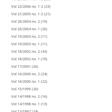
Vol 22/2006 no. 1-2
(23)
Vol 21/2005 no. 1-2
(21)
Vol 20/2004 no. 2
(19)
Vol 20/2004 no. 1
(20)
Vol 19/2003 no. 2
(11)
Vol 19/2003 no. 1
(11)
Vol 18/2002 no. 2
(43)
Vol 18/2002 no. 1
(19)
Vol 17/2001
(26)
Vol 16/2000 no. 2
(24)
Vol 16/2000 no. 1
(22)
Vol 15/1999
(20)
Vol 14/1998 no. 2
(16)
Vol 14/1998 no. 1
(13)
Vol 13/1997
(24)