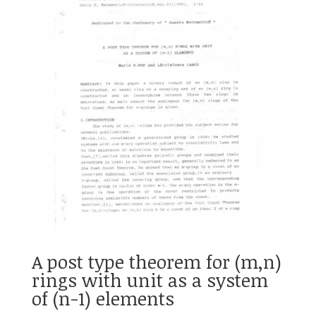
A post type theorem for (m,n)
rings with unit as a system
of (n-1) elements