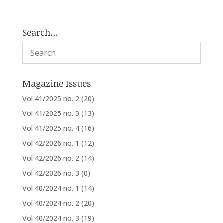
Search…
Magazine Issues
Vol 41/2025 no. 2
(20)
Vol 41/2025 no. 3
(13)
Vol 41/2025 no. 4
(16)
Vol 42/2026 no. 1
(12)
Vol 42/2026 no. 2
(14)
Vol 42/2026 no. 3
(0)
Vol 40/2024 no. 1
(14)
Vol 40/2024 no. 2
(20)
Vol 40/2024 no. 3
(19)