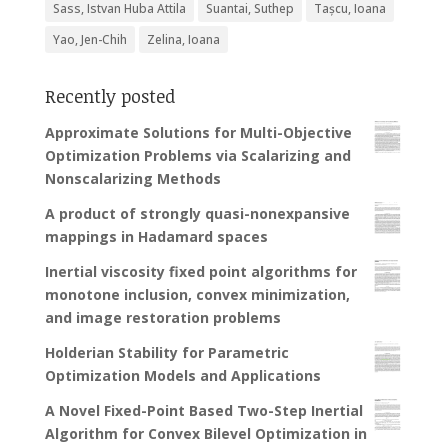
Sass, Istvan Huba Attila
Suantai, Suthep
Tașcu, Ioana
Yao, Jen-Chih
Zelina, Ioana
Recently posted
Approximate Solutions for Multi-Objective
Optimization Problems via Scalarizing and
Nonscalarizing Methods
A product of strongly quasi-nonexpansive
mappings in Hadamard spaces
Inertial viscosity fixed point algorithms for
monotone inclusion, convex minimization,
and image restoration problems
Holderian Stability for Parametric
Optimization Models and Applications
A Novel Fixed-Point Based Two-Step Inertial
Algorithm for Convex Bilevel Optimization in