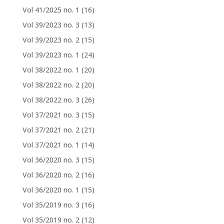
Vol 41/2025 no. 1
(16)
Vol 39/2023 no. 3
(13)
Vol 39/2023 no. 2
(15)
Vol 39/2023 no. 1
(24)
Vol 38/2022 no. 1
(20)
Vol 38/2022 no. 2
(20)
Vol 38/2022 no. 3
(26)
Vol 37/2021 no. 3
(15)
Vol 37/2021 no. 2
(21)
Vol 37/2021 no. 1
(14)
Vol 36/2020 no. 3
(15)
Vol 36/2020 no. 2
(16)
Vol 36/2020 no. 1
(15)
Vol 35/2019 no. 3
(16)
Vol 35/2019 no. 2
(12)