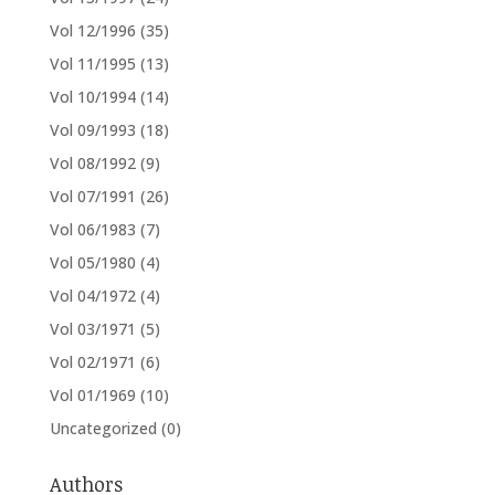
Vol 12/1996
(35)
Vol 11/1995
(13)
Vol 10/1994
(14)
Vol 09/1993
(18)
Vol 08/1992
(9)
Vol 07/1991
(26)
Vol 06/1983
(7)
Vol 05/1980
(4)
Vol 04/1972
(4)
Vol 03/1971
(5)
Vol 02/1971
(6)
Vol 01/1969
(10)
Uncategorized
(0)
Authors